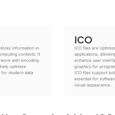
ICO
 stores information in
ICO files are optimi
omputing contexts. It
applications, allowin
o work with encoding
enhance user interfa
 help optimize
graphics for program
l for modern data
ICO files support bo
essential for softwa
visual appearance.