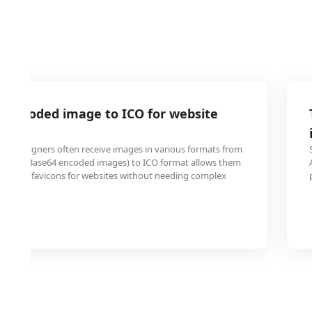
4 encoded image to ICO for website
nd designers often receive images in various formats from
ing A64 (Base64 encoded images) to ICO format allows them
e custom favicons for websites without needing complex
tware.