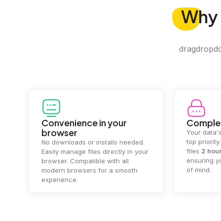
Why
dragdropdo 
Convenience in your
Complet
browser
Your data's
top priorit
No downloads or installs needed.
files
2 hou
Easily manage files directly in your
ensuring y
browser. Compatible with all
of mind.
modern browsers for a smooth
experience.