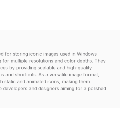
zed for storing iconic images used in Windows
g for multiple resolutions and color depths. They
ces by providing scalable and high-quality
s and shortcuts. As a versatile image format,
th static and animated icons, making them
re developers and designers aiming for a polished