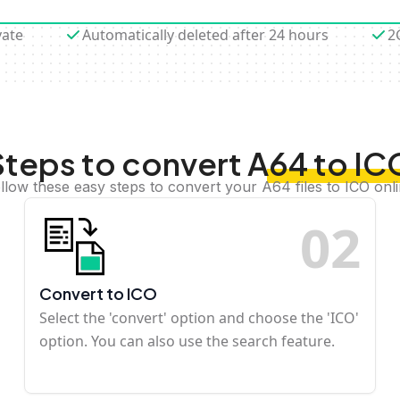
vate
Automatically deleted after 24 hours
2
Steps to convert A64 to IC
llow these easy steps to convert your A64 files to ICO onl
0
2
Convert to ICO
Select the 'convert' option and choose the 'ICO'
option. You can also use the search feature.