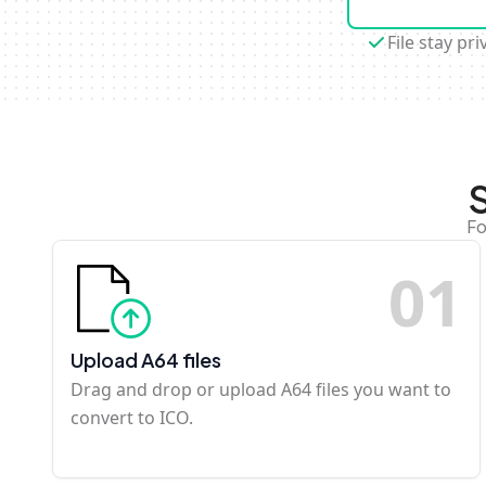
File stay pri
Fo
0
1
Upload A64 files
Drag and drop or upload A64 files you want to
convert to ICO.