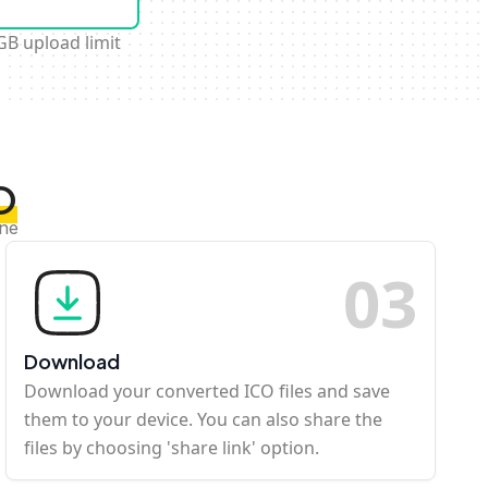
GB upload limit
O
ine
0
3
Download
Download your converted ICO files and save
them to your device. You can also share the
files by choosing 'share link' option.