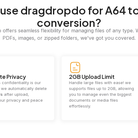
use dragdropdo for A64 t
conversion?
offers seamless flexibility for managing files of any type. 
PDFs, images, or zipped folders, we've got you covered.
e Privacy
2GB Upload Limit
 confidentiality is our
Handle large files with ease! we
y. we automatically delete
supports files up to 2GB, allowing
rs
after upload,
you to manage even the biggest
our privacy and peace
documents or media files
effortlessly.