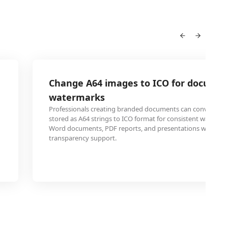
Change A64 images to ICO for docume
watermarks
Professionals creating branded documents can convert c
stored as A64 strings to ICO format for consistent waterma
Word documents, PDF reports, and presentations while ma
transparency support.