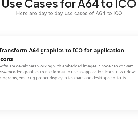
Use Cases for A64 to ICO
Here are day to day use cases of A64 to ICO
Transform A64 graphics to ICO for application
icons
Software developers working with embedded images in code can convert
A64 encoded graphics to ICO format to use as application icons in Windows
programs, ensuring proper display in taskbars and desktop shortcuts.