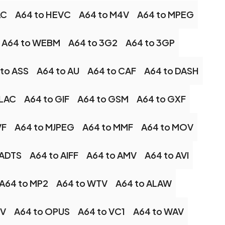
AC
A64 to HEVC
A64 to M4V
A64 to MPEG
A64 to WEBM
A64 to 3G2
A64 to 3GP
to ASS
A64 to AU
A64 to CAF
A64 to DASH
FLAC
A64 to GIF
A64 to GSM
A64 to GXF
VF
A64 to MJPEG
A64 to MMF
A64 to MOV
 ADTS
A64 to AIFF
A64 to AMV
A64 to AVI
A64 to MP2
A64 to WTV
A64 to ALAW
LV
A64 to OPUS
A64 to VC1
A64 to WAV