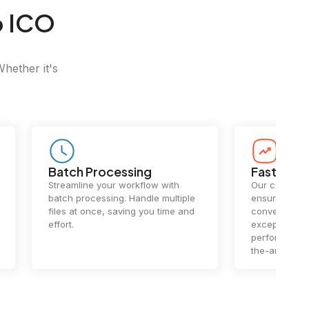
o ICO
Whether it's
Batch Processing
Fast Conv
Streamline your workflow with
Our cutting-e
batch processing. Handle multiple
ensures lightn
files at once, saving you time and
conversions.
effort.
exceptional 
performance 
the-art techn