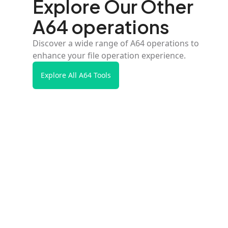
Explore Our Other
A64 operations
Discover a wide range of A64 operations to
enhance your file operation experience.
Explore All A64 Tools