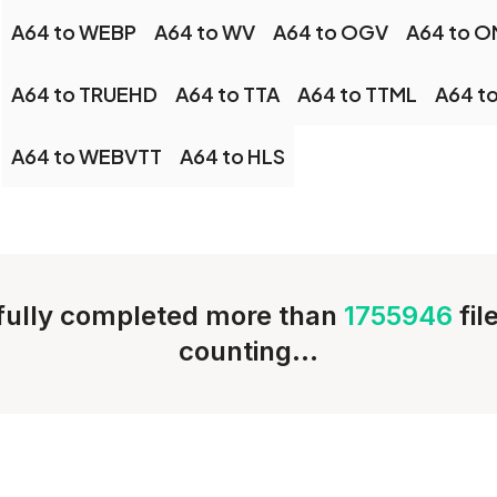
A64 to WEBP
A64 to WV
A64 to OGV
A64 to 
A64 to TRUEHD
A64 to TTA
A64 to TTML
A64 t
A64 to WEBVTT
A64 to HLS
ully completed more than
1755946
fil
counting...