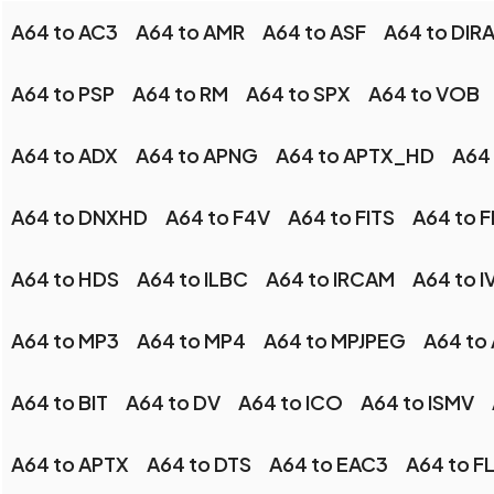
A64 to AC3
A64 to AMR
A64 to ASF
A64 to DIR
A64 to PSP
A64 to RM
A64 to SPX
A64 to VOB
A64 to ADX
A64 to APNG
A64 to APTX_HD
A64 
A64 to DNXHD
A64 to F4V
A64 to FITS
A64 to 
A64 to HDS
A64 to ILBC
A64 to IRCAM
A64 to I
A64 to MP3
A64 to MP4
A64 to MPJPEG
A64 to
A64 to BIT
A64 to DV
A64 to ICO
A64 to ISMV
A64 to APTX
A64 to DTS
A64 to EAC3
A64 to F