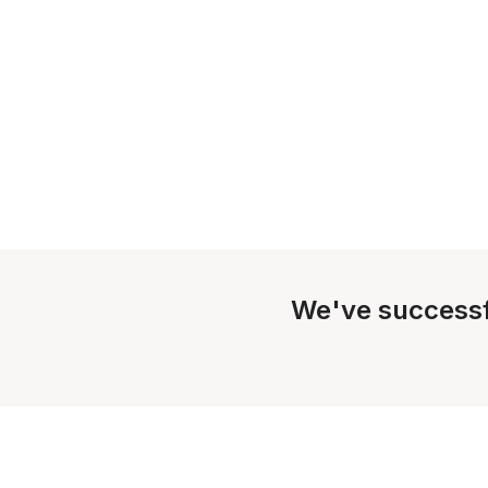
We've successf