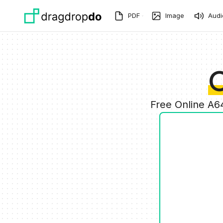
Skip to main content
PDF
Image
Audi
C
Free Online A6