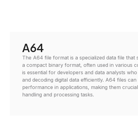
A64
The A64 file format is a specialized data file that
a compact binary format, often used in various c
is essential for developers and data analysts wh
and decoding digital data efficiently. A64 files can
performance in applications, making them crucia
handling and processing tasks.