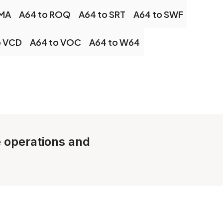
OMA
A64 to ROQ
A64 to SRT
A64 to SWF
o VCD
A64 to VOC
A64 to W64
e operations and