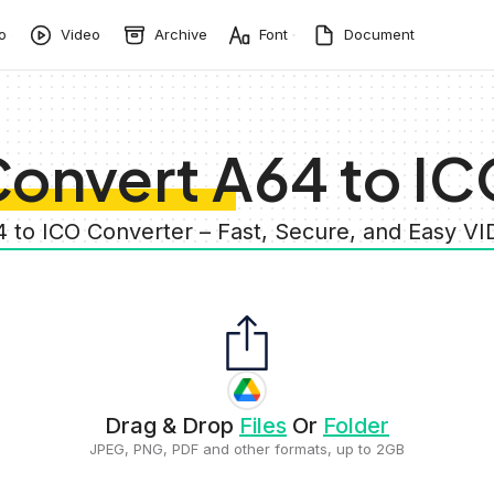
o
Video
Archive
Font
Document
onvert A64 to I
4 to ICO Converter – Fast, Secure, and Easy V
Drag & Drop
Files
Or
Folder
JPEG, PNG, PDF and other formats, up to 2GB