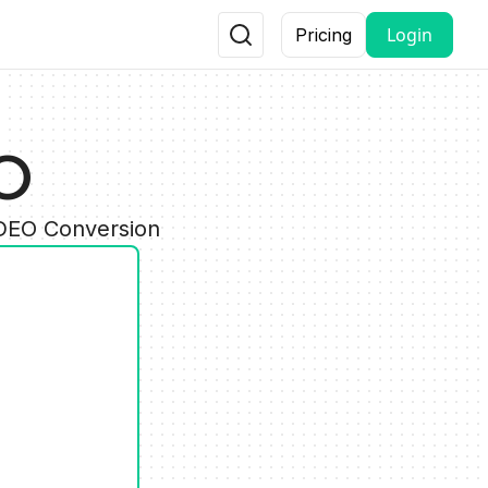
Login
Pricing
CO
IDEO Conversion