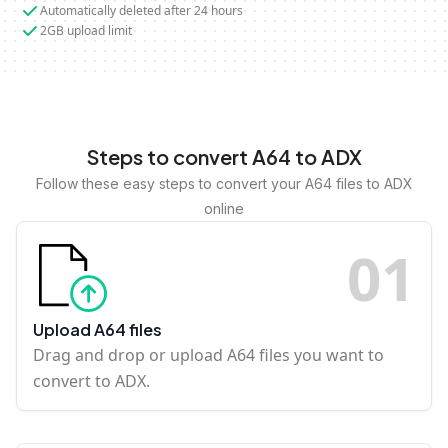
Automatically deleted after 24 hours
2GB upload limit
Steps to convert A64 to ADX
Follow these easy steps to convert your A64 files to ADX
online
0
1
Upload A64 files
Drag and drop or upload A64 files you want to
convert to ADX.