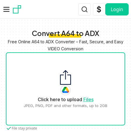
Skip to main content
Login
Convert A64 to ADX
Free Online A64 to ADX Converter – Fast, Secure, and Easy
VIDEO Conversion
Click here to upload
Files
JPEG, PNG, PDF and other formats, up to 2GB
File stay private