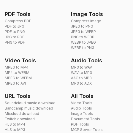
PDF Tools
Image Tools
Compress PDF
Compress Image
PDF to JPG
JPEG to PNG
PDF to PNG
JPEG to WEBP
JPG to PDF
PNG to WEBP
PNG to PDF
WEBP to JPEG
WEBP to PNG
Video Tools
Audio Tools
MPEG to MP4
MP3 to WAV
MP4 to WEBM
WAV to MP3
MPEG to WEBM
AAC to MP3
MPEG to AVI
MP3 to ADX
URL Tools
All Tools
Soundcloud music download
Video Tools
Bandcamp music download
Audio Tools
Mixcloud download
Image Tools
Twitch download
Document Tools
HLS to MP4
PDF Tools
HLS to MP3
MCP Server Tools