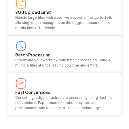
2GB Upload Limit
Handle large files with ease! we supports files up to 2GB,
allowing you to manage even the biggest documents or
media files effortlessly.
Batch Processing
Streamline your workflow with batch processing. Handle
multiple files at once, saving you time and effort.
Fast Conversions
Our cutting-edge infrastructure ensures lightning-fast file
conversions. Experience exceptional speed and
performance with our state-of-the-art technology.