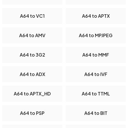
A64 to VC1
A64 to APTX
A64 to AMV
A64 to MPJPEG
A64 to 3G2
A64 to MMF
A64 to ADX
A64 to IVF
A64 to APTX_HD
A64 to TTML
A64 to PSP
A64 to BIT