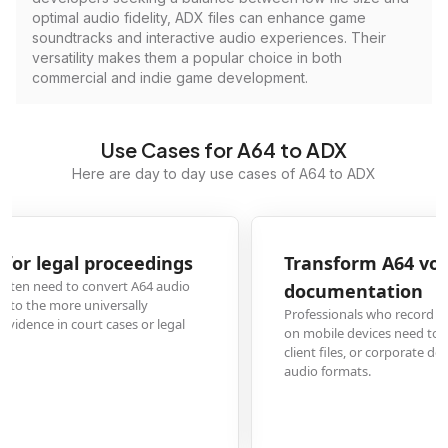
optimal audio fidelity, ADX files can enhance game
soundtracks and interactive audio experiences. Their
versatility makes them a popular choice in both
commercial and indie game development.
Use Cases for A64 to ADX
Here are day to day use cases of A64 to ADX
Transform A64 voice memos for business
documentation
Professionals who record meetings, interviews, or field notes in A64 format
on mobile devices need to convert to ADX for inclusion in official records,
client files, or corporate documentation systems that require standardized
audio formats.