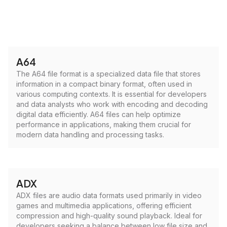
A64
The A64 file format is a specialized data file that stores
information in a compact binary format, often used in
various computing contexts. It is essential for developers
and data analysts who work with encoding and decoding
digital data efficiently. A64 files can help optimize
performance in applications, making them crucial for
modern data handling and processing tasks.
ADX
ADX files are audio data formats used primarily in video
games and multimedia applications, offering efficient
compression and high-quality sound playback. Ideal for
developers seeking a balance between low file size and