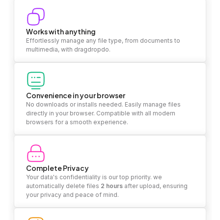
Works with anything
Effortlessly manage any file type, from documents to
multimedia, with dragdropdo.
Convenience in your browser
No downloads or installs needed. Easily manage files
directly in your browser. Compatible with all modern
browsers for a smooth experience.
Complete Privacy
Your data's confidentiality is our top priority. we
automatically delete files
2 hours
after upload, ensuring
your privacy and peace of mind.