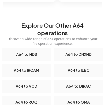
Explore Our Other A64
operations
Discover a wide range of A64 operations to enhance your
file operation experience.
A64 to HDS
A64 to DNXHD
A64 to IRCAM
A64 to ILBC
A64 to VCD
A64 to DIRAC
A64 to ROQ
A64 to OMA