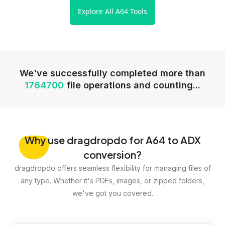
Explore All A64 Tools
We've successfully completed more than
1764700
file operations and counting...
Why
use dragdropdo for A64 to ADX
conversion?
dragdropdo offers seamless flexibility for managing files of
any type. Whether it's PDFs, images, or zipped folders,
we've got you covered.