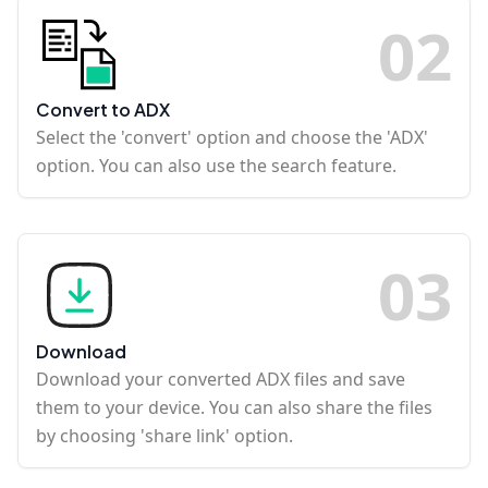
0
2
Convert to ADX
Select the 'convert' option and choose the 'ADX'
option. You can also use the search feature.
0
3
Download
Download your converted ADX files and save
them to your device. You can also share the files
by choosing 'share link' option.