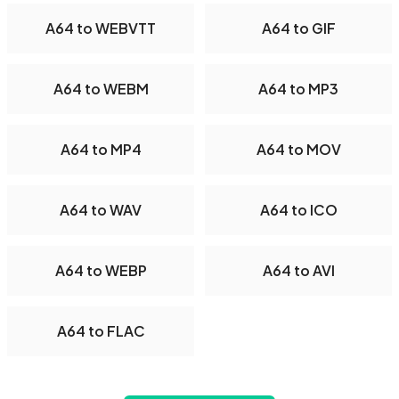
A64 to WEBVTT
A64 to GIF
A64 to WEBM
A64 to MP3
A64 to MP4
A64 to MOV
A64 to WAV
A64 to ICO
A64 to WEBP
A64 to AVI
A64 to FLAC