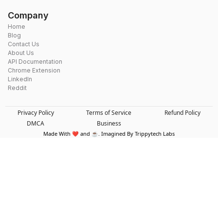
Company
Home
Blog
Contact Us
About Us
API Documentation
Chrome Extension
LinkedIn
Reddit
Privacy Policy
Terms of Service
Refund Policy
DMCA
Business
Made With ❤️ and ☕. Imagined By Trippytech Labs