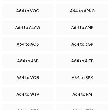
A64 to VOC
A64 to APNG
A64 to ALAW
A64 to AMR
A64 to AC3
A64 to 3GP
A64 to ASF
A64 to AIFF
A64 to VOB
A64 to SPX
A64 to WTV
A64 to RM