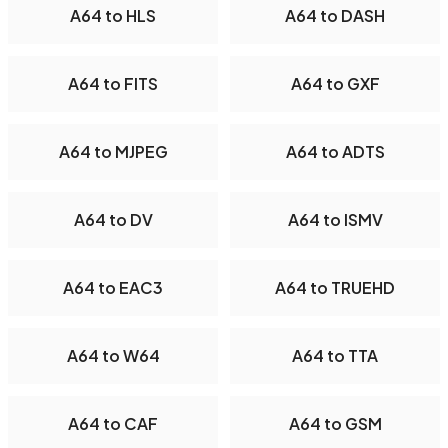
A64 to HLS
A64 to DASH
A64 to FITS
A64 to GXF
A64 to MJPEG
A64 to ADTS
A64 to DV
A64 to ISMV
A64 to EAC3
A64 to TRUEHD
A64 to W64
A64 to TTA
A64 to CAF
A64 to GSM