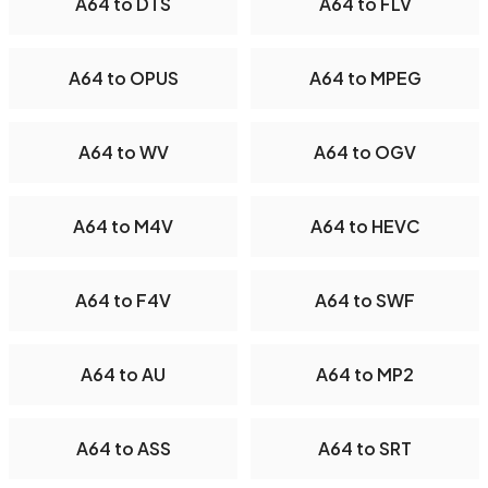
A64 to DTS
A64 to FLV
A64 to OPUS
A64 to MPEG
A64 to WV
A64 to OGV
A64 to M4V
A64 to HEVC
A64 to F4V
A64 to SWF
A64 to AU
A64 to MP2
A64 to ASS
A64 to SRT