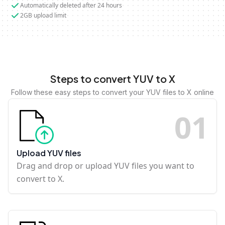
Automatically deleted after 24 hours
2GB upload limit
Steps to convert YUV to X
Follow these easy steps to convert your YUV files to X online
0
1
Upload YUV files
Drag and drop or upload YUV files you want to
convert to X.