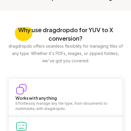
Why
use dragdropdo for YUV to X
conversion?
dragdropdo offers seamless flexibility for managing files of
any type. Whether it's PDFs, images, or zipped folders,
we've got you covered.
Works with anything
Effortlessly manage any file type, from documents to
multimedia, with dragdropdo.