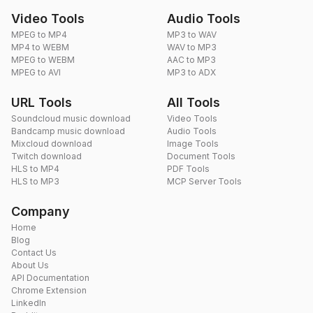
Video Tools
Audio Tools
MPEG to MP4
MP3 to WAV
MP4 to WEBM
WAV to MP3
MPEG to WEBM
AAC to MP3
MPEG to AVI
MP3 to ADX
URL Tools
All Tools
Soundcloud music download
Video Tools
Bandcamp music download
Audio Tools
Mixcloud download
Image Tools
Twitch download
Document Tools
HLS to MP4
PDF Tools
HLS to MP3
MCP Server Tools
Company
Home
Blog
Contact Us
About Us
API Documentation
Chrome Extension
LinkedIn