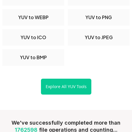
YUV to WEBP
YUV to PNG
YUV to ICO
YUV to JPEG
YUV to BMP
Explore All YUV Tools
We've successfully completed more than
1762598
file operations and counting...