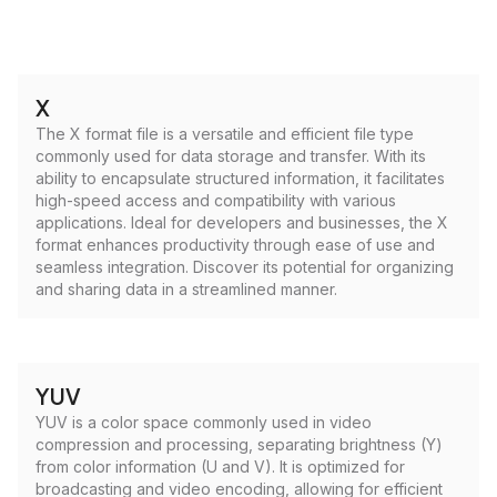
X
The X format file is a versatile and efficient file type
commonly used for data storage and transfer. With its
ability to encapsulate structured information, it facilitates
high-speed access and compatibility with various
applications. Ideal for developers and businesses, the X
format enhances productivity through ease of use and
seamless integration. Discover its potential for organizing
and sharing data in a streamlined manner.
YUV
YUV is a color space commonly used in video
compression and processing, separating brightness (Y)
from color information (U and V). It is optimized for
broadcasting and video encoding, allowing for efficient