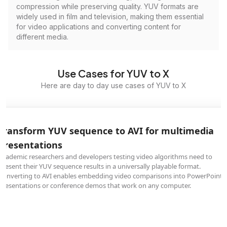
compression while preserving quality. YUV formats are
widely used in film and television, making them essential
for video applications and converting content for
different media.
Use Cases for YUV to X
Here are day to day use cases of YUV to X
Transform YUV sequence to AVI for multimedia
presentations
Academic researchers and developers testing video algorithms need to
present their YUV sequence results in a universally playable format.
Converting to AVI enables embedding video comparisons into PowerPoint
presentations or conference demos that work on any computer.