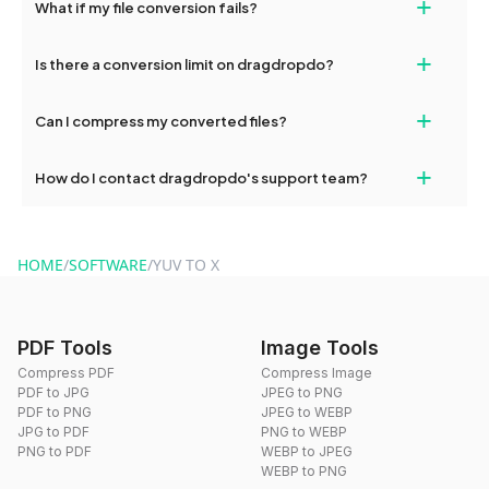
+
What if my file conversion fails?
devices, so you can conveniently convert files on the go.
If your conversion fails, please check your internet connection
+
Is there a conversion limit on dragdropdo?
and try again. Persistent issues can be resolved by contacting
our support team for assistance.
No, you can use dragdropdo's tools for an unlimited number of
+
Can I compress my converted files?
conversions without any restrictions.
Yes, dragdropdo offers built-in compression tools that you can
+
How do I contact dragdropdo's support team?
use to reduce the size of your converted files if necessary.
You can reach our support team via the contact form on the
website or by sending an email to hi@dragdropdo.com.
HOME
/
SOFTWARE
/
YUV TO X
PDF Tools
Image Tools
Compress PDF
Compress Image
PDF to JPG
JPEG to PNG
PDF to PNG
JPEG to WEBP
JPG to PDF
PNG to WEBP
PNG to PDF
WEBP to JPEG
WEBP to PNG