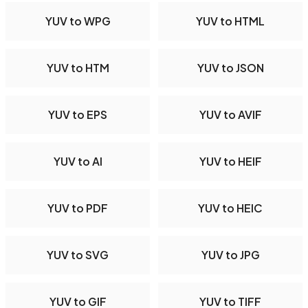
YUV to WPG
YUV to HTML
YUV to HTM
YUV to JSON
YUV to EPS
YUV to AVIF
YUV to AI
YUV to HEIF
YUV to PDF
YUV to HEIC
YUV to SVG
YUV to JPG
YUV to GIF
YUV to TIFF