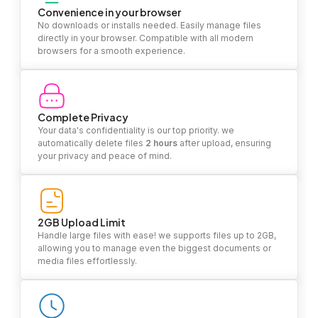
Convenience in your browser
No downloads or installs needed. Easily manage files
directly in your browser. Compatible with all modern
browsers for a smooth experience.
Complete Privacy
Your data's confidentiality is our top priority. we
automatically delete files
2 hours
after upload, ensuring
your privacy and peace of mind.
2GB Upload Limit
Handle large files with ease! we supports files up to 2GB,
allowing you to manage even the biggest documents or
media files effortlessly.