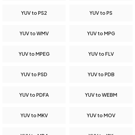
YUV to PS2
YUV to PS
YUV to WMV
YUV to MPG
YUV to MPEG
YUV to FLV
YUV to PSD
YUV to PDB
YUV to PDFA
YUV to WEBM
YUV to MKV
YUV to MOV