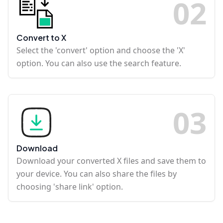
0
2
Convert to X
Select the 'convert' option and choose the 'X'
option. You can also use the search feature.
0
3
Download
Download your converted X files and save them to
your device. You can also share the files by
choosing 'share link' option.