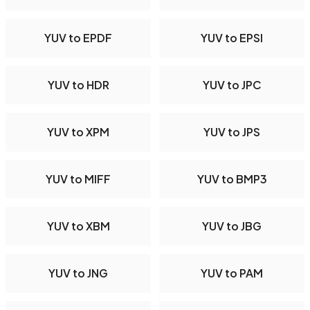
YUV to EPDF
YUV to EPSI
YUV to HDR
YUV to JPC
YUV to XPM
YUV to JPS
YUV to MIFF
YUV to BMP3
YUV to XBM
YUV to JBG
YUV to JNG
YUV to PAM