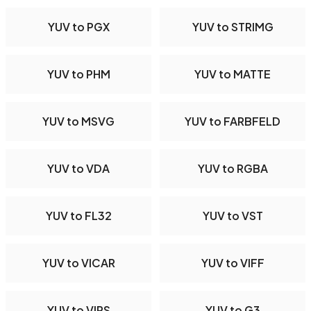
YUV to PGX
YUV to STRIMG
YUV to PHM
YUV to MATTE
YUV to MSVG
YUV to FARBFELD
YUV to VDA
YUV to RGBA
YUV to FL32
YUV to VST
YUV to VICAR
YUV to VIFF
YUV to VIPS
YUV to G3