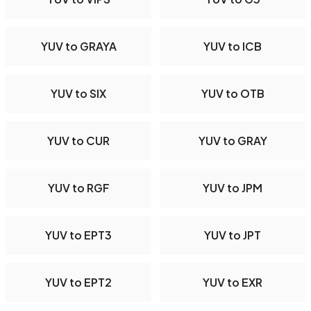
YUV to GRAYA
YUV to ICB
YUV to SIX
YUV to OTB
YUV to CUR
YUV to GRAY
YUV to RGF
YUV to JPM
YUV to EPT3
YUV to JPT
YUV to EPT2
YUV to EXR