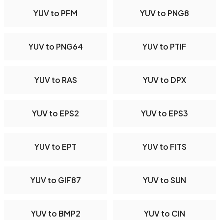
YUV to PFM
YUV to PNG8
YUV to PNG64
YUV to PTIF
YUV to RAS
YUV to DPX
YUV to EPS2
YUV to EPS3
YUV to EPT
YUV to FITS
YUV to GIF87
YUV to SUN
YUV to BMP2
YUV to CIN