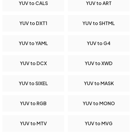
YUV to CALS
YUV to ART
YUV to DXT1
YUV to SHTML
YUV to YAML
YUV to G4
YUV to DCX
YUV to XWD
YUV to SIXEL
YUV to MASK
YUV to RGB
YUV to MONO
YUV to MTV
YUV to MVG