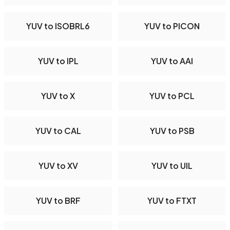
YUV to ISOBRL6
YUV to PICON
YUV to IPL
YUV to AAI
YUV to X
YUV to PCL
YUV to CAL
YUV to PSB
YUV to XV
YUV to UIL
YUV to BRF
YUV to FTXT