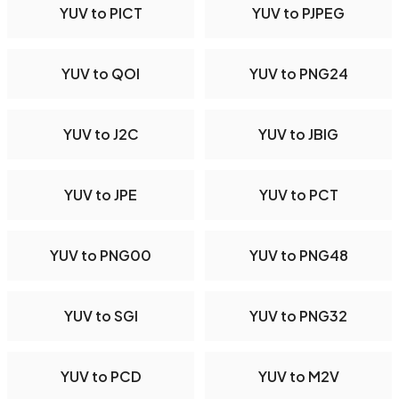
YUV to PICT
YUV to PJPEG
YUV to QOI
YUV to PNG24
YUV to J2C
YUV to JBIG
YUV to JPE
YUV to PCT
YUV to PNG00
YUV to PNG48
YUV to SGI
YUV to PNG32
YUV to PCD
YUV to M2V