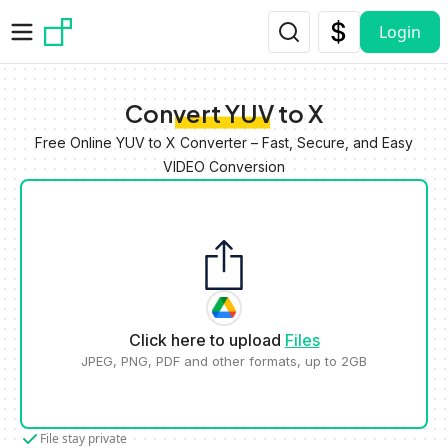
Skip to main content
Login
Convert YUV to X
Free Online YUV to X Converter – Fast, Secure, and Easy
VIDEO Conversion
Click here to upload
Files
JPEG, PNG, PDF and other formats, up to 2GB
File stay private