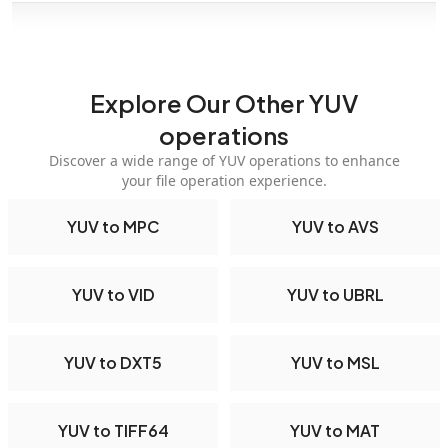
Explore Our Other YUV
operations
Discover a wide range of YUV operations to enhance
your file operation experience.
YUV to MPC
YUV to AVS
YUV to VID
YUV to UBRL
YUV to DXT5
YUV to MSL
YUV to TIFF64
YUV to MAT