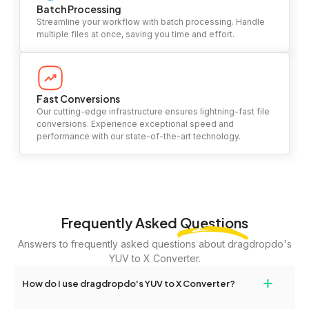
Batch Processing
Streamline your workflow with batch processing. Handle
multiple files at once, saving you time and effort.
Fast Conversions
Our cutting-edge infrastructure ensures lightning-fast file
conversions. Experience exceptional speed and
performance with our state-of-the-art technology.
Frequently Asked
Questions
Answers to frequently asked questions about dragdropdo's
YUV to X Converter.
+
How do I use dragdropdo's YUV to X Converter?
To use the YUV to X Converter, simply drag and drop your files or