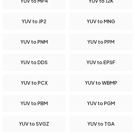
YUV to MP4
YUV to J2K
YUV to JP2
YUV to MNG
YUV to PNM
YUV to PPM
YUV to DDS
YUV to EPSF
YUV to PCX
YUV to WBMP
YUV to PBM
YUV to PGM
YUV to SVGZ
YUV to TGA