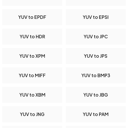
YUV to EPDF
YUV to EPSI
YUV to HDR
YUV to JPC
YUV to XPM
YUV to JPS
YUV to MIFF
YUV to BMP3
YUV to XBM
YUV to JBG
YUV to JNG
YUV to PAM