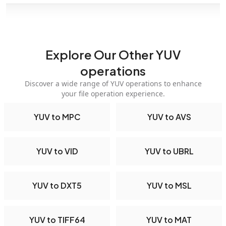
Explore Our Other YUV
operations
Discover a wide range of YUV operations to enhance
your file operation experience.
YUV to MPC
YUV to AVS
YUV to VID
YUV to UBRL
YUV to DXT5
YUV to MSL
YUV to TIFF64
YUV to MAT