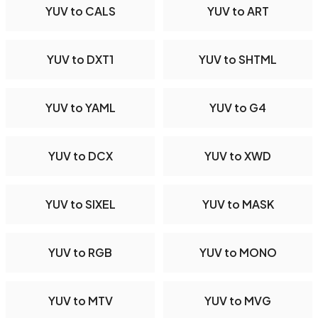
YUV to CALS
YUV to ART
YUV to DXT1
YUV to SHTML
YUV to YAML
YUV to G4
YUV to DCX
YUV to XWD
YUV to SIXEL
YUV to MASK
YUV to RGB
YUV to MONO
YUV to MTV
YUV to MVG