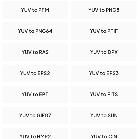
YUV to PFM
YUV to PNG8
YUV to PNG64
YUV to PTIF
YUV to RAS
YUV to DPX
YUV to EPS2
YUV to EPS3
YUV to EPT
YUV to FITS
YUV to GIF87
YUV to SUN
YUV to BMP2
YUV to CIN