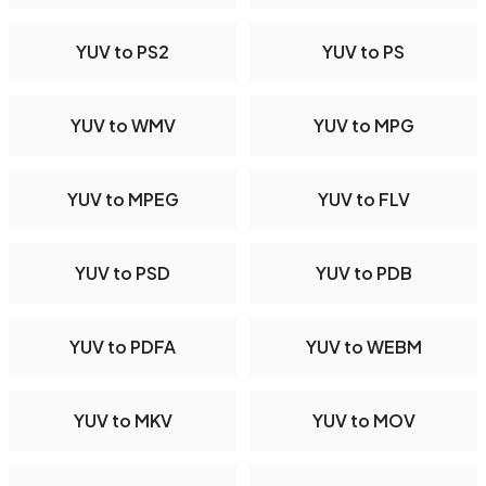
YUV to PS2
YUV to PS
YUV to WMV
YUV to MPG
YUV to MPEG
YUV to FLV
YUV to PSD
YUV to PDB
YUV to PDFA
YUV to WEBM
YUV to MKV
YUV to MOV