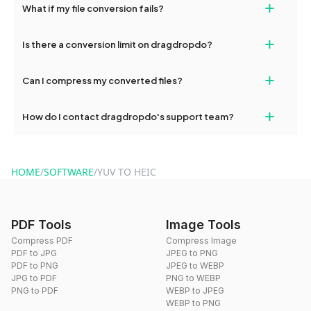
+
What if my file conversion fails?
devices, so you can conveniently convert files on the go.
If your conversion fails, please check your internet connection
+
Is there a conversion limit on dragdropdo?
and try again. Persistent issues can be resolved by contacting
our support team for assistance.
No, you can use dragdropdo's tools for an unlimited number of
+
Can I compress my converted files?
conversions without any restrictions.
Yes, dragdropdo offers built-in compression tools that you can
+
How do I contact dragdropdo's support team?
use to reduce the size of your converted files if necessary.
You can reach our support team via the contact form on the
website or by sending an email to hi@dragdropdo.com.
HOME
/
SOFTWARE
/
YUV TO HEIC
PDF Tools
Image Tools
Compress PDF
Compress Image
PDF to JPG
JPEG to PNG
PDF to PNG
JPEG to WEBP
JPG to PDF
PNG to WEBP
PNG to PDF
WEBP to JPEG
WEBP to PNG