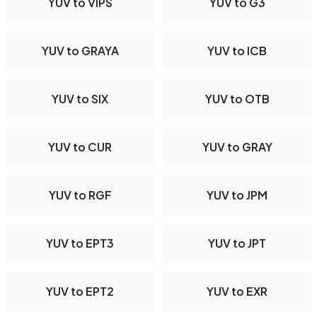
YUV to VIPS
YUV to G3
YUV to GRAYA
YUV to ICB
YUV to SIX
YUV to OTB
YUV to CUR
YUV to GRAY
YUV to RGF
YUV to JPM
YUV to EPT3
YUV to JPT
YUV to EPT2
YUV to EXR