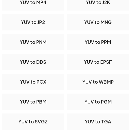
YUV to MP4
YUV to J2K
YUV to JP2
YUV to MNG
YUV to PNM
YUV to PPM
YUV to DDS
YUV to EPSF
YUV to PCX
YUV to WBMP
YUV to PBM
YUV to PGM
YUV to SVGZ
YUV to TGA