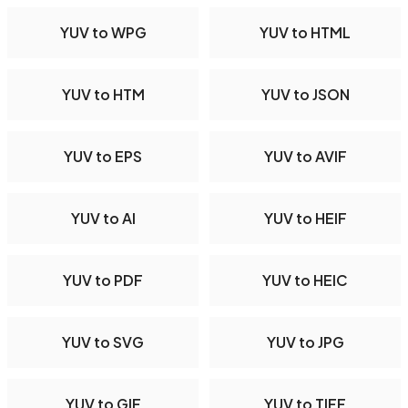
YUV to WPG
YUV to HTML
YUV to HTM
YUV to JSON
YUV to EPS
YUV to AVIF
YUV to AI
YUV to HEIF
YUV to PDF
YUV to HEIC
YUV to SVG
YUV to JPG
YUV to GIF
YUV to TIFF