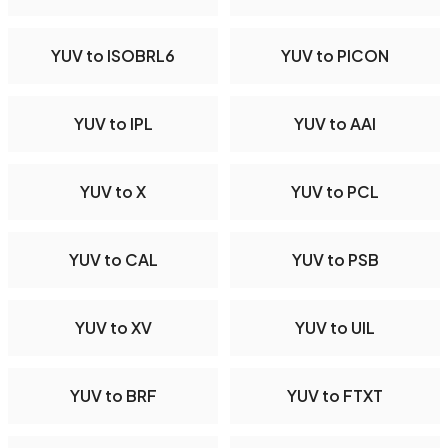
YUV to ISOBRL6
YUV to PICON
YUV to IPL
YUV to AAI
YUV to X
YUV to PCL
YUV to CAL
YUV to PSB
YUV to XV
YUV to UIL
YUV to BRF
YUV to FTXT