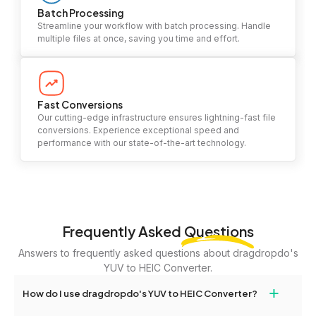
Batch Processing
Streamline your workflow with batch processing. Handle
multiple files at once, saving you time and effort.
Fast Conversions
Our cutting-edge infrastructure ensures lightning-fast file
conversions. Experience exceptional speed and
performance with our state-of-the-art technology.
Frequently Asked
Questions
Answers to frequently asked questions about dragdropdo's
YUV to HEIC Converter.
+
How do I use dragdropdo's YUV to HEIC Converter?