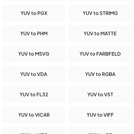
YUV to PGX
YUV to STRIMG
YUV to PHM
YUV to MATTE
YUV to MSVG
YUV to FARBFELD
YUV to VDA
YUV to RGBA
YUV to FL32
YUV to VST
YUV to VICAR
YUV to VIFF