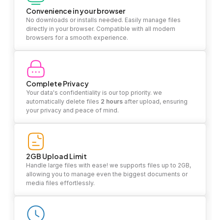
Convenience in your browser
No downloads or installs needed. Easily manage files
directly in your browser. Compatible with all modern
browsers for a smooth experience.
Complete Privacy
Your data's confidentiality is our top priority. we
automatically delete files
2 hours
after upload, ensuring
your privacy and peace of mind.
2GB Upload Limit
Handle large files with ease! we supports files up to 2GB,
allowing you to manage even the biggest documents or
media files effortlessly.