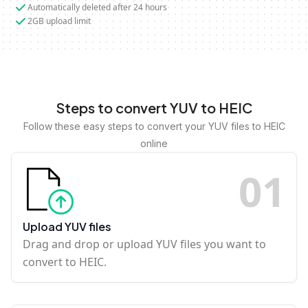
Automatically deleted after 24 hours
2GB upload limit
Steps to convert YUV to HEIC
Follow these easy steps to convert your YUV files to HEIC
online
0
1
Upload YUV files
Drag and drop or upload YUV files you want to
convert to HEIC.