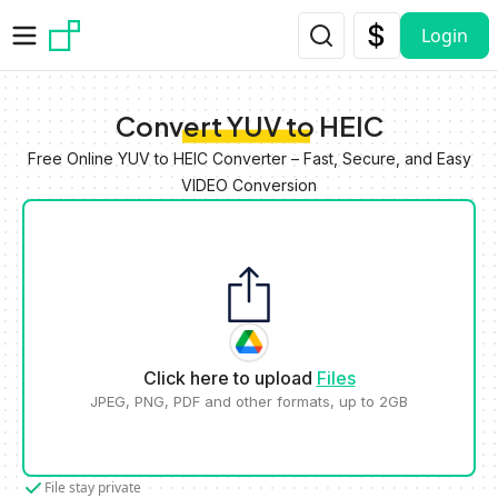
Skip to main content
Login
Convert YUV to HEIC
Free Online YUV to HEIC Converter – Fast, Secure, and Easy
VIDEO Conversion
Click here to upload
Files
JPEG, PNG, PDF and other formats, up to 2GB
File stay private