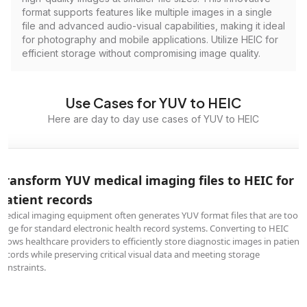
format supports features like multiple images in a single
file and advanced audio-visual capabilities, making it ideal
for photography and mobile applications. Utilize HEIC for
efficient storage without compromising image quality.
Use Cases for YUV to HEIC
Here are day to day use cases of YUV to HEIC
Transform YUV medical imaging files to HEIC for
patient records
Medical imaging equipment often generates YUV format files that are too
large for standard electronic health record systems. Converting to HEIC
allows healthcare providers to efficiently store diagnostic images in patient
records while preserving critical visual data and meeting storage
constraints.