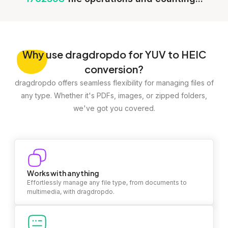
Why
use dragdropdo for YUV to HEIC
conversion?
dragdropdo offers seamless flexibility for managing files of
any type. Whether it's PDFs, images, or zipped folders,
we've got you covered.
Works with anything
Effortlessly manage any file type, from documents to
multimedia, with dragdropdo.