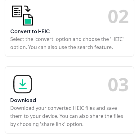
0
2
Convert to HEIC
Select the 'convert' option and choose the 'HEIC'
option. You can also use the search feature.
0
3
Download
Download your converted HEIC files and save
them to your device. You can also share the files
by choosing 'share link' option.