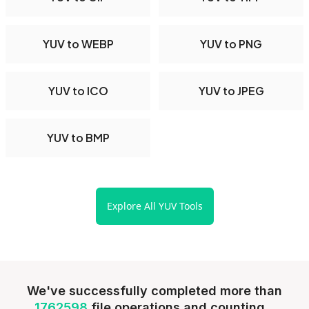
YUV to WEBP
YUV to PNG
YUV to ICO
YUV to JPEG
YUV to BMP
Explore All YUV Tools
We've successfully completed more than
1762598
file operations and counting...