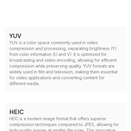
YUV
YUV is a color space commonly used in video
compression and processing, separating brightness (Y)
from color information (U and V). It is optimized for
broadcasting and video encoding, allowing for efficient
compression while preserving quality. YUV formats are
widely used in film and television, making them essential
for video applications and converting content for
different media.
HEIC
HEIC is a modern image format that offers superior
compression techniques compared to JPEG, allowing for
high-quality images at smaller file sizes. This innovative