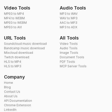
Video Tools
Audio Tools
MPEG to MP4
MP3 to WAV
MP4 to WEBM
WAV to MP3
MPEG to WEBM
AAC to MP3
MPEG to AVI
MP3 to ADX
URL Tools
All Tools
Soundcloud music download
Video Tools
Bandcamp music download
Audio Tools
Mixcloud download
Image Tools
Twitch download
Document Tools
HLS to MP4
PDF Tools
HLS to MP3
MCP Server Tools
Company
Home
Blog
Contact Us
About Us
API Documentation
Chrome Extension
LinkedIn