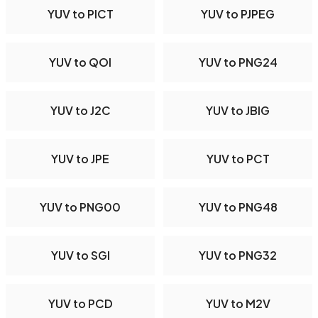
YUV to PICT
YUV to PJPEG
YUV to QOI
YUV to PNG24
YUV to J2C
YUV to JBIG
YUV to JPE
YUV to PCT
YUV to PNG00
YUV to PNG48
YUV to SGI
YUV to PNG32
YUV to PCD
YUV to M2V