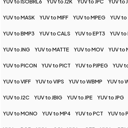
YUV to ISOBRL6
YUV to J2K
YUV to JPC
YUV to 
YUV to MASK
YUV to MIFF
YUV to MPEG
YUV to
YUV to BMP3
YUV to CALS
YUV to EPT3
YUV to
YUV to JNG
YUV to MATTE
YUV to MOV
YUV to
YUV to PICON
YUV to PICT
YUV to PJPEG
YUV t
YUV to VIFF
YUV to VIPS
YUV to WBMP
YUV to
YUV to J2C
YUV to JBIG
YUV to JPE
YUV to JPG
YUV to MONO
YUV to MP4
YUV to PCT
YUV to 