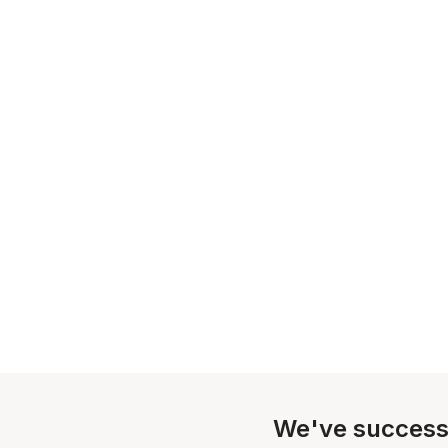
We've success