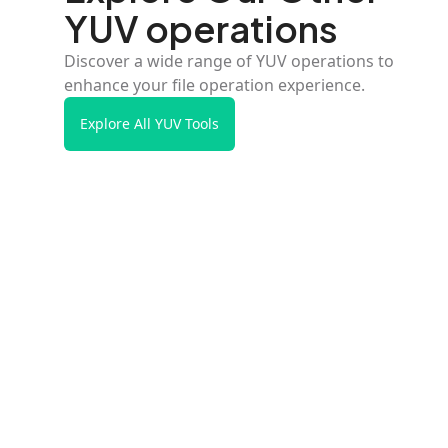
YUV operations
Discover a wide range of YUV operations to
enhance your file operation experience.
Explore All YUV Tools