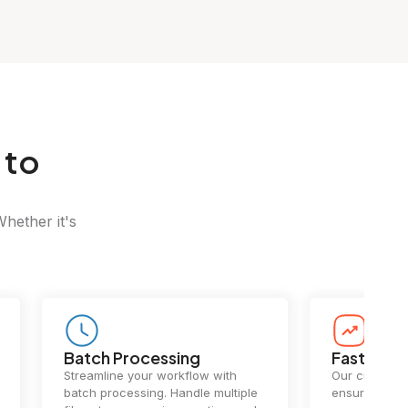
 to
Whether it's
Batch Processing
Fast Conv
Streamline your workflow with
Our cutting-e
batch processing. Handle multiple
ensures lightn