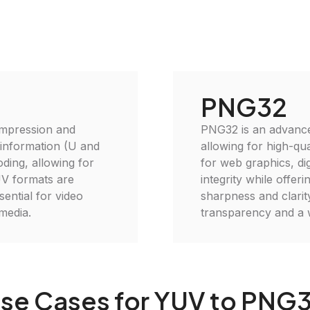
PNG32
ompression and
PNG32 is an advanced
 information (U and
allowing for high-qu
oding, allowing for
for web graphics, di
UV formats are
integrity while offer
sential for video
sharpness and clarit
media.
transparency and a w
se Cases for YUV to PNG