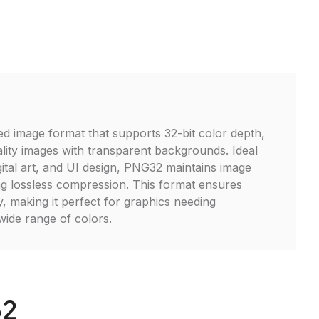
 image format that supports 32-bit color depth,
ality images with transparent backgrounds. Ideal
gital art, and UI design, PNG32 maintains image
ing lossless compression. This format ensures
y, making it perfect for graphics needing
ide range of colors.
32