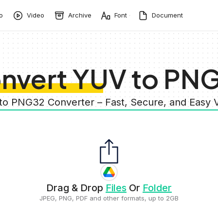
o
Video
Archive
Font
Document
nvert YUV to PN
to PNG32 Converter – Fast, Secure, and Easy
Drag & Drop
Files
Or
Folder
JPEG, PNG, PDF and other formats, up to 2GB