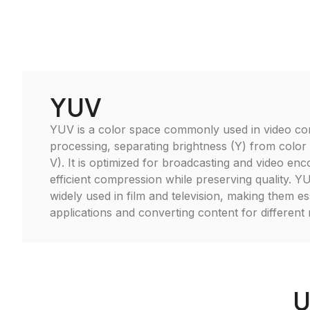
YUV
YUV is a color space commonly used in video c
processing, separating brightness (Y) from color
V). It is optimized for broadcasting and video enc
efficient compression while preserving quality. Y
widely used in film and television, making them es
applications and converting content for different 
U