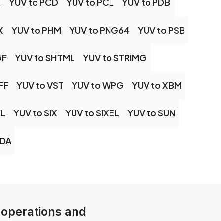
M
YUV to PCD
YUV to PCL
YUV to PDB
X
YUV to PHM
YUV to PNG64
YUV to PSB
GF
YUV to SHTML
YUV to STRIMG
FF
YUV to VST
YUV to WPG
YUV to XBM
ML
YUV to SIX
YUV to SIXEL
YUV to SUN
VDA
e operations and