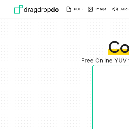
Skip to main content
PDF
Image
Audi
Co
Free Online YUV 