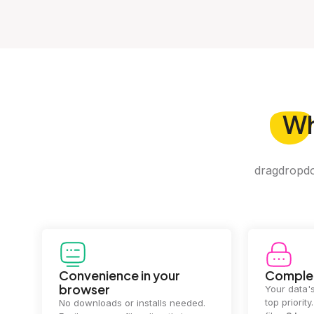
W
dragdropdo 
Convenience in your
Complet
browser
Your data's
top priorit
No downloads or installs needed.