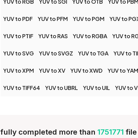
YUV to RGB
YUV to SGI
YUV to OTB
YUV to PB
YUV to PDF
YUV to PFM
YUV to PGM
YUV to PG
YUV to PTIF
YUV to RAS
YUV to RGBA
YUV to R
YUV to SVG
YUV to SVGZ
YUV to TGA
YUV to TI
YUV to XPM
YUV to XV
YUV to XWD
YUV to YA
YUV to TIFF64
YUV to UBRL
YUV to UIL
YUV to 
fully completed more than
1751771
fil