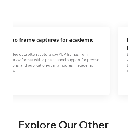
V video frame captures for academic
apers
yzing video data often capture raw YUV frames from
need PNG32 format with alpha channel support for precise
nnotations, and publication-quality figures in academic
ntations.
Explore Our Other