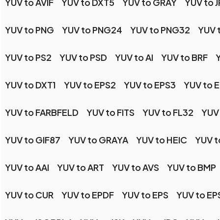
YUV to AVIF
YUV to DXT5
YUV to GRAY
YUV to J
YUV to PNG
YUV to PNG24
YUV to PNG32
YUV 
YUV to PS2
YUV to PSD
YUV to AI
YUV to BRF
YUV to DXT1
YUV to EPS2
YUV to EPS3
YUV to 
YUV to FARBFELD
YUV to FITS
YUV to FL32
YUV
YUV to GIF87
YUV to GRAYA
YUV to HEIC
YUV t
YUV to AAI
YUV to ART
YUV to AVS
YUV to BMP
YUV to CUR
YUV to EPDF
YUV to EPS
YUV to EP