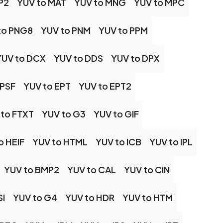
P2
YUV to MAT
YUV to MNG
YUV to MPC
to PNG8
YUV to PNM
YUV to PPM
YUV to DCX
YUV to DDS
YUV to DPX
EPSF
YUV to EPT
YUV to EPT2
 to FTXT
YUV to G3
YUV to GIF
o HEIF
YUV to HTML
YUV to ICB
YUV to IPL
YUV to BMP2
YUV to CAL
YUV to CIN
SI
YUV to G4
YUV to HDR
YUV to HTM