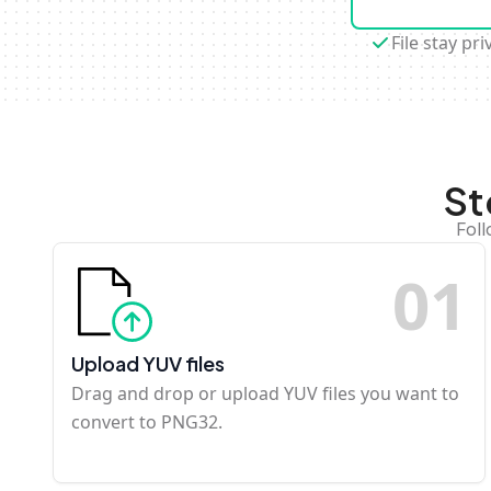
File stay pri
St
Foll
0
1
Upload YUV files
Drag and drop or upload YUV files you want to
convert to PNG32.