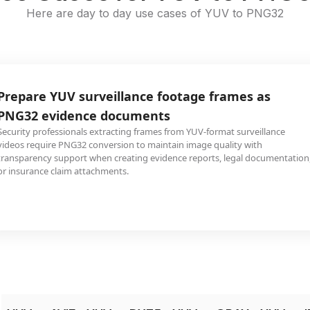
Here are day to day use cases of YUV to PNG32
Prepare YUV surveillance footage frames as
PNG32 evidence documents
Security professionals extracting frames from YUV-format surveillance
videos require PNG32 conversion to maintain image quality with
transparency support when creating evidence reports, legal documentation
or insurance claim attachments.