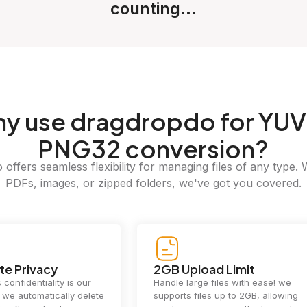
counting...
hy
use dragdropdo for YUV
PNG32 conversion?
offers seamless flexibility for managing files of any type. 
PDFs, images, or zipped folders, we've got you covered.
e Privacy
2GB Upload Limit
 confidentiality is our
Handle large files with ease! we
y. we automatically delete
supports files up to 2GB, allowing