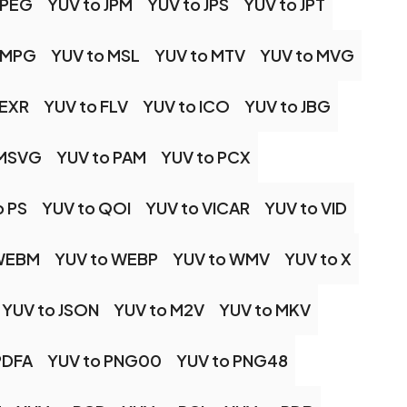
JPEG
YUV to JPM
YUV to JPS
YUV to JPT
 MPG
YUV to MSL
YUV to MTV
YUV to MVG
 EXR
YUV to FLV
YUV to ICO
YUV to JBG
 MSVG
YUV to PAM
YUV to PCX
o PS
YUV to QOI
YUV to VICAR
YUV to VID
 WEBM
YUV to WEBP
YUV to WMV
YUV to X
YUV to JSON
YUV to M2V
YUV to MKV
PDFA
YUV to PNG00
YUV to PNG48