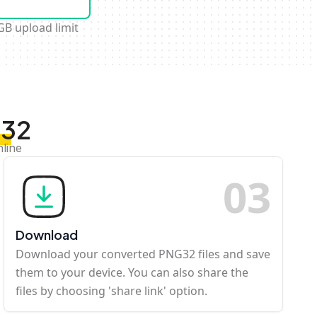
GB upload limit
G32
nline
0
3
Download
Download your converted PNG32 files and save
them to your device. You can also share the
files by choosing 'share link' option.