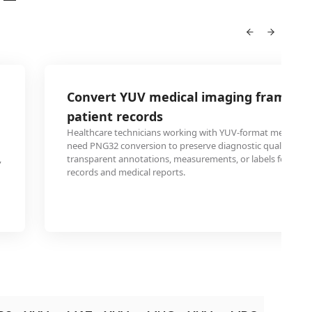
Convert YUV medical imaging frames t
patient records
Healthcare technicians working with YUV-format medical v
need PNG32 conversion to preserve diagnostic quality whi
,
transparent annotations, measurements, or labels for elect
records and medical reports.