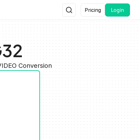
Login
Pricing
G32
 VIDEO Conversion