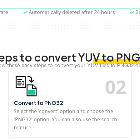
vate
Automatically deleted after 24 hours
2
eps to convert YUV to PN
ow these easy steps to convert your YUV files to PNG32 o
0
2
Convert to PNG32
Select the 'convert' option and choose the
'PNG32' option. You can also use the search
feature.