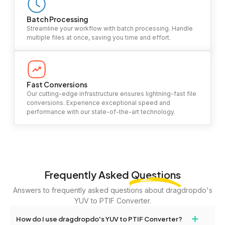
Batch Processing
Streamline your workflow with batch processing. Handle
multiple files at once, saving you time and effort.
Fast Conversions
Our cutting-edge infrastructure ensures lightning-fast file
conversions. Experience exceptional speed and
performance with our state-of-the-art technology.
Frequently Asked
Questions
Answers to frequently asked questions about dragdropdo's
YUV to PTIF Converter.
+
How do I use dragdropdo's YUV to PTIF Converter?