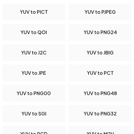
YUV to PICT
YUV to PJPEG
YUV to QOI
YUV to PNG24
YUV to J2C
YUV to JBIG
YUV to JPE
YUV to PCT
YUV to PNG00
YUV to PNG48
YUV to SGI
YUV to PNG32
YUV to PCD
YUV to M2V