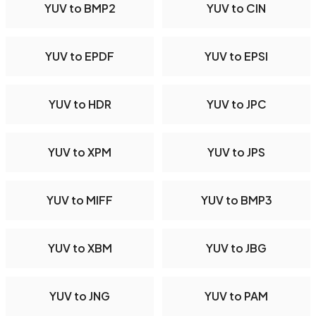
YUV to BMP2
YUV to CIN
YUV to EPDF
YUV to EPSI
YUV to HDR
YUV to JPC
YUV to XPM
YUV to JPS
YUV to MIFF
YUV to BMP3
YUV to XBM
YUV to JBG
YUV to JNG
YUV to PAM