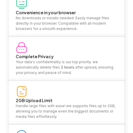
Convenience in your browser
No downloads or installs needed. Easily manage files
directly in your browser. Compatible with all modern
browsers for a smooth experience.
Complete Privacy
Your data's confidentiality is our top priority. we
automatically delete files
2 hours
after upload, ensuring
your privacy and peace of mind.
2GB Upload Limit
Handle large files with ease! we supports files up to 2GB,
allowing you to manage even the biggest documents or
media files effortlessly.