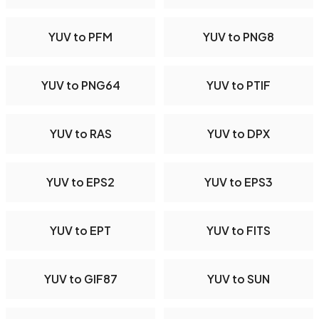
YUV to PFM
YUV to PNG8
YUV to PNG64
YUV to PTIF
YUV to RAS
YUV to DPX
YUV to EPS2
YUV to EPS3
YUV to EPT
YUV to FITS
YUV to GIF87
YUV to SUN