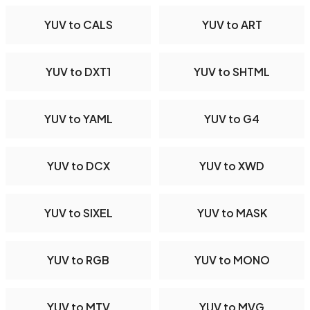
YUV to CALS
YUV to ART
YUV to DXT1
YUV to SHTML
YUV to YAML
YUV to G4
YUV to DCX
YUV to XWD
YUV to SIXEL
YUV to MASK
YUV to RGB
YUV to MONO
YUV to MTV
YUV to MVG