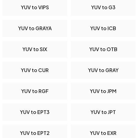
YUV to VIPS
YUV to G3
YUV to GRAYA
YUV to ICB
YUV to SIX
YUV to OTB
YUV to CUR
YUV to GRAY
YUV to RGF
YUV to JPM
YUV to EPT3
YUV to JPT
YUV to EPT2
YUV to EXR