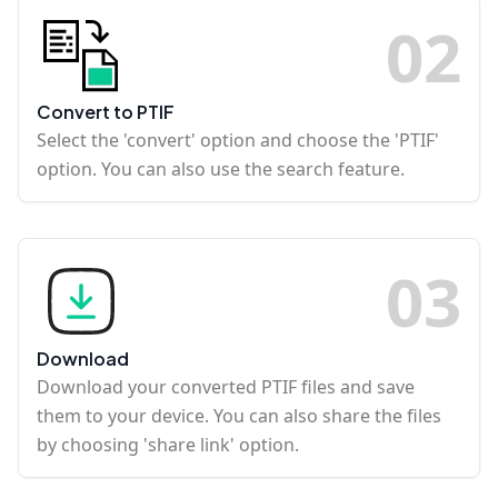
0
2
Convert to PTIF
Select the 'convert' option and choose the 'PTIF'
option. You can also use the search feature.
0
3
Download
Download your converted PTIF files and save
them to your device. You can also share the files
by choosing 'share link' option.