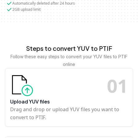
Automatically deleted after 24 hours
2GB upload limit
Steps to convert YUV to PTIF
Follow these easy steps to convert your YUV files to PTIF
online
0
1
Upload YUV files
Drag and drop or upload YUV files you want to
convert to PTIF.