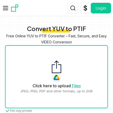
Skip to main content
Login
Convert YUV to PTIF
Free Online YUV to PTIF Converter – Fast, Secure, and Easy
VIDEO Conversion
Click here to upload
Files
JPEG, PNG, PDF and other formats, up to 2GB
File stay private