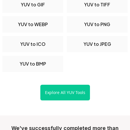
YUV to GIF
YUV to TIFF
YUV to WEBP
YUV to PNG
YUV to ICO
YUV to JPEG
YUV to BMP
Explore All YUV Tools
We've successfully completed more than