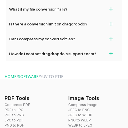
deleted from our servers after this period.
Yes, our tools are optimized for both desktop and mobile
+
What if my file conversion fails?
devices, so you can conveniently convert files on the go.
If your conversion fails, please check your internet connection
+
Is there a conversion limit on dragdropdo?
and try again. Persistent issues can be resolved by contacting
our support team for assistance.
No, you can use dragdropdo's tools for an unlimited number of
+
Can I compress my converted files?
conversions without any restrictions.
Yes, dragdropdo offers built-in compression tools that you can
+
How do I contact dragdropdo's support team?
use to reduce the size of your converted files if necessary.
You can reach our support team via the contact form on the
website or by sending an email to hi@dragdropdo.com.
HOME
/
SOFTWARE
/
YUV TO PTIF
PDF Tools
Image Tools
Compress PDF
Compress Image
PDF to JPG
JPEG to PNG
PDF to PNG
JPEG to WEBP
JPG to PDF
PNG to WEBP
PNG to PDF
WEBP to JPEG