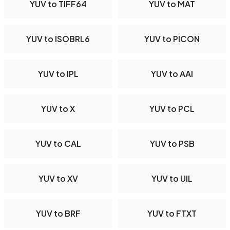
YUV to TIFF64
YUV to MAT
YUV to ISOBRL6
YUV to PICON
YUV to IPL
YUV to AAI
YUV to X
YUV to PCL
YUV to CAL
YUV to PSB
YUV to XV
YUV to UIL
YUV to BRF
YUV to FTXT