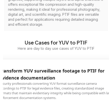
offers exceptional file compression and high-quality
rendering, making it ideal for professional photography,
digital art, and scientific imaging. PTIF files are versatile
and perfect for applications requiring detailed imaging
and efficient storage.
Use Cases for YUV to PTIF
Here are day to day use cases of YUV to PTIF
Transform YUV surveillance footage to PTIF for
evidence documentation
Security professionals converting YUV format surveillance camera
recordings to PTIF for legal evidence files, creating standardized image
formats that maintain evidentiary integrity while being compatible with law
enforcement documentation systems.