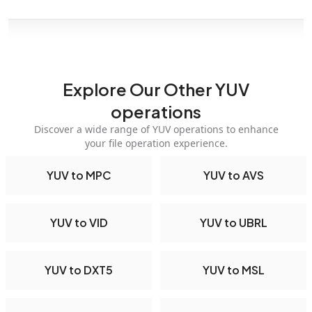
Explore Our Other YUV
operations
Discover a wide range of YUV operations to enhance
your file operation experience.
YUV to MPC
YUV to AVS
YUV to VID
YUV to UBRL
YUV to DXT5
YUV to MSL