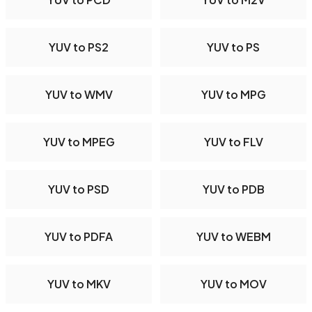
YUV to PS2
YUV to PS
YUV to WMV
YUV to MPG
YUV to MPEG
YUV to FLV
YUV to PSD
YUV to PDB
YUV to PDFA
YUV to WEBM
YUV to MKV
YUV to MOV