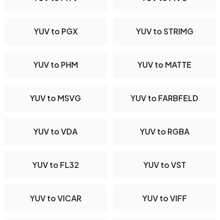
YUV to PGX
YUV to STRIMG
YUV to PHM
YUV to MATTE
YUV to MSVG
YUV to FARBFELD
YUV to VDA
YUV to RGBA
YUV to FL32
YUV to VST
YUV to VICAR
YUV to VIFF