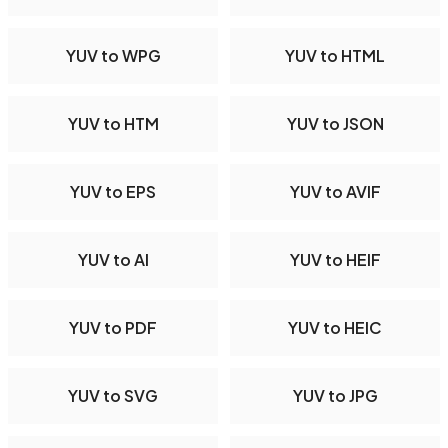
YUV to WPG
YUV to HTML
YUV to HTM
YUV to JSON
YUV to EPS
YUV to AVIF
YUV to AI
YUV to HEIF
YUV to PDF
YUV to HEIC
YUV to SVG
YUV to JPG