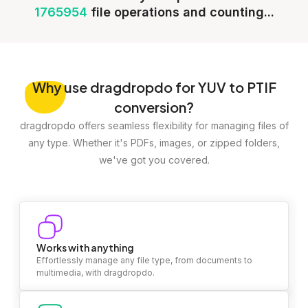
1765954
file operations and counting...
Why
use dragdropdo for YUV to PTIF
conversion?
dragdropdo offers seamless flexibility for managing files of
any type. Whether it's PDFs, images, or zipped folders,
we've got you covered.
Works with anything
Effortlessly manage any file type, from documents to
multimedia, with dragdropdo.