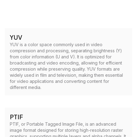
YUV
YUV is a color space commonly used in video
compression and processing, separating brightness (Y)
from color information (U and V). It is optimized for
broadcasting and video encoding, allowing for efficient
compression while preserving quality. YUV formats are
widely used in film and television, making them essential
for video applications and converting content for
different media.
PTIF
PTIF, or Portable Tagged Image File, is an advanced
image format designed for storing high-resolution raster
graphics, supporting multiple layers and alpha channels. It