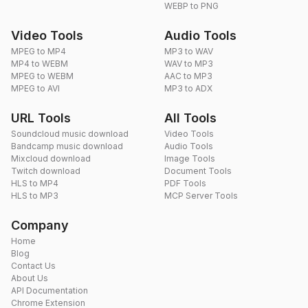
WEBP to PNG
Video Tools
Audio Tools
MPEG to MP4
MP3 to WAV
MP4 to WEBM
WAV to MP3
MPEG to WEBM
AAC to MP3
MPEG to AVI
MP3 to ADX
URL Tools
All Tools
Soundcloud music download
Video Tools
Bandcamp music download
Audio Tools
Mixcloud download
Image Tools
Twitch download
Document Tools
HLS to MP4
PDF Tools
HLS to MP3
MCP Server Tools
Company
Home
Blog
Contact Us
About Us
API Documentation
Chrome Extension