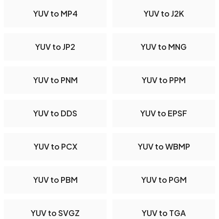
YUV to MP4
YUV to J2K
YUV to JP2
YUV to MNG
YUV to PNM
YUV to PPM
YUV to DDS
YUV to EPSF
YUV to PCX
YUV to WBMP
YUV to PBM
YUV to PGM
YUV to SVGZ
YUV to TGA