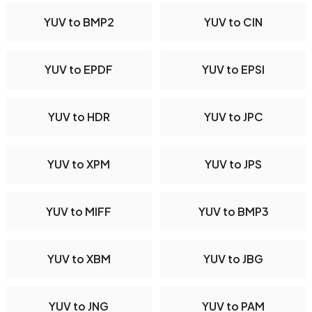
YUV to BMP2
YUV to CIN
YUV to EPDF
YUV to EPSI
YUV to HDR
YUV to JPC
YUV to XPM
YUV to JPS
YUV to MIFF
YUV to BMP3
YUV to XBM
YUV to JBG
YUV to JNG
YUV to PAM