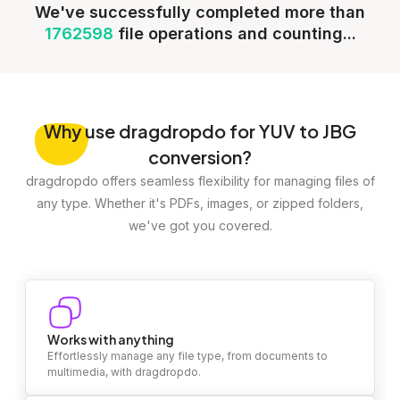
We've successfully completed more than
1762598
file operations and counting...
Why
use dragdropdo for YUV to JBG
conversion?
dragdropdo offers seamless flexibility for managing files of
any type. Whether it's PDFs, images, or zipped folders,
we've got you covered.
Works with anything
Effortlessly manage any file type, from documents to
multimedia, with dragdropdo.