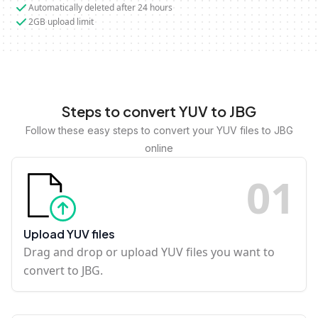
Automatically deleted after 24 hours
2GB upload limit
Steps to convert YUV to JBG
Follow these easy steps to convert your YUV files to JBG
online
0
1
Upload YUV files
Drag and drop or upload YUV files you want to
convert to JBG.