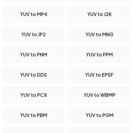
YUV to MP4
YUV to J2K
YUV to JP2
YUV to MNG
YUV to PNM
YUV to PPM
YUV to DDS
YUV to EPSF
YUV to PCX
YUV to WBMP
YUV to PBM
YUV to PGM