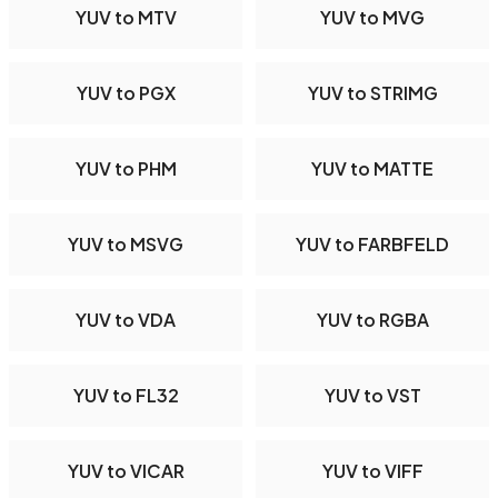
YUV to MTV
YUV to MVG
YUV to PGX
YUV to STRIMG
YUV to PHM
YUV to MATTE
YUV to MSVG
YUV to FARBFELD
YUV to VDA
YUV to RGBA
YUV to FL32
YUV to VST
YUV to VICAR
YUV to VIFF