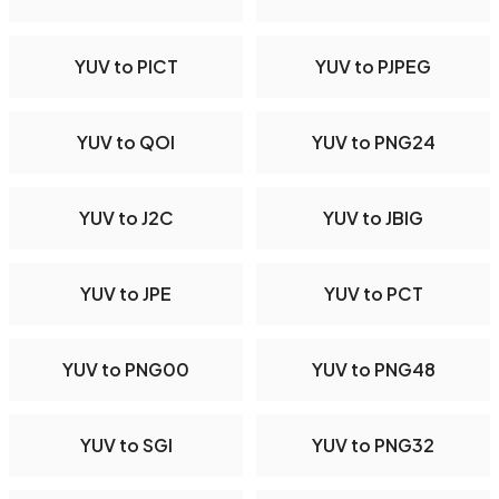
YUV to PICT
YUV to PJPEG
YUV to QOI
YUV to PNG24
YUV to J2C
YUV to JBIG
YUV to JPE
YUV to PCT
YUV to PNG00
YUV to PNG48
YUV to SGI
YUV to PNG32