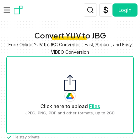
Skip to main content
Login
Convert YUV to JBG
Free Online YUV to JBG Converter – Fast, Secure, and Easy
VIDEO Conversion
Click here to upload
Files
JPEG, PNG, PDF and other formats, up to 2GB
File stay private