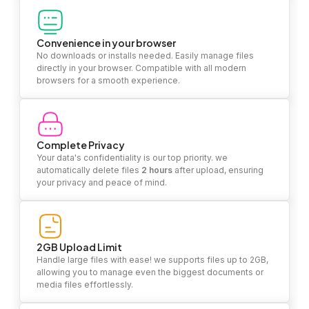
Convenience in your browser
No downloads or installs needed. Easily manage files
directly in your browser. Compatible with all modern
browsers for a smooth experience.
Complete Privacy
Your data's confidentiality is our top priority. we
automatically delete files
2 hours
after upload, ensuring
your privacy and peace of mind.
2GB Upload Limit
Handle large files with ease! we supports files up to 2GB,
allowing you to manage even the biggest documents or
media files effortlessly.