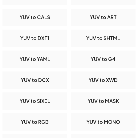
YUV to CALS
YUV to ART
YUV to DXT1
YUV to SHTML
YUV to YAML
YUV to G4
YUV to DCX
YUV to XWD
YUV to SIXEL
YUV to MASK
YUV to RGB
YUV to MONO