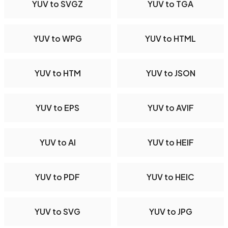
YUV to SVGZ
YUV to TGA
YUV to WPG
YUV to HTML
YUV to HTM
YUV to JSON
YUV to EPS
YUV to AVIF
YUV to AI
YUV to HEIF
YUV to PDF
YUV to HEIC
YUV to SVG
YUV to JPG