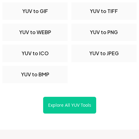
YUV to GIF
YUV to TIFF
YUV to WEBP
YUV to PNG
YUV to ICO
YUV to JPEG
YUV to BMP
Explore All YUV Tools