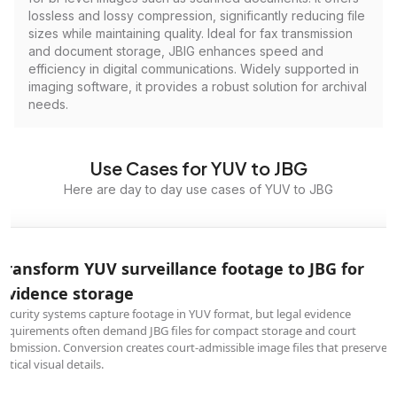
lossless and lossy compression, significantly reducing file
sizes while maintaining quality. Ideal for fax transmission
and document storage, JBIG enhances speed and
efficiency in digital communications. Widely supported in
imaging software, it provides a robust solution for archival
needs.
Use Cases for YUV to JBG
Here are day to day use cases of YUV to JBG
Transform YUV surveillance footage to JBG for
evidence storage
Security systems capture footage in YUV format, but legal evidence
requirements often demand JBG files for compact storage and court
submission. Conversion creates court-admissible image files that preserve
critical visual details.