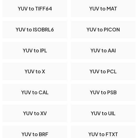
YUV to TIFF64
YUV to MAT
YUV to ISOBRL6
YUV to PICON
YUV to IPL
YUV to AAI
YUV to X
YUV to PCL
YUV to CAL
YUV to PSB
YUV to XV
YUV to UIL
YUV to BRF
YUV to FTXT