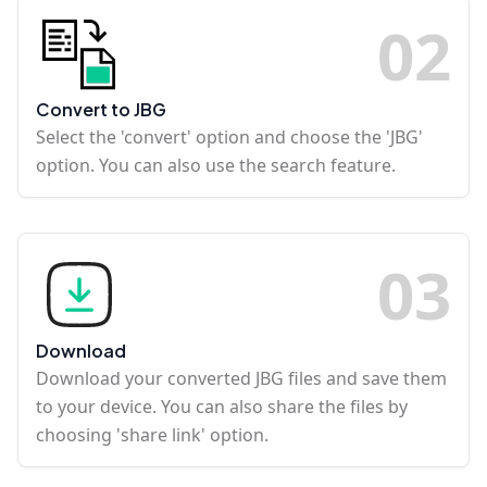
0
2
Convert to JBG
Select the 'convert' option and choose the 'JBG'
option. You can also use the search feature.
0
3
Download
Download your converted JBG files and save them
to your device. You can also share the files by
choosing 'share link' option.