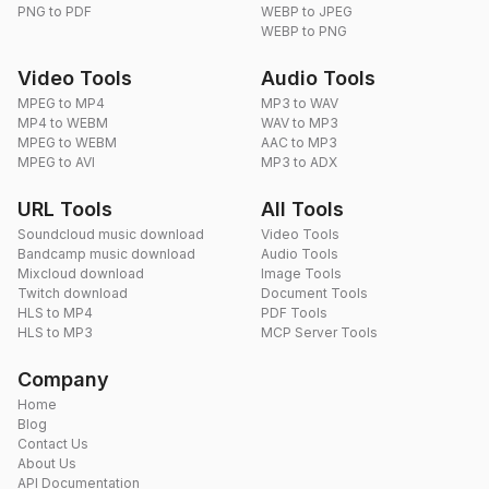
PNG to PDF
WEBP to JPEG
WEBP to PNG
Video Tools
Audio Tools
MPEG to MP4
MP3 to WAV
MP4 to WEBM
WAV to MP3
MPEG to WEBM
AAC to MP3
MPEG to AVI
MP3 to ADX
URL Tools
All Tools
Soundcloud music download
Video Tools
Bandcamp music download
Audio Tools
Mixcloud download
Image Tools
Twitch download
Document Tools
HLS to MP4
PDF Tools
HLS to MP3
MCP Server Tools
Company
Home
Blog
Contact Us
About Us
API Documentation