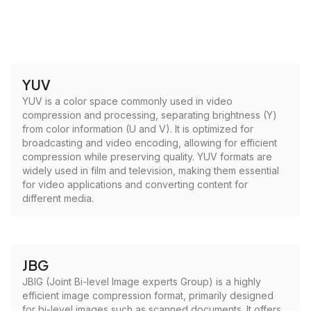
YUV
YUV is a color space commonly used in video
compression and processing, separating brightness (Y)
from color information (U and V). It is optimized for
broadcasting and video encoding, allowing for efficient
compression while preserving quality. YUV formats are
widely used in film and television, making them essential
for video applications and converting content for
different media.
JBG
JBIG (Joint Bi-level Image experts Group) is a highly
efficient image compression format, primarily designed
for bi-level images such as scanned documents. It offers