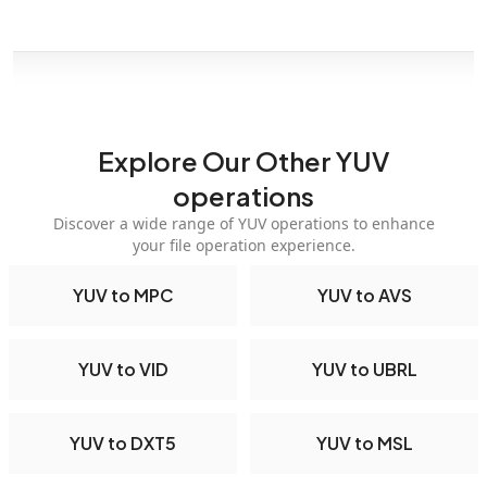
Explore Our Other YUV
operations
Discover a wide range of YUV operations to enhance
your file operation experience.
YUV to MPC
YUV to AVS
YUV to VID
YUV to UBRL
YUV to DXT5
YUV to MSL