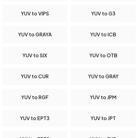
YUV to VIPS
YUV to G3
YUV to GRAYA
YUV to ICB
YUV to SIX
YUV to OTB
YUV to CUR
YUV to GRAY
YUV to RGF
YUV to JPM
YUV to EPT3
YUV to JPT