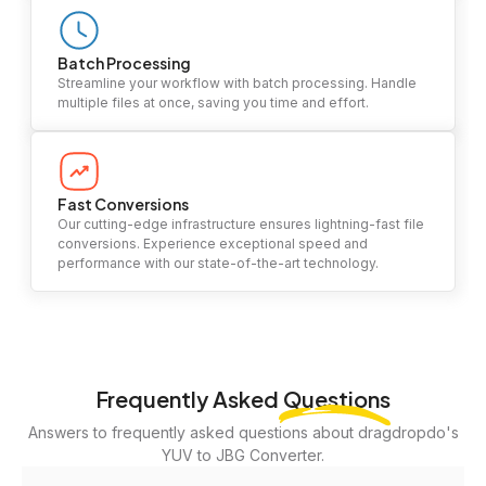
Batch Processing
Streamline your workflow with batch processing. Handle
multiple files at once, saving you time and effort.
Fast Conversions
Our cutting-edge infrastructure ensures lightning-fast file
conversions. Experience exceptional speed and
performance with our state-of-the-art technology.
Frequently Asked
Questions
Answers to frequently asked questions about dragdropdo's
YUV to JBG Converter.