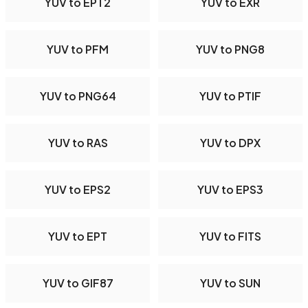
YUV to EPT2
YUV to EXR
YUV to PFM
YUV to PNG8
YUV to PNG64
YUV to PTIF
YUV to RAS
YUV to DPX
YUV to EPS2
YUV to EPS3
YUV to EPT
YUV to FITS
YUV to GIF87
YUV to SUN