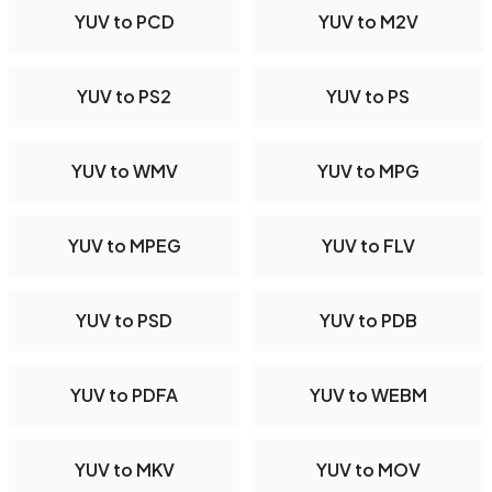
YUV to PCD
YUV to M2V
YUV to PS2
YUV to PS
YUV to WMV
YUV to MPG
YUV to MPEG
YUV to FLV
YUV to PSD
YUV to PDB
YUV to PDFA
YUV to WEBM
YUV to MKV
YUV to MOV