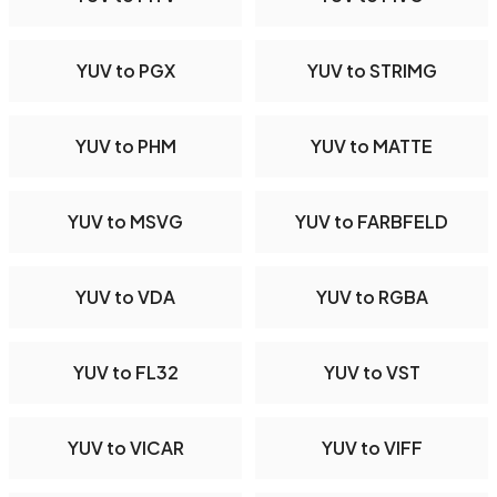
YUV to PGX
YUV to STRIMG
YUV to PHM
YUV to MATTE
YUV to MSVG
YUV to FARBFELD
YUV to VDA
YUV to RGBA
YUV to FL32
YUV to VST
YUV to VICAR
YUV to VIFF