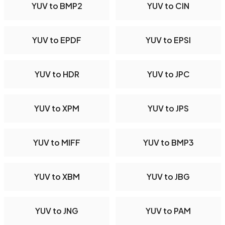
YUV to BMP2
YUV to CIN
YUV to EPDF
YUV to EPSI
YUV to HDR
YUV to JPC
YUV to XPM
YUV to JPS
YUV to MIFF
YUV to BMP3
YUV to XBM
YUV to JBG
YUV to JNG
YUV to PAM