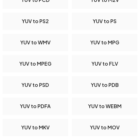
YUV to PS2
YUV to PS
YUV to WMV
YUV to MPG
YUV to MPEG
YUV to FLV
YUV to PSD
YUV to PDB
YUV to PDFA
YUV to WEBM
YUV to MKV
YUV to MOV