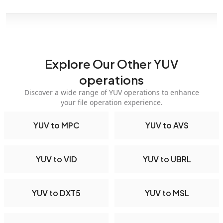
Explore Our Other YUV
operations
Discover a wide range of YUV operations to enhance
your file operation experience.
YUV to MPC
YUV to AVS
YUV to VID
YUV to UBRL
YUV to DXT5
YUV to MSL