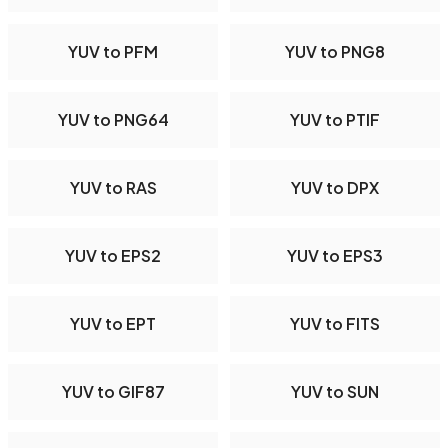
YUV to PFM
YUV to PNG8
YUV to PNG64
YUV to PTIF
YUV to RAS
YUV to DPX
YUV to EPS2
YUV to EPS3
YUV to EPT
YUV to FITS
YUV to GIF87
YUV to SUN