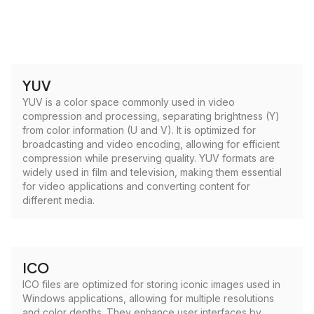
YUV
YUV is a color space commonly used in video
compression and processing, separating brightness (Y)
from color information (U and V). It is optimized for
broadcasting and video encoding, allowing for efficient
compression while preserving quality. YUV formats are
widely used in film and television, making them essential
for video applications and converting content for
different media.
ICO
ICO files are optimized for storing iconic images used in
Windows applications, allowing for multiple resolutions
and color depths. They enhance user interfaces by