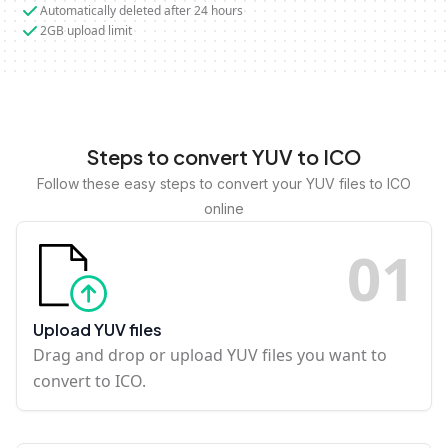
Automatically deleted after 24 hours
2GB upload limit
Steps to convert YUV to ICO
Follow these easy steps to convert your YUV files to ICO
online
0
1
Upload YUV files
Drag and drop or upload YUV files you want to
convert to ICO.