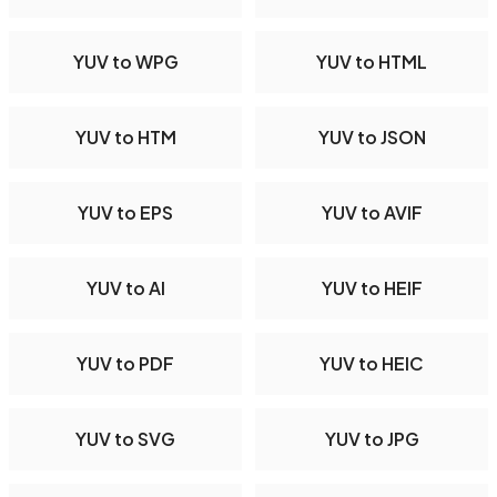
YUV to WPG
YUV to HTML
YUV to HTM
YUV to JSON
YUV to EPS
YUV to AVIF
YUV to AI
YUV to HEIF
YUV to PDF
YUV to HEIC
YUV to SVG
YUV to JPG