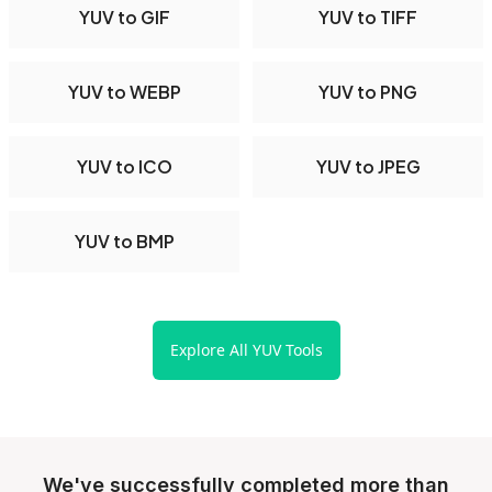
YUV to GIF
YUV to TIFF
YUV to WEBP
YUV to PNG
YUV to ICO
YUV to JPEG
YUV to BMP
Explore All YUV Tools
We've successfully completed more than