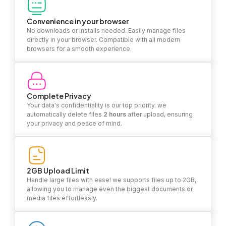
Convenience in your browser
No downloads or installs needed. Easily manage files
directly in your browser. Compatible with all modern
browsers for a smooth experience.
Complete Privacy
Your data's confidentiality is our top priority. we
automatically delete files
2 hours
after upload, ensuring
your privacy and peace of mind.
2GB Upload Limit
Handle large files with ease! we supports files up to 2GB,
allowing you to manage even the biggest documents or
media files effortlessly.