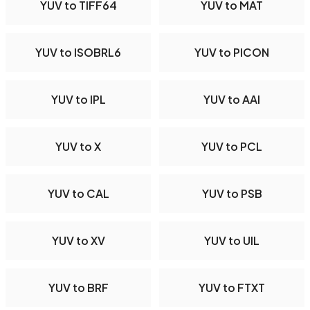
YUV to TIFF64
YUV to MAT
YUV to ISOBRL6
YUV to PICON
YUV to IPL
YUV to AAI
YUV to X
YUV to PCL
YUV to CAL
YUV to PSB
YUV to XV
YUV to UIL
YUV to BRF
YUV to FTXT