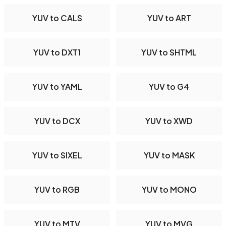
YUV to CALS
YUV to ART
YUV to DXT1
YUV to SHTML
YUV to YAML
YUV to G4
YUV to DCX
YUV to XWD
YUV to SIXEL
YUV to MASK
YUV to RGB
YUV to MONO
YUV to MTV
YUV to MVG