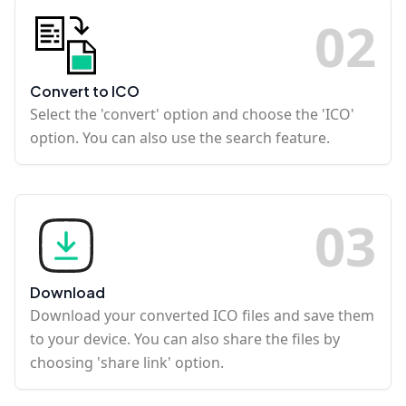
0
2
Convert to ICO
Select the 'convert' option and choose the 'ICO'
option. You can also use the search feature.
0
3
Download
Download your converted ICO files and save them
to your device. You can also share the files by
choosing 'share link' option.