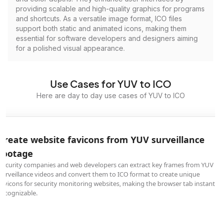
providing scalable and high-quality graphics for programs
and shortcuts. As a versatile image format, ICO files
support both static and animated icons, making them
essential for software developers and designers aiming
for a polished visual appearance.
Use Cases for YUV to ICO
Here are day to day use cases of YUV to ICO
Create website favicons from YUV surveillance
footage
Security companies and web developers can extract key frames from YUV
surveillance videos and convert them to ICO format to create unique
favicons for security monitoring websites, making the browser tab instantly
recognizable.