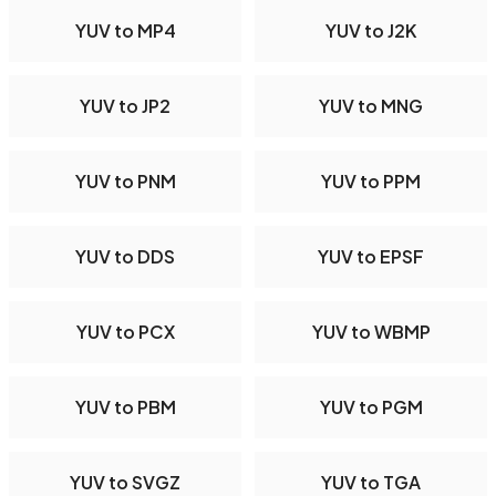
YUV to MP4
YUV to J2K
YUV to JP2
YUV to MNG
YUV to PNM
YUV to PPM
YUV to DDS
YUV to EPSF
YUV to PCX
YUV to WBMP
YUV to PBM
YUV to PGM
YUV to SVGZ
YUV to TGA