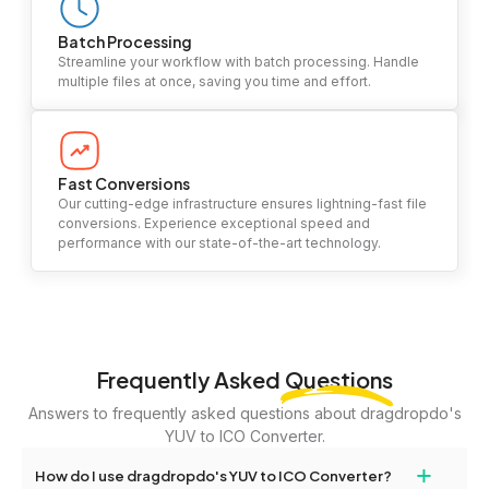
Batch Processing
Streamline your workflow with batch processing. Handle
multiple files at once, saving you time and effort.
Fast Conversions
Our cutting-edge infrastructure ensures lightning-fast file
conversions. Experience exceptional speed and
performance with our state-of-the-art technology.
Frequently Asked
Questions
Answers to frequently asked questions about dragdropdo's
YUV to ICO Converter.
+
How do I use dragdropdo's YUV to ICO Converter?