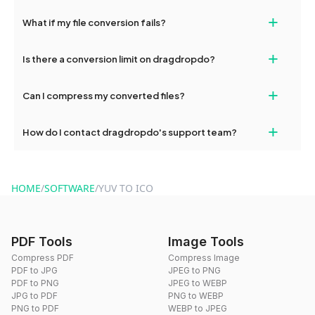
deleted from our servers after this period.
Yes, our tools are optimized for both desktop and mobile
+
What if my file conversion fails?
devices, so you can conveniently convert files on the go.
If your conversion fails, please check your internet connection
+
Is there a conversion limit on dragdropdo?
and try again. Persistent issues can be resolved by contacting
our support team for assistance.
No, you can use dragdropdo's tools for an unlimited number of
+
Can I compress my converted files?
conversions without any restrictions.
Yes, dragdropdo offers built-in compression tools that you can
+
How do I contact dragdropdo's support team?
use to reduce the size of your converted files if necessary.
You can reach our support team via the contact form on the
website or by sending an email to hi@dragdropdo.com.
HOME
/
SOFTWARE
/
YUV TO ICO
PDF Tools
Image Tools
Compress PDF
Compress Image
PDF to JPG
JPEG to PNG
PDF to PNG
JPEG to WEBP
JPG to PDF
PNG to WEBP
PNG to PDF
WEBP to JPEG