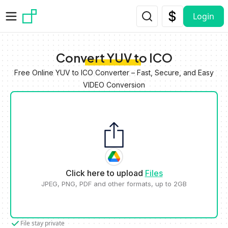
Skip to main content
Login
Convert YUV to ICO
Free Online YUV to ICO Converter – Fast, Secure, and Easy
VIDEO Conversion
Click here to upload
Files
JPEG, PNG, PDF and other formats, up to 2GB
File stay private