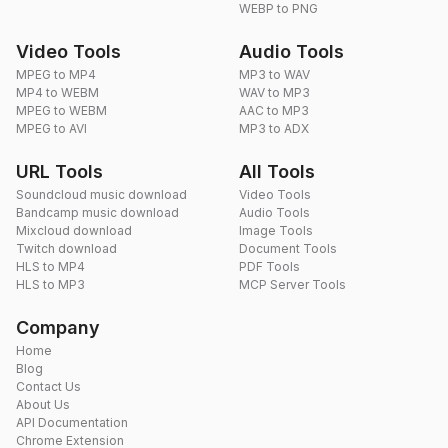
WEBP to PNG
Video Tools
Audio Tools
MPEG to MP4
MP3 to WAV
MP4 to WEBM
WAV to MP3
MPEG to WEBM
AAC to MP3
MPEG to AVI
MP3 to ADX
URL Tools
All Tools
Soundcloud music download
Video Tools
Bandcamp music download
Audio Tools
Mixcloud download
Image Tools
Twitch download
Document Tools
HLS to MP4
PDF Tools
HLS to MP3
MCP Server Tools
Company
Home
Blog
Contact Us
About Us
API Documentation
Chrome Extension