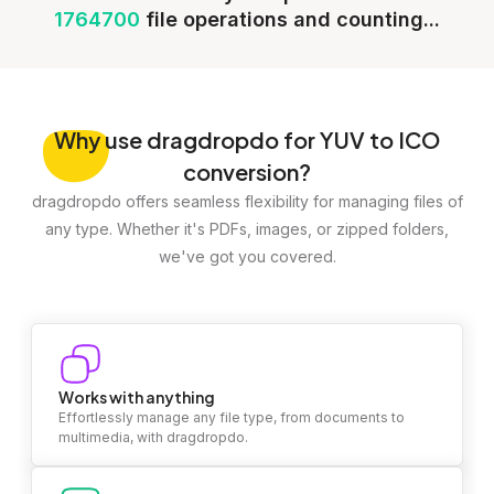
1764700
file operations and counting...
Why
use dragdropdo for YUV to ICO
conversion?
dragdropdo offers seamless flexibility for managing files of
any type. Whether it's PDFs, images, or zipped folders,
we've got you covered.
Works with anything
Effortlessly manage any file type, from documents to
multimedia, with dragdropdo.