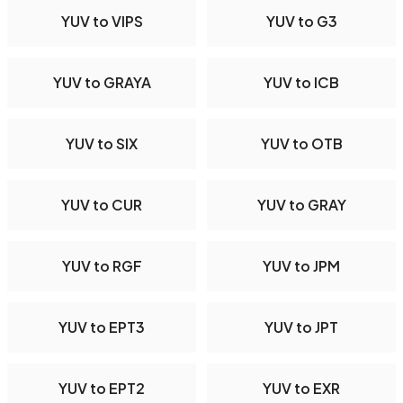
YUV to VIPS
YUV to G3
YUV to GRAYA
YUV to ICB
YUV to SIX
YUV to OTB
YUV to CUR
YUV to GRAY
YUV to RGF
YUV to JPM
YUV to EPT3
YUV to JPT
YUV to EPT2
YUV to EXR