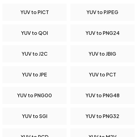
YUV to PICT
YUV to PJPEG
YUV to QOI
YUV to PNG24
YUV to J2C
YUV to JBIG
YUV to JPE
YUV to PCT
YUV to PNG00
YUV to PNG48
YUV to SGI
YUV to PNG32
YUV to PCD
YUV to M2V