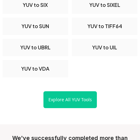
YUV to SIX
YUV to SIXEL
YUV to SUN
YUV to TIFF64
YUV to UBRL
YUV to UIL
YUV to VDA
Explore All YUV Tools
We've successfully completed more than