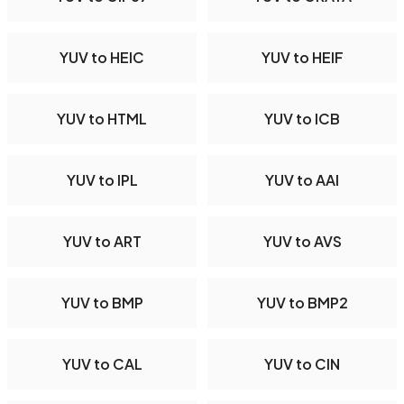
YUV to HEIC
YUV to HEIF
YUV to HTML
YUV to ICB
YUV to IPL
YUV to AAI
YUV to ART
YUV to AVS
YUV to BMP
YUV to BMP2
YUV to CAL
YUV to CIN