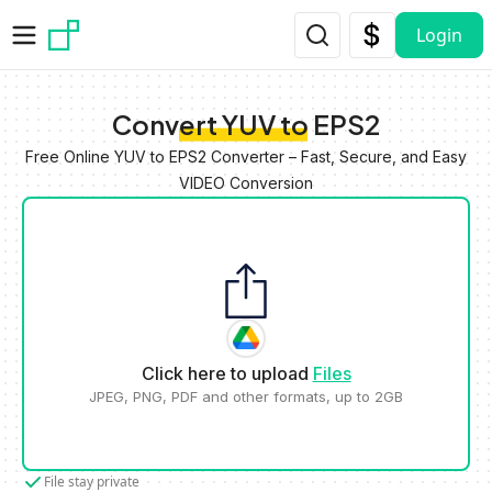
Skip to main content
Login
Convert YUV to EPS2
Free Online YUV to EPS2 Converter – Fast, Secure, and Easy
VIDEO Conversion
Click here to upload
Files
JPEG, PNG, PDF and other formats, up to 2GB
File stay private