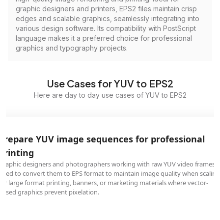
graphic designers and printers, EPS2 files maintain crisp
edges and scalable graphics, seamlessly integrating into
various design software. Its compatibility with PostScript
language makes it a preferred choice for professional
graphics and typography projects.
Use Cases for YUV to EPS2
Here are day to day use cases of YUV to EPS2
Prepare YUV image sequences for professional
printing
Graphic designers and photographers working with raw YUV video frames
need to convert them to EPS format to maintain image quality when scaling
for large format printing, banners, or marketing materials where vector-
based graphics prevent pixelation.