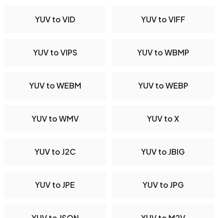
YUV to VID
YUV to VIFF
YUV to VIPS
YUV to WBMP
YUV to WEBM
YUV to WEBP
YUV to WMV
YUV to X
YUV to J2C
YUV to JBIG
YUV to JPE
YUV to JPG
YUV to JSON
YUV to M2V