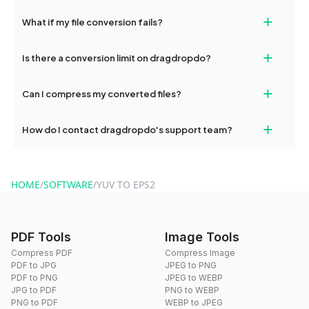
deleted from our servers after this period.
Yes, our tools are optimized for both desktop and mobile
+
What if my file conversion fails?
devices, so you can conveniently convert files on the go.
If your conversion fails, please check your internet connection
+
Is there a conversion limit on dragdropdo?
and try again. Persistent issues can be resolved by contacting
our support team for assistance.
No, you can use dragdropdo's tools for an unlimited number of
+
Can I compress my converted files?
conversions without any restrictions.
Yes, dragdropdo offers built-in compression tools that you can
+
How do I contact dragdropdo's support team?
use to reduce the size of your converted files if necessary.
You can reach our support team via the contact form on the
website or by sending an email to hi@dragdropdo.com.
HOME
/
SOFTWARE
/
YUV TO EPS2
PDF Tools
Image Tools
Compress PDF
Compress Image
PDF to JPG
JPEG to PNG
PDF to PNG
JPEG to WEBP
JPG to PDF
PNG to WEBP
PNG to PDF
WEBP to JPEG