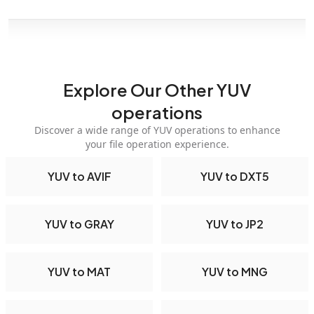
Explore Our Other YUV
operations
Discover a wide range of YUV operations to enhance
your file operation experience.
YUV to AVIF
YUV to DXT5
YUV to GRAY
YUV to JP2
YUV to MAT
YUV to MNG