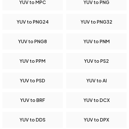
YUV to MPC
YUV to PNG
YUV to PNG24
YUV to PNG32
YUV to PNG8
YUV to PNM
YUV to PPM
YUV to PS2
YUV to PSD
YUV to AI
YUV to BRF
YUV to DCX
YUV to DDS
YUV to DPX