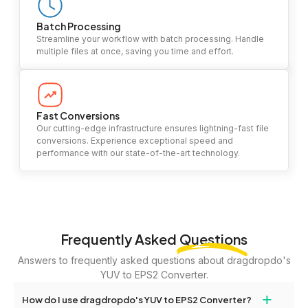
Batch Processing
Streamline your workflow with batch processing. Handle
multiple files at once, saving you time and effort.
Fast Conversions
Our cutting-edge infrastructure ensures lightning-fast file
conversions. Experience exceptional speed and
performance with our state-of-the-art technology.
Frequently Asked
Questions
Answers to frequently asked questions about dragdropdo's
YUV to EPS2 Converter.
+
How do I use dragdropdo's YUV to EPS2 Converter?