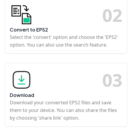
0
2
Convert to EPS2
Select the 'convert' option and choose the 'EPS2'
option. You can also use the search feature.
0
3
Download
Download your converted EPS2 files and save
them to your device. You can also share the files
by choosing 'share link' option.