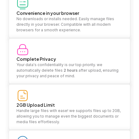
Convenience in your browser
No downloads or installs needed. Easily manage files
directly in your browser. Compatible with all modern
browsers for a smooth experience.
Complete Privacy
Your data's confidentiality is our top priority. we
automatically delete files
2 hours
after upload, ensuring
your privacy and peace of mind.
2GB Upload Limit
Handle large files with ease! we supports files up to 2GB,
allowing you to manage even the biggest documents or
media files effortlessly.