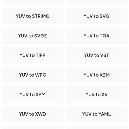
YUV to STRIMG
YUV to SVG
YUV to SVGZ
YUV to TGA
YUV to TIFF
YUV to VST
YUV to WPG
YUV to XBM
YUV to XPM
YUV to XV
YUV to XWD
YUV to YAML