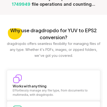
1749949
file operations and counting...
Why
use dragdropdo for YUV to EPS2
conversion?
dragdropdo offers seamless flexibility for managing files of
any type. Whether it's PDFs, images, or zipped folders,
we've got you covered.
Works with anything
Effortlessly manage any file type, from documents to
multimedia, with dragdropdo.