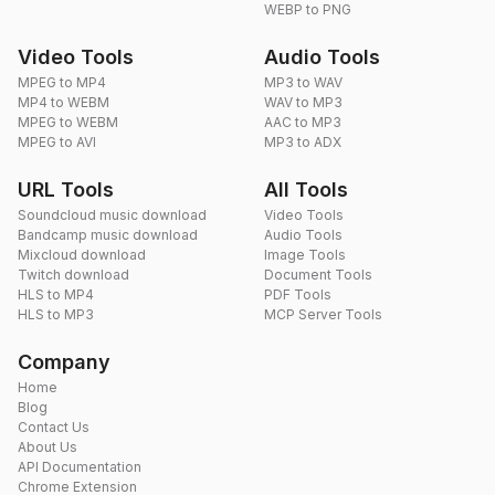
WEBP to PNG
Video Tools
Audio Tools
MPEG to MP4
MP3 to WAV
MP4 to WEBM
WAV to MP3
MPEG to WEBM
AAC to MP3
MPEG to AVI
MP3 to ADX
URL Tools
All Tools
Soundcloud music download
Video Tools
Bandcamp music download
Audio Tools
Mixcloud download
Image Tools
Twitch download
Document Tools
HLS to MP4
PDF Tools
HLS to MP3
MCP Server Tools
Company
Home
Blog
Contact Us
About Us
API Documentation
Chrome Extension