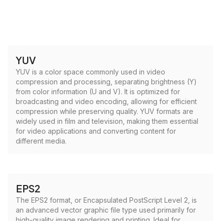
YUV
YUV is a color space commonly used in video
compression and processing, separating brightness (Y)
from color information (U and V). It is optimized for
broadcasting and video encoding, allowing for efficient
compression while preserving quality. YUV formats are
widely used in film and television, making them essential
for video applications and converting content for
different media.
EPS2
The EPS2 format, or Encapsulated PostScript Level 2, is
an advanced vector graphic file type used primarily for
high-quality image rendering and printing. Ideal for