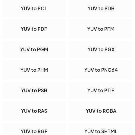
YUV to PCL
YUV to PDB
YUV to PDF
YUV to PFM
YUV to PGM
YUV to PGX
YUV to PHM
YUV to PNG64
YUV to PSB
YUV to PTIF
YUV to RAS
YUV to RGBA
YUV to RGF
YUV to SHTML