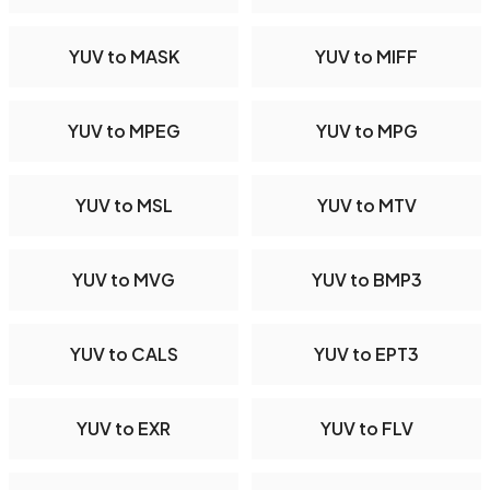
YUV to MASK
YUV to MIFF
YUV to MPEG
YUV to MPG
YUV to MSL
YUV to MTV
YUV to MVG
YUV to BMP3
YUV to CALS
YUV to EPT3
YUV to EXR
YUV to FLV