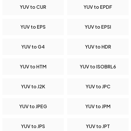
YUV to CUR
YUV to EPDF
YUV to EPS
YUV to EPSI
YUV to G4
YUV to HDR
YUV to HTM
YUV to ISOBRL6
YUV to J2K
YUV to JPC
YUV to JPEG
YUV to JPM
YUV to JPS
YUV to JPT