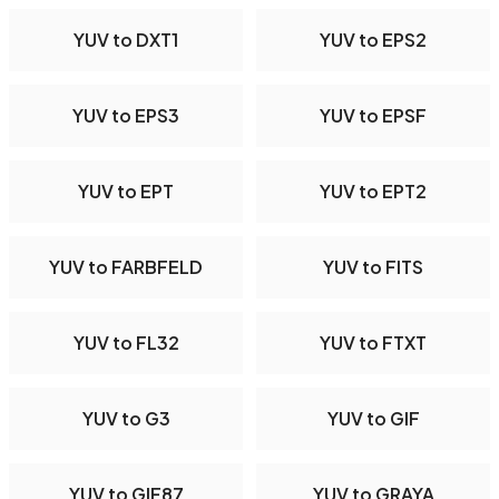
YUV to DXT1
YUV to EPS2
YUV to EPS3
YUV to EPSF
YUV to EPT
YUV to EPT2
YUV to FARBFELD
YUV to FITS
YUV to FL32
YUV to FTXT
YUV to G3
YUV to GIF
YUV to GIF87
YUV to GRAYA