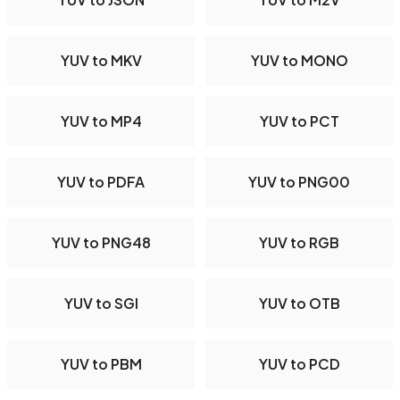
YUV to MKV
YUV to MONO
YUV to MP4
YUV to PCT
YUV to PDFA
YUV to PNG00
YUV to PNG48
YUV to RGB
YUV to SGI
YUV to OTB
YUV to PBM
YUV to PCD