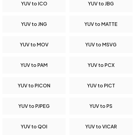
YUV to ICO
YUV to JBG
YUV to JNG
YUV to MATTE
YUV to MOV
YUV to MSVG
YUV to PAM
YUV to PCX
YUV to PICON
YUV to PICT
YUV to PJPEG
YUV to PS
YUV to QOI
YUV to VICAR