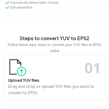
Automatically deleted after 24 hours
2GB upload limit
Steps to convert YUV to EPS2
Follow these easy steps to convert your YUV files to EPS2
online
0
1
Upload YUV files
Drag and drop or upload YUV files you want to
convert to EPS2.