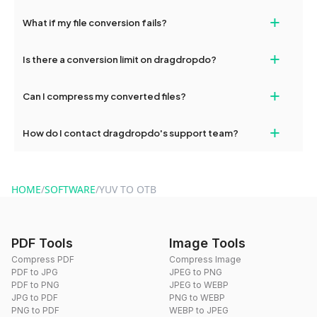
deleted from our servers after this period.
Yes, our tools are optimized for both desktop and mobile
+
What if my file conversion fails?
devices, so you can conveniently convert files on the go.
If your conversion fails, please check your internet connection
+
Is there a conversion limit on dragdropdo?
and try again. Persistent issues can be resolved by contacting
our support team for assistance.
No, you can use dragdropdo's tools for an unlimited number of
+
Can I compress my converted files?
conversions without any restrictions.
Yes, dragdropdo offers built-in compression tools that you can
+
How do I contact dragdropdo's support team?
use to reduce the size of your converted files if necessary.
You can reach our support team via the contact form on the
website or by sending an email to hi@dragdropdo.com.
HOME
/
SOFTWARE
/
YUV TO OTB
PDF Tools
Image Tools
Compress PDF
Compress Image
PDF to JPG
JPEG to PNG
PDF to PNG
JPEG to WEBP
JPG to PDF
PNG to WEBP
PNG to PDF
WEBP to JPEG