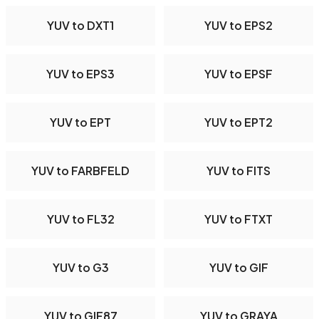
YUV to DXT1
YUV to EPS2
YUV to EPS3
YUV to EPSF
YUV to EPT
YUV to EPT2
YUV to FARBFELD
YUV to FITS
YUV to FL32
YUV to FTXT
YUV to G3
YUV to GIF
YUV to GIF87
YUV to GRAYA