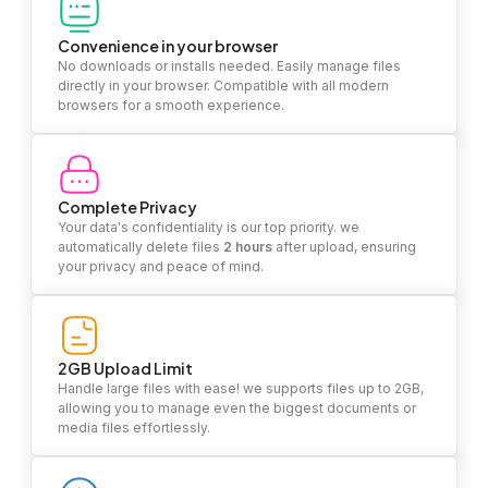
Convenience in your browser
No downloads or installs needed. Easily manage files
directly in your browser. Compatible with all modern
browsers for a smooth experience.
Complete Privacy
Your data's confidentiality is our top priority. we
automatically delete files
2 hours
after upload, ensuring
your privacy and peace of mind.
2GB Upload Limit
Handle large files with ease! we supports files up to 2GB,
allowing you to manage even the biggest documents or
media files effortlessly.