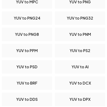
YUV to MPC
YUV to PNG
YUV to PNG24
YUV to PNG32
YUV to PNG8
YUV to PNM
YUV to PPM
YUV to PS2
YUV to PSD
YUV to AI
YUV to BRF
YUV to DCX
YUV to DDS
YUV to DPX