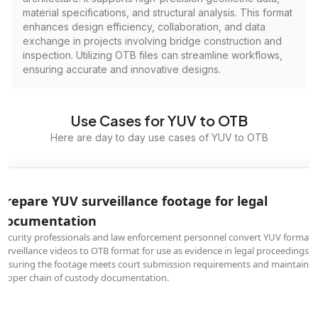
material specifications, and structural analysis. This format
enhances design efficiency, collaboration, and data
exchange in projects involving bridge construction and
inspection. Utilizing OTB files can streamline workflows,
ensuring accurate and innovative designs.
Use Cases for YUV to OTB
Here are day to day use cases of YUV to OTB
Prepare YUV surveillance footage for legal
documentation
Security professionals and law enforcement personnel convert YUV format
surveillance videos to OTB format for use as evidence in legal proceedings,
ensuring the footage meets court submission requirements and maintains
proper chain of custody documentation.