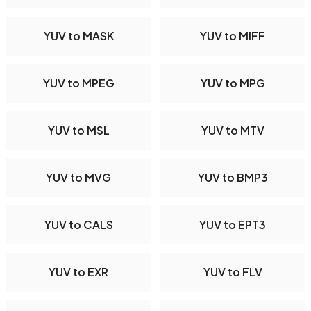
YUV to MASK
YUV to MIFF
YUV to MPEG
YUV to MPG
YUV to MSL
YUV to MTV
YUV to MVG
YUV to BMP3
YUV to CALS
YUV to EPT3
YUV to EXR
YUV to FLV