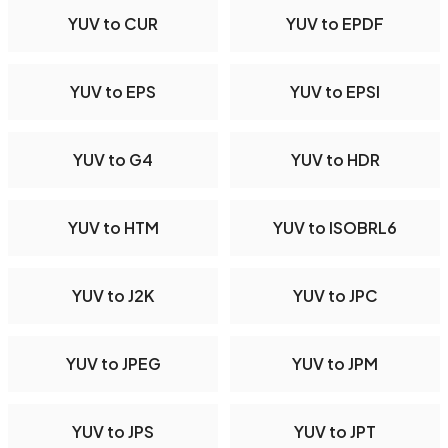
YUV to CUR
YUV to EPDF
YUV to EPS
YUV to EPSI
YUV to G4
YUV to HDR
YUV to HTM
YUV to ISOBRL6
YUV to J2K
YUV to JPC
YUV to JPEG
YUV to JPM
YUV to JPS
YUV to JPT