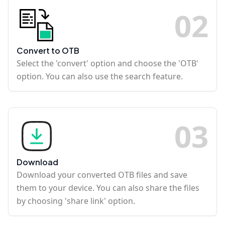
0
2
Convert to OTB
Select the 'convert' option and choose the 'OTB'
option. You can also use the search feature.
0
3
Download
Download your converted OTB files and save
them to your device. You can also share the files
by choosing 'share link' option.