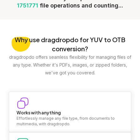
1751771
file operations and counting...
Why
use dragdropdo for YUV to OTB
conversion?
dragdropdo offers seamless flexibility for managing files of
any type. Whether it's PDFs, images, or zipped folders,
we've got you covered.
Works with anything
Effortlessly manage any file type, from documents to
multimedia, with dragdropdo.