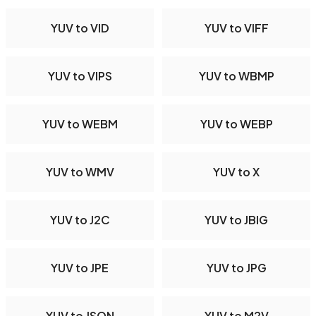
YUV to VID
YUV to VIFF
YUV to VIPS
YUV to WBMP
YUV to WEBM
YUV to WEBP
YUV to WMV
YUV to X
YUV to J2C
YUV to JBIG
YUV to JPE
YUV to JPG
YUV to JSON
YUV to M2V