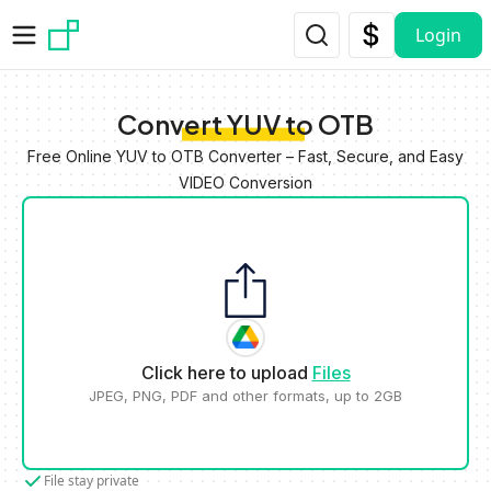
Skip to main content
Login
Convert YUV to OTB
Free Online YUV to OTB Converter – Fast, Secure, and Easy
VIDEO Conversion
Click here to upload
Files
JPEG, PNG, PDF and other formats, up to 2GB
File stay private