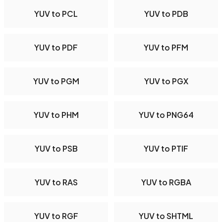
YUV to PCL
YUV to PDB
YUV to PDF
YUV to PFM
YUV to PGM
YUV to PGX
YUV to PHM
YUV to PNG64
YUV to PSB
YUV to PTIF
YUV to RAS
YUV to RGBA
YUV to RGF
YUV to SHTML