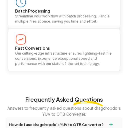
Batch Processing
Streamline your workflow with batch processing. Handle
multiple files at once, saving you time and effort.
Fast Conversions
Our cutting-edge infrastructure ensures lightning-fast file
conversions. Experience exceptional speed and
performance with our state-of-the-art technology.
Frequently Asked
Questions
Answers to frequently asked questions about dragdropdo's
YUV to OTB Converter.
+
How do I use dragdropdo's YUV to OTB Converter?