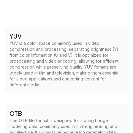
YUV
YUV is a color space commonly used in video
compression and processing, separating brightness (Y)
from color information (U and V). It is optimized for
broadcasting and video encoding, allowing for efficient
compression while preserving quality. YUV formats are
widely used in film and television, making them essential
for video applications and converting content for
different media.
OTB
The OTB file format is designed for storing bridge
modeling data, commonly used in civil engineering and
architecture. It supports high-precision geometric data,