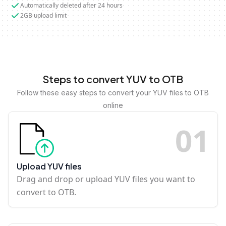
Automatically deleted after 24 hours
2GB upload limit
Steps to convert YUV to OTB
Follow these easy steps to convert your YUV files to OTB
online
0
1
Upload YUV files
Drag and drop or upload YUV files you want to
convert to OTB.