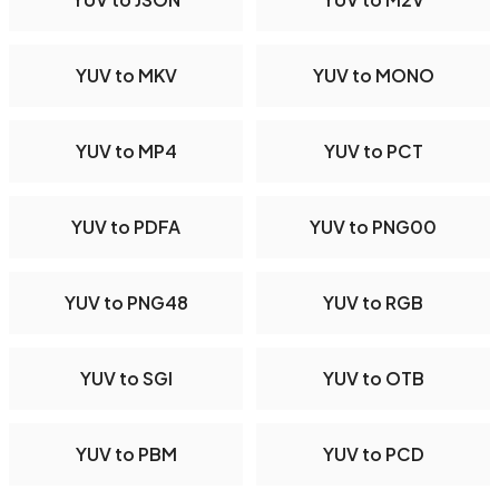
YUV to MKV
YUV to MONO
YUV to MP4
YUV to PCT
YUV to PDFA
YUV to PNG00
YUV to PNG48
YUV to RGB
YUV to SGI
YUV to OTB
YUV to PBM
YUV to PCD