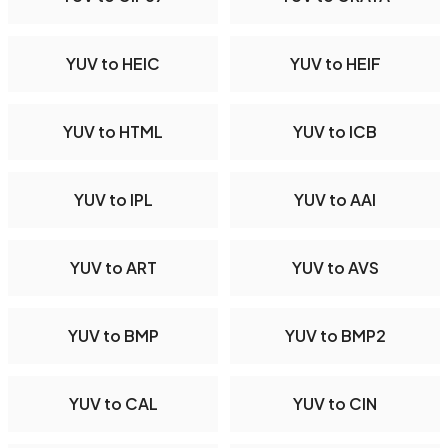
YUV to HEIC
YUV to HEIF
YUV to HTML
YUV to ICB
YUV to IPL
YUV to AAI
YUV to ART
YUV to AVS
YUV to BMP
YUV to BMP2
YUV to CAL
YUV to CIN