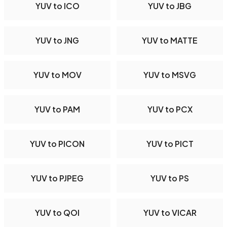
YUV to ICO
YUV to JBG
YUV to JNG
YUV to MATTE
YUV to MOV
YUV to MSVG
YUV to PAM
YUV to PCX
YUV to PICON
YUV to PICT
YUV to PJPEG
YUV to PS
YUV to QOI
YUV to VICAR