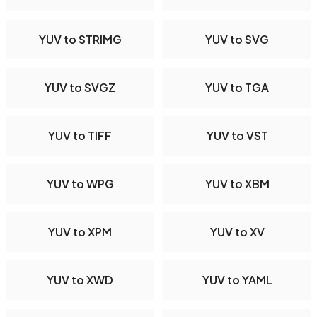
YUV to STRIMG
YUV to SVG
YUV to SVGZ
YUV to TGA
YUV to TIFF
YUV to VST
YUV to WPG
YUV to XBM
YUV to XPM
YUV to XV
YUV to XWD
YUV to YAML