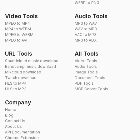
WEBP to PNG
Video Tools
Audio Tools
MPEG to MP4
MP3 to WAV
MP4 to WEBM
WAV to MP3
MPEG to WEBM
AAC to MP3
MPEG to AVI
MP3 to ADX
URL Tools
All Tools
Soundcloud music download
Video Tools
Bandcamp music download
Audio Tools
Mixcloud download
Image Tools
Twitch download
Document Tools
HLS to MP4
PDF Tools
HLS to MP3
MCP Server Tools
Company
Home
Blog
Contact Us
About Us
API Documentation
Chrome Extension