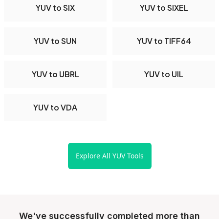
YUV to SIX
YUV to SIXEL
YUV to SUN
YUV to TIFF64
YUV to UBRL
YUV to UIL
YUV to VDA
Explore All YUV Tools
We've successfully completed more than