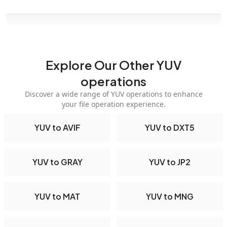
Explore Our Other YUV
operations
Discover a wide range of YUV operations to enhance
your file operation experience.
YUV to AVIF
YUV to DXT5
YUV to GRAY
YUV to JP2
YUV to MAT
YUV to MNG