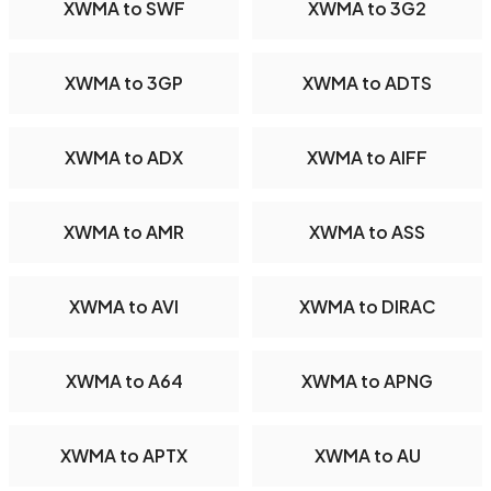
XWMA to SWF
XWMA to 3G2
XWMA to 3GP
XWMA to ADTS
XWMA to ADX
XWMA to AIFF
XWMA to AMR
XWMA to ASS
XWMA to AVI
XWMA to DIRAC
XWMA to A64
XWMA to APNG
XWMA to APTX
XWMA to AU