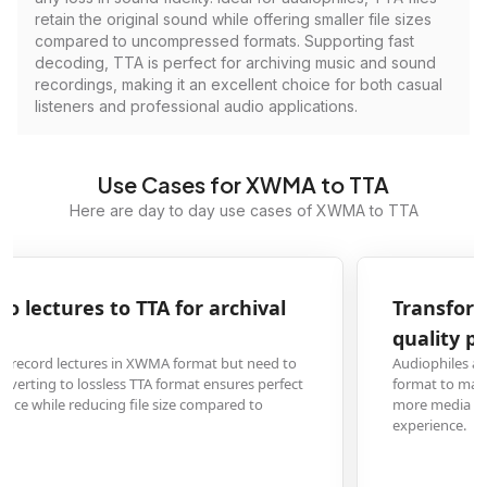
retain the original sound while offering smaller file sizes
compared to uncompressed formats. Supporting fast
decoding, TTA is perfect for archiving music and sound
recordings, making it an excellent choice for both casual
listeners and professional audio applications.
Use Cases for XWMA to TTA
Here are day to day use cases of XWMA to TTA
Transform XWMA music files to TTA for high-
quality playback
Audiophiles and music collectors with XWMA files can convert them to TTA
format to maintain pristine audio quality while ensuring compatibility with
more media players and audio systems for an enhanced listening
experience.