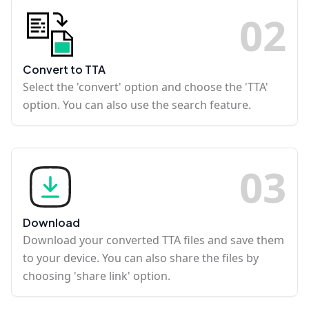
0
2
Convert to TTA
Select the 'convert' option and choose the 'TTA'
option. You can also use the search feature.
0
3
Download
Download your converted TTA files and save them
to your device. You can also share the files by
choosing 'share link' option.