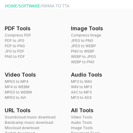
HOME
/
SOFTWARE
/
XWMA TO TTA
PDF Tools
Image Tools
Compress PDF
Compress Image
PDF to JPG
JPEG to PNG
PDF to PNG
JPEG to WEBP
JPG to PDF
PNG to WEBP
PNG to PDF
WEBP to JPEG
WEBP to PNG
Video Tools
Audio Tools
MPEG to MP4
MP3 to WAV
MP4 to WEBM
WAV to MP3
MPEG to WEBM
AAC to MP3
MPEG to AVI
MP3 to ADX
URL Tools
All Tools
Soundcloud music download
Video Tools
Bandcamp music download
Audio Tools
Mixcloud download
Image Tools