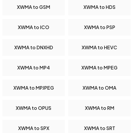
XWMA to GSM
XWMA to HDS
XWMA to ICO
XWMA to PSP
XWMA to DNXHD
XWMA to HEVC
XWMA to MP4
XWMA to MPEG
XWMA to MPJPEG
XWMA to OMA
XWMA to OPUS
XWMA to RM
XWMA to SPX
XWMA to SRT