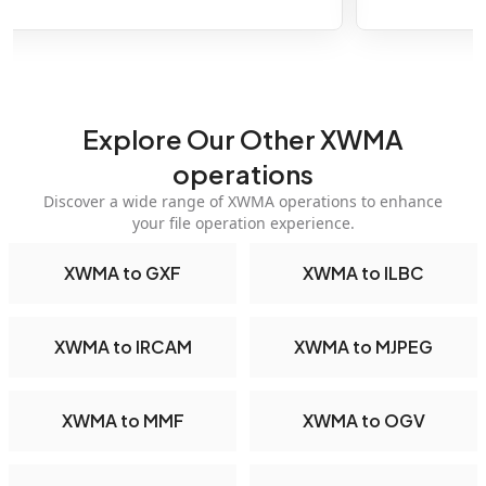
Explore Our Other XWMA
operations
Discover a wide range of XWMA operations to enhance
your file operation experience.
XWMA to GXF
XWMA to ILBC
XWMA to IRCAM
XWMA to MJPEG
XWMA to MMF
XWMA to OGV