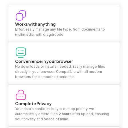
Works with anything
Effortlessly manage any file type, from documents to
multimedia, with dragdropdo.
Convenience in your browser
No downloads or installs needed. Easily manage files
directly in your browser. Compatible with all modern
browsers for a smooth experience.
Complete Privacy
Your data's confidentiality is our top priority. we
automatically delete files
2 hours
after upload, ensuring
your privacy and peace of mind.