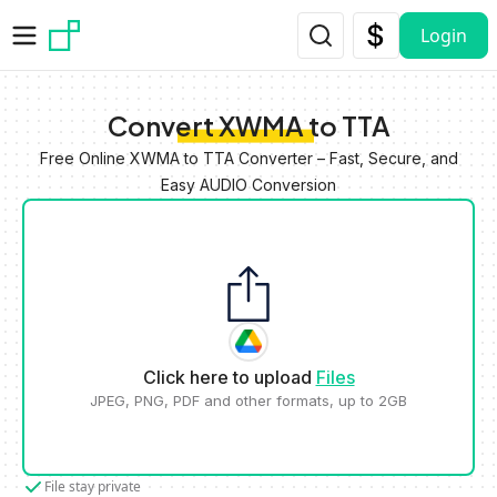
Skip to main content
Login
Convert XWMA to TTA
Free Online XWMA to TTA Converter – Fast, Secure, and
Easy AUDIO Conversion
Click here to upload
Files
JPEG, PNG, PDF and other formats, up to 2GB
File stay private