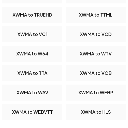
XWMA to TRUEHD
XWMA to TTML
XWMA to VC1
XWMA to VCD
XWMA to W64
XWMA to WTV
XWMA to TTA
XWMA to VOB
XWMA to WAV
XWMA to WEBP
XWMA to WEBVTT
XWMA to HLS