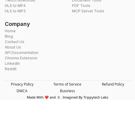
Twitch download
Document Tools
HLS to MP4
PDF Tools
HLS to MP3
MCP Server Tools
Company
Home
Blog
Contact Us
About Us
API Documentation
Chrome Extension
LinkedIn
Reddit
Privacy Policy
Terms of Service
Refund Policy
DMCA
Business
Made With ❤️ and ☕. Imagined By Trippytech Labs