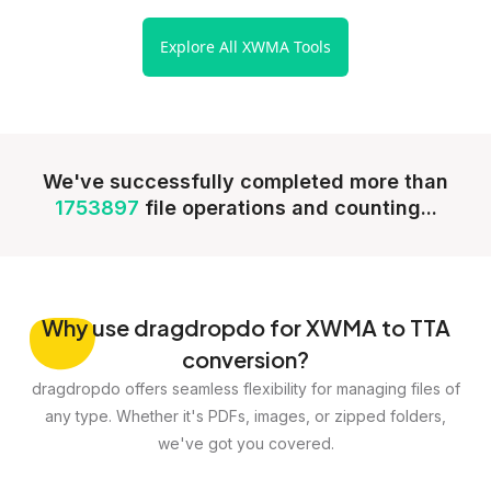
Explore All XWMA Tools
We've successfully completed more than
1753897
file operations and counting...
Why
use dragdropdo for XWMA to TTA
conversion?
dragdropdo offers seamless flexibility for managing files of
any type. Whether it's PDFs, images, or zipped folders,
we've got you covered.