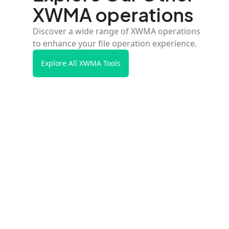
XWMA operations
Discover a wide range of XWMA operations
to enhance your file operation experience.
Explore All XWMA Tools