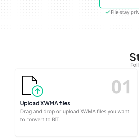
File stay pri
S
Fol
0
1
Upload XWMA files
Drag and drop or upload XWMA files you want
to convert to BIT.