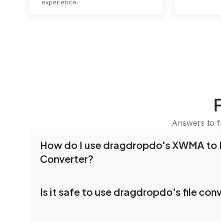
experience.
Answers to f
How do I use dragdropdo's XWMA to 
Converter?
To use the XWMA to BIT Converter, simply drag 
Is it safe to use dragdropdo's file con
folders anywhere on the page, or click 'Upload F
the files you wish to convert, choose your pref
Yes, your privacy and security are our top priorit
settings, and click 'Convert.' Once the conversi