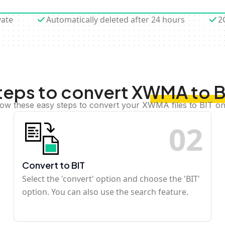
vate
Automatically deleted after 24 hours
2
teps to convert XWMA to B
low these easy steps to convert your XWMA files to BIT on
0
2
Convert to BIT
Select the 'convert' option and choose the 'BIT'
option. You can also use the search feature.