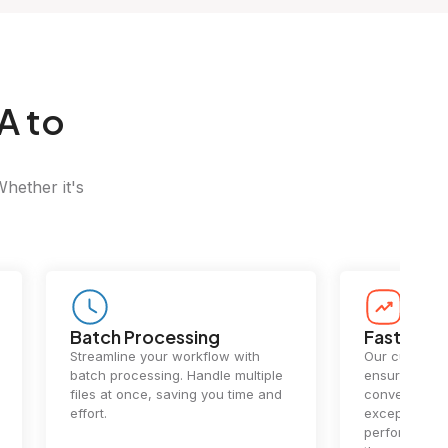
A to
Whether it's
Batch Processing
Fast Conv
Streamline your workflow with
Our cutting-e
batch processing. Handle multiple
ensures lightn
files at once, saving you time and
conversions.
effort.
exceptional 
performance 