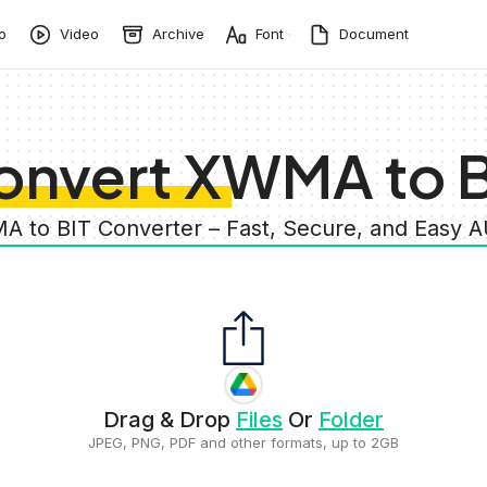
o
Video
Archive
Font
Document
onvert XWMA to B
A to BIT Converter – Fast, Secure, and Easy 
Drag & Drop
Files
Or
Folder
JPEG, PNG, PDF and other formats, up to 2GB