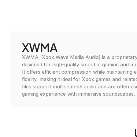
XWMA
XWMA (Xbox Wave Media Audio) is a proprietary
designed for high-quality sound in gaming and mul
It offers efficient compression while maintaining 
fidelity, making it ideal for Xbox games and rela
files support multichannel audio and are often u
gaming experience with immersive soundscapes.