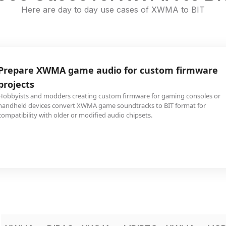
Here are day to day use cases of XWMA to BIT
Prepare XWMA game audio for custom firmware
projects
Hobbyists and modders creating custom firmware for gaming consoles or
handheld devices convert XWMA game soundtracks to BIT format for
compatibility with older or modified audio chipsets.