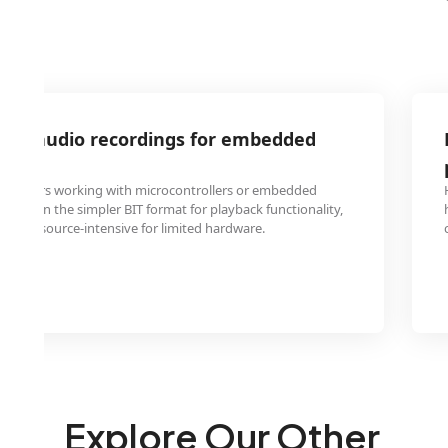
MA audio recordings for embedded
ngineers working with microcontrollers or embedded
 files in the simpler BIT format for playback functionality,
 too resource-intensive for limited hardware.
Explore Our Other