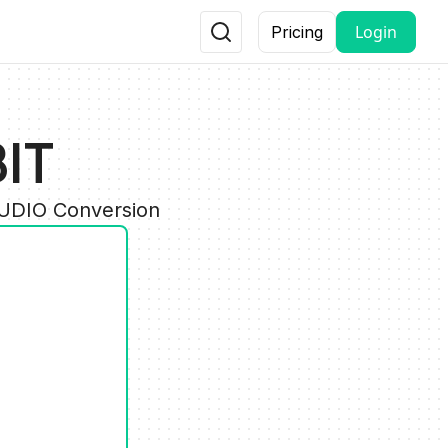
Login
Pricing
IT
AUDIO Conversion