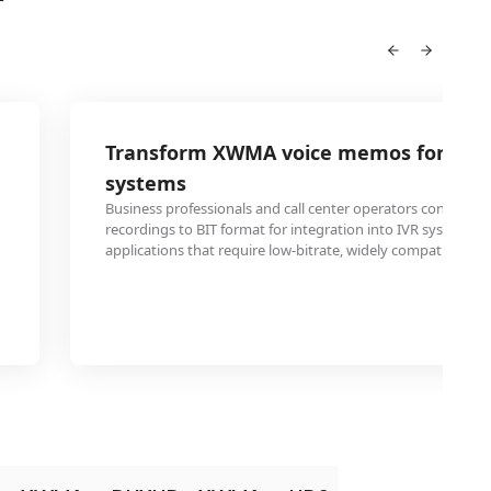
Transform XWMA voice memos for tel
systems
Business professionals and call center operators convert 
recordings to BIT format for integration into IVR systems 
applications that require low-bitrate, widely compatible au