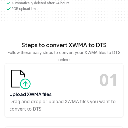
Automatically deleted after 24 hours
2GB upload limit
Steps to convert XWMA to DTS
Follow these easy steps to convert your XWMA files to DTS
online
0
1
Upload XWMA files
Drag and drop or upload XWMA files you want to
convert to DTS.