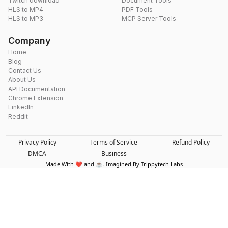
Twitch download
Document Tools
HLS to MP4
PDF Tools
HLS to MP3
MCP Server Tools
Company
Home
Blog
Contact Us
About Us
API Documentation
Chrome Extension
LinkedIn
Reddit
Privacy Policy
Terms of Service
Refund Policy
DMCA
Business
Made With ❤️ and ☕. Imagined By Trippytech Labs