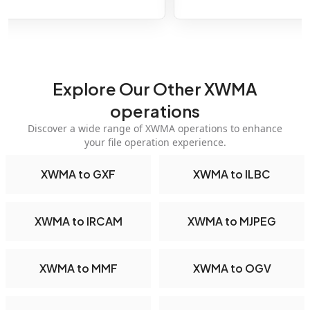
Explore Our Other XWMA
operations
Discover a wide range of XWMA operations to enhance
your file operation experience.
XWMA to GXF
XWMA to ILBC
XWMA to IRCAM
XWMA to MJPEG
XWMA to MMF
XWMA to OGV