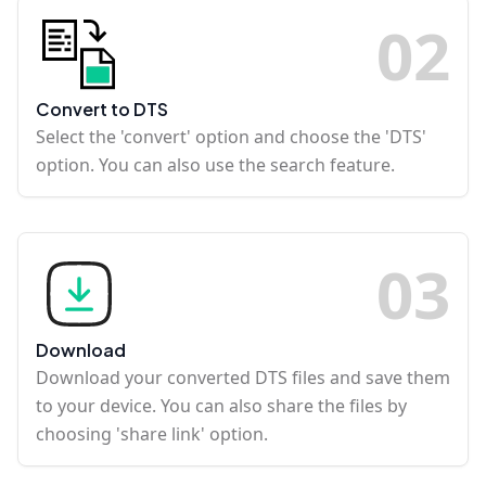
0
2
Convert to DTS
Select the 'convert' option and choose the 'DTS'
option. You can also use the search feature.
0
3
Download
Download your converted DTS files and save them
to your device. You can also share the files by
choosing 'share link' option.