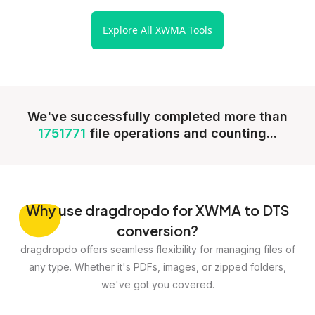
Explore All XWMA Tools
We've successfully completed more than
1751771
file operations and counting...
Why
use dragdropdo for XWMA to DTS
conversion?
dragdropdo offers seamless flexibility for managing files of
any type. Whether it's PDFs, images, or zipped folders,
we've got you covered.