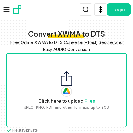
Skip to main content
Login
Convert XWMA to DTS
Free Online XWMA to DTS Converter – Fast, Secure, and
Easy AUDIO Conversion
Click here to upload
Files
JPEG, PNG, PDF and other formats, up to 2GB
File stay private