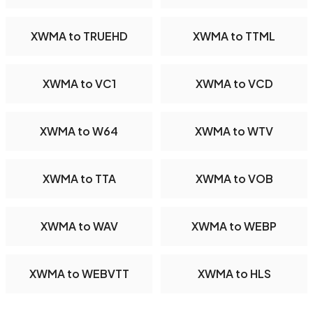
XWMA to TRUEHD
XWMA to TTML
XWMA to VC1
XWMA to VCD
XWMA to W64
XWMA to WTV
XWMA to TTA
XWMA to VOB
XWMA to WAV
XWMA to WEBP
XWMA to WEBVTT
XWMA to HLS