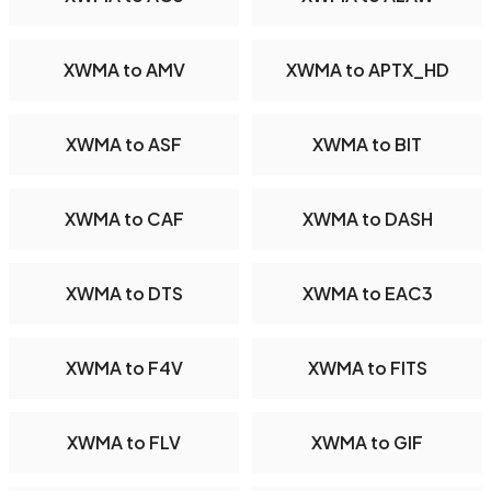
XWMA to AMV
XWMA to APTX_HD
XWMA to ASF
XWMA to BIT
XWMA to CAF
XWMA to DASH
XWMA to DTS
XWMA to EAC3
XWMA to F4V
XWMA to FITS
XWMA to FLV
XWMA to GIF