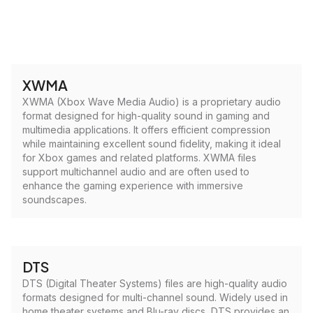
XWMA
XWMA (Xbox Wave Media Audio) is a proprietary audio
format designed for high-quality sound in gaming and
multimedia applications. It offers efficient compression
while maintaining excellent sound fidelity, making it ideal
for Xbox games and related platforms. XWMA files
support multichannel audio and are often used to
enhance the gaming experience with immersive
soundscapes.
DTS
DTS (Digital Theater Systems) files are high-quality audio
formats designed for multi-channel sound. Widely used in
home theater systems and Blu-ray discs, DTS provides an