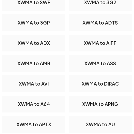
XWMA to SWF
XWMA to 3G2
XWMA to 3GP
XWMA to ADTS
XWMA to ADX
XWMA to AIFF
XWMA to AMR
XWMA to ASS
XWMA to AVI
XWMA to DIRAC
XWMA to A64
XWMA to APNG
XWMA to APTX
XWMA to AU