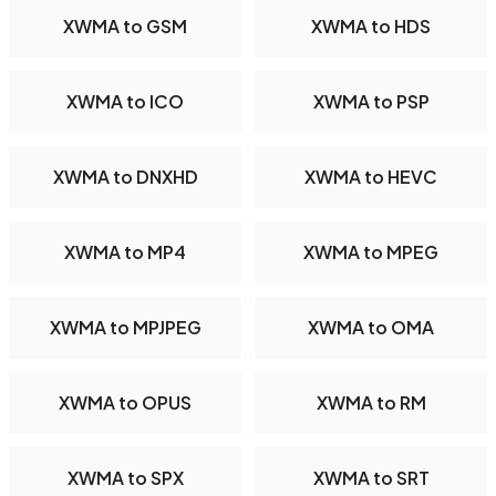
XWMA to GSM
XWMA to HDS
XWMA to ICO
XWMA to PSP
XWMA to DNXHD
XWMA to HEVC
XWMA to MP4
XWMA to MPEG
XWMA to MPJPEG
XWMA to OMA
XWMA to OPUS
XWMA to RM
XWMA to SPX
XWMA to SRT