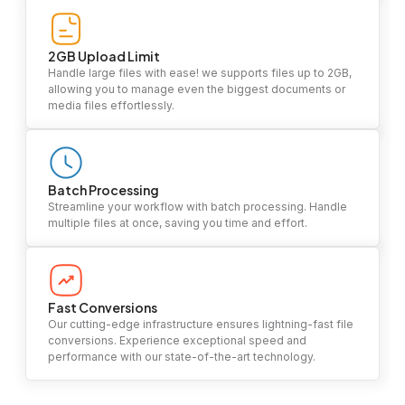
2GB Upload Limit
Handle large files with ease! we supports files up to 2GB,
allowing you to manage even the biggest documents or
media files effortlessly.
Batch Processing
Streamline your workflow with batch processing. Handle
multiple files at once, saving you time and effort.
Fast Conversions
Our cutting-edge infrastructure ensures lightning-fast file
conversions. Experience exceptional speed and
performance with our state-of-the-art technology.