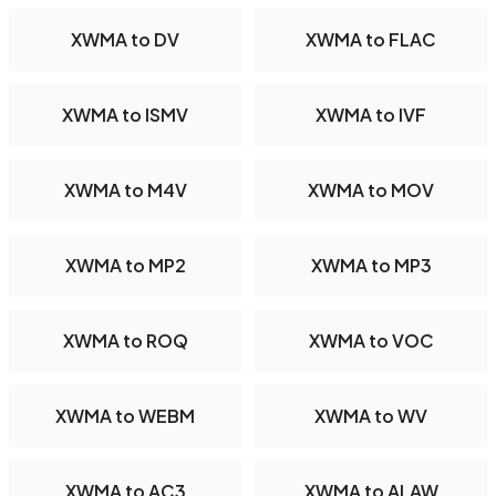
XWMA to DV
XWMA to FLAC
XWMA to ISMV
XWMA to IVF
XWMA to M4V
XWMA to MOV
XWMA to MP2
XWMA to MP3
XWMA to ROQ
XWMA to VOC
XWMA to WEBM
XWMA to WV
XWMA to AC3
XWMA to ALAW