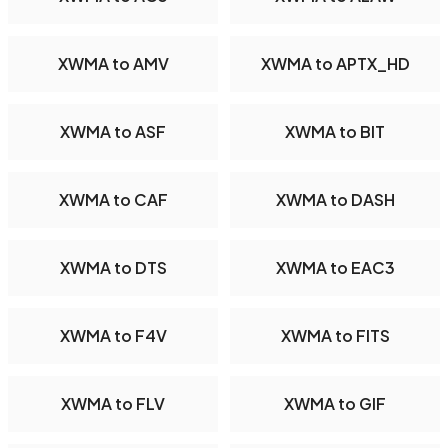
XWMA to AMV
XWMA to APTX_HD
XWMA to ASF
XWMA to BIT
XWMA to CAF
XWMA to DASH
XWMA to DTS
XWMA to EAC3
XWMA to F4V
XWMA to FITS
XWMA to FLV
XWMA to GIF