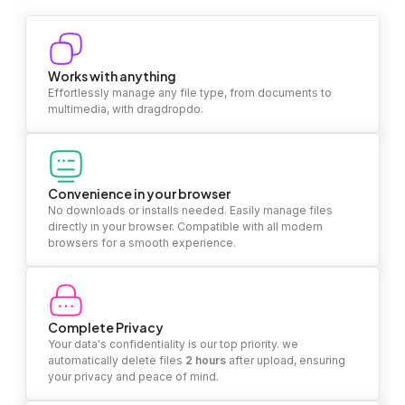
Works with anything
Effortlessly manage any file type, from documents to
multimedia, with dragdropdo.
Convenience in your browser
No downloads or installs needed. Easily manage files
directly in your browser. Compatible with all modern
browsers for a smooth experience.
Complete Privacy
Your data's confidentiality is our top priority. we
automatically delete files
2 hours
after upload, ensuring
your privacy and peace of mind.