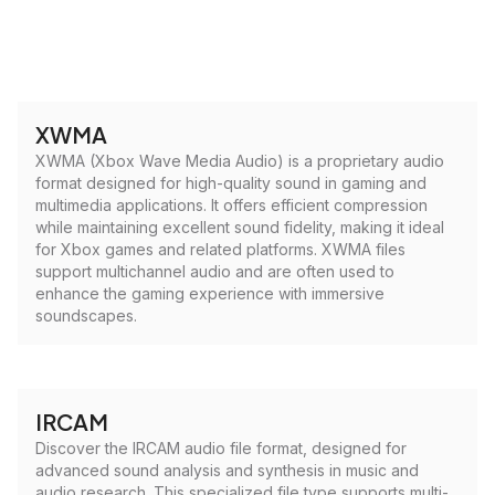
XWMA
XWMA (Xbox Wave Media Audio) is a proprietary audio
format designed for high-quality sound in gaming and
multimedia applications. It offers efficient compression
while maintaining excellent sound fidelity, making it ideal
for Xbox games and related platforms. XWMA files
support multichannel audio and are often used to
enhance the gaming experience with immersive
soundscapes.
IRCAM
Discover the IRCAM audio file format, designed for
advanced sound analysis and synthesis in music and
audio research. This specialized file type supports multi-