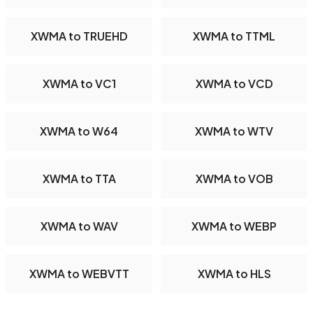
XWMA to TRUEHD
XWMA to TTML
XWMA to VC1
XWMA to VCD
XWMA to W64
XWMA to WTV
XWMA to TTA
XWMA to VOB
XWMA to WAV
XWMA to WEBP
XWMA to WEBVTT
XWMA to HLS