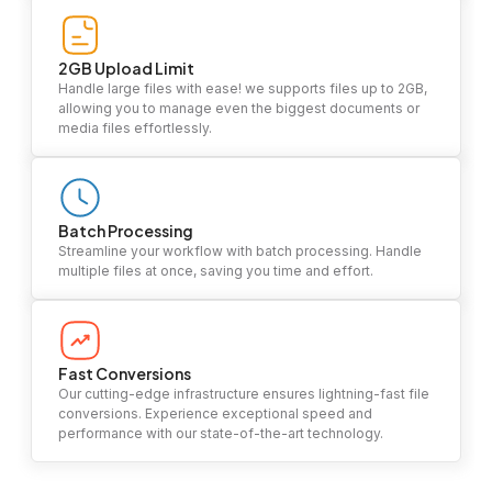
2GB Upload Limit
Handle large files with ease! we supports files up to 2GB,
allowing you to manage even the biggest documents or
media files effortlessly.
Batch Processing
Streamline your workflow with batch processing. Handle
multiple files at once, saving you time and effort.
Fast Conversions
Our cutting-edge infrastructure ensures lightning-fast file
conversions. Experience exceptional speed and
performance with our state-of-the-art technology.