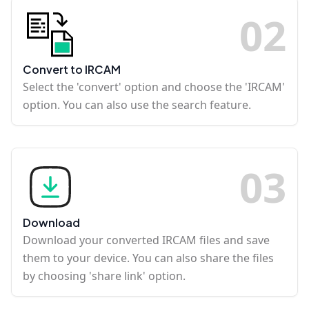
0
2
Convert to IRCAM
Select the 'convert' option and choose the 'IRCAM'
option. You can also use the search feature.
0
3
Download
Download your converted IRCAM files and save
them to your device. You can also share the files
by choosing 'share link' option.