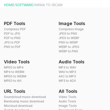
HOME
/
SOFTWARE
/
XWMA TO IRCAM
PDF Tools
Image Tools
Compress PDF
Compress Image
PDF to JPG
JPEG to PNG
PDF to PNG
JPEG to WEBP
JPG to PDF
PNG to WEBP
PNG to PDF
WEBP to JPEG
WEBP to PNG
Video Tools
Audio Tools
MPEG to MP4
MP3 to WAV
MP4 to WEBM
WAV to MP3
MPEG to WEBM
AAC to MP3
MPEG to AVI
MP3 to ADX
URL Tools
All Tools
Soundcloud music download
Video Tools
Bandcamp music download
Audio Tools
Mixcloud download
Image Tools