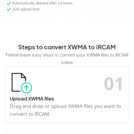
Automatically deleted after 24 hours
2GB upload limit
Steps to convert XWMA to IRCAM
Follow these easy steps to convert your XWMA files to IRCAM
online
0
1
Upload XWMA files
Drag and drop or upload XWMA files you want to
convert to IRCAM.