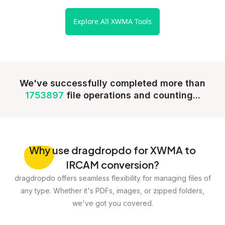
Explore All XWMA Tools
We've successfully completed more than
1753897
file operations and counting...
Why
use dragdropdo for XWMA to
IRCAM conversion?
dragdropdo offers seamless flexibility for managing files of
any type. Whether it's PDFs, images, or zipped folders,
we've got you covered.