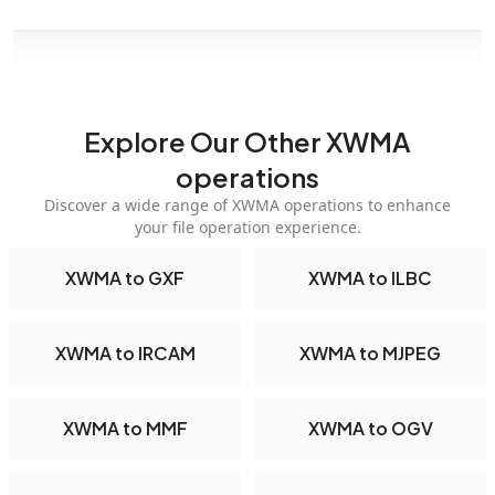
Explore Our Other XWMA
operations
Discover a wide range of XWMA operations to enhance
your file operation experience.
XWMA to GXF
XWMA to ILBC
XWMA to IRCAM
XWMA to MJPEG
XWMA to MMF
XWMA to OGV