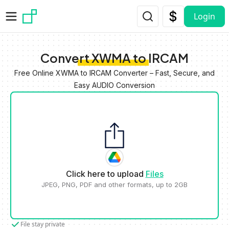
Skip to main content
Login
Convert XWMA to IRCAM
Free Online XWMA to IRCAM Converter – Fast, Secure, and
Easy AUDIO Conversion
Click here to upload
Files
JPEG, PNG, PDF and other formats, up to 2GB
File stay private