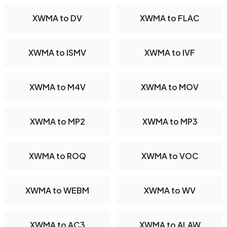
XWMA to DV
XWMA to FLAC
XWMA to ISMV
XWMA to IVF
XWMA to M4V
XWMA to MOV
XWMA to MP2
XWMA to MP3
XWMA to ROQ
XWMA to VOC
XWMA to WEBM
XWMA to WV
XWMA to AC3
XWMA to ALAW