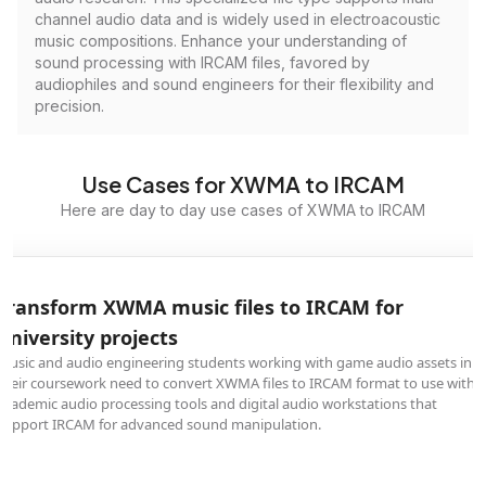
channel audio data and is widely used in electroacoustic
music compositions. Enhance your understanding of
sound processing with IRCAM files, favored by
audiophiles and sound engineers for their flexibility and
precision.
Use Cases for XWMA to IRCAM
Here are day to day use cases of XWMA to IRCAM
Transform XWMA music files to IRCAM for
university projects
Music and audio engineering students working with game audio assets in
their coursework need to convert XWMA files to IRCAM format to use with
academic audio processing tools and digital audio workstations that
support IRCAM for advanced sound manipulation.