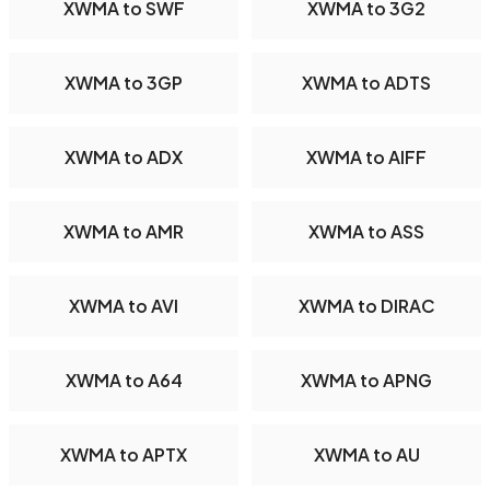
XWMA to SWF
XWMA to 3G2
XWMA to 3GP
XWMA to ADTS
XWMA to ADX
XWMA to AIFF
XWMA to AMR
XWMA to ASS
XWMA to AVI
XWMA to DIRAC
XWMA to A64
XWMA to APNG
XWMA to APTX
XWMA to AU