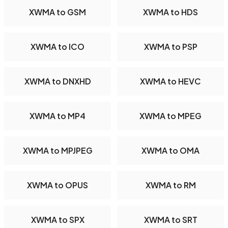
XWMA to GSM
XWMA to HDS
XWMA to ICO
XWMA to PSP
XWMA to DNXHD
XWMA to HEVC
XWMA to MP4
XWMA to MPEG
XWMA to MPJPEG
XWMA to OMA
XWMA to OPUS
XWMA to RM
XWMA to SPX
XWMA to SRT