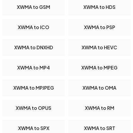
XWMA to GSM
XWMA to HDS
XWMA to ICO
XWMA to PSP
XWMA to DNXHD
XWMA to HEVC
XWMA to MP4
XWMA to MPEG
XWMA to MPJPEG
XWMA to OMA
XWMA to OPUS
XWMA to RM
XWMA to SPX
XWMA to SRT