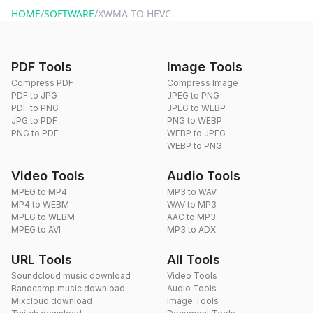
HOME
/
SOFTWARE
/
XWMA TO HEVC
PDF Tools
Image Tools
Compress PDF
Compress Image
PDF to JPG
JPEG to PNG
PDF to PNG
JPEG to WEBP
JPG to PDF
PNG to WEBP
PNG to PDF
WEBP to JPEG
WEBP to PNG
Video Tools
Audio Tools
MPEG to MP4
MP3 to WAV
MP4 to WEBM
WAV to MP3
MPEG to WEBM
AAC to MP3
MPEG to AVI
MP3 to ADX
URL Tools
All Tools
Soundcloud music download
Video Tools
Bandcamp music download
Audio Tools
Mixcloud download
Image Tools