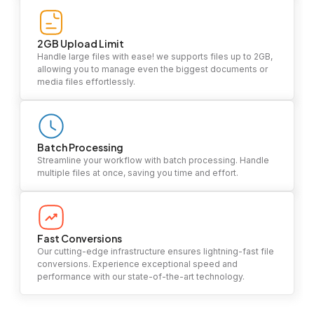
2GB Upload Limit
Handle large files with ease! we supports files up to 2GB,
allowing you to manage even the biggest documents or
media files effortlessly.
Batch Processing
Streamline your workflow with batch processing. Handle
multiple files at once, saving you time and effort.
Fast Conversions
Our cutting-edge infrastructure ensures lightning-fast file
conversions. Experience exceptional speed and
performance with our state-of-the-art technology.