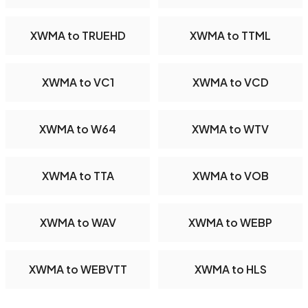
XWMA to TRUEHD
XWMA to TTML
XWMA to VC1
XWMA to VCD
XWMA to W64
XWMA to WTV
XWMA to TTA
XWMA to VOB
XWMA to WAV
XWMA to WEBP
XWMA to WEBVTT
XWMA to HLS