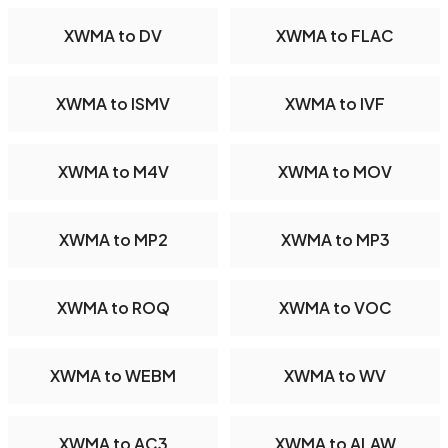
XWMA to DV
XWMA to FLAC
XWMA to ISMV
XWMA to IVF
XWMA to M4V
XWMA to MOV
XWMA to MP2
XWMA to MP3
XWMA to ROQ
XWMA to VOC
XWMA to WEBM
XWMA to WV
XWMA to AC3
XWMA to ALAW