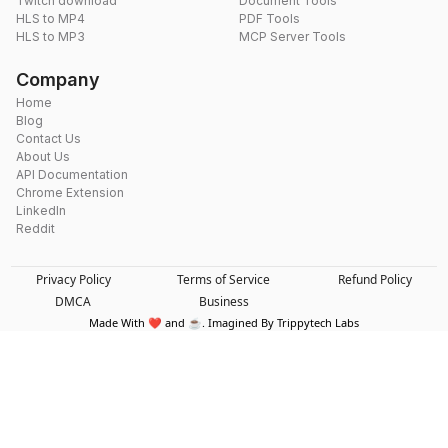
Twitch download
Document Tools
HLS to MP4
PDF Tools
HLS to MP3
MCP Server Tools
Company
Home
Blog
Contact Us
About Us
API Documentation
Chrome Extension
LinkedIn
Reddit
Privacy Policy
Terms of Service
Refund Policy
DMCA
Business
Made With ❤️ and ☕. Imagined By Trippytech Labs