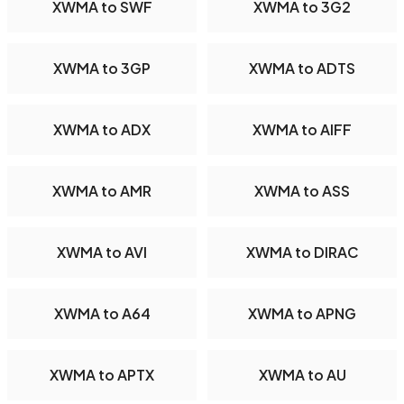
XWMA to SWF
XWMA to 3G2
XWMA to 3GP
XWMA to ADTS
XWMA to ADX
XWMA to AIFF
XWMA to AMR
XWMA to ASS
XWMA to AVI
XWMA to DIRAC
XWMA to A64
XWMA to APNG
XWMA to APTX
XWMA to AU