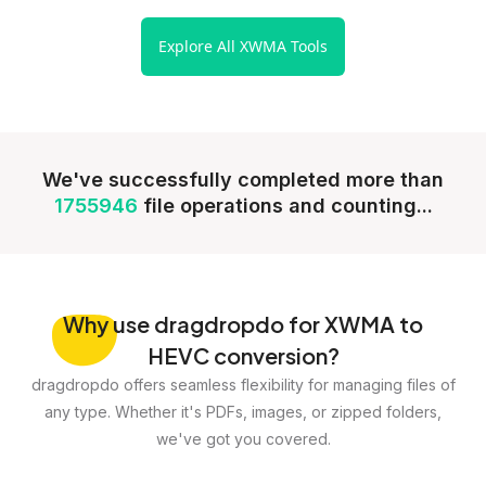
Explore All XWMA Tools
We've successfully completed more than
1755946
file operations and counting...
Why
use dragdropdo for XWMA to
HEVC conversion?
dragdropdo offers seamless flexibility for managing files of
any type. Whether it's PDFs, images, or zipped folders,
we've got you covered.