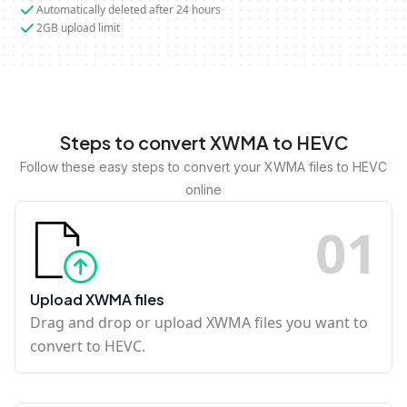
Automatically deleted after 24 hours
2GB upload limit
Steps to convert XWMA to HEVC
Follow these easy steps to convert your XWMA files to HEVC
online
0
1
Upload XWMA files
Drag and drop or upload XWMA files you want to
convert to HEVC.