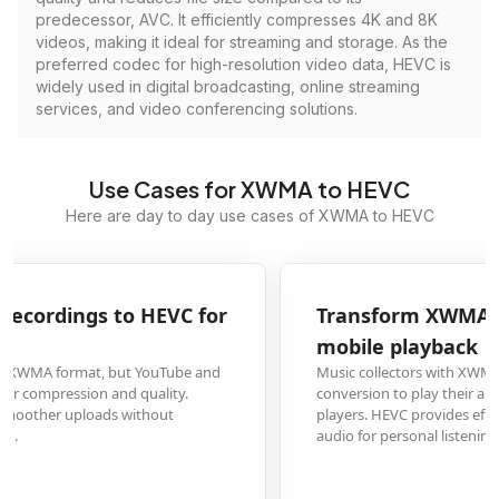
predecessor, AVC. It efficiently compresses 4K and 8K
videos, making it ideal for streaming and storage. As the
preferred codec for high-resolution video data, HEVC is
widely used in digital broadcasting, online streaming
services, and video conferencing solutions.
Use Cases for XWMA to HEVC
Here are day to day use cases of XWMA to HEVC
Transform XWMA music archives to HEVC for
mobile playback
Music collectors with XWMA audio files from older devices need HEVC
conversion to play their archives on modern smartphones and media
players. HEVC provides efficient storage while maintaining high-quality
audio for personal listening.