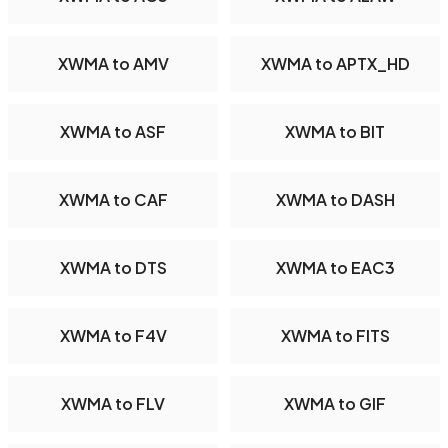
XWMA to AMV
XWMA to APTX_HD
XWMA to ASF
XWMA to BIT
XWMA to CAF
XWMA to DASH
XWMA to DTS
XWMA to EAC3
XWMA to F4V
XWMA to FITS
XWMA to FLV
XWMA to GIF