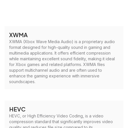
XWMA
XWMA (Xbox Wave Media Audio) is a proprietary audio
format designed for high-quality sound in gaming and
multimedia applications. It offers efficient compression
while maintaining excellent sound fidelity, making it ideal
for Xbox games and related platforms. XWMA files
support multichannel audio and are often used to
enhance the gaming experience with immersive
soundscapes.
HEVC
HEVC, or High Efficiency Video Coding, is a video
compression standard that significantly improves video
quality and reduces file size compared to its