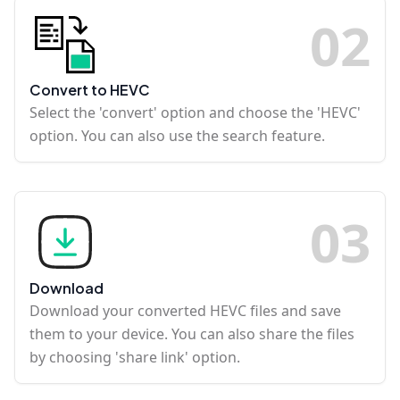
0
2
Convert to HEVC
Select the 'convert' option and choose the 'HEVC'
option. You can also use the search feature.
0
3
Download
Download your converted HEVC files and save
them to your device. You can also share the files
by choosing 'share link' option.