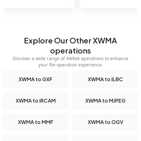
Explore Our Other XWMA
operations
Discover a wide range of XWMA operations to enhance
your file operation experience.
XWMA to GXF
XWMA to ILBC
XWMA to IRCAM
XWMA to MJPEG
XWMA to MMF
XWMA to OGV