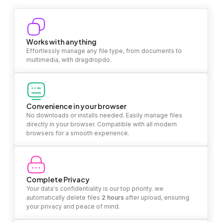
Works with anything
Effortlessly manage any file type, from documents to
multimedia, with dragdropdo.
Convenience in your browser
No downloads or installs needed. Easily manage files
directly in your browser. Compatible with all modern
browsers for a smooth experience.
Complete Privacy
Your data's confidentiality is our top priority. we
automatically delete files
2 hours
after upload, ensuring
your privacy and peace of mind.