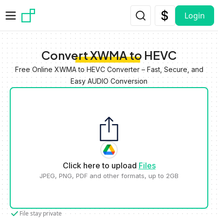
Skip to main content
Login
Convert XWMA to HEVC
Free Online XWMA to HEVC Converter – Fast, Secure, and
Easy AUDIO Conversion
Click here to upload
Files
JPEG, PNG, PDF and other formats, up to 2GB
File stay private