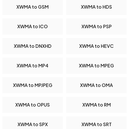
XWMA to GSM
XWMA to HDS
XWMA to ICO
XWMA to PSP
XWMA to DNXHD
XWMA to HEVC
XWMA to MP4
XWMA to MPEG
XWMA to MPJPEG
XWMA to OMA
XWMA to OPUS
XWMA to RM
XWMA to SPX
XWMA to SRT