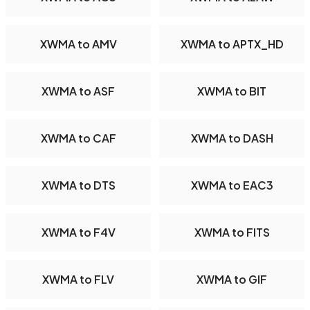
XWMA to AMV
XWMA to APTX_HD
XWMA to ASF
XWMA to BIT
XWMA to CAF
XWMA to DASH
XWMA to DTS
XWMA to EAC3
XWMA to F4V
XWMA to FITS
XWMA to FLV
XWMA to GIF