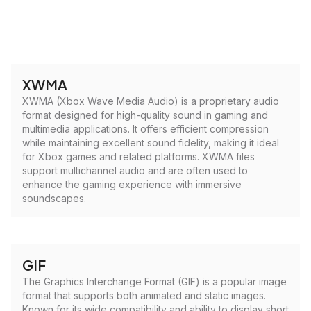
XWMA
XWMA (Xbox Wave Media Audio) is a proprietary audio
format designed for high-quality sound in gaming and
multimedia applications. It offers efficient compression
while maintaining excellent sound fidelity, making it ideal
for Xbox games and related platforms. XWMA files
support multichannel audio and are often used to
enhance the gaming experience with immersive
soundscapes.
GIF
The Graphics Interchange Format (GIF) is a popular image
format that supports both animated and static images.
Known for its wide compatibility and ability to display short