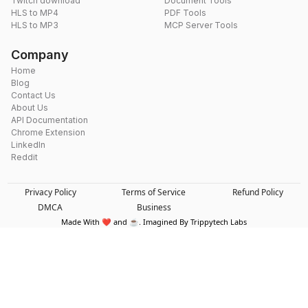
Twitch download
Document Tools
HLS to MP4
PDF Tools
HLS to MP3
MCP Server Tools
Company
Home
Blog
Contact Us
About Us
API Documentation
Chrome Extension
LinkedIn
Reddit
Privacy Policy
Terms of Service
Refund Policy
DMCA
Business
Made With ❤️ and ☕. Imagined By Trippytech Labs