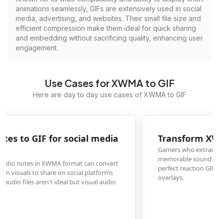
animations seamlessly, GIFs are extensively used in social
media, advertising, and websites. Their small file size and
efficient compression make them ideal for quick sharing
and embedding without sacrificing quality, enhancing user
engagement.
Use Cases for XWMA to GIF
Here are day to day use cases of XWMA to GIF
Transform XWMA game audio into reaction GIFs
Gamers who extract XWMA audio files from game files can convert
memorable sound clips into GIFs with animated soundwaves, creating
perfect reaction GIFs for gaming forums, chat groups, or streaming
overlays.