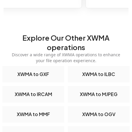
Explore Our Other XWMA
operations
Discover a wide range of XWMA operations to enhance
your file operation experience.
XWMA to GXF
XWMA to ILBC
XWMA to IRCAM
XWMA to MJPEG
XWMA to MMF
XWMA to OGV