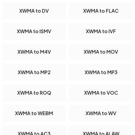
XWMA to DV
XWMA to FLAC
XWMA to ISMV
XWMA to IVF
XWMA to M4V
XWMA to MOV
XWMA to MP2
XWMA to MP3
XWMA to ROQ
XWMA to VOC
XWMA to WEBM
XWMA to WV
XWMA to AC3
XWMA to ALAW