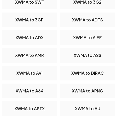
XWMA to SWF
XWMA to 3G2
XWMA to 3GP
XWMA to ADTS
XWMA to ADX
XWMA to AIFF
XWMA to AMR
XWMA to ASS
XWMA to AVI
XWMA to DIRAC
XWMA to A64
XWMA to APNG
XWMA to APTX
XWMA to AU