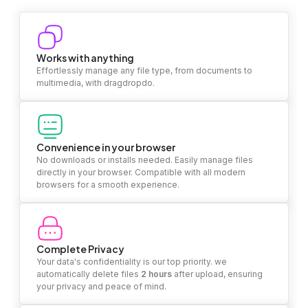
Works with anything
Effortlessly manage any file type, from documents to
multimedia, with dragdropdo.
Convenience in your browser
No downloads or installs needed. Easily manage files
directly in your browser. Compatible with all modern
browsers for a smooth experience.
Complete Privacy
Your data's confidentiality is our top priority. we
automatically delete files
2 hours
after upload, ensuring
your privacy and peace of mind.