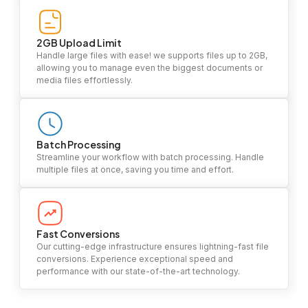
2GB Upload Limit
Handle large files with ease! we supports files up to 2GB,
allowing you to manage even the biggest documents or
media files effortlessly.
Batch Processing
Streamline your workflow with batch processing. Handle
multiple files at once, saving you time and effort.
Fast Conversions
Our cutting-edge infrastructure ensures lightning-fast file
conversions. Experience exceptional speed and
performance with our state-of-the-art technology.