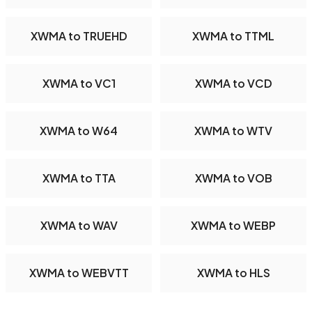
XWMA to TRUEHD
XWMA to TTML
XWMA to VC1
XWMA to VCD
XWMA to W64
XWMA to WTV
XWMA to TTA
XWMA to VOB
XWMA to WAV
XWMA to WEBP
XWMA to WEBVTT
XWMA to HLS