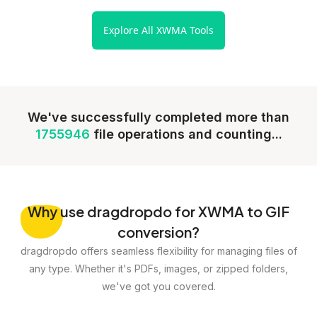
Explore All XWMA Tools
We've successfully completed more than
1755946
file operations and counting...
Why
use dragdropdo for XWMA to GIF
conversion?
dragdropdo offers seamless flexibility for managing files of
any type. Whether it's PDFs, images, or zipped folders,
we've got you covered.