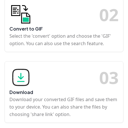
0
2
Convert to GIF
Select the 'convert' option and choose the 'GIF'
option. You can also use the search feature.
0
3
Download
Download your converted GIF files and save them
to your device. You can also share the files by
choosing 'share link' option.