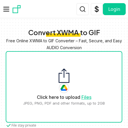
Skip to main content
Login
Convert XWMA to GIF
Free Online XWMA to GIF Converter – Fast, Secure, and Easy
AUDIO Conversion
Click here to upload
Files
JPEG, PNG, PDF and other formats, up to 2GB
File stay private