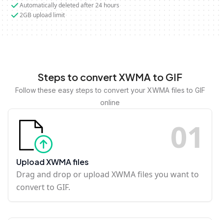
Automatically deleted after 24 hours
2GB upload limit
Steps to convert XWMA to GIF
Follow these easy steps to convert your XWMA files to GIF
online
0
1
Upload XWMA files
Drag and drop or upload XWMA files you want to
convert to GIF.