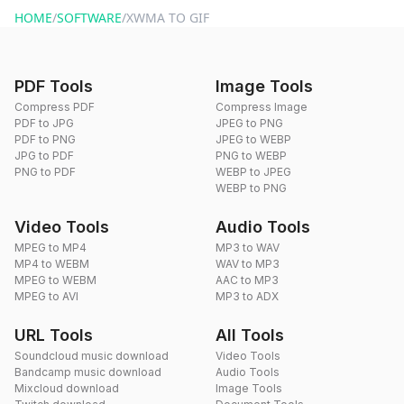
HOME
/
SOFTWARE
/
XWMA TO GIF
PDF Tools
Image Tools
Compress PDF
Compress Image
PDF to JPG
JPEG to PNG
PDF to PNG
JPEG to WEBP
JPG to PDF
PNG to WEBP
PNG to PDF
WEBP to JPEG
WEBP to PNG
Video Tools
Audio Tools
MPEG to MP4
MP3 to WAV
MP4 to WEBM
WAV to MP3
MPEG to WEBM
AAC to MP3
MPEG to AVI
MP3 to ADX
URL Tools
All Tools
Soundcloud music download
Video Tools
Bandcamp music download
Audio Tools
Mixcloud download
Image Tools