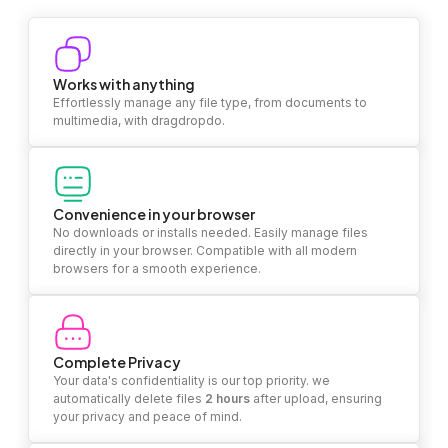
Works with anything
Effortlessly manage any file type, from documents to
multimedia, with dragdropdo.
Convenience in your browser
No downloads or installs needed. Easily manage files
directly in your browser. Compatible with all modern
browsers for a smooth experience.
Complete Privacy
Your data's confidentiality is our top priority. we
automatically delete files
2 hours
after upload, ensuring
your privacy and peace of mind.