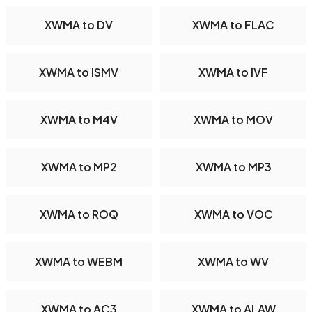
XWMA to DV
XWMA to FLAC
XWMA to ISMV
XWMA to IVF
XWMA to M4V
XWMA to MOV
XWMA to MP2
XWMA to MP3
XWMA to ROQ
XWMA to VOC
XWMA to WEBM
XWMA to WV
XWMA to AC3
XWMA to ALAW