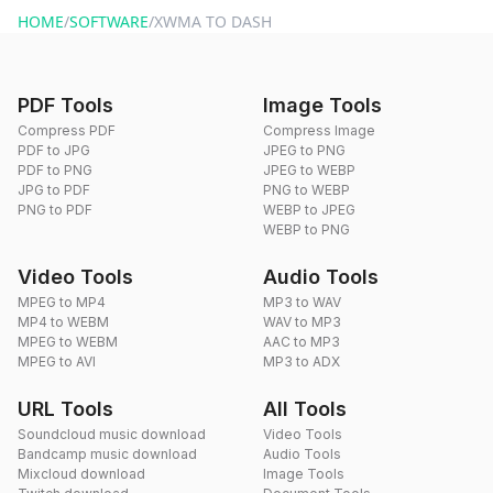
HOME
/
SOFTWARE
/
XWMA TO DASH
PDF Tools
Image Tools
Compress PDF
Compress Image
PDF to JPG
JPEG to PNG
PDF to PNG
JPEG to WEBP
JPG to PDF
PNG to WEBP
PNG to PDF
WEBP to JPEG
WEBP to PNG
Video Tools
Audio Tools
MPEG to MP4
MP3 to WAV
MP4 to WEBM
WAV to MP3
MPEG to WEBM
AAC to MP3
MPEG to AVI
MP3 to ADX
URL Tools
All Tools
Soundcloud music download
Video Tools
Bandcamp music download
Audio Tools
Mixcloud download
Image Tools