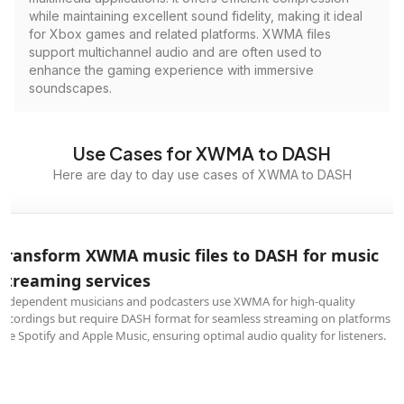
while maintaining excellent sound fidelity, making it ideal
for Xbox games and related platforms. XWMA files
support multichannel audio and are often used to
enhance the gaming experience with immersive
soundscapes.
Use Cases for XWMA to DASH
Here are day to day use cases of XWMA to DASH
Transform XWMA music files to DASH for music
streaming services
Independent musicians and podcasters use XWMA for high-quality
recordings but require DASH format for seamless streaming on platforms
like Spotify and Apple Music, ensuring optimal audio quality for listeners.