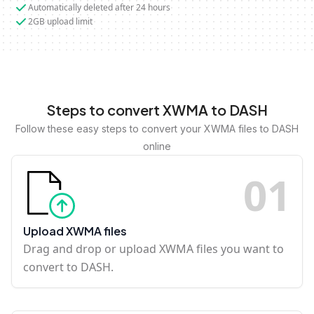
Automatically deleted after 24 hours
2GB upload limit
Steps to convert XWMA to DASH
Follow these easy steps to convert your XWMA files to DASH
online
0
1
Upload XWMA files
Drag and drop or upload XWMA files you want to
convert to DASH.