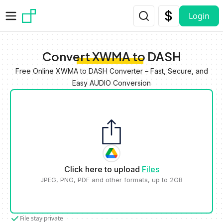
Skip to main content
Login
Convert XWMA to DASH
Free Online XWMA to DASH Converter – Fast, Secure, and
Easy AUDIO Conversion
Click here to upload
Files
JPEG, PNG, PDF and other formats, up to 2GB
File stay private