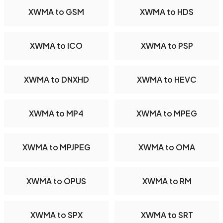
XWMA to GSM
XWMA to HDS
XWMA to ICO
XWMA to PSP
XWMA to DNXHD
XWMA to HEVC
XWMA to MP4
XWMA to MPEG
XWMA to MPJPEG
XWMA to OMA
XWMA to OPUS
XWMA to RM
XWMA to SPX
XWMA to SRT