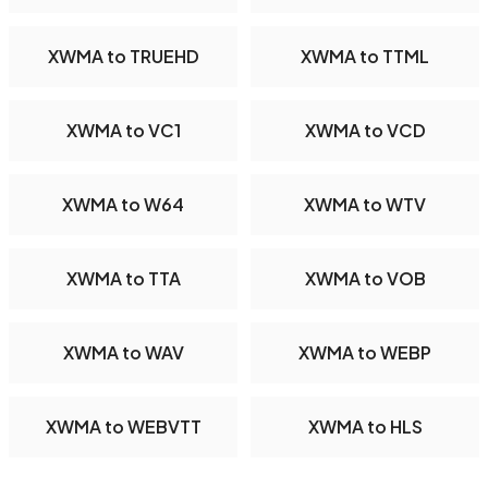
XWMA to TRUEHD
XWMA to TTML
XWMA to VC1
XWMA to VCD
XWMA to W64
XWMA to WTV
XWMA to TTA
XWMA to VOB
XWMA to WAV
XWMA to WEBP
XWMA to WEBVTT
XWMA to HLS