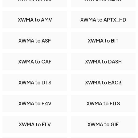
XWMA to AMV
XWMA to APTX_HD
XWMA to ASF
XWMA to BIT
XWMA to CAF
XWMA to DASH
XWMA to DTS
XWMA to EAC3
XWMA to F4V
XWMA to FITS
XWMA to FLV
XWMA to GIF