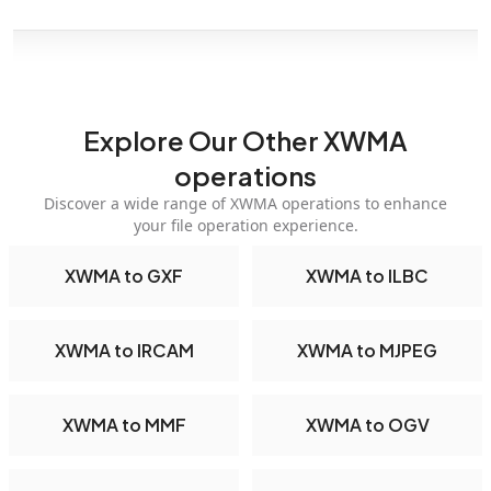
Explore Our Other XWMA
operations
Discover a wide range of XWMA operations to enhance
your file operation experience.
XWMA to GXF
XWMA to ILBC
XWMA to IRCAM
XWMA to MJPEG
XWMA to MMF
XWMA to OGV