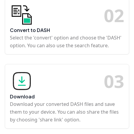
0
2
Convert to DASH
Select the 'convert' option and choose the 'DASH'
option. You can also use the search feature.
0
3
Download
Download your converted DASH files and save
them to your device. You can also share the files
by choosing 'share link' option.