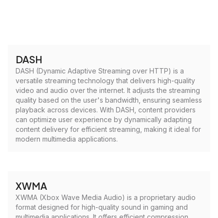
DASH
DASH (Dynamic Adaptive Streaming over HTTP) is a
versatile streaming technology that delivers high-quality
video and audio over the internet. It adjusts the streaming
quality based on the user's bandwidth, ensuring seamless
playback across devices. With DASH, content providers
can optimize user experience by dynamically adapting
content delivery for efficient streaming, making it ideal for
modern multimedia applications.
XWMA
XWMA (Xbox Wave Media Audio) is a proprietary audio
format designed for high-quality sound in gaming and
multimedia applications. It offers efficient compression