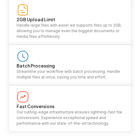
2GB Upload Limit
Handle large files with ease! we supports files up to 2GB,
allowing you to manage even the biggest documents or
media files effortlessly.
Batch Processing
Streamline your workflow with batch processing. Handle
multiple files at once, saving you time and effort.
Fast Conversions
Our cutting-edge infrastructure ensures lightning-fast file
conversions. Experience exceptional speed and
performance with our state-of-the-art technology.