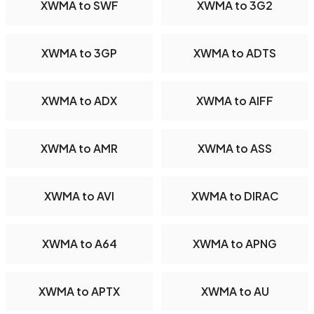
XWMA to SWF
XWMA to 3G2
XWMA to 3GP
XWMA to ADTS
XWMA to ADX
XWMA to AIFF
XWMA to AMR
XWMA to ASS
XWMA to AVI
XWMA to DIRAC
XWMA to A64
XWMA to APNG
XWMA to APTX
XWMA to AU