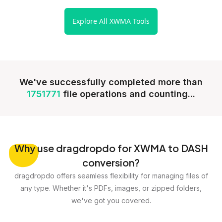
Explore All XWMA Tools
We've successfully completed more than
1751771
file operations and counting...
Why
use dragdropdo for XWMA to DASH
conversion?
dragdropdo offers seamless flexibility for managing files of
any type. Whether it's PDFs, images, or zipped folders,
we've got you covered.