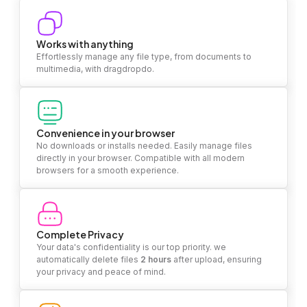
Works with anything
Effortlessly manage any file type, from documents to
multimedia, with dragdropdo.
Convenience in your browser
No downloads or installs needed. Easily manage files
directly in your browser. Compatible with all modern
browsers for a smooth experience.
Complete Privacy
Your data's confidentiality is our top priority. we
automatically delete files
2 hours
after upload, ensuring
your privacy and peace of mind.