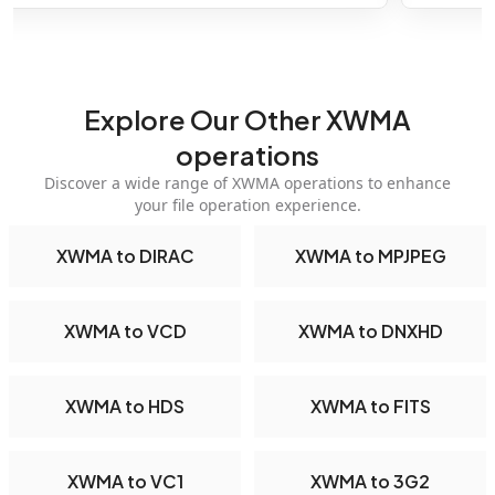
Explore Our Other XWMA
operations
Discover a wide range of XWMA operations to enhance
your file operation experience.
XWMA to DIRAC
XWMA to MPJPEG
XWMA to VCD
XWMA to DNXHD
XWMA to HDS
XWMA to FITS
XWMA to VC1
XWMA to 3G2