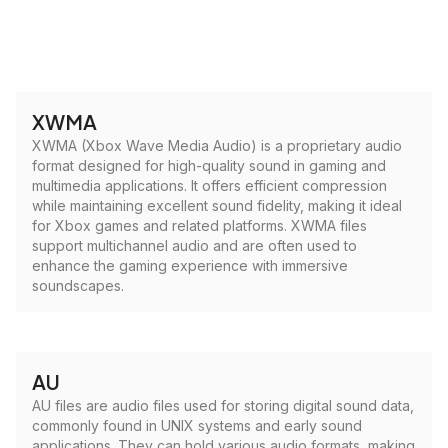
XWMA
XWMA (Xbox Wave Media Audio) is a proprietary audio
format designed for high-quality sound in gaming and
multimedia applications. It offers efficient compression
while maintaining excellent sound fidelity, making it ideal
for Xbox games and related platforms. XWMA files
support multichannel audio and are often used to
enhance the gaming experience with immersive
soundscapes.
AU
AU files are audio files used for storing digital sound data,
commonly found in UNIX systems and early sound
applications. They can hold various audio formats, making