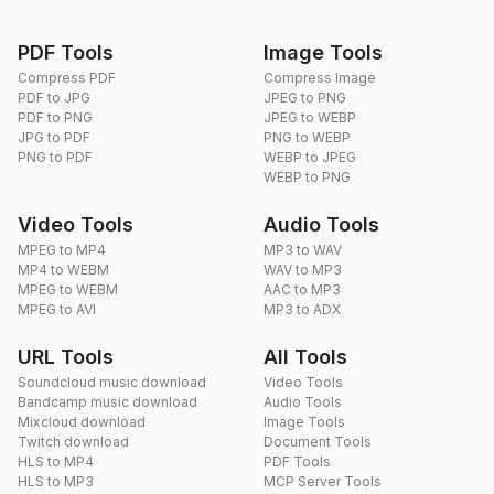
PDF Tools
Image Tools
Compress PDF
Compress Image
PDF to JPG
JPEG to PNG
PDF to PNG
JPEG to WEBP
JPG to PDF
PNG to WEBP
PNG to PDF
WEBP to JPEG
WEBP to PNG
Video Tools
Audio Tools
MPEG to MP4
MP3 to WAV
MP4 to WEBM
WAV to MP3
MPEG to WEBM
AAC to MP3
MPEG to AVI
MP3 to ADX
URL Tools
All Tools
Soundcloud music download
Video Tools
Bandcamp music download
Audio Tools
Mixcloud download
Image Tools
Twitch download
Document Tools
HLS to MP4
PDF Tools
HLS to MP3
MCP Server Tools