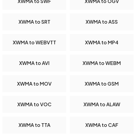
XWMA to SWF
XWMA to OGV
XWMA to SRT
XWMA to ASS
XWMA to WEBVTT
XWMA to MP4
XWMA to AVI
XWMA to WEBM
XWMA to MOV
XWMA to GSM
XWMA to VOC
XWMA to ALAW
XWMA to TTA
XWMA to CAF