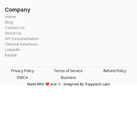
Company
Home
Blog
Contact Us
About Us
API Documentation
Chrome Extension
LinkedIn
Reddit
Privacy Policy
Terms of Service
Refund Policy
DMCA
Business
Made With ❤️ and ☕. Imagined By Trippytech Labs