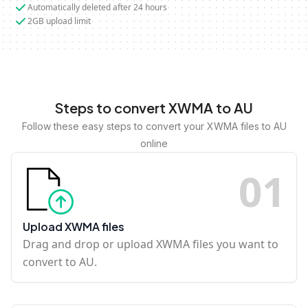
Automatically deleted after 24 hours
2GB upload limit
Steps to convert XWMA to AU
Follow these easy steps to convert your XWMA files to AU
online
0
1
Upload XWMA files
Drag and drop or upload XWMA files you want to
convert to AU.