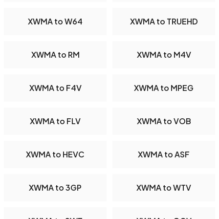
XWMA to W64
XWMA to TRUEHD
XWMA to RM
XWMA to M4V
XWMA to F4V
XWMA to MPEG
XWMA to FLV
XWMA to VOB
XWMA to HEVC
XWMA to ASF
XWMA to 3GP
XWMA to WTV