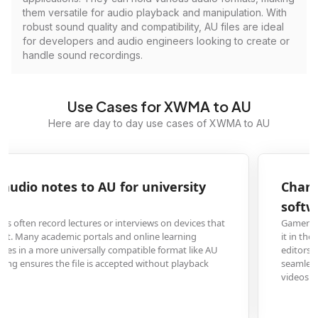
them versatile for audio playback and manipulation. With
robust sound quality and compatibility, AU files are ideal
for developers and audio engineers looking to create or
handle sound recordings.
Use Cases for XWMA to AU
Here are day to day use cases of XWMA to AU
Change XWMA game audio to AU for video editing
software
Gamers and content creators who extract audio from game clips often find
it in the XWMA format, which is incompatible with many professional video
editors like Final Cut Pro or DaVinci Resolve. Converting to AU allows for
seamless integration into their editing timeline for commentary or montag
videos.