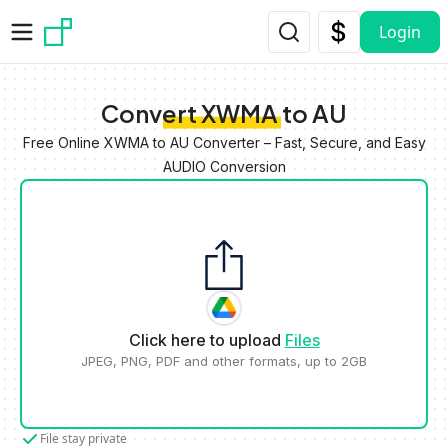
Skip to main content
Login
Convert XWMA to AU
Free Online XWMA to AU Converter – Fast, Secure, and Easy
AUDIO Conversion
Click here to upload
Files
JPEG, PNG, PDF and other formats, up to 2GB
File stay private