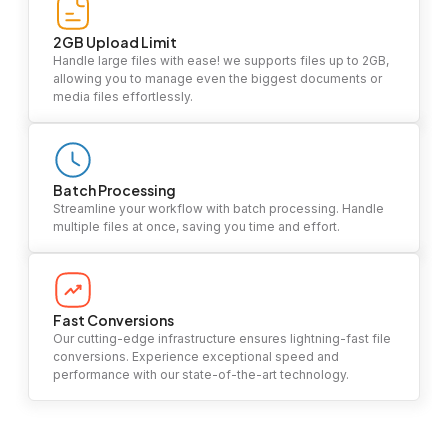
2GB Upload Limit
Handle large files with ease! we supports files up to 2GB,
allowing you to manage even the biggest documents or
media files effortlessly.
Batch Processing
Streamline your workflow with batch processing. Handle
multiple files at once, saving you time and effort.
Fast Conversions
Our cutting-edge infrastructure ensures lightning-fast file
conversions. Experience exceptional speed and
performance with our state-of-the-art technology.