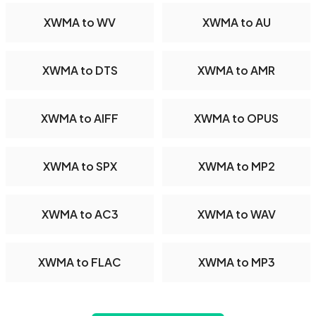
XWMA to WV
XWMA to AU
XWMA to DTS
XWMA to AMR
XWMA to AIFF
XWMA to OPUS
XWMA to SPX
XWMA to MP2
XWMA to AC3
XWMA to WAV
XWMA to FLAC
XWMA to MP3