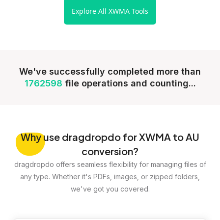
Explore All XWMA Tools
We've successfully completed more than
1762598
file operations and counting...
Why
use dragdropdo for XWMA to AU
conversion?
dragdropdo offers seamless flexibility for managing files of
any type. Whether it's PDFs, images, or zipped folders,
we've got you covered.