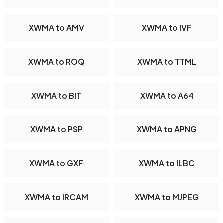
XWMA to AMV
XWMA to IVF
XWMA to ROQ
XWMA to TTML
XWMA to BIT
XWMA to A64
XWMA to PSP
XWMA to APNG
XWMA to GXF
XWMA to ILBC
XWMA to IRCAM
XWMA to MJPEG