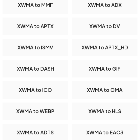
XWMA to MMF
XWMA to ADX
XWMA to APTX
XWMA to DV
XWMA to ISMV
XWMA to APTX_HD
XWMA to DASH
XWMA to GIF
XWMA to ICO
XWMA to OMA
XWMA to WEBP
XWMA to HLS
XWMA to ADTS
XWMA to EAC3