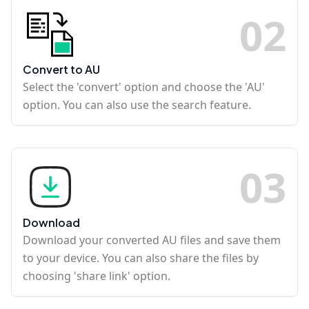
0
2
Convert to AU
Select the 'convert' option and choose the 'AU'
option. You can also use the search feature.
0
3
Download
Download your converted AU files and save them
to your device. You can also share the files by
choosing 'share link' option.