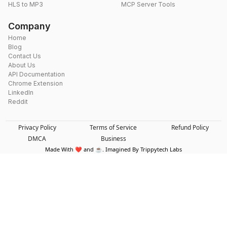
HLS to MP3
MCP Server Tools
Company
Home
Blog
Contact Us
About Us
API Documentation
Chrome Extension
LinkedIn
Reddit
Privacy Policy
Terms of Service
Refund Policy
DMCA
Business
Made With ❤️ and ☕. Imagined By Trippytech Labs