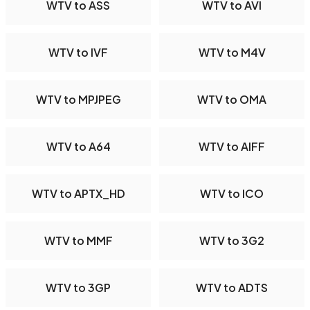
WTV to ASS
WTV to AVI
WTV to IVF
WTV to M4V
WTV to MPJPEG
WTV to OMA
WTV to A64
WTV to AIFF
WTV to APTX_HD
WTV to ICO
WTV to MMF
WTV to 3G2
WTV to 3GP
WTV to ADTS