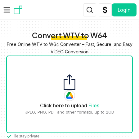
Skip to main content
Login
Convert WTV to W64
Free Online WTV to W64 Converter – Fast, Secure, and Easy
VIDEO Conversion
Click here to upload
Files
JPEG, PNG, PDF and other formats, up to 2GB
File stay private