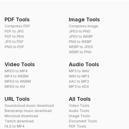
PDF Tools
Image Tools
Compress PDF
Compress Image
PDF to JPG
JPEG to PNG
PDF to PNG
JPEG to WEBP
JPG to PDF
PNG to WEBP
PNG to PDF
WEBP to JPEG
WEBP to PNG
Video Tools
Audio Tools
MPEG to MP4
MP3 to WAV
MP4 to WEBM
WAV to MP3
MPEG to WEBM
AAC to MP3
MPEG to AVI
MP3 to ADX
URL Tools
All Tools
Soundcloud music download
Video Tools
Bandcamp music download
Audio Tools
Mixcloud download
Image Tools
Twitch download
Document Tools
HLS to MP4
PDF Tools