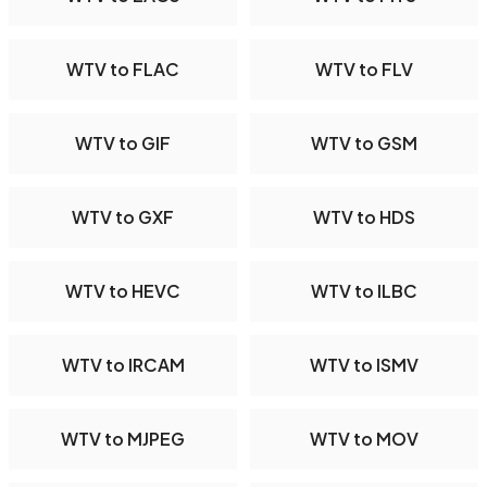
WTV to FLAC
WTV to FLV
WTV to GIF
WTV to GSM
WTV to GXF
WTV to HDS
WTV to HEVC
WTV to ILBC
WTV to IRCAM
WTV to ISMV
WTV to MJPEG
WTV to MOV