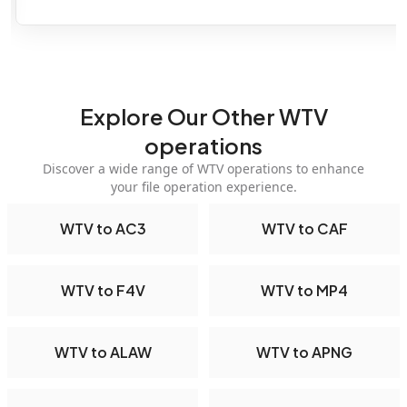
Explore Our Other WTV
operations
Discover a wide range of WTV operations to enhance
your file operation experience.
WTV to AC3
WTV to CAF
WTV to F4V
WTV to MP4
WTV to ALAW
WTV to APNG