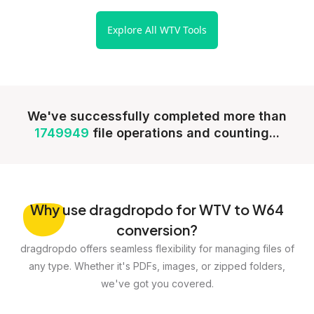
Explore All WTV Tools
We've successfully completed more than
1749949
file operations and counting...
Why
use dragdropdo for WTV to W64
conversion?
dragdropdo offers seamless flexibility for managing files of
any type. Whether it's PDFs, images, or zipped folders,
we've got you covered.