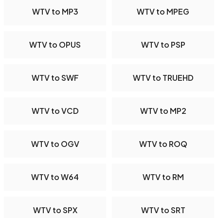
WTV to MP3
WTV to MPEG
WTV to OPUS
WTV to PSP
WTV to SWF
WTV to TRUEHD
WTV to VCD
WTV to MP2
WTV to OGV
WTV to ROQ
WTV to W64
WTV to RM
WTV to SPX
WTV to SRT