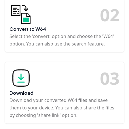
0
2
Convert to W64
Select the 'convert' option and choose the 'W64'
option. You can also use the search feature.
0
3
Download
Download your converted W64 files and save
them to your device. You can also share the files
by choosing 'share link' option.