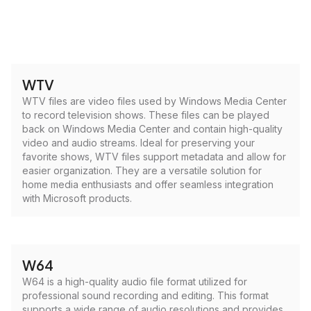
WTV
WTV files are video files used by Windows Media Center
to record television shows. These files can be played
back on Windows Media Center and contain high-quality
video and audio streams. Ideal for preserving your
favorite shows, WTV files support metadata and allow for
easier organization. They are a versatile solution for
home media enthusiasts and offer seamless integration
with Microsoft products.
W64
W64 is a high-quality audio file format utilized for
professional sound recording and editing. This format
supports a wide range of audio resolutions and provides