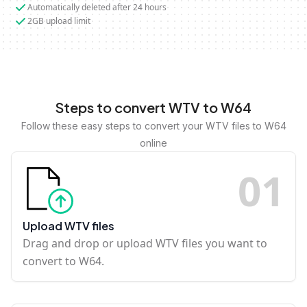
Automatically deleted after 24 hours
2GB upload limit
Steps to convert WTV to W64
Follow these easy steps to convert your WTV files to W64
online
0
1
Upload WTV files
Drag and drop or upload WTV files you want to
convert to W64.