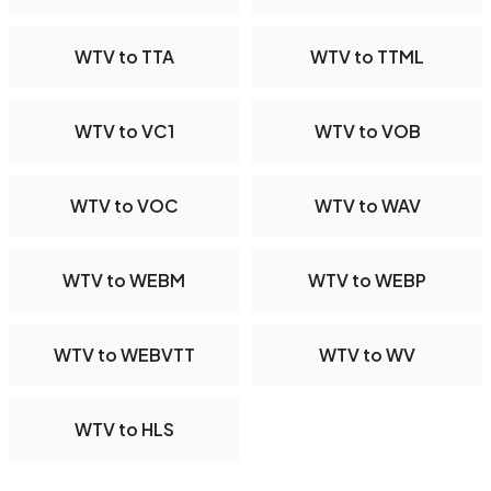
WTV to TTA
WTV to TTML
WTV to VC1
WTV to VOB
WTV to VOC
WTV to WAV
WTV to WEBM
WTV to WEBP
WTV to WEBVTT
WTV to WV
WTV to HLS