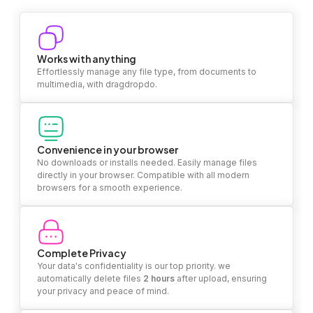
Works with anything
Effortlessly manage any file type, from documents to
multimedia, with dragdropdo.
Convenience in your browser
No downloads or installs needed. Easily manage files
directly in your browser. Compatible with all modern
browsers for a smooth experience.
Complete Privacy
Your data's confidentiality is our top priority. we
automatically delete files
2 hours
after upload, ensuring
your privacy and peace of mind.