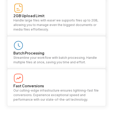
2GB Upload Limit
Handle large files with ease! we supports files up to 2GB,
allowing you to manage even the biggest documents or
media files effortlessly.
Batch Processing
Streamline your workflow with batch processing. Handle
multiple files at once, saving you time and effort.
Fast Conversions
Our cutting-edge infrastructure ensures lightning-fast file
conversions. Experience exceptional speed and
performance with our state-of-the-art technology.