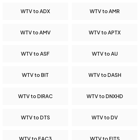
WTV to ADX
WTV to AMR
WTV to AMV
WTV to APTX
WTV to ASF
WTV to AU
WTV to BIT
WTV to DASH
WTV to DIRAC
WTV to DNXHD
WTV to DTS
WTV to DV
WTV to EAC3
WTV to FITS