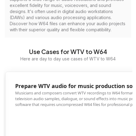
excellent fidelity for music, voiceovers, and sound
designs. It's often used in digital audio workstations
(DAWs) and various audio processing applications.
Discover how W64 files can enhance your audio projects
with their superior quality and flexible compatibility.
Use Cases for WTV to W64
Here are day to day use cases of WTV to W64
Prepare WTV audio for music production software
Musicians and composers convert WTV recordings to W64 format to import
television audio samples, dialogue, or sound effects into music production
software that requires uncompressed W64 files for professional projects.