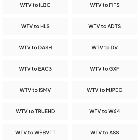
WTV to ILBC
WTV to FITS
WTV to HLS
WTV to ADTS
WTV to DASH
WTV to DV
WTV to EAC3
WTV to GXF
WTV to ISMV
WTV to MJPEG
WTV to TRUEHD
WTV to W64
WTV to WEBVTT
WTV to ASS