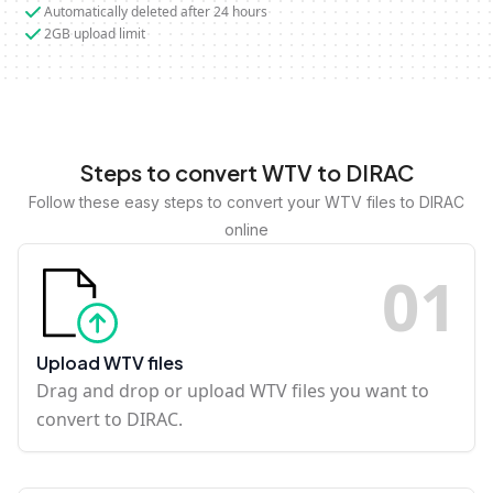
Automatically deleted after 24 hours
2GB upload limit
Steps to convert WTV to DIRAC
Follow these easy steps to convert your WTV files to DIRAC
online
0
1
Upload WTV files
Drag and drop or upload WTV files you want to
convert to DIRAC.