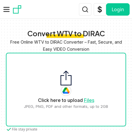
Skip to main content
Login
Convert WTV to DIRAC
Free Online WTV to DIRAC Converter – Fast, Secure, and
Easy VIDEO Conversion
Click here to upload
Files
JPEG, PNG, PDF and other formats, up to 2GB
File stay private