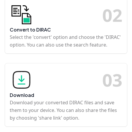
0
2
Convert to DIRAC
Select the 'convert' option and choose the 'DIRAC'
option. You can also use the search feature.
0
3
Download
Download your converted DIRAC files and save
them to your device. You can also share the files
by choosing 'share link' option.