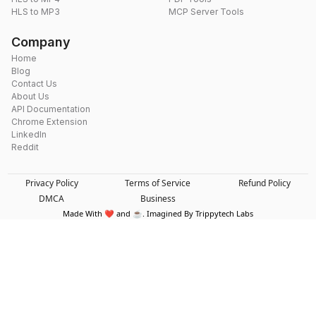
HLS to MP3
MCP Server Tools
Company
Home
Blog
Contact Us
About Us
API Documentation
Chrome Extension
LinkedIn
Reddit
Privacy Policy
Terms of Service
Refund Policy
DMCA
Business
Made With ❤️ and ☕. Imagined By Trippytech Labs