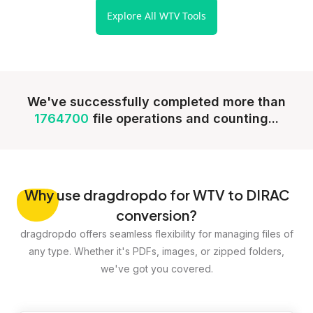
Explore All WTV Tools
We've successfully completed more than
1764700
file operations and counting...
Why
use dragdropdo for WTV to DIRAC
conversion?
dragdropdo offers seamless flexibility for managing files of
any type. Whether it's PDFs, images, or zipped folders,
we've got you covered.