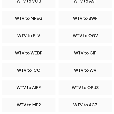
WTV to VOB
WTV to ASF
WTV to MPEG
WTV to SWF
WTV to FLV
WTV to OGV
WTV to WEBP
WTV to GIF
WTV to ICO
WTV to WV
WTV to AIFF
WTV to OPUS
WTV to MP2
WTV to AC3