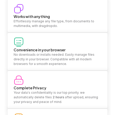
Works with anything
Effortlessly manage any file type, from documents to
multimedia, with dragdropdo.
Convenience in your browser
No downloads or installs needed. Easily manage files
directly in your browser. Compatible with all modern
browsers for a smooth experience.
Complete Privacy
Your data's confidentiality is our top priority. we
automatically delete files
2 hours
after upload, ensuring
your privacy and peace of mind.