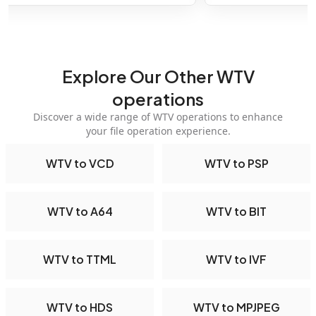
Explore Our Other WTV
operations
Discover a wide range of WTV operations to enhance
your file operation experience.
WTV to VCD
WTV to PSP
WTV to A64
WTV to BIT
WTV to TTML
WTV to IVF
WTV to HDS
WTV to MPJPEG