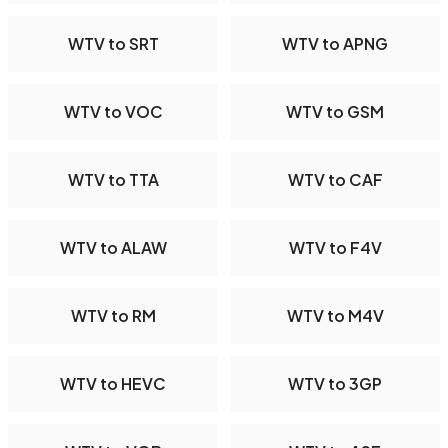
WTV to SRT
WTV to APNG
WTV to VOC
WTV to GSM
WTV to TTA
WTV to CAF
WTV to ALAW
WTV to F4V
WTV to RM
WTV to M4V
WTV to HEVC
WTV to 3GP