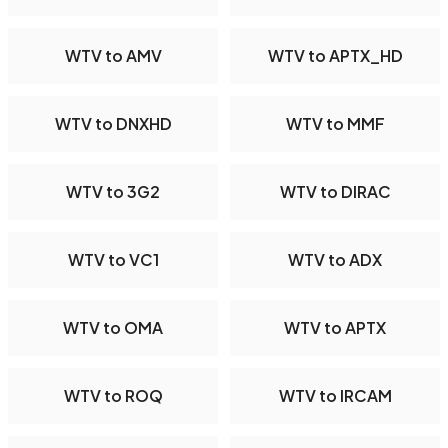
WTV to AMV
WTV to APTX_HD
WTV to DNXHD
WTV to MMF
WTV to 3G2
WTV to DIRAC
WTV to VC1
WTV to ADX
WTV to OMA
WTV to APTX
WTV to ROQ
WTV to IRCAM