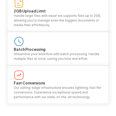
2GB Upload Limit
Handle large files with ease! we supports files up to 2GB,
allowing you to manage even the biggest documents or
media files effortlessly.
Batch Processing
Streamline your workflow with batch processing. Handle
multiple files at once, saving you time and effort.
Fast Conversions
Our cutting-edge infrastructure ensures lightning-fast file
conversions. Experience exceptional speed and
performance with our state-of-the-art technology.