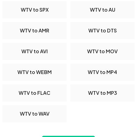
WTV to SPX
WTV to AU
WTV to AMR
WTV to DTS
WTV to AVI
WTV to MOV
WTV to WEBM
WTV to MP4
WTV to FLAC
WTV to MP3
WTV to WAV