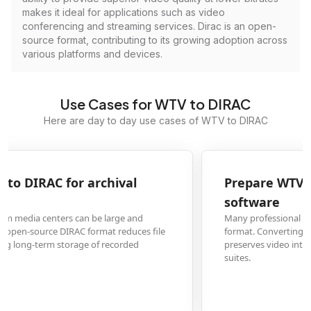
makes it ideal for applications such as video
conferencing and streaming services. Dirac is an open-
source format, contributing to its growing adoption across
various platforms and devices.
Use Cases for WTV to DIRAC
Here are day to day use cases of WTV to DIRAC
Prepare WTV TV recordings for video editing
software
Many professional video editing applications don't natively support WTV
format. Converting to DIRAC provides a high-quality, editable format that
preserves video integrity while being compatible with modern editing
suites.