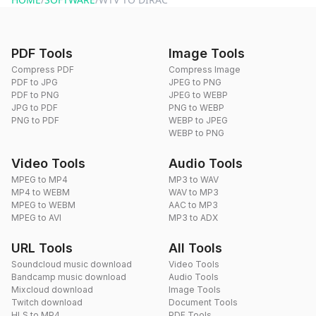
PDF Tools
Image Tools
Compress PDF
Compress Image
PDF to JPG
JPEG to PNG
PDF to PNG
JPEG to WEBP
JPG to PDF
PNG to WEBP
PNG to PDF
WEBP to JPEG
WEBP to PNG
Video Tools
Audio Tools
MPEG to MP4
MP3 to WAV
MP4 to WEBM
WAV to MP3
MPEG to WEBM
AAC to MP3
MPEG to AVI
MP3 to ADX
URL Tools
All Tools
Soundcloud music download
Video Tools
Bandcamp music download
Audio Tools
Mixcloud download
Image Tools
Twitch download
Document Tools
HLS to MP4
PDF Tools