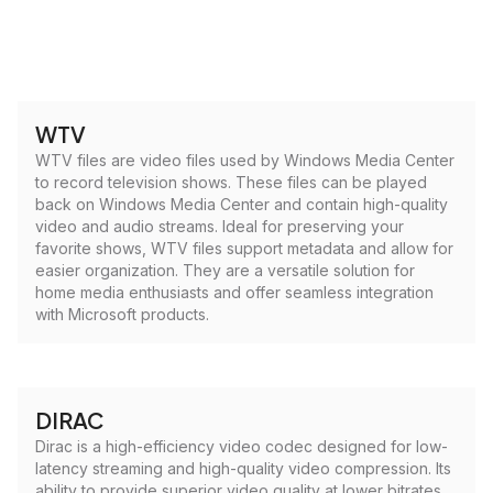
WTV
WTV files are video files used by Windows Media Center
to record television shows. These files can be played
back on Windows Media Center and contain high-quality
video and audio streams. Ideal for preserving your
favorite shows, WTV files support metadata and allow for
easier organization. They are a versatile solution for
home media enthusiasts and offer seamless integration
with Microsoft products.
DIRAC
Dirac is a high-efficiency video codec designed for low-
latency streaming and high-quality video compression. Its
ability to provide superior video quality at lower bitrates