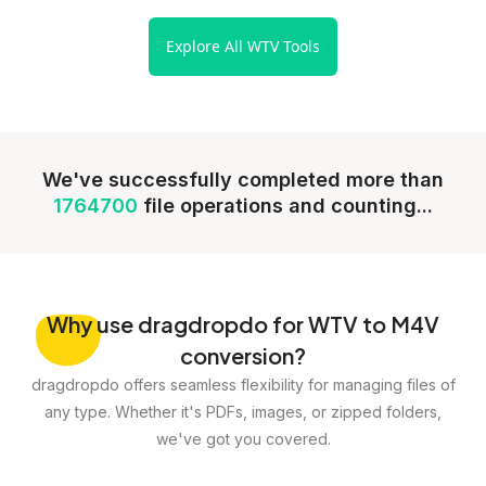
Explore All WTV Tools
We've successfully completed more than
1764700
file operations and counting...
Why
use dragdropdo for WTV to M4V
conversion?
dragdropdo offers seamless flexibility for managing files of
any type. Whether it's PDFs, images, or zipped folders,
we've got you covered.