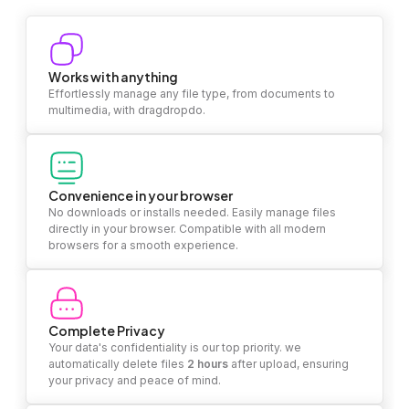
Works with anything
Effortlessly manage any file type, from documents to
multimedia, with dragdropdo.
Convenience in your browser
No downloads or installs needed. Easily manage files
directly in your browser. Compatible with all modern
browsers for a smooth experience.
Complete Privacy
Your data's confidentiality is our top priority. we
automatically delete files
2 hours
after upload, ensuring
your privacy and peace of mind.