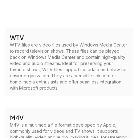
WTV
WTV files are video files used by Windows Media Center
to record television shows. These files can be played
back on Windows Media Center and contain high-quality
video and audio streams. Ideal for preserving your
favorite shows, WTV files support metadata and allow for
easier organization. They are a versatile solution for
home media enthusiasts and offer seamless integration
with Microsoft products.
M4V
M4V is a multimedia file format developed by Apple,
commonly used for videos and TV shows. It supports
high-quality video and audio, making it ideal for streaming