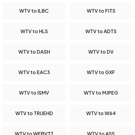
WTV to ILBC
WTV to FITS
WTV to HLS
WTV to ADTS
WTV to DASH
WTV to DV
WTV to EAC3
WTV to GXF
WTV to ISMV
WTV to MJPEG
WTV to TRUEHD
WTV to W64
WTV to WEBVTT
WTV to ASS