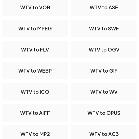
WTV to VOB
WTV to ASF
WTV to MPEG
WTV to SWF
WTV to FLV
WTV to OGV
WTV to WEBP
WTV to GIF
WTV to ICO
WTV to WV
WTV to AIFF
WTV to OPUS
WTV to MP2
WTV to AC3