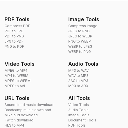
PDF Tools
Image Tools
Compress PDF
Compress Image
PDF to JPG
JPEG to PNG
PDF to PNG
JPEG to WEBP
JPG to PDF
PNG to WEBP
PNG to PDF
WEBP to JPEG
WEBP to PNG
Video Tools
Audio Tools
MPEG to MP4
MP3 to WAV
MP4 to WEBM
WAV to MP3
MPEG to WEBM
AAC to MP3
MPEG to AVI
MP3 to ADX
URL Tools
All Tools
Soundcloud music download
Video Tools
Bandcamp music download
Audio Tools
Mixcloud download
Image Tools
Twitch download
Document Tools
HLS to MP4
PDF Tools