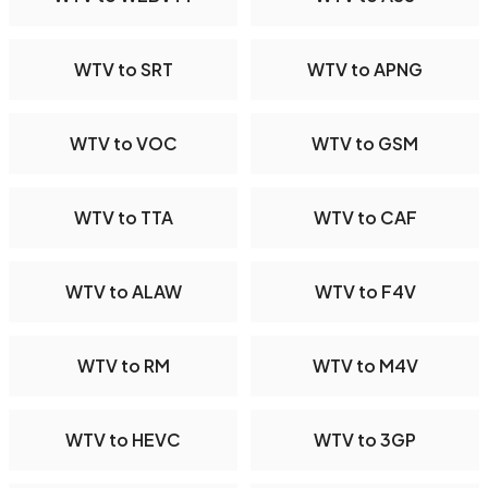
WTV to SRT
WTV to APNG
WTV to VOC
WTV to GSM
WTV to TTA
WTV to CAF
WTV to ALAW
WTV to F4V
WTV to RM
WTV to M4V
WTV to HEVC
WTV to 3GP