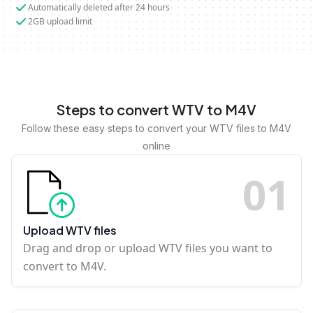
Automatically deleted after 24 hours
2GB upload limit
Steps to convert WTV to M4V
Follow these easy steps to convert your WTV files to M4V
online
0
1
Upload WTV files
Drag and drop or upload WTV files you want to
convert to M4V.