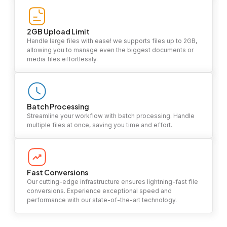
2GB Upload Limit
Handle large files with ease! we supports files up to 2GB,
allowing you to manage even the biggest documents or
media files effortlessly.
Batch Processing
Streamline your workflow with batch processing. Handle
multiple files at once, saving you time and effort.
Fast Conversions
Our cutting-edge infrastructure ensures lightning-fast file
conversions. Experience exceptional speed and
performance with our state-of-the-art technology.