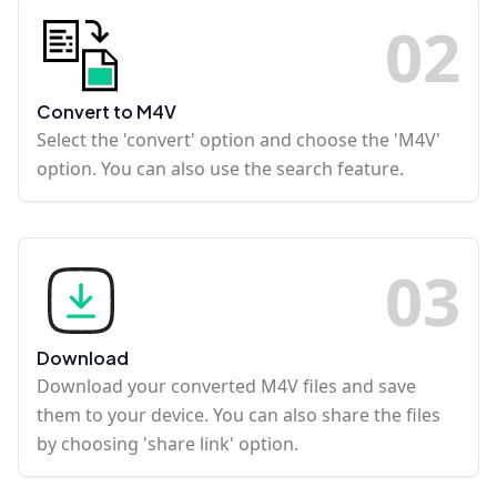
0
2
Convert to M4V
Select the 'convert' option and choose the 'M4V'
option. You can also use the search feature.
0
3
Download
Download your converted M4V files and save
them to your device. You can also share the files
by choosing 'share link' option.