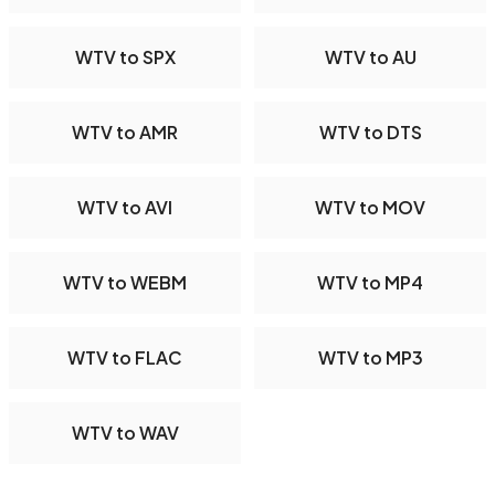
WTV to SPX
WTV to AU
WTV to AMR
WTV to DTS
WTV to AVI
WTV to MOV
WTV to WEBM
WTV to MP4
WTV to FLAC
WTV to MP3
WTV to WAV