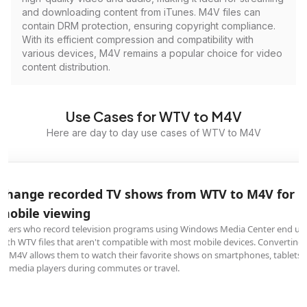
and downloading content from iTunes. M4V files can
contain DRM protection, ensuring copyright compliance.
With its efficient compression and compatibility with
various devices, M4V remains a popular choice for video
content distribution.
Use Cases for WTV to M4V
Here are day to day use cases of WTV to M4V
Change recorded TV shows from WTV to M4V for
mobile viewing
Users who record television programs using Windows Media Center end up
with WTV files that aren't compatible with most mobile devices. Converting
to M4V allows them to watch their favorite shows on smartphones, tablets,
or media players during commutes or travel.