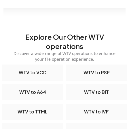
Explore Our Other WTV
operations
Discover a wide range of WTV operations to enhance
your file operation experience.
WTV to VCD
WTV to PSP
WTV to A64
WTV to BIT
WTV to TTML
WTV to IVF