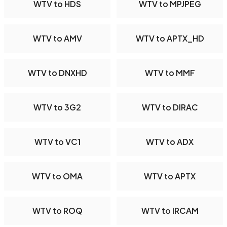
WTV to HDS
WTV to MPJPEG
WTV to AMV
WTV to APTX_HD
WTV to DNXHD
WTV to MMF
WTV to 3G2
WTV to DIRAC
WTV to VC1
WTV to ADX
WTV to OMA
WTV to APTX
WTV to ROQ
WTV to IRCAM