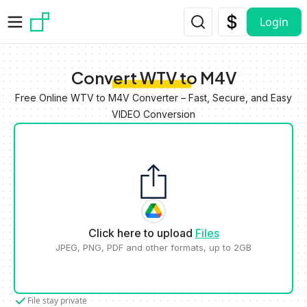
Skip to main content
Login
Convert WTV to M4V
Free Online WTV to M4V Converter – Fast, Secure, and Easy
VIDEO Conversion
Click here to upload
Files
JPEG, PNG, PDF and other formats, up to 2GB
File stay private