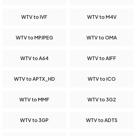
WTV to IVF
WTV to M4V
WTV to MPJPEG
WTV to OMA
WTV to A64
WTV to AIFF
WTV to APTX_HD
WTV to ICO
WTV to MMF
WTV to 3G2
WTV to 3GP
WTV to ADTS