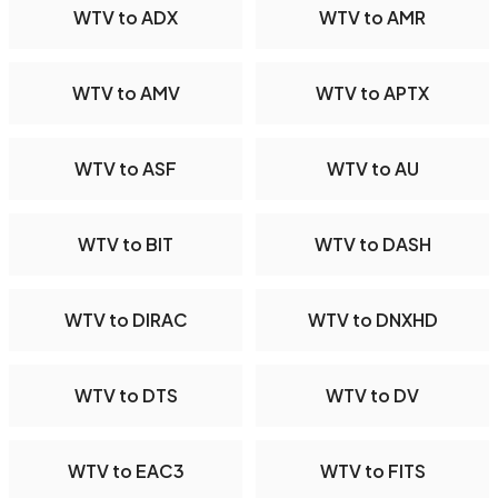
WTV to ADX
WTV to AMR
WTV to AMV
WTV to APTX
WTV to ASF
WTV to AU
WTV to BIT
WTV to DASH
WTV to DIRAC
WTV to DNXHD
WTV to DTS
WTV to DV
WTV to EAC3
WTV to FITS