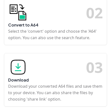
0
2
Convert to A64
Select the 'convert' option and choose the 'A64'
option. You can also use the search feature.
0
3
Download
Download your converted A64 files and save them
to your device. You can also share the files by
choosing 'share link' option.