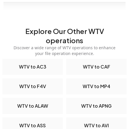
Explore Our Other WTV
operations
Discover a wide range of WTV operations to enhance
your file operation experience.
WTV to AC3
WTV to CAF
WTV to F4V
WTV to MP4
WTV to ALAW
WTV to APNG
WTV to ASS
WTV to AVI