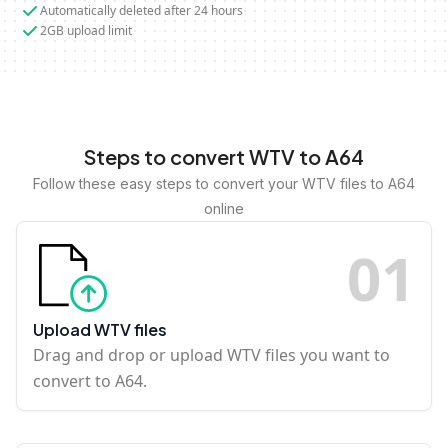
Automatically deleted after 24 hours
2GB upload limit
Steps to convert WTV to A64
Follow these easy steps to convert your WTV files to A64
online
0
1
Upload WTV files
Drag and drop or upload WTV files you want to
convert to A64.