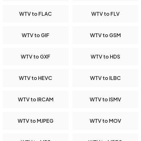
WTV to FLAC
WTV to FLV
WTV to GIF
WTV to GSM
WTV to GXF
WTV to HDS
WTV to HEVC
WTV to ILBC
WTV to IRCAM
WTV to ISMV
WTV to MJPEG
WTV to MOV