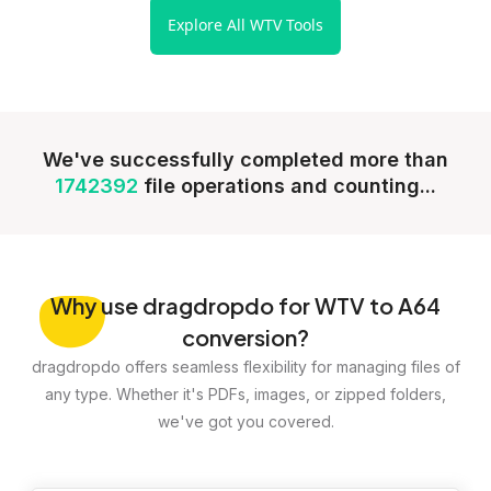
Explore All WTV Tools
We've successfully completed more than
1742392
file operations and counting...
Why
use dragdropdo for WTV to A64
conversion?
dragdropdo offers seamless flexibility for managing files of
any type. Whether it's PDFs, images, or zipped folders,
we've got you covered.