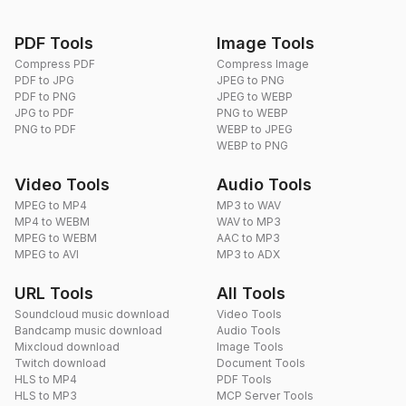
PDF Tools
Image Tools
Compress PDF
Compress Image
PDF to JPG
JPEG to PNG
PDF to PNG
JPEG to WEBP
JPG to PDF
PNG to WEBP
PNG to PDF
WEBP to JPEG
WEBP to PNG
Video Tools
Audio Tools
MPEG to MP4
MP3 to WAV
MP4 to WEBM
WAV to MP3
MPEG to WEBM
AAC to MP3
MPEG to AVI
MP3 to ADX
URL Tools
All Tools
Soundcloud music download
Video Tools
Bandcamp music download
Audio Tools
Mixcloud download
Image Tools
Twitch download
Document Tools
HLS to MP4
PDF Tools
HLS to MP3
MCP Server Tools