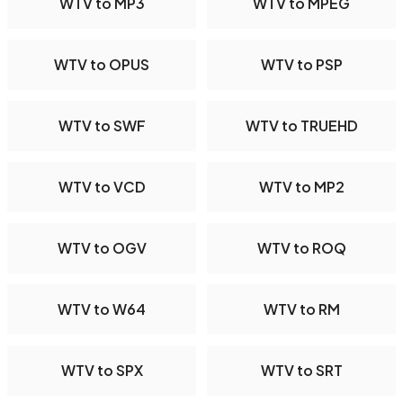
WTV to MP3
WTV to MPEG
WTV to OPUS
WTV to PSP
WTV to SWF
WTV to TRUEHD
WTV to VCD
WTV to MP2
WTV to OGV
WTV to ROQ
WTV to W64
WTV to RM
WTV to SPX
WTV to SRT