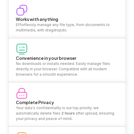
Works with anything
Effortlessly manage any file type, from documents to
multimedia, with dragdropdo.
Convenience in your browser
No downloads or installs needed. Easily manage files
directly in your browser. Compatible with all modern
browsers for a smooth experience.
Complete Privacy
Your data's confidentiality is our top priority. we
automatically delete files
2 hours
after upload, ensuring
your privacy and peace of mind.