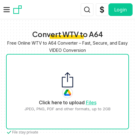
Skip to main content
Login
Convert WTV to A64
Free Online WTV to A64 Converter – Fast, Secure, and Easy
VIDEO Conversion
Click here to upload
Files
JPEG, PNG, PDF and other formats, up to 2GB
File stay private