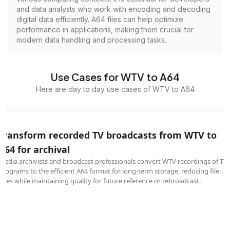
and data analysts who work with encoding and decoding
digital data efficiently. A64 files can help optimize
performance in applications, making them crucial for
modern data handling and processing tasks.
Use Cases for WTV to A64
Here are day to day use cases of WTV to A64
Transform recorded TV broadcasts from WTV to
A64 for archival
Media archivists and broadcast professionals convert WTV recordings of TV
programs to the efficient A64 format for long-term storage, reducing file
sizes while maintaining quality for future reference or rebroadcast.