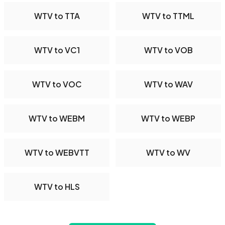
WTV to TTA
WTV to TTML
WTV to VC1
WTV to VOB
WTV to VOC
WTV to WAV
WTV to WEBM
WTV to WEBP
WTV to WEBVTT
WTV to WV
WTV to HLS