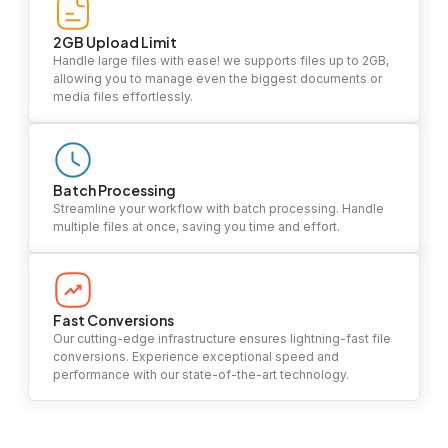
2GB Upload Limit
Handle large files with ease! we supports files up to 2GB,
allowing you to manage even the biggest documents or
media files effortlessly.
Batch Processing
Streamline your workflow with batch processing. Handle
multiple files at once, saving you time and effort.
Fast Conversions
Our cutting-edge infrastructure ensures lightning-fast file
conversions. Experience exceptional speed and
performance with our state-of-the-art technology.