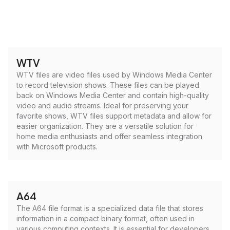
WTV
WTV files are video files used by Windows Media Center
to record television shows. These files can be played
back on Windows Media Center and contain high-quality
video and audio streams. Ideal for preserving your
favorite shows, WTV files support metadata and allow for
easier organization. They are a versatile solution for
home media enthusiasts and offer seamless integration
with Microsoft products.
A64
The A64 file format is a specialized data file that stores
information in a compact binary format, often used in
various computing contexts. It is essential for developers