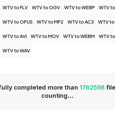
WTV to FLV
WTV to OGV
WTV to WEBP
WTV to
WTV to OPUS
WTV to MP2
WTV to AC3
WTV to
WTV to AVI
WTV to MOV
WTV to WEBM
WTV to
WTV to WAV
ully completed more than
1762598
fil
counting...