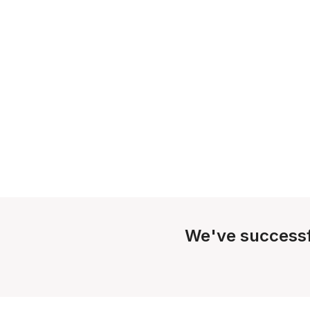
We've successf