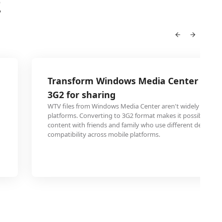
2
Transform Windows Media Center recor
3G2 for sharing
WTV files from Windows Media Center aren't widely suppor
platforms. Converting to 3G2 format makes it possible to 
content with friends and family who use different devices,
compatibility across mobile platforms.