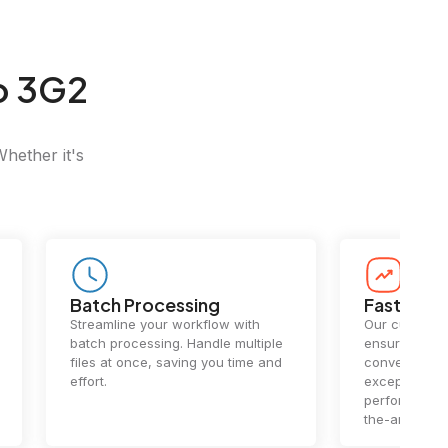
o 3G2
Whether it's
Batch Processing
Fast Conv
Streamline your workflow with
Our cutting-e
batch processing. Handle multiple
ensures lightn
files at once, saving you time and
conversions.
effort.
exceptional 
performance 
the-art techn