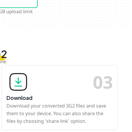
GB upload limit
G2
ine
0
3
Download
Download your converted 3G2 files and save
them to your device. You can also share the
files by choosing 'share link' option.