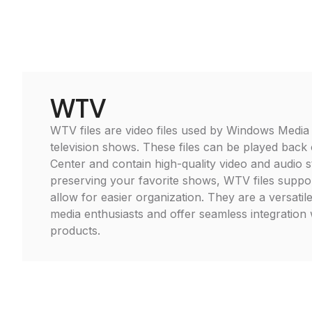
WTV
WTV files are video files used by Windows Media
television shows. These files can be played bac
Center and contain high-quality video and audio s
preserving your favorite shows, WTV files suppo
allow for easier organization. They are a versatil
media enthusiasts and offer seamless integration 
products.