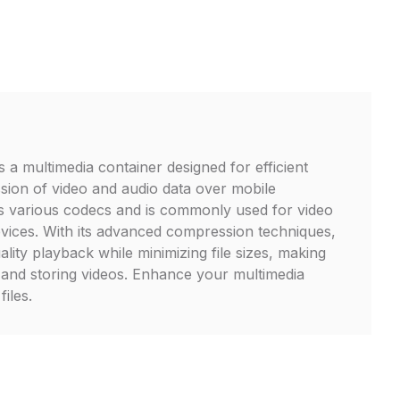
s a multimedia container designed for efficient
sion of video and audio data over mobile
ts various codecs and is commonly used for video
vices. With its advanced compression techniques,
lity playback while minimizing file sizes, making
ng and storing videos. Enhance your multimedia
iles.