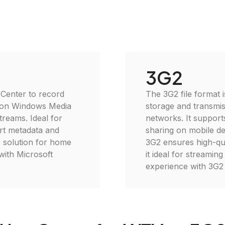
3G2
 Center to record
The 3G2 file format i
k on Windows Media
storage and transmis
treams. Ideal for
networks. It suppor
rt metadata and
sharing on mobile de
e solution for home
3G2 ensures high-qua
with Microsoft
it ideal for streami
experience with 3G2 f