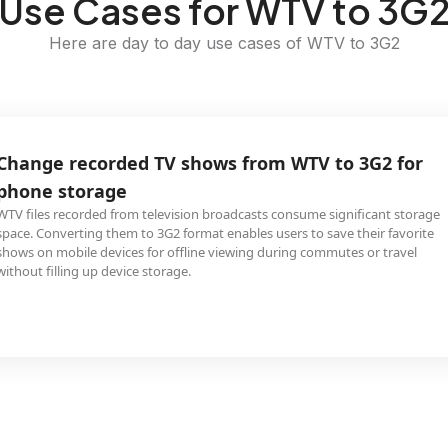
Use Cases for WTV to 3G
Here are day to day use cases of WTV to 3G2
Change recorded TV shows from WTV to 3G2 for
phone storage
WTV files recorded from television broadcasts consume significant storage
space. Converting them to 3G2 format enables users to save their favorite
shows on mobile devices for offline viewing during commutes or travel
without filling up device storage.