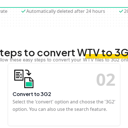
vate
Automatically deleted after 24 hours
2
teps to convert WTV to 3
llow these easy steps to convert your WTV files to 3G2 onl
0
2
Convert to 3G2
Select the 'convert' option and choose the '3G2'
option. You can also use the search feature.