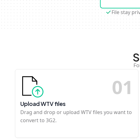
File stay pri
S
Fo
0
1
Upload WTV files
Drag and drop or upload WTV files you want to
convert to 3G2.