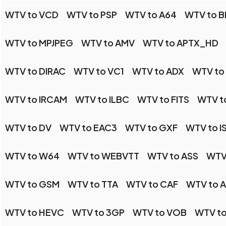
WTV to VCD
WTV to PSP
WTV to A64
WTV to B
WTV to MPJPEG
WTV to AMV
WTV to APTX_HD
WTV to DIRAC
WTV to VC1
WTV to ADX
WTV to
WTV to IRCAM
WTV to ILBC
WTV to FITS
WTV t
WTV to DV
WTV to EAC3
WTV to GXF
WTV to I
WTV to W64
WTV to WEBVTT
WTV to ASS
WTV
WTV to GSM
WTV to TTA
WTV to CAF
WTV to 
WTV to HEVC
WTV to 3GP
WTV to VOB
WTV to