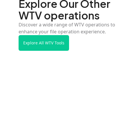
Explore Our Other
WTV operations
Discover a wide range of WTV operations to
enhance your file operation experience.
Explore All WTV Tools