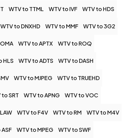
IT
WTV to TTML
WTV to IVF
WTV to HDS
WTV to DNXHD
WTV to MMF
WTV to 3G2
 OMA
WTV to APTX
WTV to ROQ
o HLS
WTV to ADTS
WTV to DASH
SMV
WTV to MJPEG
WTV to TRUEHD
 to SRT
WTV to APNG
WTV to VOC
ALAW
WTV to F4V
WTV to RM
WTV to M4V
 ASF
WTV to MPEG
WTV to SWF