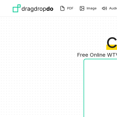
Skip to main content
PDF
Image
Audi
C
Free Online WTV