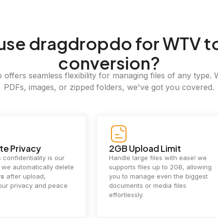
use dragdropdo for WTV t
conversion?
offers seamless flexibility for managing files of any type. 
PDFs, images, or zipped folders, we've got you covered.
e Privacy
2GB Upload Limit
 confidentiality is our
Handle large files with ease! we
y. we automatically delete
supports files up to 2GB, allowing
rs
after upload,
you to manage even the biggest
our privacy and peace
documents or media files
effortlessly.