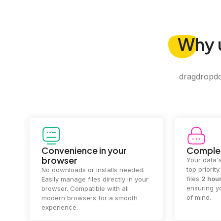
Why
dragdropdo 
Convenience in your
Complet
browser
Your data's
top priorit
No downloads or installs needed.
files
2 hou
Easily manage files directly in your
ensuring y
browser. Compatible with all
of mind.
modern browsers for a smooth
experience.