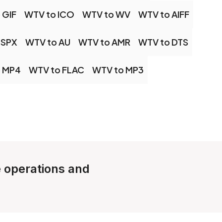
 GIF
WTV to ICO
WTV to WV
WTV to AIFF
 SPX
WTV to AU
WTV to AMR
WTV to DTS
 MP4
WTV to FLAC
WTV to MP3
e operations and