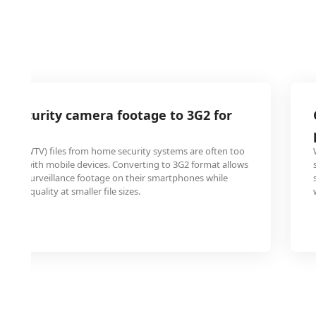
 security camera footage to 3G2 for
wing
 TV (WTV) files from home security systems are often too
tible with mobile devices. Converting to 3G2 format allows
view surveillance footage on their smartphones while
ideo quality at smaller file sizes.