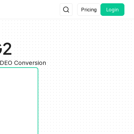
Login
Pricing
G2
VIDEO Conversion