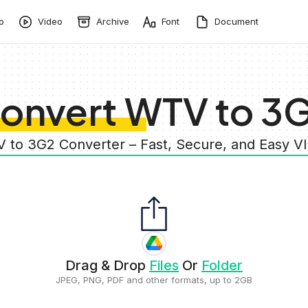
o
Video
Archive
Font
Document
onvert WTV to 3
 to 3G2 Converter – Fast, Secure, and Easy 
Drag & Drop
Files
Or
Folder
JPEG, PNG, PDF and other formats, up to 2GB