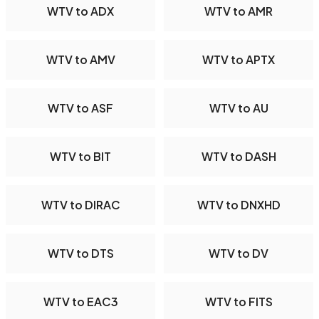
WTV to ADX
WTV to AMR
WTV to AMV
WTV to APTX
WTV to ASF
WTV to AU
WTV to BIT
WTV to DASH
WTV to DIRAC
WTV to DNXHD
WTV to DTS
WTV to DV
WTV to EAC3
WTV to FITS