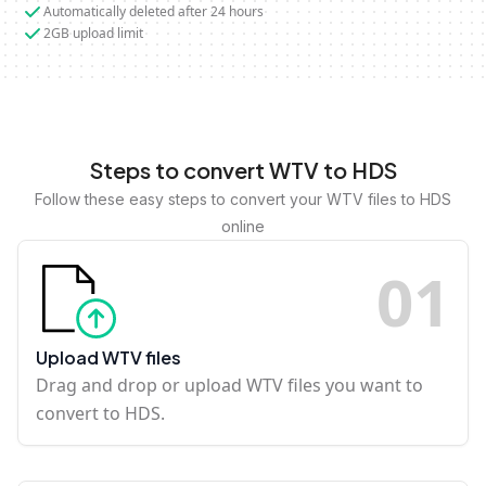
Automatically deleted after 24 hours
2GB upload limit
Steps to convert WTV to HDS
Follow these easy steps to convert your WTV files to HDS
online
0
1
Upload WTV files
Drag and drop or upload WTV files you want to
convert to HDS.