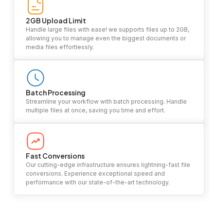
2GB Upload Limit
Handle large files with ease! we supports files up to 2GB,
allowing you to manage even the biggest documents or
media files effortlessly.
Batch Processing
Streamline your workflow with batch processing. Handle
multiple files at once, saving you time and effort.
Fast Conversions
Our cutting-edge infrastructure ensures lightning-fast file
conversions. Experience exceptional speed and
performance with our state-of-the-art technology.