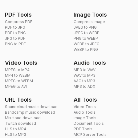
PDF Tools
Image Tools
Compress PDF
Compress Image
PDF to JPG
JPEG to PNG
PDF to PNG
JPEG to WEBP
JPG to PDF
PNG to WEBP
PNG to PDF
WEBP to JPEG
WEBP to PNG
Video Tools
Audio Tools
MPEG to MP4
MP3 to WAV
MP4 to WEBM
WAV to MP3
MPEG to WEBM
AAC to MP3
MPEG to AVI
MP3 to ADX
URL Tools
All Tools
Soundcloud music download
Video Tools
Bandcamp music download
Audio Tools
Mixcloud download
Image Tools
Twitch download
Document Tools
HLS to MP4
PDF Tools
HLS to MP3
MCP Server Tools