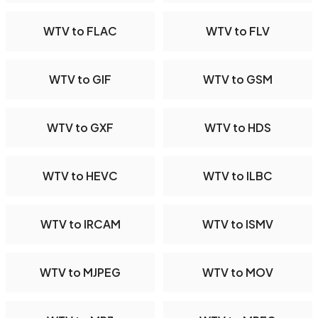
WTV to FLAC
WTV to FLV
WTV to GIF
WTV to GSM
WTV to GXF
WTV to HDS
WTV to HEVC
WTV to ILBC
WTV to IRCAM
WTV to ISMV
WTV to MJPEG
WTV to MOV