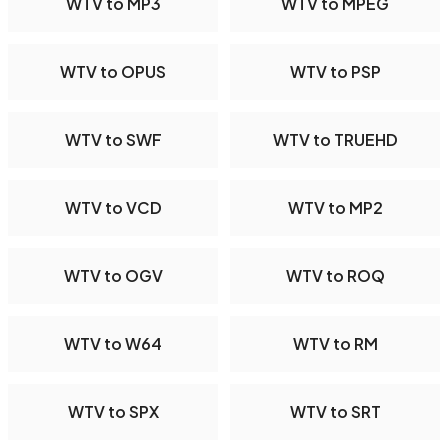
WTV to MP3
WTV to MPEG
WTV to OPUS
WTV to PSP
WTV to SWF
WTV to TRUEHD
WTV to VCD
WTV to MP2
WTV to OGV
WTV to ROQ
WTV to W64
WTV to RM
WTV to SPX
WTV to SRT