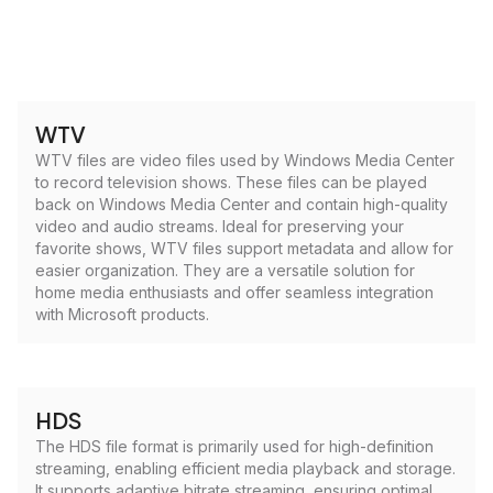
WTV
WTV files are video files used by Windows Media Center
to record television shows. These files can be played
back on Windows Media Center and contain high-quality
video and audio streams. Ideal for preserving your
favorite shows, WTV files support metadata and allow for
easier organization. They are a versatile solution for
home media enthusiasts and offer seamless integration
with Microsoft products.
HDS
The HDS file format is primarily used for high-definition
streaming, enabling efficient media playback and storage.
It supports adaptive bitrate streaming, ensuring optimal