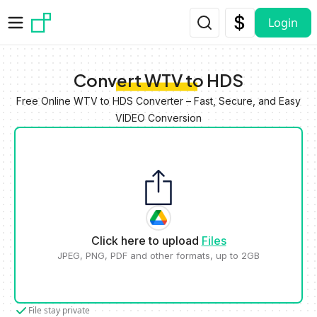
Skip to main content
Login
Convert WTV to HDS
Free Online WTV to HDS Converter – Fast, Secure, and Easy
VIDEO Conversion
Click here to upload
Files
JPEG, PNG, PDF and other formats, up to 2GB
File stay private