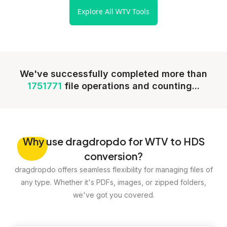
Explore All WTV Tools
We've successfully completed more than
1751771
file operations and counting...
Why
use dragdropdo for WTV to HDS
conversion?
dragdropdo offers seamless flexibility for managing files of
any type. Whether it's PDFs, images, or zipped folders,
we've got you covered.