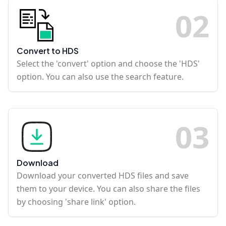
0
2
Convert to HDS
Select the 'convert' option and choose the 'HDS'
option. You can also use the search feature.
0
3
Download
Download your converted HDS files and save
them to your device. You can also share the files
by choosing 'share link' option.