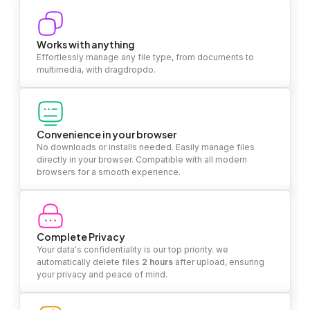
Works with anything
Effortlessly manage any file type, from documents to
multimedia, with dragdropdo.
Convenience in your browser
No downloads or installs needed. Easily manage files
directly in your browser. Compatible with all modern
browsers for a smooth experience.
Complete Privacy
Your data's confidentiality is our top priority. we
automatically delete files
2 hours
after upload, ensuring
your privacy and peace of mind.