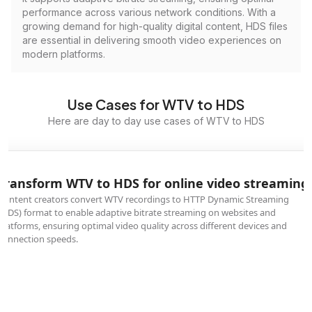
performance across various network conditions. With a
growing demand for high-quality digital content, HDS files
are essential in delivering smooth video experiences on
modern platforms.
Use Cases for WTV to HDS
Here are day to day use cases of WTV to HDS
Transform WTV to HDS for online video streaming
Content creators convert WTV recordings to HTTP Dynamic Streaming
(HDS) format to enable adaptive bitrate streaming on websites and
platforms, ensuring optimal video quality across different devices and
connection speeds.