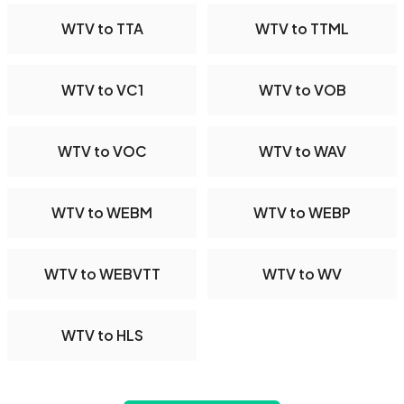
WTV to TTA
WTV to TTML
WTV to VC1
WTV to VOB
WTV to VOC
WTV to WAV
WTV to WEBM
WTV to WEBP
WTV to WEBVTT
WTV to WV
WTV to HLS