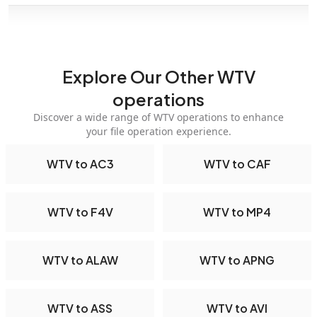
Explore Our Other WTV
operations
Discover a wide range of WTV operations to enhance
your file operation experience.
WTV to AC3
WTV to CAF
WTV to F4V
WTV to MP4
WTV to ALAW
WTV to APNG
WTV to ASS
WTV to AVI