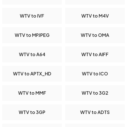
WTV to IVF
WTV to M4V
WTV to MPJPEG
WTV to OMA
WTV to A64
WTV to AIFF
WTV to APTX_HD
WTV to ICO
WTV to MMF
WTV to 3G2
WTV to 3GP
WTV to ADTS