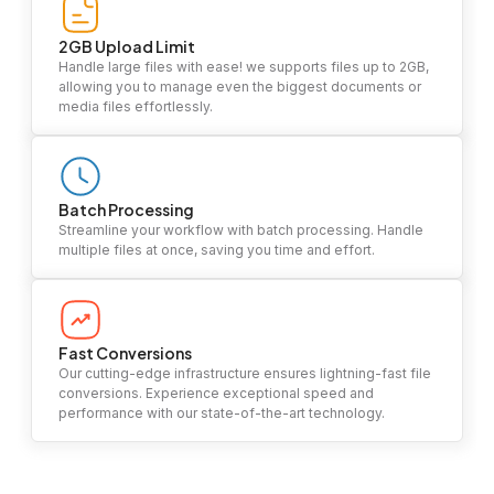
2GB Upload Limit
Handle large files with ease! we supports files up to 2GB,
allowing you to manage even the biggest documents or
media files effortlessly.
Batch Processing
Streamline your workflow with batch processing. Handle
multiple files at once, saving you time and effort.
Fast Conversions
Our cutting-edge infrastructure ensures lightning-fast file
conversions. Experience exceptional speed and
performance with our state-of-the-art technology.