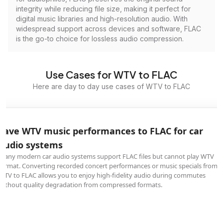
integrity while reducing file size, making it perfect for
digital music libraries and high-resolution audio. With
widespread support across devices and software, FLAC
is the go-to choice for lossless audio compression.
Use Cases for WTV to FLAC
Here are day to day use cases of WTV to FLAC
Save WTV music performances to FLAC for car
audio systems
Many modern car audio systems support FLAC files but cannot play WTV
format. Converting recorded concert performances or music specials from
WTV to FLAC allows you to enjoy high-fidelity audio during commutes
without quality degradation from compressed formats.