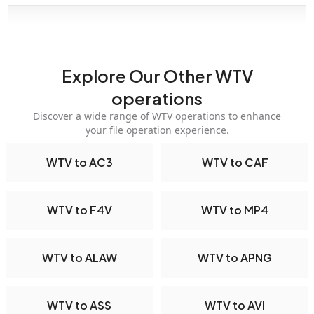
Explore Our Other WTV
operations
Discover a wide range of WTV operations to enhance
your file operation experience.
WTV to AC3
WTV to CAF
WTV to F4V
WTV to MP4
WTV to ALAW
WTV to APNG
WTV to ASS
WTV to AVI