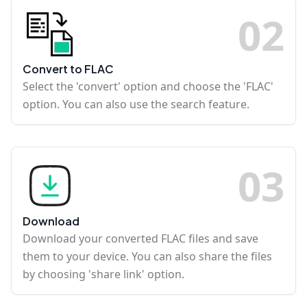
0
2
Convert to FLAC
Select the 'convert' option and choose the 'FLAC'
option. You can also use the search feature.
0
3
Download
Download your converted FLAC files and save
them to your device. You can also share the files
by choosing 'share link' option.