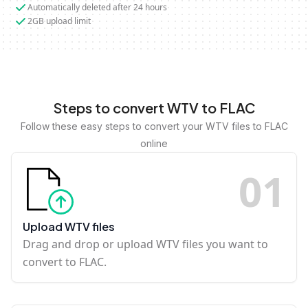
Automatically deleted after 24 hours
2GB upload limit
Steps to convert WTV to FLAC
Follow these easy steps to convert your WTV files to FLAC
online
0
1
Upload WTV files
Drag and drop or upload WTV files you want to
convert to FLAC.