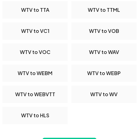
WTV to TTA
WTV to TTML
WTV to VC1
WTV to VOB
WTV to VOC
WTV to WAV
WTV to WEBM
WTV to WEBP
WTV to WEBVTT
WTV to WV
WTV to HLS