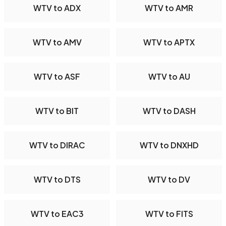
WTV to ADX
WTV to AMR
WTV to AMV
WTV to APTX
WTV to ASF
WTV to AU
WTV to BIT
WTV to DASH
WTV to DIRAC
WTV to DNXHD
WTV to DTS
WTV to DV
WTV to EAC3
WTV to FITS