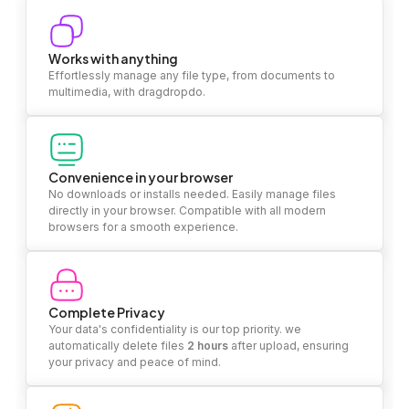
Works with anything
Effortlessly manage any file type, from documents to
multimedia, with dragdropdo.
Convenience in your browser
No downloads or installs needed. Easily manage files
directly in your browser. Compatible with all modern
browsers for a smooth experience.
Complete Privacy
Your data's confidentiality is our top priority. we
automatically delete files
2 hours
after upload, ensuring
your privacy and peace of mind.