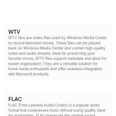
WTV
WTV files are video files used by Windows Media Center
to record television shows. These files can be played
back on Windows Media Center and contain high-quality
video and audio streams. Ideal for preserving your
favorite shows, WTV files support metadata and allow for
easier organization. They are a versatile solution for
home media enthusiasts and offer seamless integration
with Microsoft products.
FLAC
FLAC (Free Lossless Audio Codec) is a popular audio
format that compresses music without losing quality. Ideal
for audiophiles, FLAC preserves the original sound