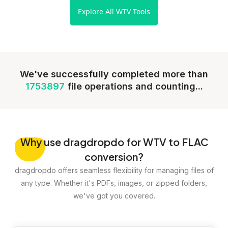
Explore All WTV Tools
We've successfully completed more than
1753897
file operations and counting...
Why
use dragdropdo for WTV to FLAC
conversion?
dragdropdo offers seamless flexibility for managing files of
any type. Whether it's PDFs, images, or zipped folders,
we've got you covered.