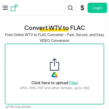
Skip to main content
Login
Convert WTV to FLAC
Free Online WTV to FLAC Converter – Fast, Secure, and Easy
VIDEO Conversion
Click here to upload
Files
JPEG, PNG, PDF and other formats, up to 2GB
File stay private