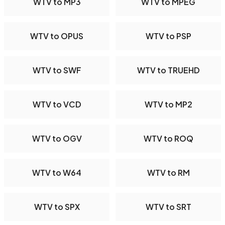
WTV to MP3
WTV to MPEG
WTV to OPUS
WTV to PSP
WTV to SWF
WTV to TRUEHD
WTV to VCD
WTV to MP2
WTV to OGV
WTV to ROQ
WTV to W64
WTV to RM
WTV to SPX
WTV to SRT