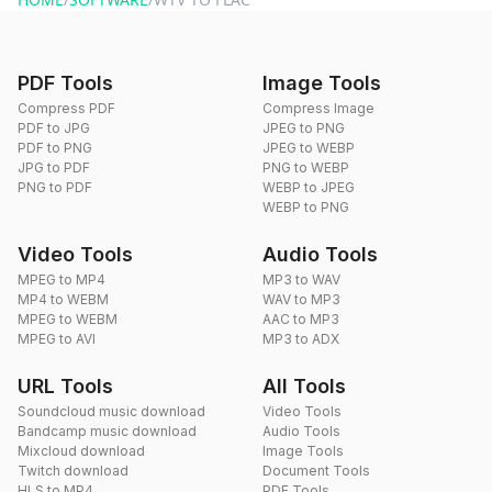
PDF Tools
Image Tools
Compress PDF
Compress Image
PDF to JPG
JPEG to PNG
PDF to PNG
JPEG to WEBP
JPG to PDF
PNG to WEBP
PNG to PDF
WEBP to JPEG
WEBP to PNG
Video Tools
Audio Tools
MPEG to MP4
MP3 to WAV
MP4 to WEBM
WAV to MP3
MPEG to WEBM
AAC to MP3
MPEG to AVI
MP3 to ADX
URL Tools
All Tools
Soundcloud music download
Video Tools
Bandcamp music download
Audio Tools
Mixcloud download
Image Tools
Twitch download
Document Tools
HLS to MP4
PDF Tools