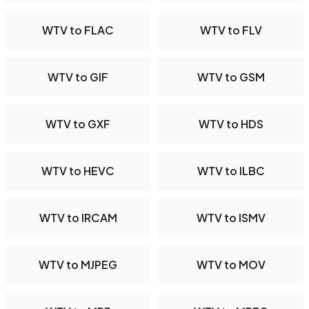
WTV to FLAC
WTV to FLV
WTV to GIF
WTV to GSM
WTV to GXF
WTV to HDS
WTV to HEVC
WTV to ILBC
WTV to IRCAM
WTV to ISMV
WTV to MJPEG
WTV to MOV