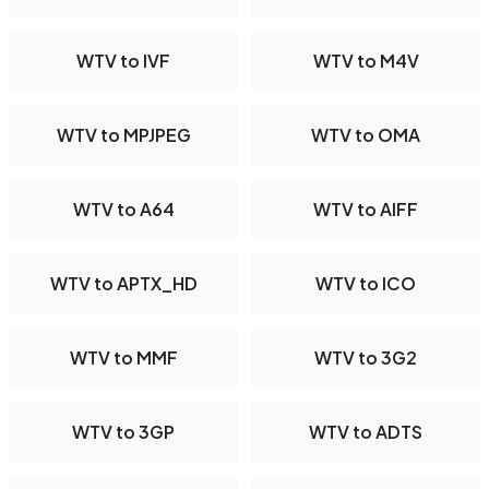
WTV to IVF
WTV to M4V
WTV to MPJPEG
WTV to OMA
WTV to A64
WTV to AIFF
WTV to APTX_HD
WTV to ICO
WTV to MMF
WTV to 3G2
WTV to 3GP
WTV to ADTS