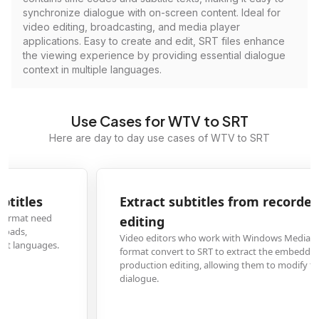
synchronize dialogue with on-screen content. Ideal for
video editing, broadcasting, and media player
applications. Easy to create and edit, SRT files enhance
the viewing experience by providing essential dialogue
context in multiple languages.
Use Cases for WTV to SRT
Here are day to day use cases of WTV to SRT
Extract subtitles from recorded TV shows for
editing
Video editors who work with Windows Media Center recordings in WTV
format convert to SRT to extract the embedded subtitles for post-
production editing, allowing them to modify timing, fix errors, or translate
dialogue.