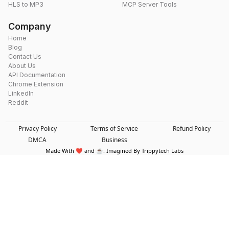
HLS to MP3
MCP Server Tools
Company
Home
Blog
Contact Us
About Us
API Documentation
Chrome Extension
LinkedIn
Reddit
Privacy Policy
Terms of Service
Refund Policy
DMCA
Business
Made With ❤️ and ☕. Imagined By Trippytech Labs