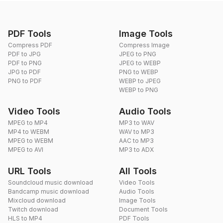
PDF Tools
Image Tools
Compress PDF
Compress Image
PDF to JPG
JPEG to PNG
PDF to PNG
JPEG to WEBP
JPG to PDF
PNG to WEBP
PNG to PDF
WEBP to JPEG
WEBP to PNG
Video Tools
Audio Tools
MPEG to MP4
MP3 to WAV
MP4 to WEBM
WAV to MP3
MPEG to WEBM
AAC to MP3
MPEG to AVI
MP3 to ADX
URL Tools
All Tools
Soundcloud music download
Video Tools
Bandcamp music download
Audio Tools
Mixcloud download
Image Tools
Twitch download
Document Tools
HLS to MP4
PDF Tools