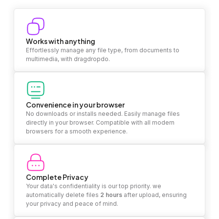
Works with anything
Effortlessly manage any file type, from documents to
multimedia, with dragdropdo.
Convenience in your browser
No downloads or installs needed. Easily manage files
directly in your browser. Compatible with all modern
browsers for a smooth experience.
Complete Privacy
Your data's confidentiality is our top priority. we
automatically delete files
2 hours
after upload, ensuring
your privacy and peace of mind.