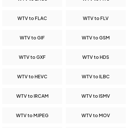
WTV to FLAC
WTV to FLV
WTV to GIF
WTV to GSM
WTV to GXF
WTV to HDS
WTV to HEVC
WTV to ILBC
WTV to IRCAM
WTV to ISMV
WTV to MJPEG
WTV to MOV