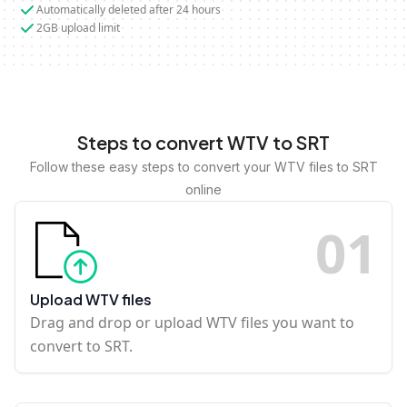
Automatically deleted after 24 hours
2GB upload limit
Steps to convert WTV to SRT
Follow these easy steps to convert your WTV files to SRT
online
0
1
Upload WTV files
Drag and drop or upload WTV files you want to
convert to SRT.