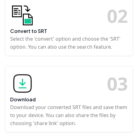
0
2
Convert to SRT
Select the 'convert' option and choose the 'SRT'
option. You can also use the search feature.
0
3
Download
Download your converted SRT files and save them
to your device. You can also share the files by
choosing 'share link' option.