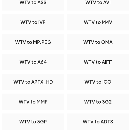
WTV to ASS
WTV to AVI
WTV to IVF
WTV to M4V
WTV to MPJPEG
WTV to OMA
WTV to A64
WTV to AIFF
WTV to APTX_HD
WTV to ICO
WTV to MMF
WTV to 3G2
WTV to 3GP
WTV to ADTS