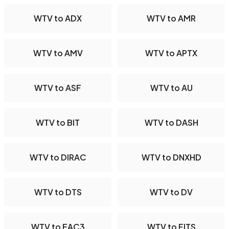
WTV to ADX
WTV to AMR
WTV to AMV
WTV to APTX
WTV to ASF
WTV to AU
WTV to BIT
WTV to DASH
WTV to DIRAC
WTV to DNXHD
WTV to DTS
WTV to DV
WTV to EAC3
WTV to FITS