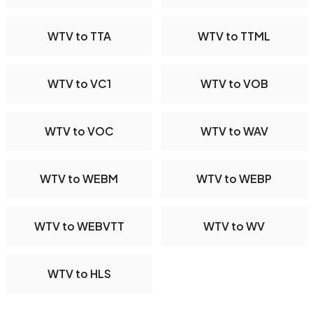
WTV to TTA
WTV to TTML
WTV to VC1
WTV to VOB
WTV to VOC
WTV to WAV
WTV to WEBM
WTV to WEBP
WTV to WEBVTT
WTV to WV
WTV to HLS