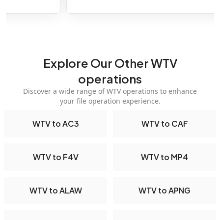
Explore Our Other WTV
operations
Discover a wide range of WTV operations to enhance
your file operation experience.
WTV to AC3
WTV to CAF
WTV to F4V
WTV to MP4
WTV to ALAW
WTV to APNG