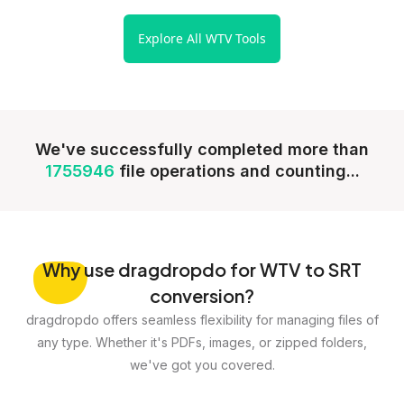
Explore All WTV Tools
We've successfully completed more than
1755946
file operations and counting...
Why
use dragdropdo for WTV to SRT
conversion?
dragdropdo offers seamless flexibility for managing files of
any type. Whether it's PDFs, images, or zipped folders,
we've got you covered.