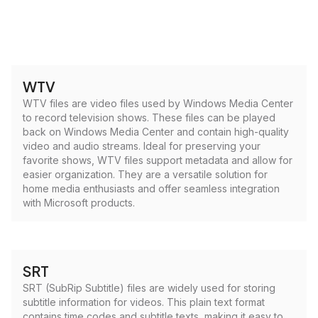
WTV
WTV files are video files used by Windows Media Center
to record television shows. These files can be played
back on Windows Media Center and contain high-quality
video and audio streams. Ideal for preserving your
favorite shows, WTV files support metadata and allow for
easier organization. They are a versatile solution for
home media enthusiasts and offer seamless integration
with Microsoft products.
SRT
SRT (SubRip Subtitle) files are widely used for storing
subtitle information for videos. This plain text format
contains time codes and subtitle texts, making it easy to