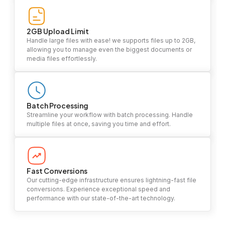
2GB Upload Limit
Handle large files with ease! we supports files up to 2GB,
allowing you to manage even the biggest documents or
media files effortlessly.
Batch Processing
Streamline your workflow with batch processing. Handle
multiple files at once, saving you time and effort.
Fast Conversions
Our cutting-edge infrastructure ensures lightning-fast file
conversions. Experience exceptional speed and
performance with our state-of-the-art technology.