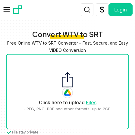
Skip to main content
Login
Convert WTV to SRT
Free Online WTV to SRT Converter – Fast, Secure, and Easy
VIDEO Conversion
Click here to upload
Files
JPEG, PNG, PDF and other formats, up to 2GB
File stay private