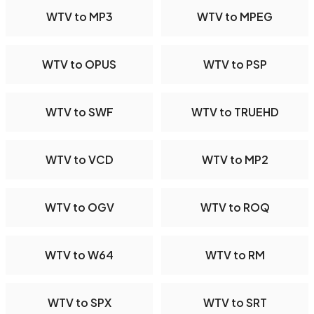
WTV to MP3
WTV to MPEG
WTV to OPUS
WTV to PSP
WTV to SWF
WTV to TRUEHD
WTV to VCD
WTV to MP2
WTV to OGV
WTV to ROQ
WTV to W64
WTV to RM
WTV to SPX
WTV to SRT