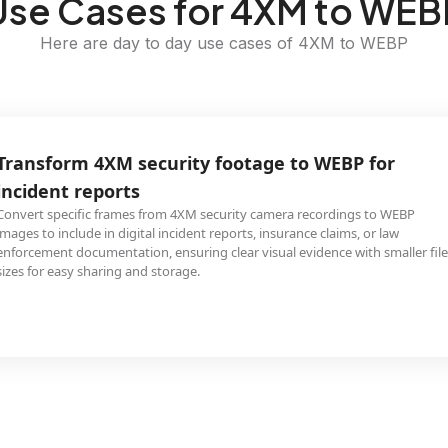
Use Cases for 4XM to WEB
Here are day to day use cases of 4XM to WEBP
Transform 4XM security footage to WEBP for
incident reports
Convert specific frames from 4XM security camera recordings to WEBP
images to include in digital incident reports, insurance claims, or law
enforcement documentation, ensuring clear visual evidence with smaller file
sizes for easy sharing and storage.