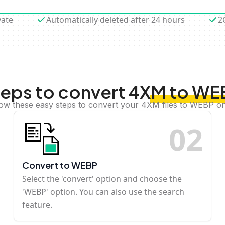
vate
Automatically deleted after 24 hours
2
eps to convert 4XM to W
low these easy steps to convert your 4XM files to WEBP on
0
2
Convert to WEBP
Select the 'convert' option and choose the
'WEBP' option. You can also use the search
feature.