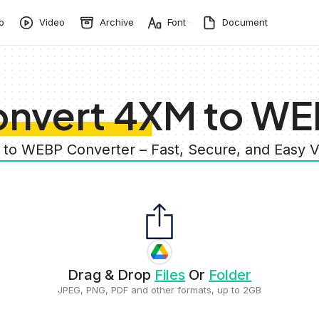
o
Video
Archive
Font
Document
nvert 4XM to W
 to WEBP Converter – Fast, Secure, and Easy 
Drag & Drop
Files
Or
Folder
JPEG, PNG, PDF and other formats, up to 2GB