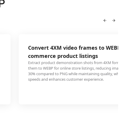
P
Convert 4XM video frames to WEBP for 
commerce product listings
Extract product demonstration shots from 4XM format vid
them to WEBP for online store listings, reducing image file 
30% compared to PNG while maintaining quality, which im
speeds and enhances customer experience.