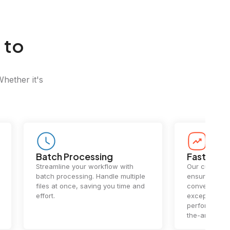
 to
Whether it's
Batch Processing
Fast Conv
Streamline your workflow with
Our cutting-e
batch processing. Handle multiple
ensures lightn
files at once, saving you time and
conversions.
effort.
exceptional 
performance 
the-art techn