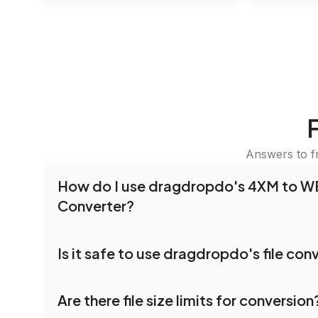
Answers to f
How do I use dragdropdo's 4XM to 
Converter?
To use the 4XM to WEBP Converter, simply drag
Is it safe to use dragdropdo's file con
folders anywhere on the page, or click 'Upload F
the files you wish to convert, choose your pref
Yes, your privacy and security are our top priorit
settings, and click 'Convert.' Once the conversi
Are there file size limits for conversion
dragdropdo are encrypted to ensure that your fi
download options will appear for your converted