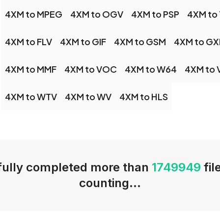
4XM to MPEG
4XM to OGV
4XM to PSP
4XM to
4XM to FLV
4XM to GIF
4XM to GSM
4XM to GX
4XM to MMF
4XM to VOC
4XM to W64
4XM to
4XM to WTV
4XM to WV
4XM to HLS
ully completed more than
1749949
fi
counting...