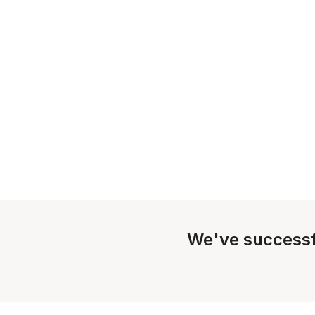
We've successf