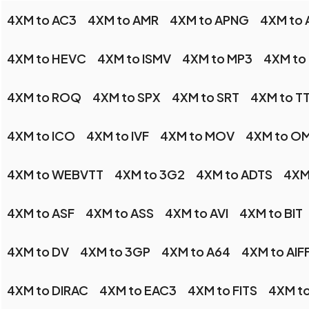
4XM to AC3
4XM to AMR
4XM to APNG
4XM to 
4XM to HEVC
4XM to ISMV
4XM to MP3
4XM to
4XM to ROQ
4XM to SPX
4XM to SRT
4XM to T
4XM to ICO
4XM to IVF
4XM to MOV
4XM to O
4XM to WEBVTT
4XM to 3G2
4XM to ADTS
4XM
4XM to ASF
4XM to ASS
4XM to AVI
4XM to BIT
4XM to DV
4XM to 3GP
4XM to A64
4XM to AIF
4XM to DIRAC
4XM to EAC3
4XM to FITS
4XM t