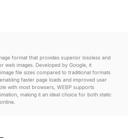
age format that provides superior lossless and
or web images. Developed by Google, it
 image file sizes compared to traditional formats
enabling faster page loads and improved user
ble with most browsers, WEBP supports
ation, making it an ideal choice for both static
online.