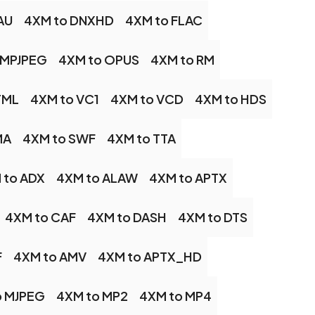
AU
4XM to DNXHD
4XM to FLAC
 MPJPEG
4XM to OPUS
4XM to RM
TML
4XM to VC1
4XM to VCD
4XM to HDS
MA
4XM to SWF
4XM to TTA
 to ADX
4XM to ALAW
4XM to APTX
4XM to CAF
4XM to DASH
4XM to DTS
F
4XM to AMV
4XM to APTX_HD
o MJPEG
4XM to MP2
4XM to MP4