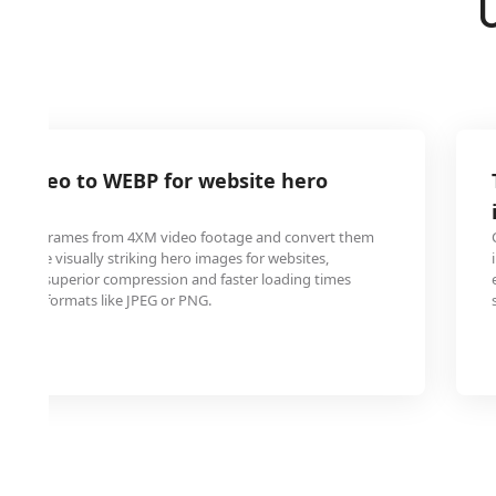
M video to WEBP for website hero
ity still frames from 4XM video footage and convert them
 create visually striking hero images for websites,
WEBP's superior compression and faster loading times
tional formats like JPEG or PNG.