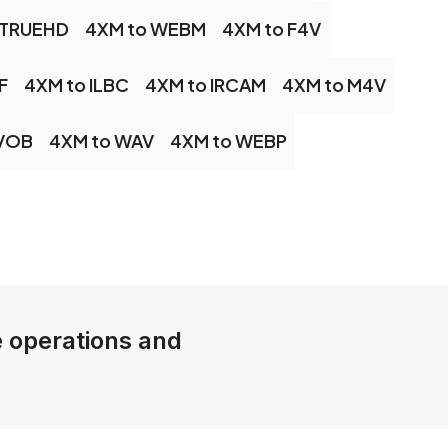
 TRUEHD
4XM to WEBM
4XM to F4V
F
4XM to ILBC
4XM to IRCAM
4XM to M4V
 VOB
4XM to WAV
4XM to WEBP
le operations and