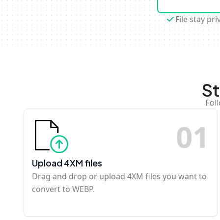
File stay pri
St
Fol
0
1
Upload 4XM files
Drag and drop or upload 4XM files you want to
convert to WEBP.