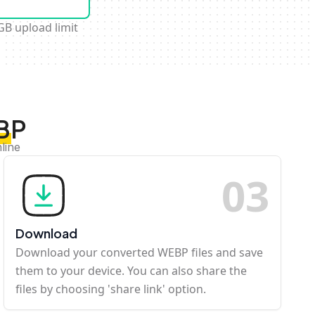
GB upload limit
EBP
line
0
3
Download
Download your converted WEBP files and save
them to your device. You can also share the
files by choosing 'share link' option.