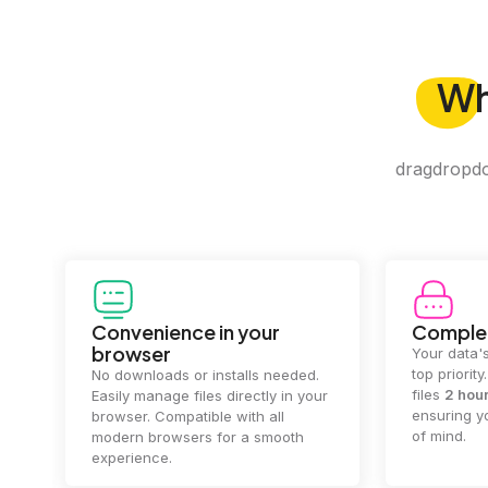
W
dragdropdo 
Convenience in your
Complet
browser
Your data's
top priorit
No downloads or installs needed.
files
2 hou
Easily manage files directly in your
ensuring y
browser. Compatible with all
of mind.
modern browsers for a smooth
experience.