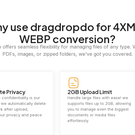
hy
use dragdropdo for 4XM
WEBP conversion?
offers seamless flexibility for managing files of any type. 
PDFs, images, or zipped folders, we've got you covered.
e Privacy
2GB Upload Limit
 confidentiality is our
Handle large files with ease! we
y. we automatically delete
supports files up to 2GB, allowing
rs
after upload,
you to manage even the biggest
our privacy and peace
documents or media files
effortlessly.