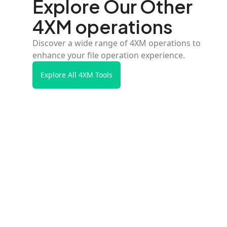
Explore Our Other
4XM operations
Discover a wide range of 4XM operations to
enhance your file operation experience.
Explore All 4XM Tools