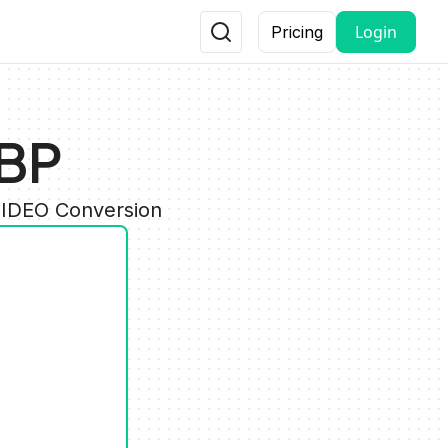
Login
Pricing
EBP
VIDEO Conversion