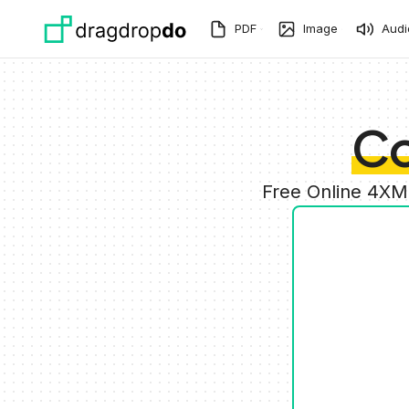
Skip to main content
PDF
Image
Audi
Co
Free Online 4XM