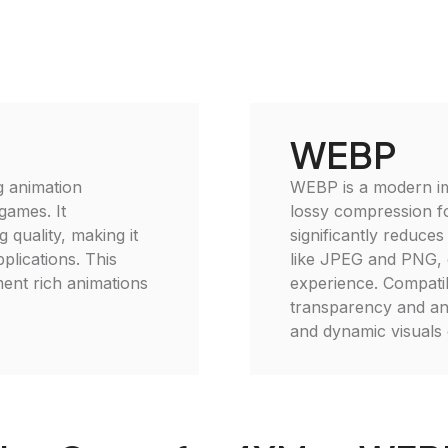
WEBP
g animation
WEBP is a modern im
games. It
lossy compression f
 quality, making it
significantly reduces
plications. This
like JPEG and PNG, 
ment rich animations
experience. Compati
transparency and anim
and dynamic visuals 