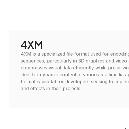
4XM
4XM is a specialized file format used for encodin
sequences, particularly in 3D graphics and video 
compresses visual data efficiently while preserving
ideal for dynamic content in various multimedia ap
format is pivotal for developers seeking to imple
and effects in their projects.