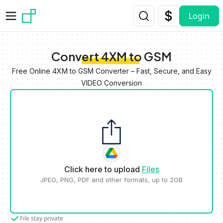
Skip to main content
Login
Convert 4XM to GSM
Free Online 4XM to GSM Converter – Fast, Secure, and Easy
VIDEO Conversion
Click here to upload
Files
JPEG, PNG, PDF and other formats, up to 2GB
File stay private