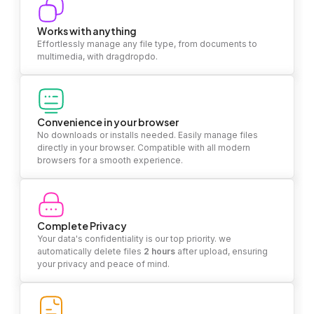
Works with anything
Effortlessly manage any file type, from documents to
multimedia, with dragdropdo.
Convenience in your browser
No downloads or installs needed. Easily manage files
directly in your browser. Compatible with all modern
browsers for a smooth experience.
Complete Privacy
Your data's confidentiality is our top priority. we
automatically delete files
2 hours
after upload, ensuring
your privacy and peace of mind.