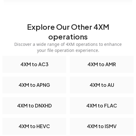
Explore Our Other 4XM
operations
Discover a wide range of 4XM operations to enhance
your file operation experience.
4XM to AC3
4XM to AMR
4XM to APNG
4XM to AU
4XM to DNXHD
4XM to FLAC
4XM to HEVC
4XM to ISMV