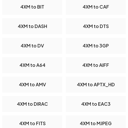
4XM to BIT
4XM to CAF
4XM to DASH
4XM to DTS
4XM to DV
4XM to 3GP
4XM to A64
4XM to AIFF
4XM to AMV
4XM to APTX_HD
4XM to DIRAC
4XM to EAC3
4XM to FITS
4XM to MJPEG