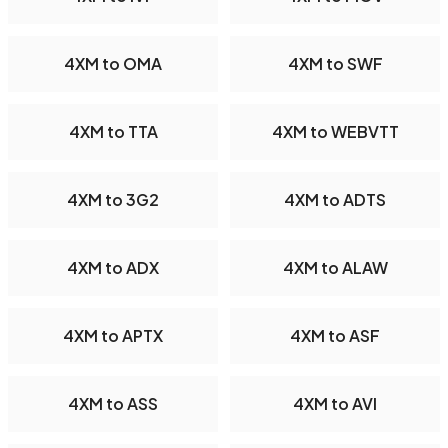
4XM to OMA
4XM to SWF
4XM to TTA
4XM to WEBVTT
4XM to 3G2
4XM to ADTS
4XM to ADX
4XM to ALAW
4XM to APTX
4XM to ASF
4XM to ASS
4XM to AVI