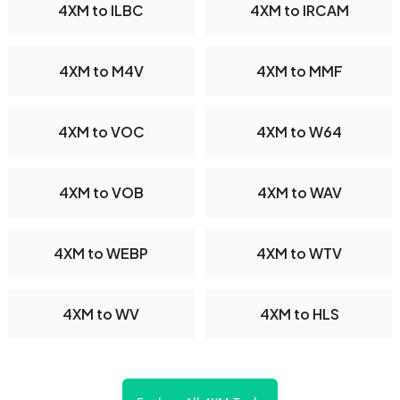
4XM to ILBC
4XM to IRCAM
4XM to M4V
4XM to MMF
4XM to VOC
4XM to W64
4XM to VOB
4XM to WAV
4XM to WEBP
4XM to WTV
4XM to WV
4XM to HLS