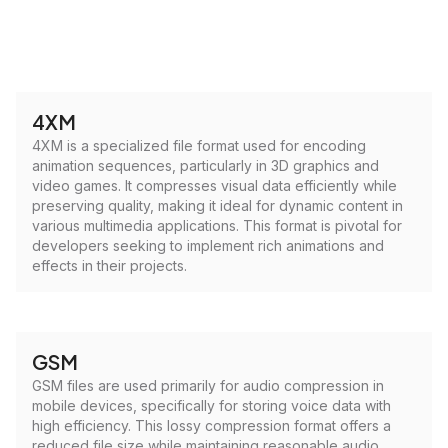
4XM
4XM is a specialized file format used for encoding
animation sequences, particularly in 3D graphics and
video games. It compresses visual data efficiently while
preserving quality, making it ideal for dynamic content in
various multimedia applications. This format is pivotal for
developers seeking to implement rich animations and
effects in their projects.
GSM
GSM files are used primarily for audio compression in
mobile devices, specifically for storing voice data with
high efficiency. This lossy compression format offers a
reduced file size while maintaining reasonable audio