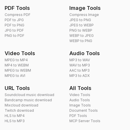
PDF Tools
Image Tools
Compress PDF
Compress Image
PDF to JPG
JPEG to PNG
PDF to PNG
JPEG to WEBP
JPG to PDF
PNG to WEBP
PNG to PDF
WEBP to JPEG
WEBP to PNG
Video Tools
Audio Tools
MPEG to MP4
MP3 to WAV
MP4 to WEBM
WAV to MP3
MPEG to WEBM
AAC to MP3
MPEG to AVI
MP3 to ADX
URL Tools
All Tools
Soundcloud music download
Video Tools
Bandcamp music download
Audio Tools
Mixcloud download
Image Tools
Twitch download
Document Tools
HLS to MP4
PDF Tools
HLS to MP3
MCP Server Tools