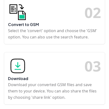
0
2
Convert to GSM
Select the 'convert' option and choose the 'GSM'
option. You can also use the search feature.
0
3
Download
Download your converted GSM files and save
them to your device. You can also share the files
by choosing 'share link' option.