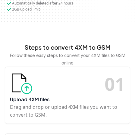
Automatically deleted after 24 hours
2GB upload limit
Steps to convert 4XM to GSM
Follow these easy steps to convert your 4XM files to GSM
online
0
1
Upload 4XM files
Drag and drop or upload 4XM files you want to
convert to GSM.