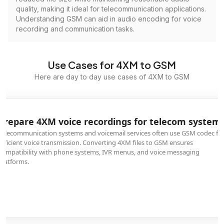
quality, making it ideal for telecommunication applications.
Understanding GSM can aid in audio encoding for voice
recording and communication tasks.
Use Cases for 4XM to GSM
Here are day to day use cases of 4XM to GSM
Prepare 4XM voice recordings for telecom system
Telecommunication systems and voicemail services often use GSM codec fo
efficient voice transmission. Converting 4XM files to GSM ensures
compatibility with phone systems, IVR menus, and voice messaging
platforms.