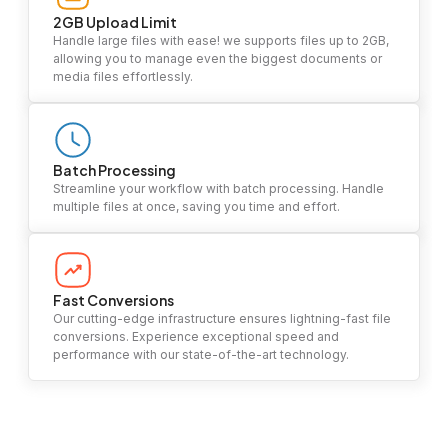
2GB Upload Limit
Handle large files with ease! we supports files up to 2GB,
allowing you to manage even the biggest documents or
media files effortlessly.
Batch Processing
Streamline your workflow with batch processing. Handle
multiple files at once, saving you time and effort.
Fast Conversions
Our cutting-edge infrastructure ensures lightning-fast file
conversions. Experience exceptional speed and
performance with our state-of-the-art technology.