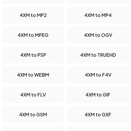
4XM to MP2
4XM to MP4
4XM to MPEG
4XM to OGV
4XM to PSP
4XM to TRUEHD
4XM to WEBM
4XM to F4V
4XM to FLV
4XM to GIF
4XM to GSM
4XM to GXF