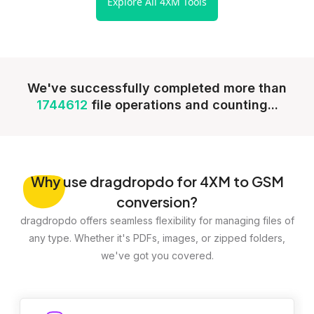
Explore All 4XM Tools
We've successfully completed more than
1744612
file operations and counting...
Why
use dragdropdo for 4XM to GSM
conversion?
dragdropdo offers seamless flexibility for managing files of
any type. Whether it's PDFs, images, or zipped folders,
we've got you covered.