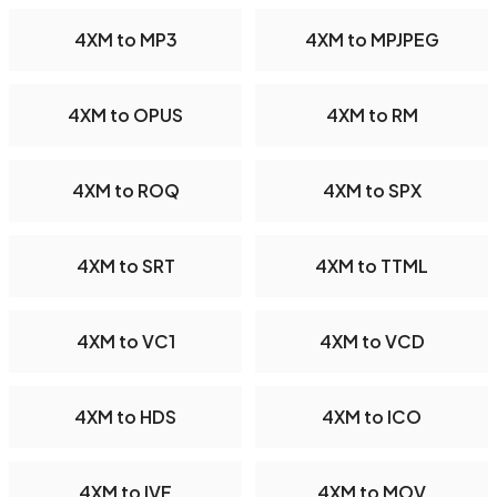
4XM to MP3
4XM to MPJPEG
4XM to OPUS
4XM to RM
4XM to ROQ
4XM to SPX
4XM to SRT
4XM to TTML
4XM to VC1
4XM to VCD
4XM to HDS
4XM to ICO
4XM to IVF
4XM to MOV