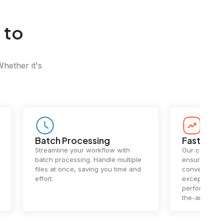
 to
Whether it's
Batch Processing
Fast Conv
Streamline your workflow with
Our cutting-e
batch processing. Handle multiple
ensures lightn
files at once, saving you time and
conversions.
effort.
exceptional 
performance 
the-art techn