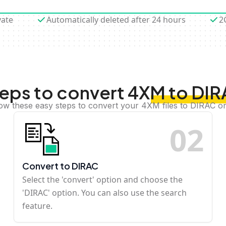
vate
Automatically deleted after 24 hours
2
eps to convert 4XM to DI
low these easy steps to convert your 4XM files to DIRAC on
0
2
Convert to DIRAC
Select the 'convert' option and choose the
'DIRAC' option. You can also use the search
feature.