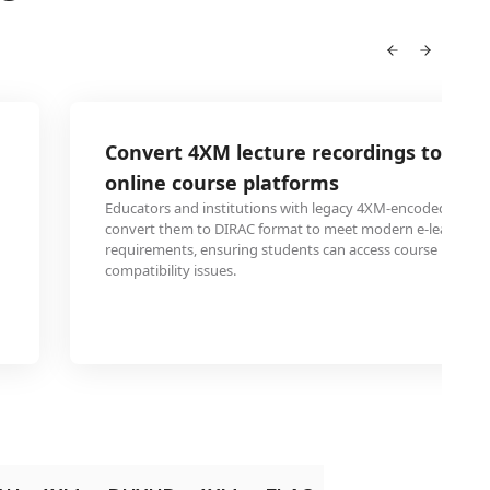
Convert 4XM lecture recordings to DIR
online course platforms
Educators and institutions with legacy 4XM-encoded lectur
convert them to DIRAC format to meet modern e-learning 
requirements, ensuring students can access course materia
compatibility issues.