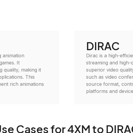
DIRAC
g animation
Dirac is a high-effic
games. It
streaming and high-qu
 quality, making it
superior video qualit
plications. This
such as video confer
ment rich animations
source format, contr
platforms and device
se Cases for 4XM to DIR