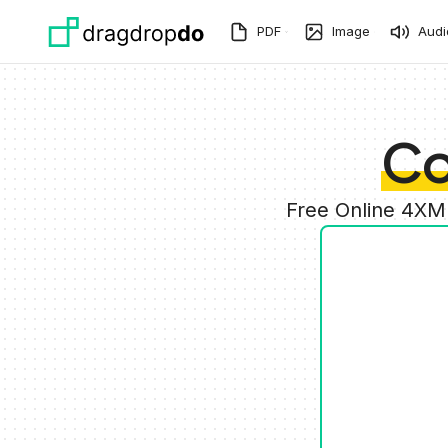
Skip to main content
PDF
Image
Audi
Co
Free Online 4XM