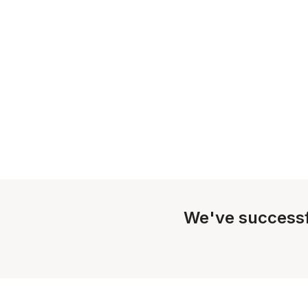
We've successf