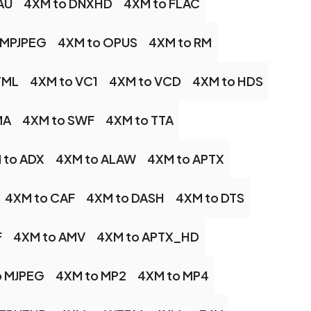
AU
4XM to DNXHD
4XM to FLAC
 MPJPEG
4XM to OPUS
4XM to RM
TML
4XM to VC1
4XM to VCD
4XM to HDS
MA
4XM to SWF
4XM to TTA
 to ADX
4XM to ALAW
4XM to APTX
4XM to CAF
4XM to DASH
4XM to DTS
F
4XM to AMV
4XM to APTX_HD
o MJPEG
4XM to MP2
4XM to MP4