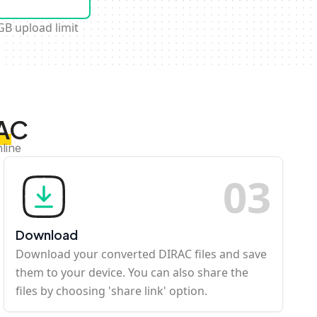
GB upload limit
RAC
line
0
3
Download
Download your converted DIRAC files and save
them to your device. You can also share the
files by choosing 'share link' option.