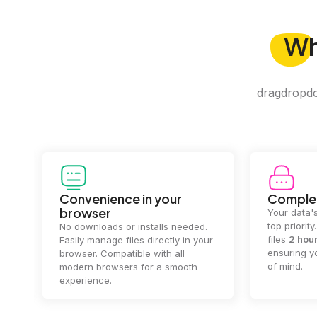
W
dragdropdo 
Convenience in your
Complet
browser
Your data's
top priorit
No downloads or installs needed.
files
2 hou
Easily manage files directly in your
ensuring y
browser. Compatible with all
of mind.
modern browsers for a smooth
experience.