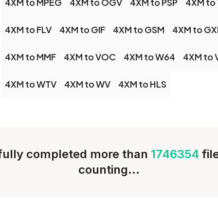
4XM to MPEG
4XM to OGV
4XM to PSP
4XM to
4XM to FLV
4XM to GIF
4XM to GSM
4XM to GX
4XM to MMF
4XM to VOC
4XM to W64
4XM to
4XM to WTV
4XM to WV
4XM to HLS
ully completed more than
1746354
fi
counting...