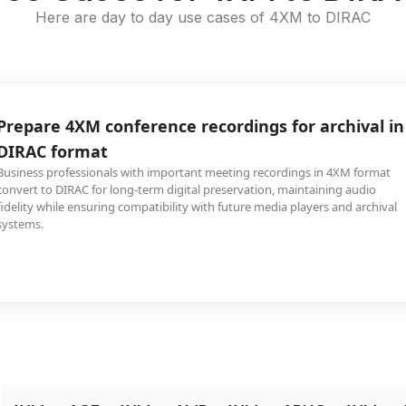
Here are day to day use cases of 4XM to DIRAC
Prepare 4XM conference recordings for archival in
DIRAC format
Business professionals with important meeting recordings in 4XM format
convert to DIRAC for long-term digital preservation, maintaining audio
fidelity while ensuring compatibility with future media players and archival
systems.