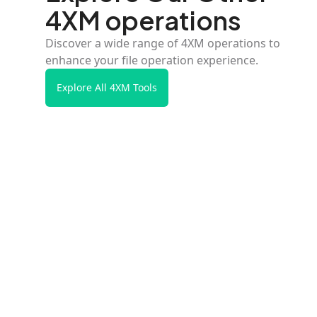
4XM operations
Discover a wide range of 4XM operations to
enhance your file operation experience.
Explore All 4XM Tools