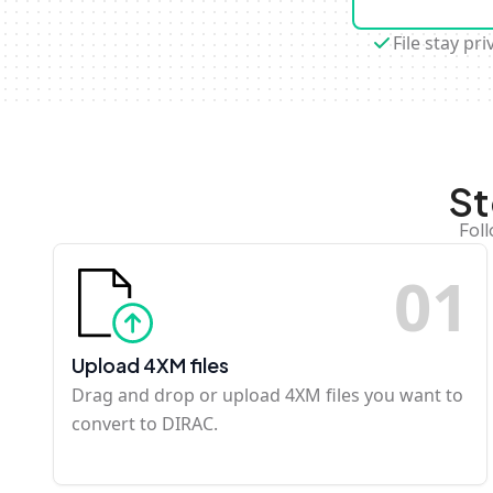
File stay pri
St
Fol
0
1
Upload 4XM files
Drag and drop or upload 4XM files you want to
convert to DIRAC.