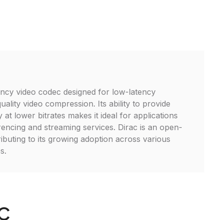
iency video codec designed for low-latency
ality video compression. Its ability to provide
y at lower bitrates makes it ideal for applications
encing and streaming services. Dirac is an open-
ibuting to its growing adoption across various
s.
AC