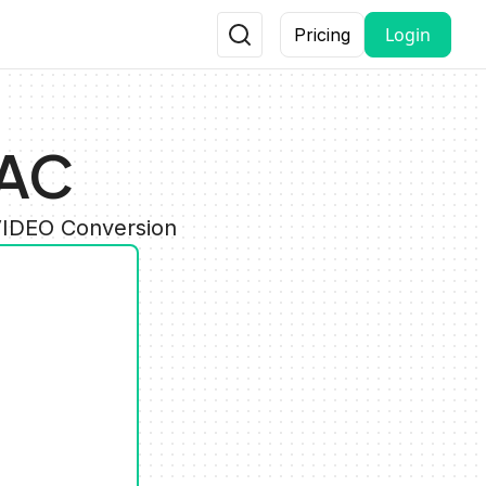
Login
Pricing
RAC
VIDEO Conversion