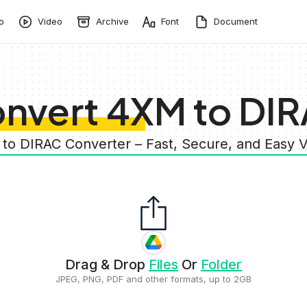
o
Video
Archive
Font
Document
nvert 4XM to DI
 to DIRAC Converter – Fast, Secure, and Easy 
Drag & Drop
Files
Or
Folder
JPEG, PNG, PDF and other formats, up to 2GB