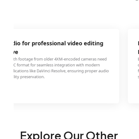
 audio for professional video editing
Resolve
rking with footage from older 4XM-encoded cameras need
 to DIRAC format for seamless integration with modern
 in applications like DaVinci Resolve, ensuring proper audio
nd quality preservation.
Explore Our Other