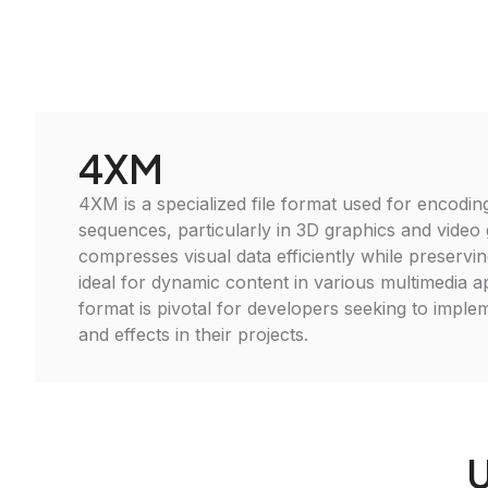
4XM
4XM is a specialized file format used for encodin
sequences, particularly in 3D graphics and video 
compresses visual data efficiently while preserving
ideal for dynamic content in various multimedia ap
format is pivotal for developers seeking to imple
and effects in their projects.
U