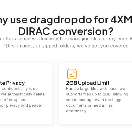
hy
use dragdropdo for 4XM
DIRAC conversion?
offers seamless flexibility for managing files of any type. 
PDFs, images, or zipped folders, we've got you covered.
e Privacy
2GB Upload Limit
 confidentiality is our
Handle large files with ease! we
y. we automatically delete
supports files up to 2GB, allowing
rs
after upload,
you to manage even the biggest
our privacy and peace
documents or media files
effortlessly.