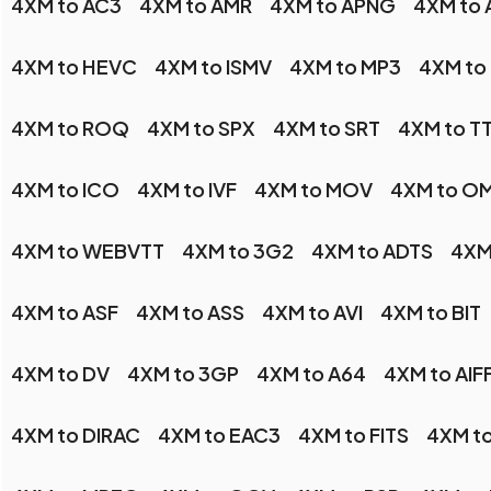
4XM to AC3
4XM to AMR
4XM to APNG
4XM to 
4XM to HEVC
4XM to ISMV
4XM to MP3
4XM to
4XM to ROQ
4XM to SPX
4XM to SRT
4XM to T
4XM to ICO
4XM to IVF
4XM to MOV
4XM to O
4XM to WEBVTT
4XM to 3G2
4XM to ADTS
4XM
4XM to ASF
4XM to ASS
4XM to AVI
4XM to BIT
4XM to DV
4XM to 3GP
4XM to A64
4XM to AIF
4XM to DIRAC
4XM to EAC3
4XM to FITS
4XM t