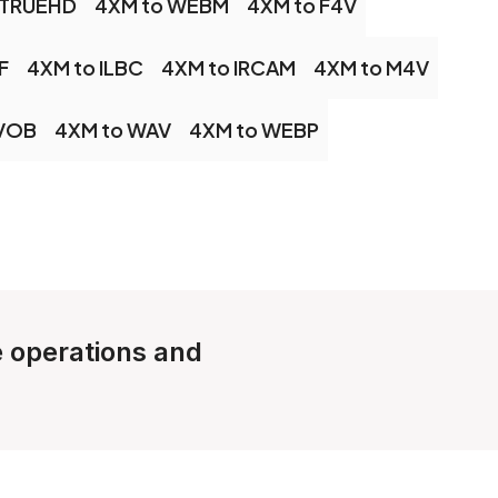
 TRUEHD
4XM to WEBM
4XM to F4V
F
4XM to ILBC
4XM to IRCAM
4XM to M4V
 VOB
4XM to WAV
4XM to WEBP
le operations and