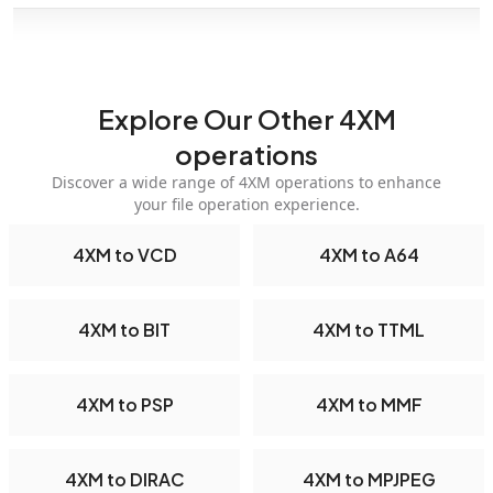
Explore Our Other 4XM
operations
Discover a wide range of 4XM operations to enhance
your file operation experience.
4XM to VCD
4XM to A64
4XM to BIT
4XM to TTML
4XM to PSP
4XM to MMF
4XM to DIRAC
4XM to MPJPEG