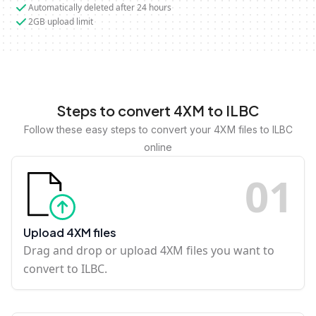
Automatically deleted after 24 hours
2GB upload limit
Steps to convert 4XM to ILBC
Follow these easy steps to convert your 4XM files to ILBC
online
0
1
Upload 4XM files
Drag and drop or upload 4XM files you want to
convert to ILBC.