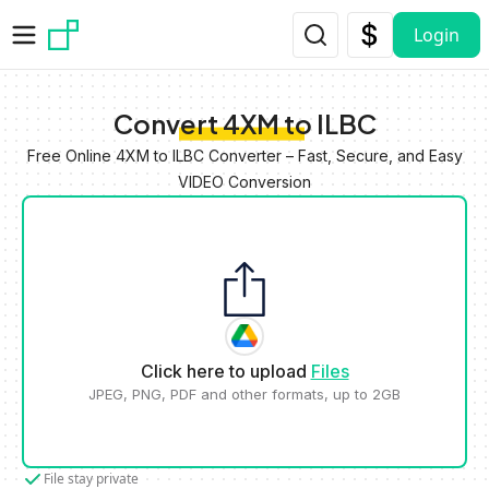
Skip to main content
Login
Convert 4XM to ILBC
Free Online 4XM to ILBC Converter – Fast, Secure, and Easy
VIDEO Conversion
Click here to upload
Files
JPEG, PNG, PDF and other formats, up to 2GB
File stay private