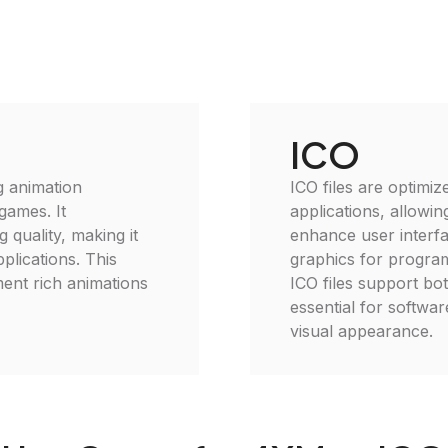
ICO
g animation
ICO files are optimi
games. It
applications, allowin
 quality, making it
enhance user interfa
plications. This
graphics for program
ment rich animations
ICO files support bo
essential for softwa
visual appearance.