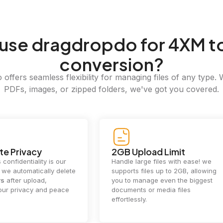
use dragdropdo for 4XM t
conversion?
offers seamless flexibility for managing files of any type. 
PDFs, images, or zipped folders, we've got you covered.
e Privacy
2GB Upload Limit
 confidentiality is our
Handle large files with ease! we
y. we automatically delete
supports files up to 2GB, allowing
rs
after upload,
you to manage even the biggest
our privacy and peace
documents or media files
effortlessly.