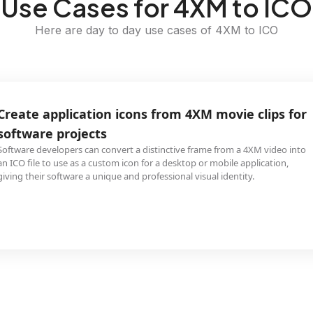
Use Cases for 4XM to ICO
Here are day to day use cases of 4XM to ICO
Create application icons from 4XM movie clips for
software projects
Software developers can convert a distinctive frame from a 4XM video into
an ICO file to use as a custom icon for a desktop or mobile application,
giving their software a unique and professional visual identity.