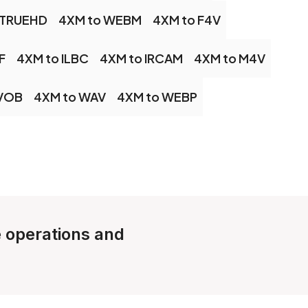
 TRUEHD
4XM to WEBM
4XM to F4V
F
4XM to ILBC
4XM to IRCAM
4XM to M4V
 VOB
4XM to WAV
4XM to WEBP
e operations and