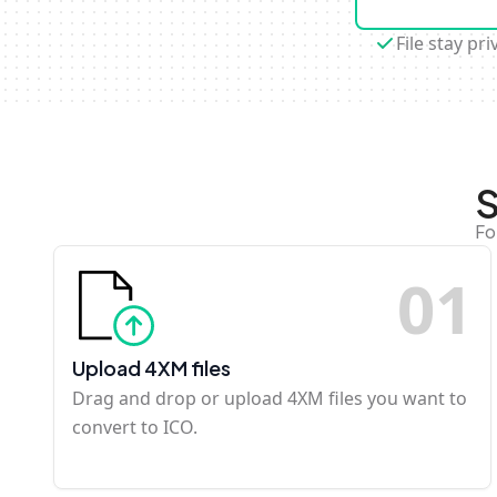
File stay pri
S
Fo
0
1
Upload 4XM files
Drag and drop or upload 4XM files you want to
convert to ICO.