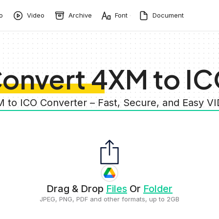
o
Video
Archive
Font
Document
onvert 4XM to I
M to ICO Converter – Fast, Secure, and Easy V
Drag & Drop
Files
Or
Folder
JPEG, PNG, PDF and other formats, up to 2GB