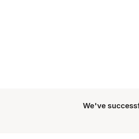
We've successf