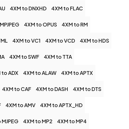
AU
4XM to DNXHD
4XM to FLAC
 MPJPEG
4XM to OPUS
4XM to RM
TML
4XM to VC1
4XM to VCD
4XM to HDS
MA
4XM to SWF
4XM to TTA
 to ADX
4XM to ALAW
4XM to APTX
4XM to CAF
4XM to DASH
4XM to DTS
F
4XM to AMV
4XM to APTX_HD
o MJPEG
4XM to MP2
4XM to MP4