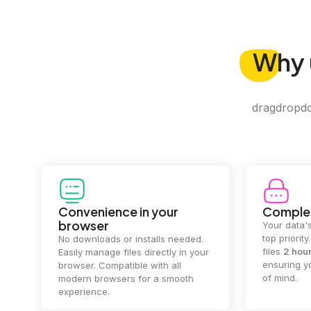
Why
dragdropdo 
Convenience in your
Complet
browser
Your data's
top priorit
No downloads or installs needed.
files
2 hou
Easily manage files directly in your
ensuring y
browser. Compatible with all
of mind.
modern browsers for a smooth
experience.