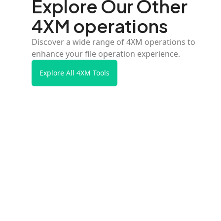
Explore Our Other
4XM operations
Discover a wide range of 4XM operations to
enhance your file operation experience.
Explore All 4XM Tools