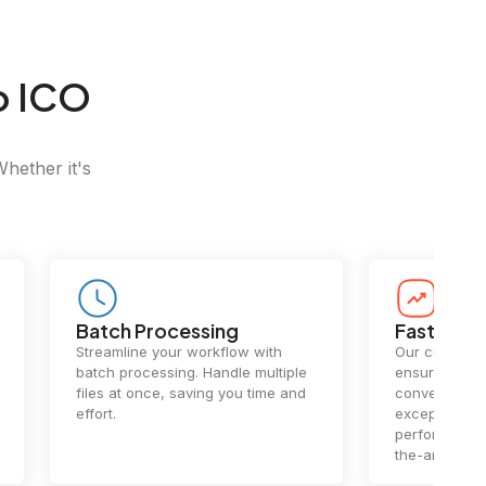
o ICO
Whether it's
Batch Processing
Fast Conv
Streamline your workflow with
Our cutting-e
batch processing. Handle multiple
ensures lightn
files at once, saving you time and
conversions.
effort.
exceptional 
performance 
the-art techn