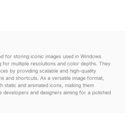
zed for storing iconic images used in Windows
g for multiple resolutions and color depths. They
ces by providing scalable and high-quality
s and shortcuts. As a versatile image format,
th static and animated icons, making them
re developers and designers aiming for a polished