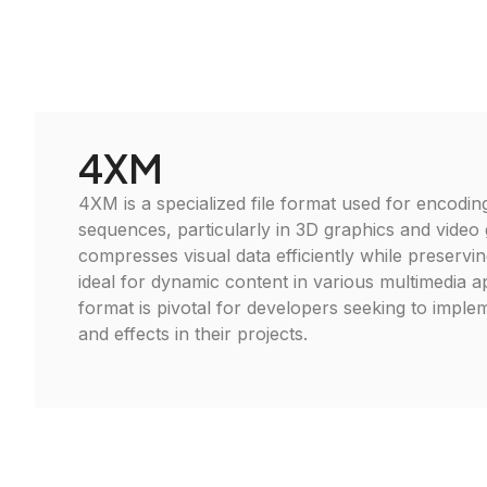
4XM
4XM is a specialized file format used for encodin
sequences, particularly in 3D graphics and video 
compresses visual data efficiently while preserving
ideal for dynamic content in various multimedia ap
format is pivotal for developers seeking to imple
and effects in their projects.