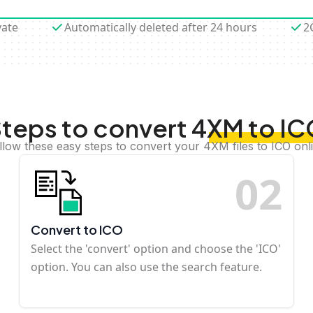
vate
Automatically deleted after 24 hours
2
teps to convert 4XM to I
llow these easy steps to convert your 4XM files to ICO onl
0
2
Convert to ICO
Select the 'convert' option and choose the 'ICO'
option. You can also use the search feature.