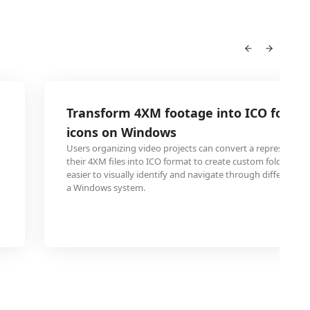
Transform 4XM footage into ICO for cu
icons on Windows
Users organizing video projects can convert a representat
their 4XM files into ICO format to create custom folder icon
easier to visually identify and navigate through different v
a Windows system.