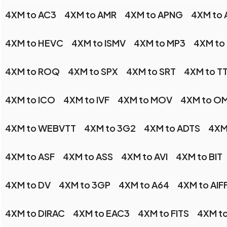
4XM to AC3
4XM to AMR
4XM to APNG
4XM to 
4XM to HEVC
4XM to ISMV
4XM to MP3
4XM to
4XM to ROQ
4XM to SPX
4XM to SRT
4XM to T
4XM to ICO
4XM to IVF
4XM to MOV
4XM to O
4XM to WEBVTT
4XM to 3G2
4XM to ADTS
4XM
4XM to ASF
4XM to ASS
4XM to AVI
4XM to BIT
4XM to DV
4XM to 3GP
4XM to A64
4XM to AIF
4XM to DIRAC
4XM to EAC3
4XM to FITS
4XM t