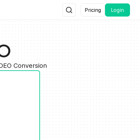
Login
Pricing
CO
IDEO Conversion