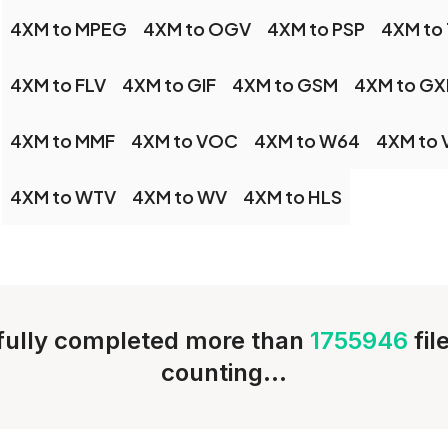
4XM to MPEG
4XM to OGV
4XM to PSP
4XM to
4XM to FLV
4XM to GIF
4XM to GSM
4XM to GX
4XM to MMF
4XM to VOC
4XM to W64
4XM to
4XM to WTV
4XM to WV
4XM to HLS
ully completed more than
1755946
fil
counting...