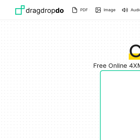
Skip to main content
PDF
Image
Audi
C
Free Online 4X