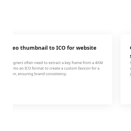
 video thumbnail to ICO for website
nd designers often need to extract a key frame from a 4XM
vert it into an ICO format to create a custom favicon for a
plication, ensuring brand consistency.