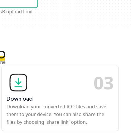
GB upload limit
CO
ine
0
3
Download
Download your converted ICO files and save
them to your device. You can also share the
files by choosing 'share link' option.