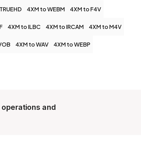
 TRUEHD
4XM to WEBM
4XM to F4V
F
4XM to ILBC
4XM to IRCAM
4XM to M4V
 VOB
4XM to WAV
4XM to WEBP
e operations and