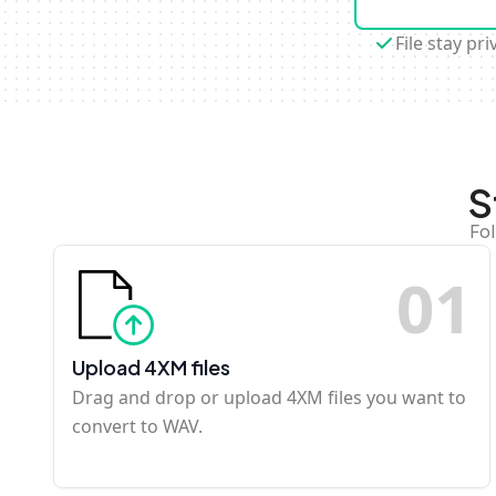
File stay pri
S
Fol
0
1
Upload 4XM files
Drag and drop or upload 4XM files you want to
convert to WAV.