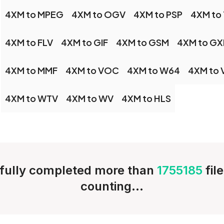
4XM to MPEG
4XM to OGV
4XM to PSP
4XM to
4XM to FLV
4XM to GIF
4XM to GSM
4XM to GX
4XM to MMF
4XM to VOC
4XM to W64
4XM to
4XM to WTV
4XM to WV
4XM to HLS
fully completed more than
1755185
fil
counting...