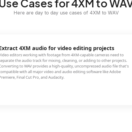
Use Cases for 4XM to WA
Here are day to day use cases of 4XM to WAV
Extract 4XM audio for video editing projects
Video editors working with footage from 4XM-capable cameras need to
separate the audio track for mixing, cleaning, or adding to other projects.
Converting to WAV provides a high-quality, uncompressed audio file that's
compatible with all major video and audio editing software like Adobe
Premiere, Final Cut Pro, and Audacity.