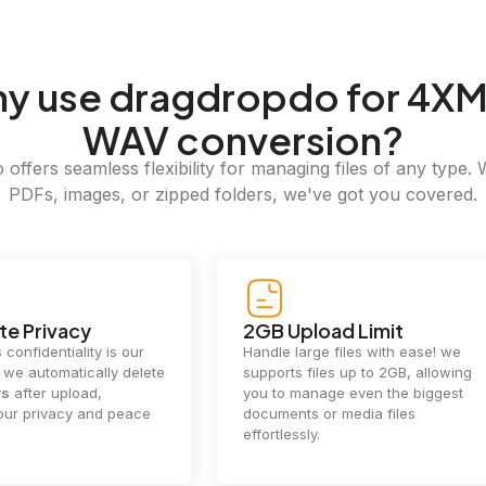
hy
use dragdropdo for 4XM
WAV conversion?
offers seamless flexibility for managing files of any type. 
PDFs, images, or zipped folders, we've got you covered.
e Privacy
2GB Upload Limit
 confidentiality is our
Handle large files with ease! we
y. we automatically delete
supports files up to 2GB, allowing
rs
after upload,
you to manage even the biggest
our privacy and peace
documents or media files
effortlessly.