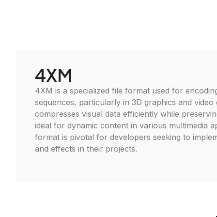
4XM
4XM is a specialized file format used for encodin
sequences, particularly in 3D graphics and video 
compresses visual data efficiently while preserving
ideal for dynamic content in various multimedia ap
format is pivotal for developers seeking to imple
and effects in their projects.