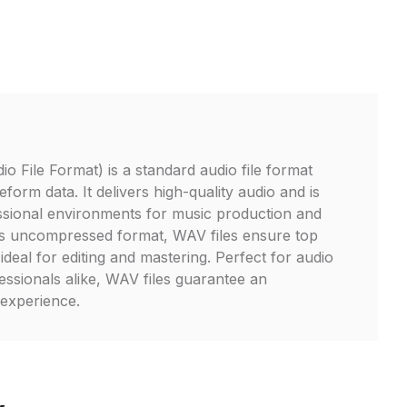
File Format) is a standard audio file format
form data. It delivers high-quality audio and is
ssional environments for music production and
its uncompressed format, WAV files ensure top
 ideal for editing and mastering. Perfect for audio
essionals alike, WAV files guarantee an
 experience.