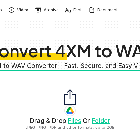
o
Video
Archive
Font
Document
onvert 4XM to W
 to WAV Converter – Fast, Secure, and Easy 
Drag & Drop
Files
Or
Folder
JPEG, PNG, PDF and other formats, up to 2GB