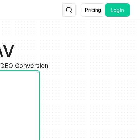
Login
Pricing
AV
VIDEO Conversion