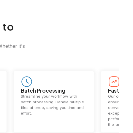
 to
Whether it's
Batch Processing
Fast Conv
Streamline your workflow with
Our cutting-e
batch processing. Handle multiple
ensures lightn
files at once, saving you time and
conversions.
effort.
exceptional 
performance 
the-art techn