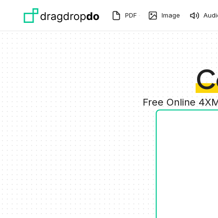
Skip to main content
PDF
Image
Audi
C
Free Online 4XM