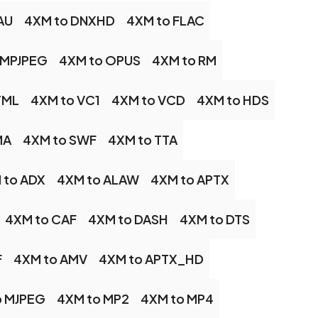
AU
4XM to DNXHD
4XM to FLAC
 MPJPEG
4XM to OPUS
4XM to RM
TML
4XM to VC1
4XM to VCD
4XM to HDS
MA
4XM to SWF
4XM to TTA
 to ADX
4XM to ALAW
4XM to APTX
4XM to CAF
4XM to DASH
4XM to DTS
F
4XM to AMV
4XM to APTX_HD
o MJPEG
4XM to MP2
4XM to MP4