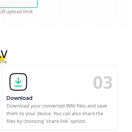
GB upload limit
AV
line
0
3
Download
Download your converted WAV files and save
them to your device. You can also share the
files by choosing 'share link' option.