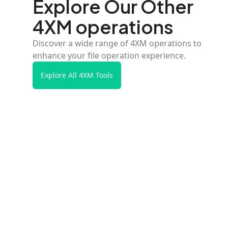
Explore Our Other
4XM operations
Discover a wide range of 4XM operations to
enhance your file operation experience.
Explore All 4XM Tools