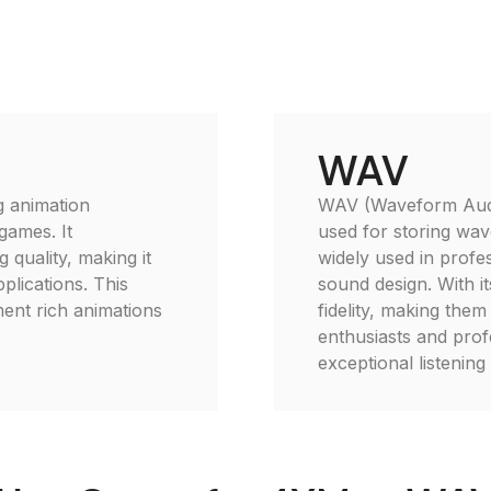
WAV
g animation
WAV (Waveform Audio 
games. It
used for storing wave
 quality, making it
widely used in profe
plications. This
sound design. With 
ment rich animations
fidelity, making them
enthusiasts and prof
exceptional listening