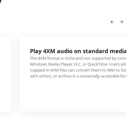
V
Play 4XM audio on standard media pla
The 4XM format is niche and not supported by common med
Windows Media Player, VLC, or QuickTime. Users who have
trapped in 4XM files can convert them to WAV to listen on a
with others, or archive in a universally accessible format.