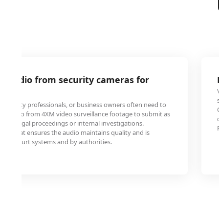
M audio from security cameras for
security professionals, or business owners often need to
rt audio from 4XM video surveillance footage to submit as
ce in legal proceedings or internal investigations.
V format ensures the audio maintains quality and is
ble in court systems and by authorities.