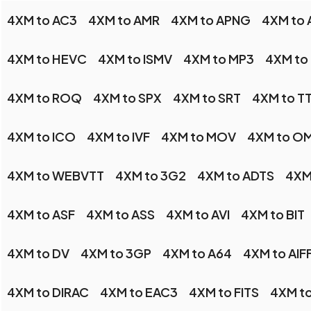
4XM to AC3
4XM to AMR
4XM to APNG
4XM to 
4XM to HEVC
4XM to ISMV
4XM to MP3
4XM to
4XM to ROQ
4XM to SPX
4XM to SRT
4XM to T
4XM to ICO
4XM to IVF
4XM to MOV
4XM to O
4XM to WEBVTT
4XM to 3G2
4XM to ADTS
4XM
4XM to ASF
4XM to ASS
4XM to AVI
4XM to BIT
4XM to DV
4XM to 3GP
4XM to A64
4XM to AIF
4XM to DIRAC
4XM to EAC3
4XM to FITS
4XM t