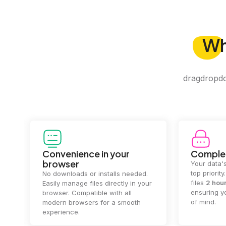
W
dragdropdo 
Convenience in your
Complet
browser
Your data's
top priorit
No downloads or installs needed.
files
2 hou
Easily manage files directly in your
ensuring y
browser. Compatible with all
of mind.
modern browsers for a smooth
experience.