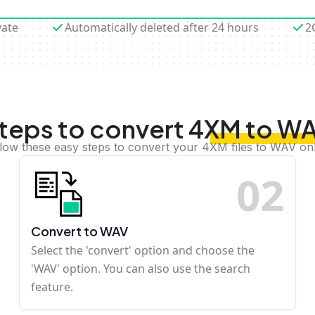
vate
Automatically deleted after 24 hours
2
teps to convert 4XM to W
low these easy steps to convert your 4XM files to WAV on
0
2
Convert to WAV
Select the 'convert' option and choose the
'WAV' option. You can also use the search
feature.