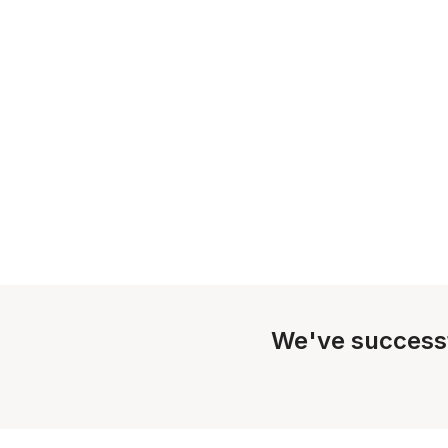
We've success