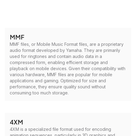
MMF
MMF files, or Mobile Music Format files, are a proprietary
audio format developed by Yamaha. They are primarily
used for ringtones and contain audio data in a
compressed form, enabling efficient storage and
playback on mobile devices. Given their compatibility with
various hardware, MMF files are popular for mobile
applications and gaming. Optimized for size and
performance, they ensure quality sound without
consuming too much storage.
4XM
4XM is a specialized file format used for encoding
animation sequences, particularly in 3D graphics and