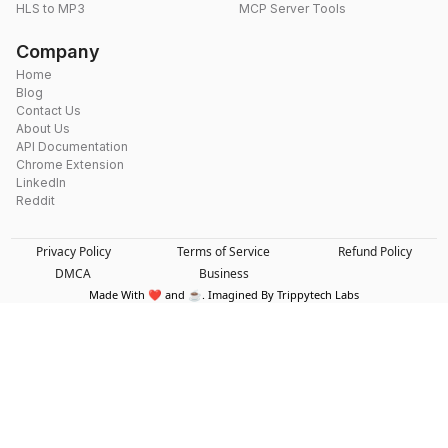
HLS to MP3
MCP Server Tools
Company
Home
Blog
Contact Us
About Us
API Documentation
Chrome Extension
LinkedIn
Reddit
Privacy Policy
Terms of Service
Refund Policy
DMCA
Business
Made With ❤️ and ☕. Imagined By Trippytech Labs