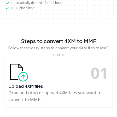
Automatically deleted after 24 hours
2GB upload limit
Steps to convert 4XM to MMF
Follow these easy steps to convert your 4XM files to MMF
online
0
1
Upload 4XM files
Drag and drop or upload 4XM files you want to
convert to MMF.