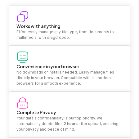
Works with anything
Effortlessly manage any file type, from documents to
multimedia, with dragdropdo.
Convenience in your browser
No downloads or installs needed. Easily manage files
directly in your browser. Compatible with all modern
browsers for a smooth experience.
Complete Privacy
Your data's confidentiality is our top priority. we
automatically delete files
2 hours
after upload, ensuring
your privacy and peace of mind.