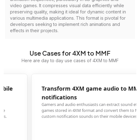
video games. It compresses visual data efficiently while
preserving quality, making it ideal for dynamic content in
various multimedia applications. This format is pivotal for
developers seeking to implement rich animations and
effects in their projects.
Use Cases for 4XM to MMF
Here are day to day use cases of 4XM to MMF
Transform 4XM game audio to MMF for phone
notifications
Gamers and audio enthusiasts can extract sound effects or music from
games stored in 4XM format and convert them to MMF files to use as
custom notification sounds on their mobile devices.