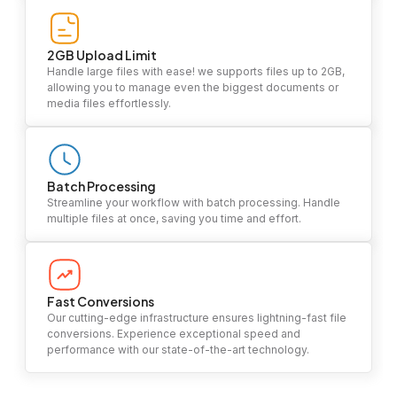
2GB Upload Limit
Handle large files with ease! we supports files up to 2GB,
allowing you to manage even the biggest documents or
media files effortlessly.
Batch Processing
Streamline your workflow with batch processing. Handle
multiple files at once, saving you time and effort.
Fast Conversions
Our cutting-edge infrastructure ensures lightning-fast file
conversions. Experience exceptional speed and
performance with our state-of-the-art technology.