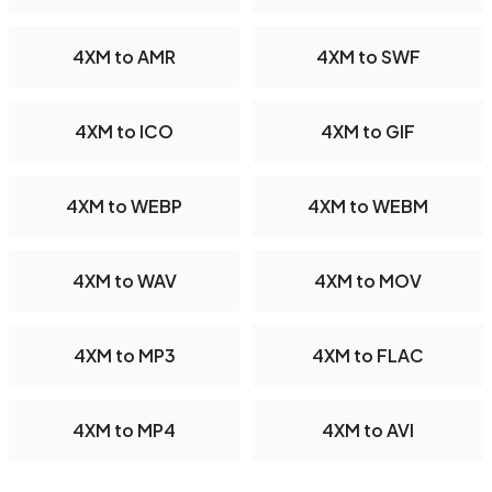
4XM to AMR
4XM to SWF
4XM to ICO
4XM to GIF
4XM to WEBP
4XM to WEBM
4XM to WAV
4XM to MOV
4XM to MP3
4XM to FLAC
4XM to MP4
4XM to AVI