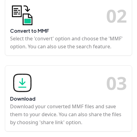
0
2
Convert to MMF
Select the 'convert' option and choose the 'MMF'
option. You can also use the search feature.
0
3
Download
Download your converted MMF files and save
them to your device. You can also share the files
by choosing 'share link' option.