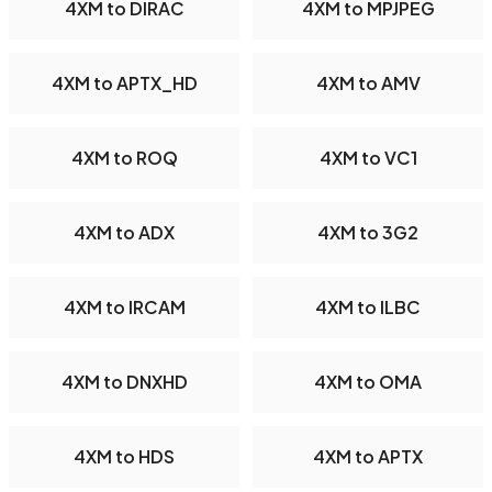
4XM to DIRAC
4XM to MPJPEG
4XM to APTX_HD
4XM to AMV
4XM to ROQ
4XM to VC1
4XM to ADX
4XM to 3G2
4XM to IRCAM
4XM to ILBC
4XM to DNXHD
4XM to OMA
4XM to HDS
4XM to APTX