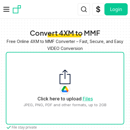
Skip to main content
Login
Convert 4XM to MMF
Free Online 4XM to MMF Converter – Fast, Secure, and Easy
VIDEO Conversion
Click here to upload
Files
JPEG, PNG, PDF and other formats, up to 2GB
File stay private