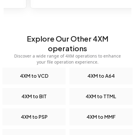
Explore Our Other 4XM
operations
Discover a wide range of 4XM operations to enhance
your file operation experience.
4XM to VCD
4XM to A64
4XM to BIT
4XM to TTML
4XM to PSP
4XM to MMF