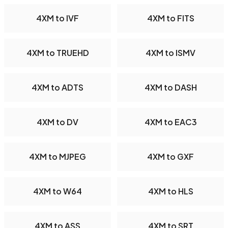
4XM to IVF
4XM to FITS
4XM to TRUEHD
4XM to ISMV
4XM to ADTS
4XM to DASH
4XM to DV
4XM to EAC3
4XM to MJPEG
4XM to GXF
4XM to W64
4XM to HLS
4XM to ASS
4XM to SRT