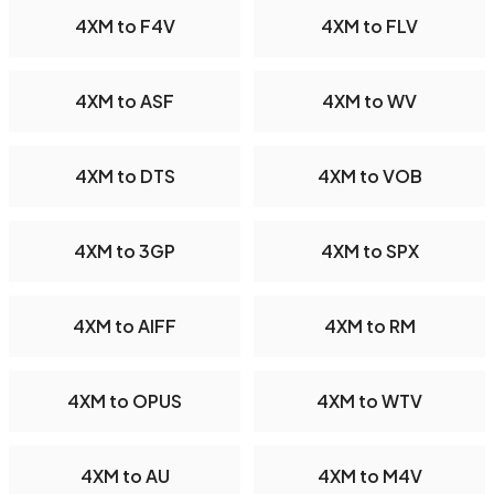
4XM to F4V
4XM to FLV
4XM to ASF
4XM to WV
4XM to DTS
4XM to VOB
4XM to 3GP
4XM to SPX
4XM to AIFF
4XM to RM
4XM to OPUS
4XM to WTV
4XM to AU
4XM to M4V