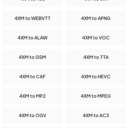
4XM to WEBVTT
4XM to APNG
4XM to ALAW
4XM to VOC
4XM to GSM
4XM to TTA
4XM to CAF
4XM to HEVC
4XM to MP2
4XM to MPEG
4XM to OGV
4XM to AC3