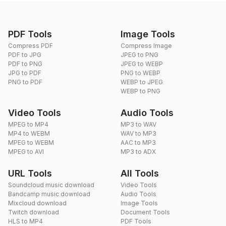
PDF Tools
Image Tools
Compress PDF
Compress Image
PDF to JPG
JPEG to PNG
PDF to PNG
JPEG to WEBP
JPG to PDF
PNG to WEBP
PNG to PDF
WEBP to JPEG
WEBP to PNG
Video Tools
Audio Tools
MPEG to MP4
MP3 to WAV
MP4 to WEBM
WAV to MP3
MPEG to WEBM
AAC to MP3
MPEG to AVI
MP3 to ADX
URL Tools
All Tools
Soundcloud music download
Video Tools
Bandcamp music download
Audio Tools
Mixcloud download
Image Tools
Twitch download
Document Tools
HLS to MP4
PDF Tools