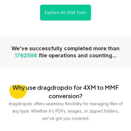
Explore All 4XM Tools
We've successfully completed more than
1762598
file operations and counting...
Why
use dragdropdo for 4XM to MMF
conversion?
dragdropdo offers seamless flexibility for managing files of
any type. Whether it's PDFs, images, or zipped folders,
we've got you covered.