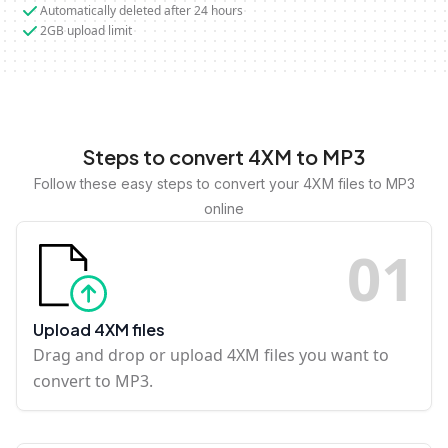
Automatically deleted after 24 hours
2GB upload limit
Steps to convert 4XM to MP3
Follow these easy steps to convert your 4XM files to MP3
online
0
1
Upload 4XM files
Drag and drop or upload 4XM files you want to
convert to MP3.