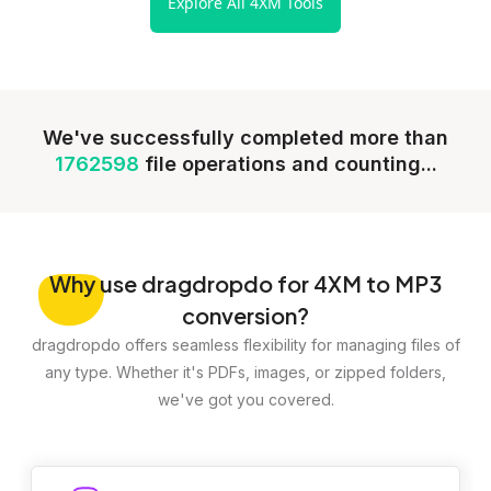
Explore All 4XM Tools
We've successfully completed more than
1762598
file operations and counting...
Why
use dragdropdo for 4XM to MP3
conversion?
dragdropdo offers seamless flexibility for managing files of
any type. Whether it's PDFs, images, or zipped folders,
we've got you covered.