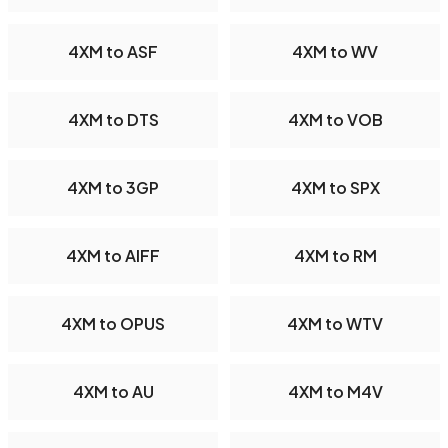
4XM to ASF
4XM to WV
4XM to DTS
4XM to VOB
4XM to 3GP
4XM to SPX
4XM to AIFF
4XM to RM
4XM to OPUS
4XM to WTV
4XM to AU
4XM to M4V