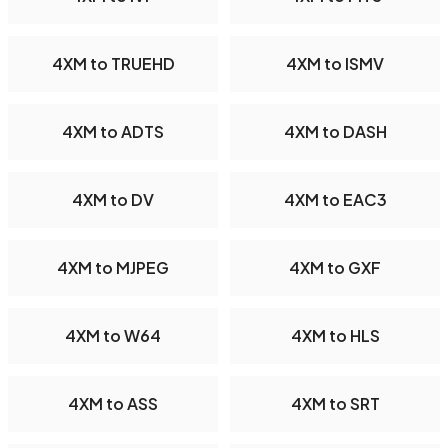
4XM to TRUEHD
4XM to ISMV
4XM to ADTS
4XM to DASH
4XM to DV
4XM to EAC3
4XM to MJPEG
4XM to GXF
4XM to W64
4XM to HLS
4XM to ASS
4XM to SRT