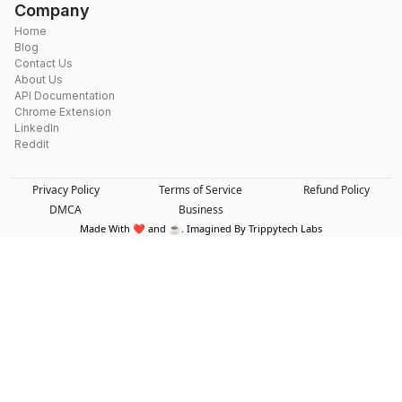
Company
Home
Blog
Contact Us
About Us
API Documentation
Chrome Extension
LinkedIn
Reddit
Privacy Policy
Terms of Service
Refund Policy
DMCA
Business
Made With ❤️ and ☕. Imagined By Trippytech Labs