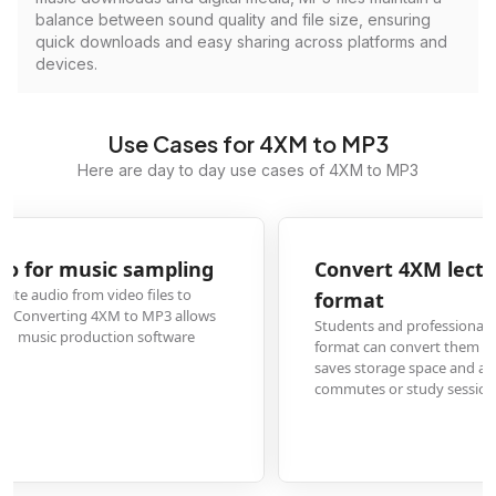
balance between sound quality and file size, ensuring
quick downloads and easy sharing across platforms and
devices.
Use Cases for 4XM to MP3
Here are day to day use cases of 4XM to MP3
Convert 4XM lecture recordings to audio-only
format
Students and professionals who record lectures or presentations in 4XM
format can convert them to MP3 for easier listening on mobile devices. This
saves storage space and allows for convenient audio review during
commutes or study sessions without needing video playback.