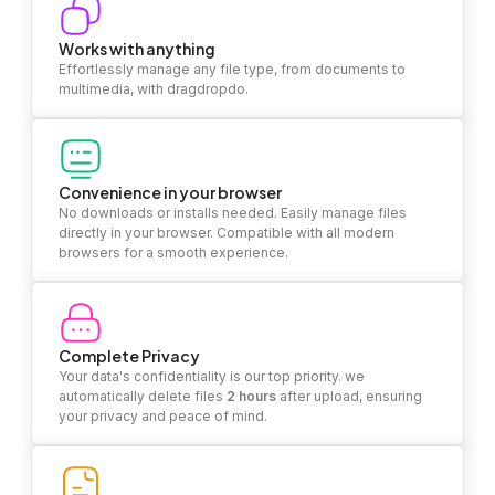
Works with anything
Effortlessly manage any file type, from documents to
multimedia, with dragdropdo.
Convenience in your browser
No downloads or installs needed. Easily manage files
directly in your browser. Compatible with all modern
browsers for a smooth experience.
Complete Privacy
Your data's confidentiality is our top priority. we
automatically delete files
2 hours
after upload, ensuring
your privacy and peace of mind.