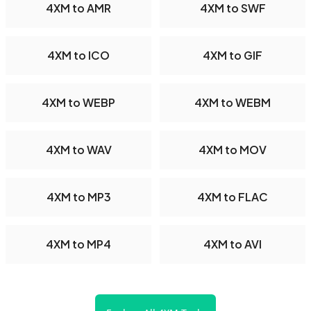
4XM to AMR
4XM to SWF
4XM to ICO
4XM to GIF
4XM to WEBP
4XM to WEBM
4XM to WAV
4XM to MOV
4XM to MP3
4XM to FLAC
4XM to MP4
4XM to AVI