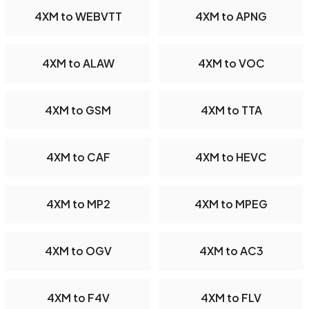
4XM to WEBVTT
4XM to APNG
4XM to ALAW
4XM to VOC
4XM to GSM
4XM to TTA
4XM to CAF
4XM to HEVC
4XM to MP2
4XM to MPEG
4XM to OGV
4XM to AC3
4XM to F4V
4XM to FLV