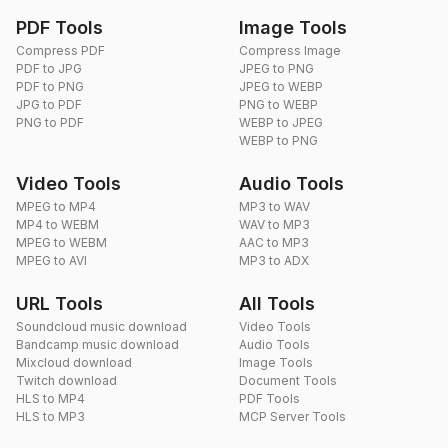
PDF Tools
Image Tools
Compress PDF
Compress Image
PDF to JPG
JPEG to PNG
PDF to PNG
JPEG to WEBP
JPG to PDF
PNG to WEBP
PNG to PDF
WEBP to JPEG
WEBP to PNG
Video Tools
Audio Tools
MPEG to MP4
MP3 to WAV
MP4 to WEBM
WAV to MP3
MPEG to WEBM
AAC to MP3
MPEG to AVI
MP3 to ADX
URL Tools
All Tools
Soundcloud music download
Video Tools
Bandcamp music download
Audio Tools
Mixcloud download
Image Tools
Twitch download
Document Tools
HLS to MP4
PDF Tools
HLS to MP3
MCP Server Tools