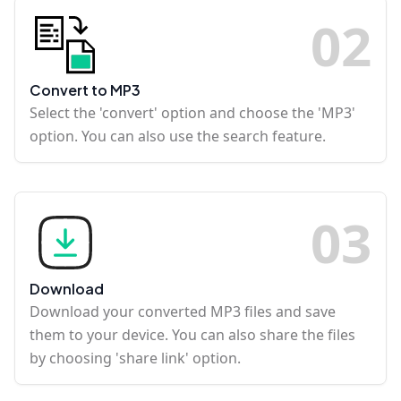
0
2
Convert to MP3
Select the 'convert' option and choose the 'MP3'
option. You can also use the search feature.
0
3
Download
Download your converted MP3 files and save
them to your device. You can also share the files
by choosing 'share link' option.