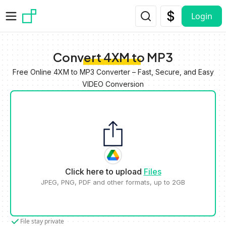
Skip to main content
Login
Convert 4XM to MP3
Free Online 4XM to MP3 Converter – Fast, Secure, and Easy
VIDEO Conversion
Click here to upload
Files
JPEG, PNG, PDF and other formats, up to 2GB
File stay private