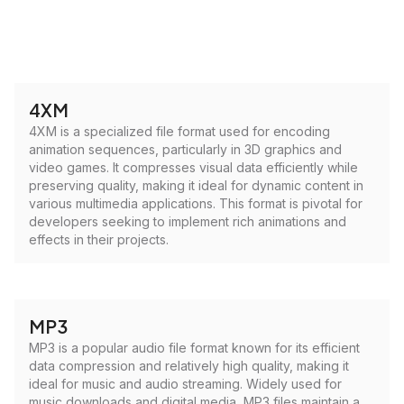
4XM
4XM is a specialized file format used for encoding
animation sequences, particularly in 3D graphics and
video games. It compresses visual data efficiently while
preserving quality, making it ideal for dynamic content in
various multimedia applications. This format is pivotal for
developers seeking to implement rich animations and
effects in their projects.
MP3
MP3 is a popular audio file format known for its efficient
data compression and relatively high quality, making it
ideal for music and audio streaming. Widely used for
music downloads and digital media, MP3 files maintain a