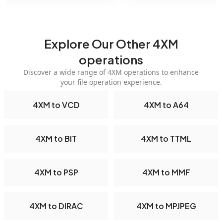
Explore Our Other 4XM
operations
Discover a wide range of 4XM operations to enhance
your file operation experience.
4XM to VCD
4XM to A64
4XM to BIT
4XM to TTML
4XM to PSP
4XM to MMF
4XM to DIRAC
4XM to MPJPEG