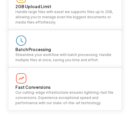
2GB Upload Limit
Handle large files with ease! we supports files up to 2GB,
allowing you to manage even the biggest documents or
media files effortlessly.
Batch Processing
Streamline your workflow with batch processing. Handle
multiple files at once, saving you time and effort.
Fast Conversions
Our cutting-edge infrastructure ensures lightning-fast file
conversions. Experience exceptional speed and
performance with our state-of-the-art technology.