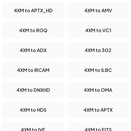
4XM to APTX_HD
4XM to AMV
4XM to ROQ
4XM to VC1
4XM to ADX
4XM to 3G2
4XM to IRCAM
4XM to ILBC
4XM to DNXHD
4XM to OMA
4XM to HDS
4XM to APTX
4XM to IVF
4XM to FITS