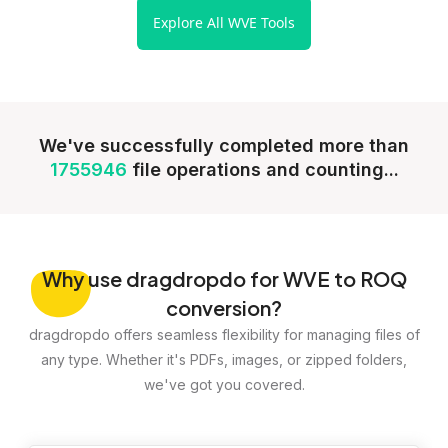
Explore All WVE Tools
We've successfully completed more than
1755946
file operations and counting...
Why
use dragdropdo for WVE to ROQ
conversion?
dragdropdo offers seamless flexibility for managing files of
any type. Whether it's PDFs, images, or zipped folders,
we've got you covered.