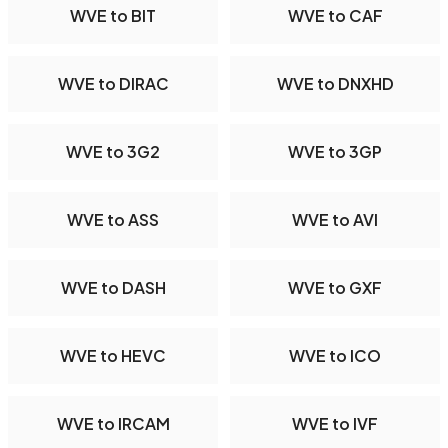
WVE to BIT
WVE to CAF
WVE to DIRAC
WVE to DNXHD
WVE to 3G2
WVE to 3GP
WVE to ASS
WVE to AVI
WVE to DASH
WVE to GXF
WVE to HEVC
WVE to ICO
WVE to IRCAM
WVE to IVF