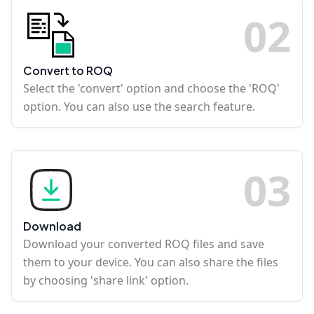
0
2
Convert to ROQ
Select the 'convert' option and choose the 'ROQ'
option. You can also use the search feature.
0
3
Download
Download your converted ROQ files and save
them to your device. You can also share the files
by choosing 'share link' option.