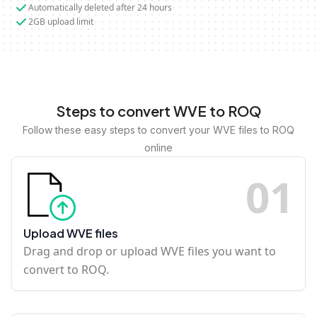
Automatically deleted after 24 hours
2GB upload limit
Steps to convert WVE to ROQ
Follow these easy steps to convert your WVE files to ROQ
online
0
1
Upload WVE files
Drag and drop or upload WVE files you want to
convert to ROQ.