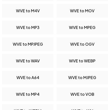
WVE to M4V
WVE to MOV
WVE to MP3
WVE to MPEG
WVE to MPJPEG
WVE to OGV
WVE to WAV
WVE to WEBP
WVE to A64
WVE to MJPEG
WVE to MP4
WVE to VOB