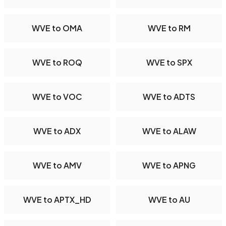
WVE to OMA
WVE to RM
WVE to ROQ
WVE to SPX
WVE to VOC
WVE to ADTS
WVE to ADX
WVE to ALAW
WVE to AMV
WVE to APNG
WVE to APTX_HD
WVE to AU