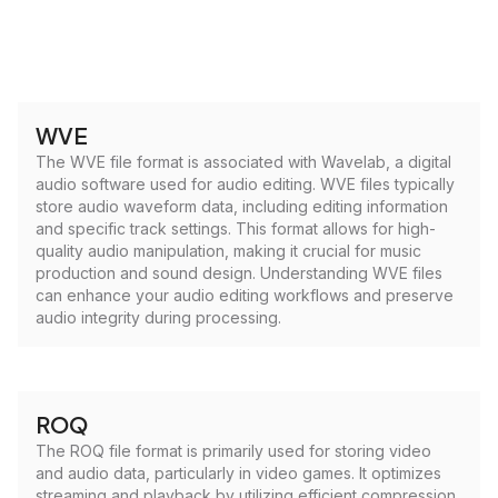
WVE
The WVE file format is associated with Wavelab, a digital
audio software used for audio editing. WVE files typically
store audio waveform data, including editing information
and specific track settings. This format allows for high-
quality audio manipulation, making it crucial for music
production and sound design. Understanding WVE files
can enhance your audio editing workflows and preserve
audio integrity during processing.
ROQ
The ROQ file format is primarily used for storing video
and audio data, particularly in video games. It optimizes
streaming and playback by utilizing efficient compression