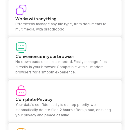
Works with anything
Effortlessly manage any file type, from documents to
multimedia, with dragdropdo.
Convenience in your browser
No downloads or installs needed. Easily manage files
directly in your browser. Compatible with all modern
browsers for a smooth experience.
Complete Privacy
Your data's confidentiality is our top priority. we
automatically delete files
2 hours
after upload, ensuring
your privacy and peace of mind.