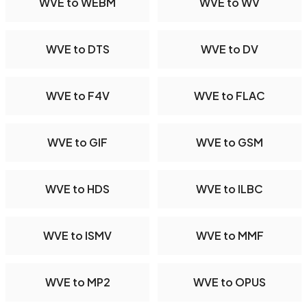
WVE to WEBM
WVE to WV
WVE to DTS
WVE to DV
WVE to F4V
WVE to FLAC
WVE to GIF
WVE to GSM
WVE to HDS
WVE to ILBC
WVE to ISMV
WVE to MMF
WVE to MP2
WVE to OPUS