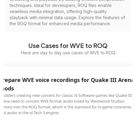
techniques. Ideal for developers, ROQ files enable
seamless media integration, offering high-quality
playback with minimal data usage. Explore the features of
the ROQ format for enhanced media performance.
Use Cases for WVE to ROQ
Here are day to day use cases of WVE to ROQ
Prepare WVE voice recordings for Quake III Arena
mods
Modders creating new content for classic id Software games like Quake III
Arena need to convert WVE format audio (used by Westwood Studios
games) into the ROQ format, which is the standard for in-game cutscenes
and audio in the id Tech 3 engine.