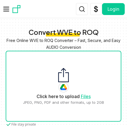
Skip to main content
Login
Convert WVE to ROQ
Free Online WVE to ROQ Converter – Fast, Secure, and Easy
AUDIO Conversion
Click here to upload
Files
JPEG, PNG, PDF and other formats, up to 2GB
File stay private