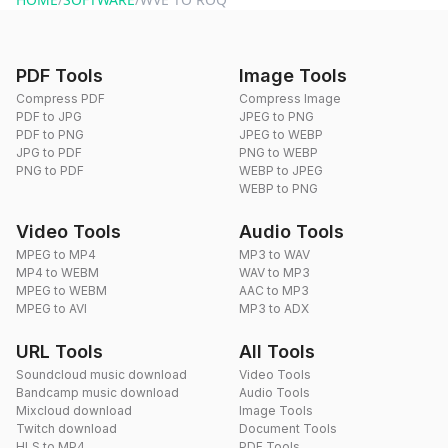
PDF Tools
Image Tools
Compress PDF
Compress Image
PDF to JPG
JPEG to PNG
PDF to PNG
JPEG to WEBP
JPG to PDF
PNG to WEBP
PNG to PDF
WEBP to JPEG
WEBP to PNG
Video Tools
Audio Tools
MPEG to MP4
MP3 to WAV
MP4 to WEBM
WAV to MP3
MPEG to WEBM
AAC to MP3
MPEG to AVI
MP3 to ADX
URL Tools
All Tools
Soundcloud music download
Video Tools
Bandcamp music download
Audio Tools
Mixcloud download
Image Tools
Twitch download
Document Tools
HLS to MP4
PDF Tools