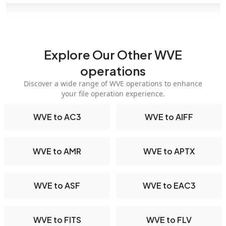
Explore Our Other WVE
operations
Discover a wide range of WVE operations to enhance
your file operation experience.
WVE to AC3
WVE to AIFF
WVE to AMR
WVE to APTX
WVE to ASF
WVE to EAC3
WVE to FITS
WVE to FLV