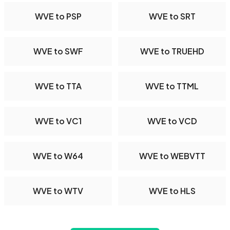
WVE to PSP
WVE to SRT
WVE to SWF
WVE to TRUEHD
WVE to TTA
WVE to TTML
WVE to VC1
WVE to VCD
WVE to W64
WVE to WEBVTT
WVE to WTV
WVE to HLS