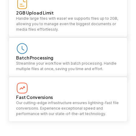
2GB Upload Limit
Handle large files with ease! we supports files up to 2GB,
allowing you to manage even the biggest documents or
media files effortlessly.
Batch Processing
Streamline your workflow with batch processing. Handle
multiple files at once, saving you time and effort.
Fast Conversions
Our cutting-edge infrastructure ensures lightning-fast file
conversions. Experience exceptional speed and
performance with our state-of-the-art technology.