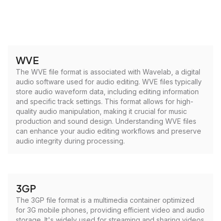
WVE
The WVE file format is associated with Wavelab, a digital
audio software used for audio editing. WVE files typically
store audio waveform data, including editing information
and specific track settings. This format allows for high-
quality audio manipulation, making it crucial for music
production and sound design. Understanding WVE files
can enhance your audio editing workflows and preserve
audio integrity during processing.
3GP
The 3GP file format is a multimedia container optimized
for 3G mobile phones, providing efficient video and audio
storage. It's widely used for streaming and sharing videos