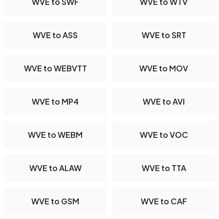
WVE to SWF
WVE to WTV
WVE to ASS
WVE to SRT
WVE to WEBVTT
WVE to MOV
WVE to MP4
WVE to AVI
WVE to WEBM
WVE to VOC
WVE to ALAW
WVE to TTA
WVE to GSM
WVE to CAF