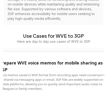
on mobile devices while maintaining quality and minimizing
file size. Supported by various software and devices,
3GP enhances accessibility for mobile users seeking to
play high-quality media efficiently.
Use Cases for WVE to 3GP
Here are day to day use cases of WVE to 3GP
Prepare WVE voice memos for mobile sharing as
3GP
Voice memos saved in WVE format from recording apps need conversion to
be shared via messaging apps or email. 3GP files are widely supported on
mobile platforms, allowing you to quickly send important audio notes to
colleagues or family members.