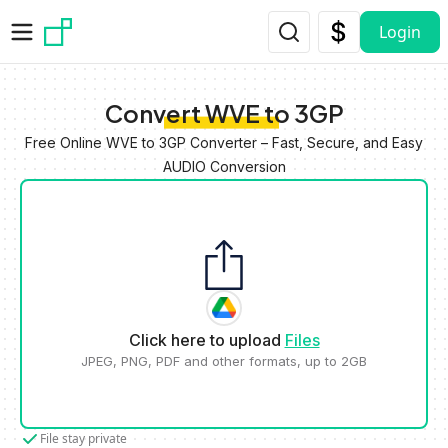
Skip to main content
Login
Convert WVE to 3GP
Free Online WVE to 3GP Converter – Fast, Secure, and Easy
AUDIO Conversion
Click here to upload
Files
JPEG, PNG, PDF and other formats, up to 2GB
File stay private