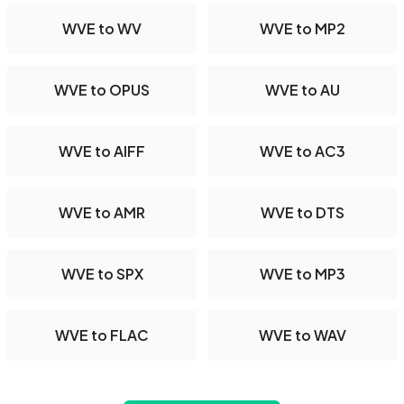
WVE to WV
WVE to MP2
WVE to OPUS
WVE to AU
WVE to AIFF
WVE to AC3
WVE to AMR
WVE to DTS
WVE to SPX
WVE to MP3
WVE to FLAC
WVE to WAV