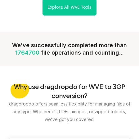
Explore All WVE Tools
We've successfully completed more than
1764700
file operations and counting...
Why
use dragdropdo for WVE to 3GP
conversion?
dragdropdo offers seamless flexibility for managing files of
any type. Whether it's PDFs, images, or zipped folders,
we've got you covered.