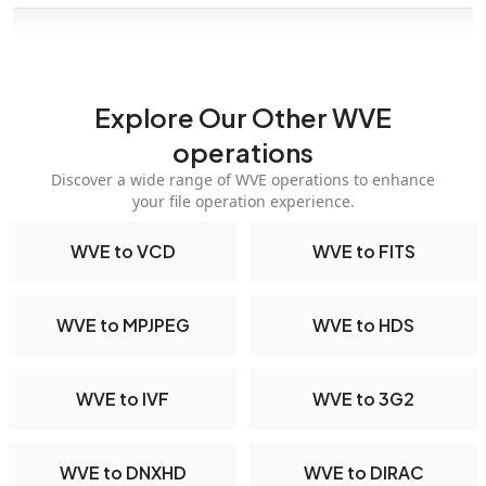
Explore Our Other WVE
operations
Discover a wide range of WVE operations to enhance
your file operation experience.
WVE to VCD
WVE to FITS
WVE to MPJPEG
WVE to HDS
WVE to IVF
WVE to 3G2
WVE to DNXHD
WVE to DIRAC