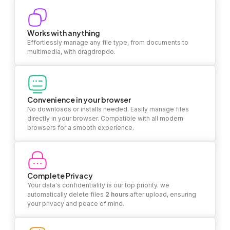
Works with anything
Effortlessly manage any file type, from documents to
multimedia, with dragdropdo.
Convenience in your browser
No downloads or installs needed. Easily manage files
directly in your browser. Compatible with all modern
browsers for a smooth experience.
Complete Privacy
Your data's confidentiality is our top priority. we
automatically delete files
2 hours
after upload, ensuring
your privacy and peace of mind.