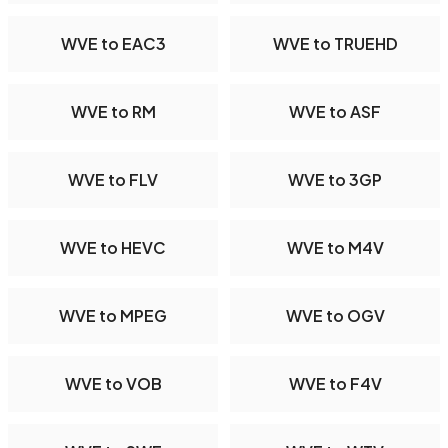
WVE to EAC3
WVE to TRUEHD
WVE to RM
WVE to ASF
WVE to FLV
WVE to 3GP
WVE to HEVC
WVE to M4V
WVE to MPEG
WVE to OGV
WVE to VOB
WVE to F4V