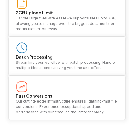
2GB Upload Limit
Handle large files with ease! we supports files up to 2GB,
allowing you to manage even the biggest documents or
media files effortlessly.
Batch Processing
Streamline your workflow with batch processing. Handle
multiple files at once, saving you time and effort.
Fast Conversions
Our cutting-edge infrastructure ensures lightning-fast file
conversions. Experience exceptional speed and
performance with our state-of-the-art technology.