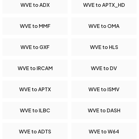
WVE to ADX
WVE to APTX_HD
WVE to MMF
WVE to OMA
WVE to GXF
WVE to HLS
WVE to IRCAM
WVE to DV
WVE to APTX
WVE to ISMV
WVE to ILBC
WVE to DASH
WVE to ADTS
WVE to W64