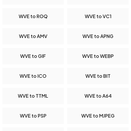
WVE to ROQ
WVE to VC1
WVE to AMV
WVE to APNG
WVE to GIF
WVE to WEBP
WVE to ICO
WVE to BIT
WVE to TTML
WVE to A64
WVE to PSP
WVE to MJPEG