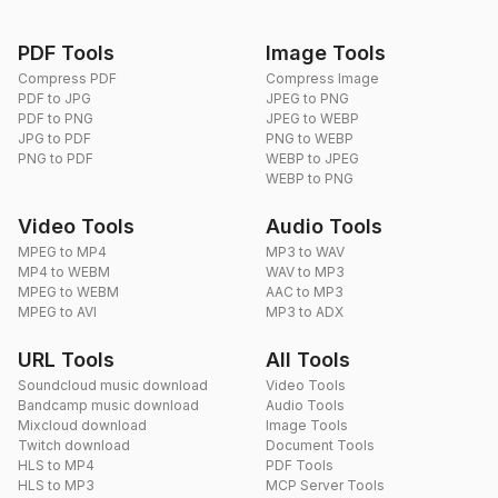
PDF Tools
Image Tools
Compress PDF
Compress Image
PDF to JPG
JPEG to PNG
PDF to PNG
JPEG to WEBP
JPG to PDF
PNG to WEBP
PNG to PDF
WEBP to JPEG
WEBP to PNG
Video Tools
Audio Tools
MPEG to MP4
MP3 to WAV
MP4 to WEBM
WAV to MP3
MPEG to WEBM
AAC to MP3
MPEG to AVI
MP3 to ADX
URL Tools
All Tools
Soundcloud music download
Video Tools
Bandcamp music download
Audio Tools
Mixcloud download
Image Tools
Twitch download
Document Tools
HLS to MP4
PDF Tools
HLS to MP3
MCP Server Tools