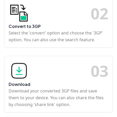
0
2
Convert to 3GP
Select the 'convert' option and choose the '3GP'
option. You can also use the search feature.
0
3
Download
Download your converted 3GP files and save
them to your device. You can also share the files
by choosing 'share link' option.