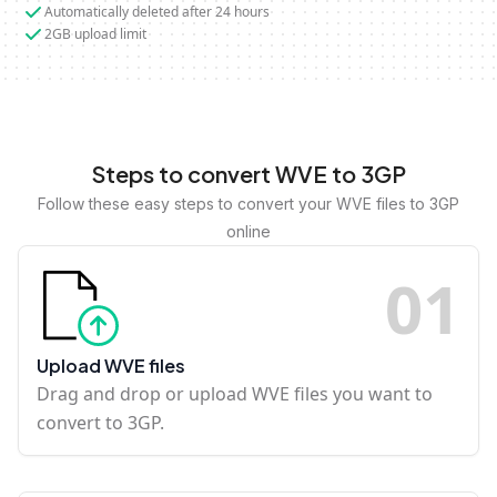
Automatically deleted after 24 hours
2GB upload limit
Steps to convert WVE to 3GP
Follow these easy steps to convert your WVE files to 3GP
online
0
1
Upload WVE files
Drag and drop or upload WVE files you want to
convert to 3GP.