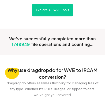
Explore All WVE Tools
We've successfully completed more than
1749949
file operations and counting...
Why
use dragdropdo for WVE to IRCAM
conversion?
dragdropdo offers seamless flexibility for managing files of
any type. Whether it's PDFs, images, or zipped folders,
we've got you covered.