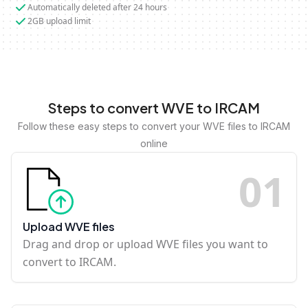
Automatically deleted after 24 hours
2GB upload limit
Steps to convert WVE to IRCAM
Follow these easy steps to convert your WVE files to IRCAM
online
0
1
Upload WVE files
Drag and drop or upload WVE files you want to
convert to IRCAM.