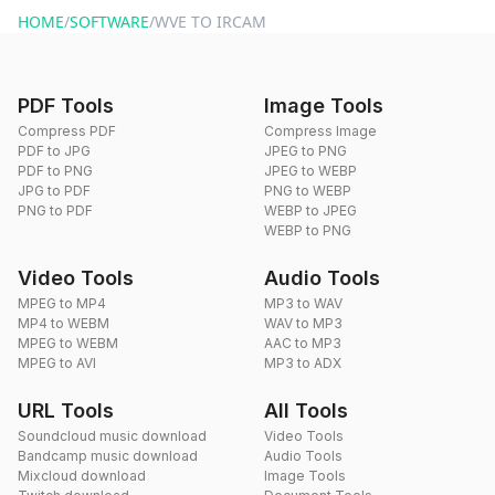
HOME
/
SOFTWARE
/
WVE TO IRCAM
PDF Tools
Image Tools
Compress PDF
Compress Image
PDF to JPG
JPEG to PNG
PDF to PNG
JPEG to WEBP
JPG to PDF
PNG to WEBP
PNG to PDF
WEBP to JPEG
WEBP to PNG
Video Tools
Audio Tools
MPEG to MP4
MP3 to WAV
MP4 to WEBM
WAV to MP3
MPEG to WEBM
AAC to MP3
MPEG to AVI
MP3 to ADX
URL Tools
All Tools
Soundcloud music download
Video Tools
Bandcamp music download
Audio Tools
Mixcloud download
Image Tools