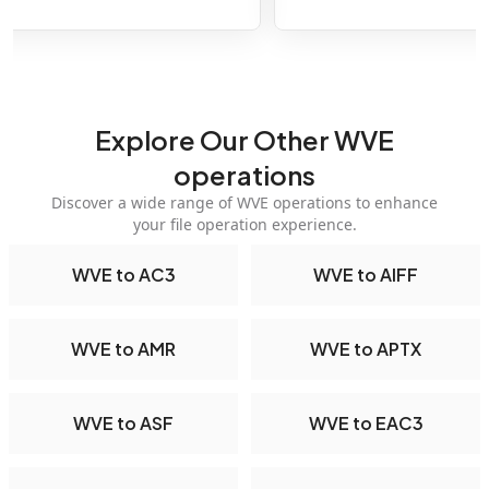
Explore Our Other WVE
operations
Discover a wide range of WVE operations to enhance
your file operation experience.
WVE to AC3
WVE to AIFF
WVE to AMR
WVE to APTX
WVE to ASF
WVE to EAC3