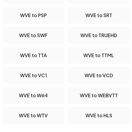
WVE to PSP
WVE to SRT
WVE to SWF
WVE to TRUEHD
WVE to TTA
WVE to TTML
WVE to VC1
WVE to VCD
WVE to W64
WVE to WEBVTT
WVE to WTV
WVE to HLS