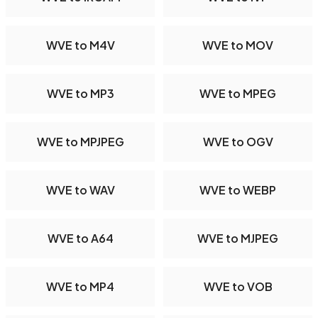
WVE to M4V
WVE to MOV
WVE to MP3
WVE to MPEG
WVE to MPJPEG
WVE to OGV
WVE to WAV
WVE to WEBP
WVE to A64
WVE to MJPEG
WVE to MP4
WVE to VOB