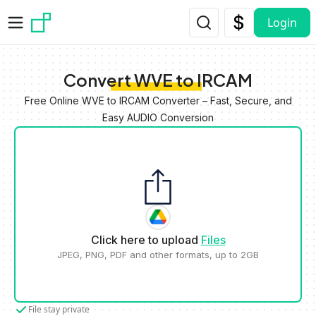
Skip to main content
Login
Convert WVE to IRCAM
Free Online WVE to IRCAM Converter – Fast, Secure, and
Easy AUDIO Conversion
Click here to upload
Files
JPEG, PNG, PDF and other formats, up to 2GB
File stay private