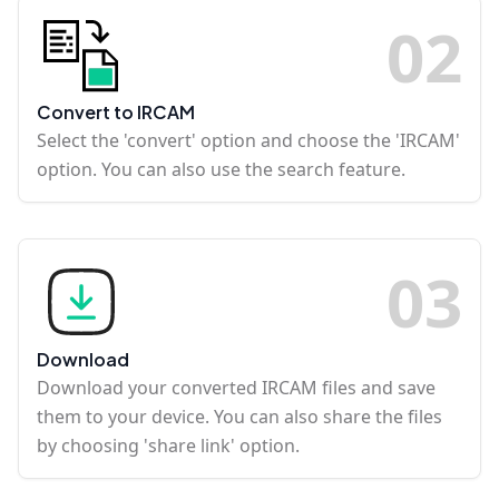
0
2
Convert to IRCAM
Select the 'convert' option and choose the 'IRCAM'
option. You can also use the search feature.
0
3
Download
Download your converted IRCAM files and save
them to your device. You can also share the files
by choosing 'share link' option.