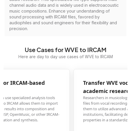
channel audio data and is widely used in electroacoustic
music compositions. Enhance your understanding of
sound processing with IRCAM files, favored by
audiophiles and sound engineers for their flexibility and
precision.
Use Cases for WVE to IRCAM
Here are day to day use cases of WVE to IRCAM
Transfer WVE vocal analysis to IRCAM for
academic research
Researchers in musicology or acoustics might use tools that generate WVE
files from vocal recordings. Converting these to the IRCAM format enables
them to utilize advanced analysis toolkits and libraries at research
institutions, facilitating deeper study of timbre, pitch, and other sonic
properties in a standardized research environment.