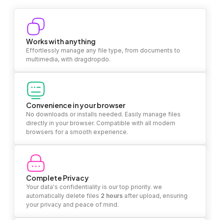
Works with anything
Effortlessly manage any file type, from documents to
multimedia, with dragdropdo.
Convenience in your browser
No downloads or installs needed. Easily manage files
directly in your browser. Compatible with all modern
browsers for a smooth experience.
Complete Privacy
Your data's confidentiality is our top priority. we
automatically delete files
2 hours
after upload, ensuring
your privacy and peace of mind.