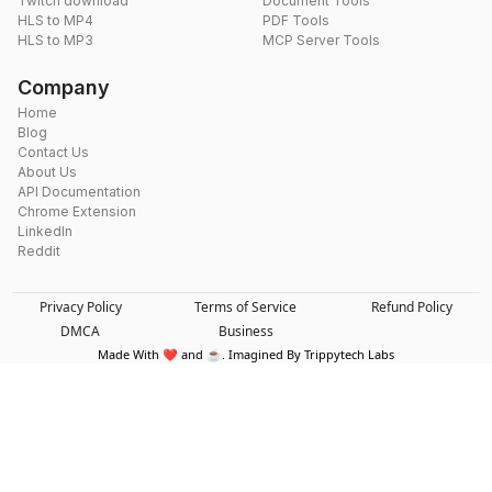
Twitch download
Document Tools
HLS to MP4
PDF Tools
HLS to MP3
MCP Server Tools
Company
Home
Blog
Contact Us
About Us
API Documentation
Chrome Extension
LinkedIn
Reddit
Privacy Policy
Terms of Service
Refund Policy
DMCA
Business
Made With ❤️ and ☕. Imagined By Trippytech Labs