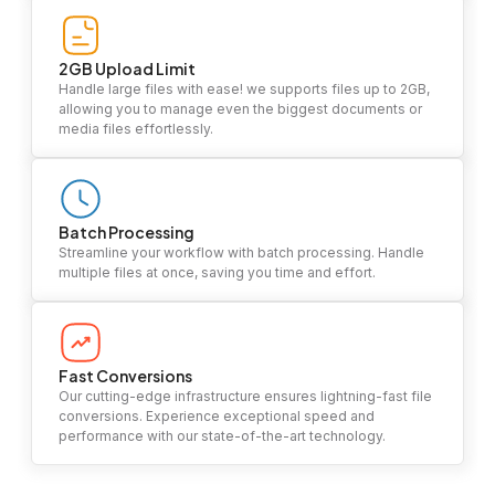
2GB Upload Limit
Handle large files with ease! we supports files up to 2GB,
allowing you to manage even the biggest documents or
media files effortlessly.
Batch Processing
Streamline your workflow with batch processing. Handle
multiple files at once, saving you time and effort.
Fast Conversions
Our cutting-edge infrastructure ensures lightning-fast file
conversions. Experience exceptional speed and
performance with our state-of-the-art technology.