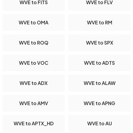
WVE to FITS
WVE to FLV
WVE to OMA
WVE to RM
WVE to ROQ
WVE to SPX
WVE to VOC
WVE to ADTS
WVE to ADX
WVE to ALAW
WVE to AMV
WVE to APNG
WVE to APTX_HD
WVE to AU