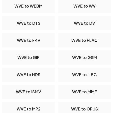
WVE to WEBM
WVE to WV
WVE to DTS
WVE to DV
WVE to F4V
WVE to FLAC
WVE to GIF
WVE to GSM
WVE to HDS
WVE to ILBC
WVE to ISMV
WVE to MMF
WVE to MP2
WVE to OPUS