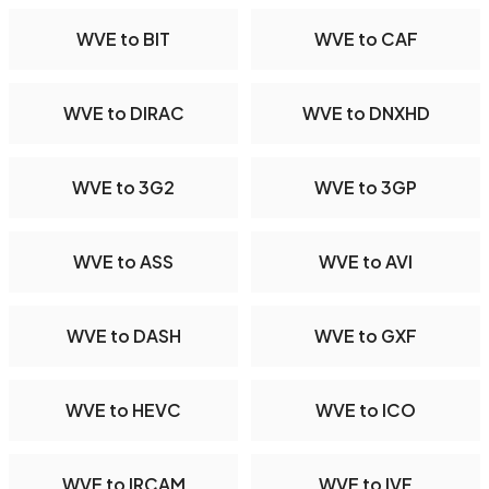
WVE to BIT
WVE to CAF
WVE to DIRAC
WVE to DNXHD
WVE to 3G2
WVE to 3GP
WVE to ASS
WVE to AVI
WVE to DASH
WVE to GXF
WVE to HEVC
WVE to ICO
WVE to IRCAM
WVE to IVF