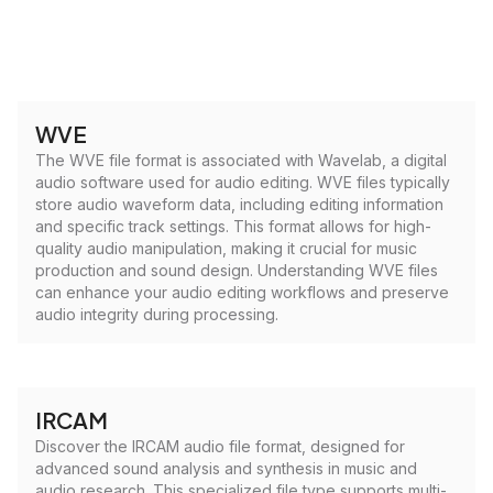
WVE
The WVE file format is associated with Wavelab, a digital
audio software used for audio editing. WVE files typically
store audio waveform data, including editing information
and specific track settings. This format allows for high-
quality audio manipulation, making it crucial for music
production and sound design. Understanding WVE files
can enhance your audio editing workflows and preserve
audio integrity during processing.
IRCAM
Discover the IRCAM audio file format, designed for
advanced sound analysis and synthesis in music and
audio research. This specialized file type supports multi-