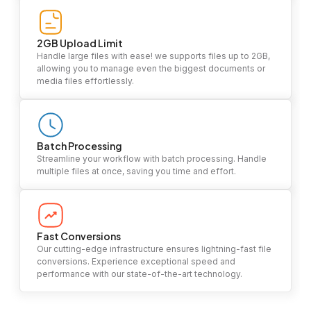
2GB Upload Limit
Handle large files with ease! we supports files up to 2GB,
allowing you to manage even the biggest documents or
media files effortlessly.
Batch Processing
Streamline your workflow with batch processing. Handle
multiple files at once, saving you time and effort.
Fast Conversions
Our cutting-edge infrastructure ensures lightning-fast file
conversions. Experience exceptional speed and
performance with our state-of-the-art technology.