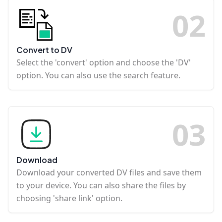
0
2
Convert to DV
Select the 'convert' option and choose the 'DV'
option. You can also use the search feature.
0
3
Download
Download your converted DV files and save them
to your device. You can also share the files by
choosing 'share link' option.