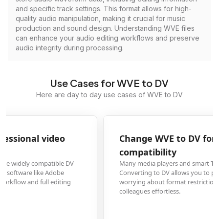
and specific track settings. This format allows for high-
quality audio manipulation, making it crucial for music
production and sound design. Understanding WVE files
can enhance your audio editing workflows and preserve
audio integrity during processing.
Use Cases for WVE to DV
Here are day to day use cases of WVE to DV
Change WVE to DV for universal media player
compatibility
Many media players and smart TVs don't support the WVE format.
Converting to DV allows you to play your videos on any device without
worrying about format restrictions, making sharing with family and
colleagues effortless.