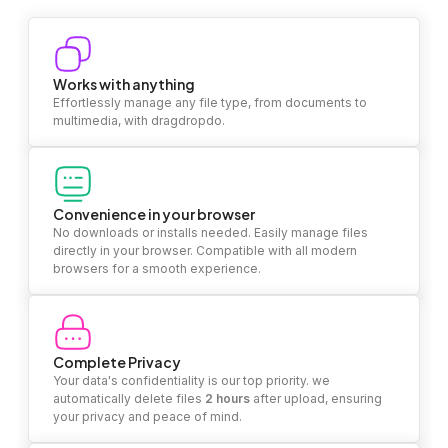
Works with anything
Effortlessly manage any file type, from documents to
multimedia, with dragdropdo.
Convenience in your browser
No downloads or installs needed. Easily manage files
directly in your browser. Compatible with all modern
browsers for a smooth experience.
Complete Privacy
Your data's confidentiality is our top priority. we
automatically delete files
2 hours
after upload, ensuring
your privacy and peace of mind.