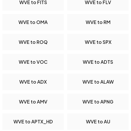
WVE to FITS
WVE to FLV
WVE to OMA
WVE to RM
WVE to ROQ
WVE to SPX
WVE to VOC
WVE to ADTS
WVE to ADX
WVE to ALAW
WVE to AMV
WVE to APNG
WVE to APTX_HD
WVE to AU