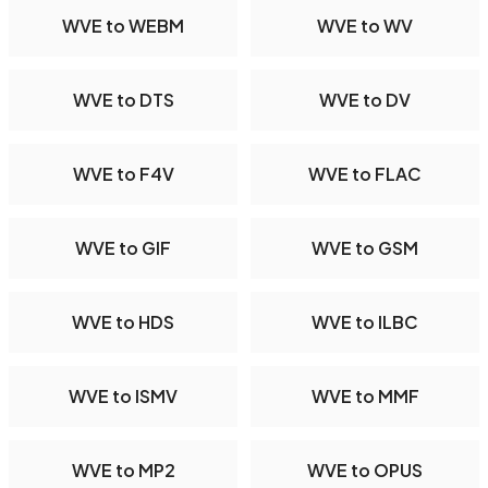
WVE to WEBM
WVE to WV
WVE to DTS
WVE to DV
WVE to F4V
WVE to FLAC
WVE to GIF
WVE to GSM
WVE to HDS
WVE to ILBC
WVE to ISMV
WVE to MMF
WVE to MP2
WVE to OPUS