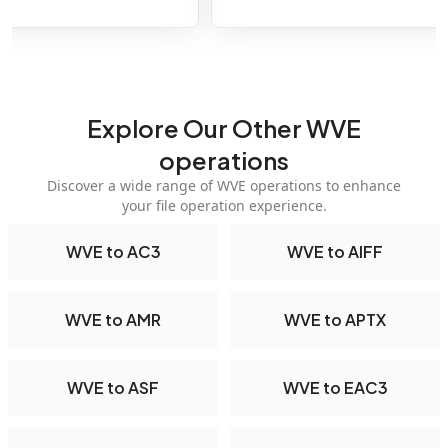
Explore Our Other WVE
operations
Discover a wide range of WVE operations to enhance
your file operation experience.
WVE to AC3
WVE to AIFF
WVE to AMR
WVE to APTX
WVE to ASF
WVE to EAC3