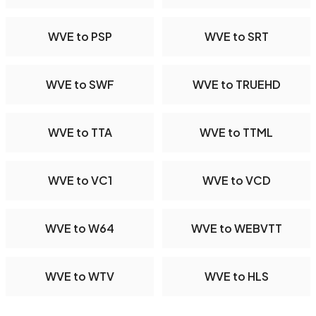
WVE to PSP
WVE to SRT
WVE to SWF
WVE to TRUEHD
WVE to TTA
WVE to TTML
WVE to VC1
WVE to VCD
WVE to W64
WVE to WEBVTT
WVE to WTV
WVE to HLS