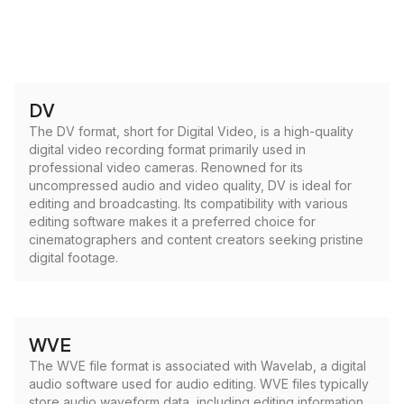
DV
The DV format, short for Digital Video, is a high-quality
digital video recording format primarily used in
professional video cameras. Renowned for its
uncompressed audio and video quality, DV is ideal for
editing and broadcasting. Its compatibility with various
editing software makes it a preferred choice for
cinematographers and content creators seeking pristine
digital footage.
WVE
The WVE file format is associated with Wavelab, a digital
audio software used for audio editing. WVE files typically
store audio waveform data, including editing information