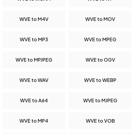
WVE to M4V
WVE to MOV
WVE to MP3
WVE to MPEG
WVE to MPJPEG
WVE to OGV
WVE to WAV
WVE to WEBP
WVE to A64
WVE to MJPEG
WVE to MP4
WVE to VOB