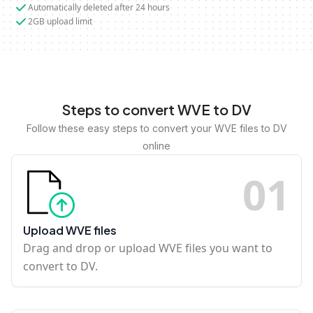
Automatically deleted after 24 hours
2GB upload limit
Steps to convert WVE to DV
Follow these easy steps to convert your WVE files to DV
online
0
1
Upload WVE files
Drag and drop or upload WVE files you want to
convert to DV.