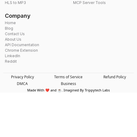
HLS to MP3
MCP Server Tools
Company
Home
Blog
Contact Us
About Us
API Documentation
Chrome Extension
LinkedIn
Reddit
Privacy Policy
Terms of Service
Refund Policy
DMCA
Business
Made With ❤️ and ☕. Imagined By Trippytech Labs