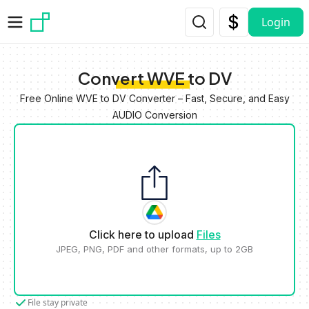
Skip to main content
Login
Convert WVE to DV
Free Online WVE to DV Converter – Fast, Secure, and Easy
AUDIO Conversion
Click here to upload
Files
JPEG, PNG, PDF and other formats, up to 2GB
File stay private