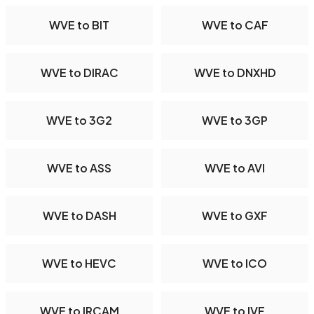
WVE to BIT
WVE to CAF
WVE to DIRAC
WVE to DNXHD
WVE to 3G2
WVE to 3GP
WVE to ASS
WVE to AVI
WVE to DASH
WVE to GXF
WVE to HEVC
WVE to ICO
WVE to IRCAM
WVE to IVF