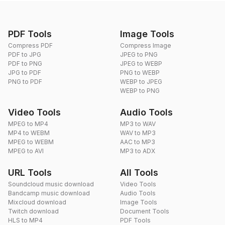
PDF Tools
Image Tools
Compress PDF
Compress Image
PDF to JPG
JPEG to PNG
PDF to PNG
JPEG to WEBP
JPG to PDF
PNG to WEBP
PNG to PDF
WEBP to JPEG
WEBP to PNG
Video Tools
Audio Tools
MPEG to MP4
MP3 to WAV
MP4 to WEBM
WAV to MP3
MPEG to WEBM
AAC to MP3
MPEG to AVI
MP3 to ADX
URL Tools
All Tools
Soundcloud music download
Video Tools
Bandcamp music download
Audio Tools
Mixcloud download
Image Tools
Twitch download
Document Tools
HLS to MP4
PDF Tools