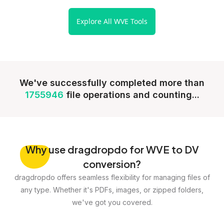
Explore All WVE Tools
We've successfully completed more than
1755946
file operations and counting...
Why
use dragdropdo for WVE to DV
conversion?
dragdropdo offers seamless flexibility for managing files of
any type. Whether it's PDFs, images, or zipped folders,
we've got you covered.