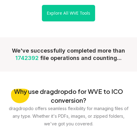
Explore All WVE Tools
We've successfully completed more than
1742392
file operations and counting...
Why
use dragdropdo for WVE to ICO
conversion?
dragdropdo offers seamless flexibility for managing files of
any type. Whether it's PDFs, images, or zipped folders,
we've got you covered.