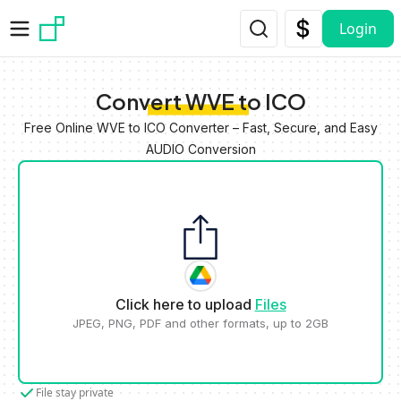
Skip to main content
Login
Convert WVE to ICO
Free Online WVE to ICO Converter – Fast, Secure, and Easy
AUDIO Conversion
Click here to upload
Files
JPEG, PNG, PDF and other formats, up to 2GB
File stay private