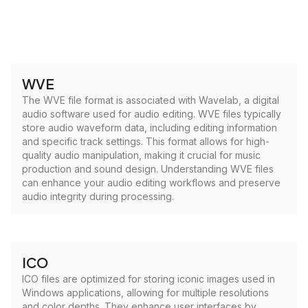
WVE
The WVE file format is associated with Wavelab, a digital
audio software used for audio editing. WVE files typically
store audio waveform data, including editing information
and specific track settings. This format allows for high-
quality audio manipulation, making it crucial for music
production and sound design. Understanding WVE files
can enhance your audio editing workflows and preserve
audio integrity during processing.
ICO
ICO files are optimized for storing iconic images used in
Windows applications, allowing for multiple resolutions
and color depths. They enhance user interfaces by