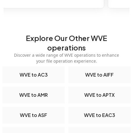
Explore Our Other WVE
operations
Discover a wide range of WVE operations to enhance
your file operation experience.
WVE to AC3
WVE to AIFF
WVE to AMR
WVE to APTX
WVE to ASF
WVE to EAC3