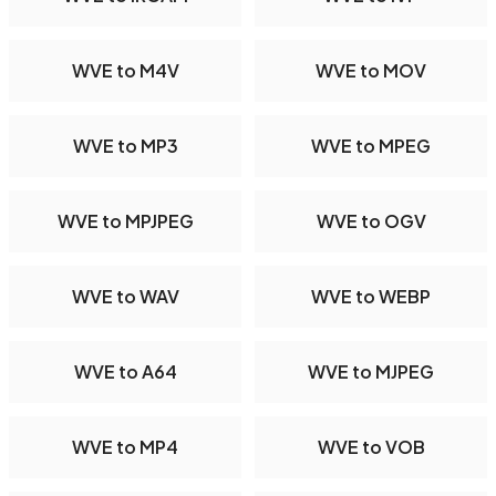
WVE to M4V
WVE to MOV
WVE to MP3
WVE to MPEG
WVE to MPJPEG
WVE to OGV
WVE to WAV
WVE to WEBP
WVE to A64
WVE to MJPEG
WVE to MP4
WVE to VOB