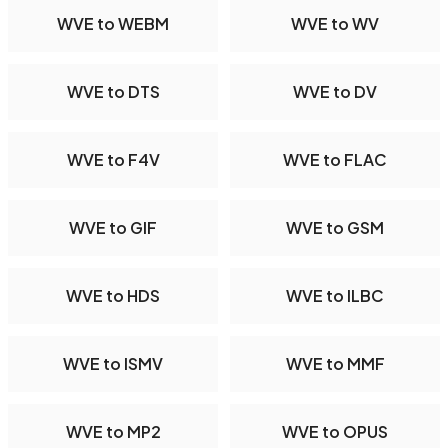
WVE to WEBM
WVE to WV
WVE to DTS
WVE to DV
WVE to F4V
WVE to FLAC
WVE to GIF
WVE to GSM
WVE to HDS
WVE to ILBC
WVE to ISMV
WVE to MMF
WVE to MP2
WVE to OPUS