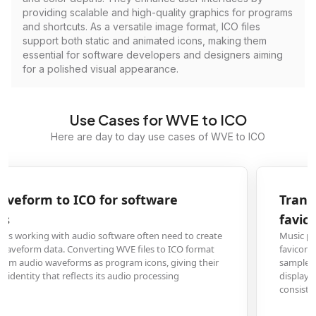
providing scalable and high-quality graphics for programs
and shortcuts. As a versatile image format, ICO files
support both static and animated icons, making them
essential for software developers and designers aiming
for a polished visual appearance.
Use Cases for WVE to ICO
Here are day to day use cases of WVE to ICO
Transform WVE audio samples into website
favicon ICO files
Music production websites, audio blogs, and sound libraries need distinctiv
favicons that represent their audio-focused content. Converting WVE audio
samples to ICO format creates perfect 16x16 or 32x32 pixel favicons that ca
display waveform graphics in browser tabs, helping brands maintain
consistent audio-themed visual identity.