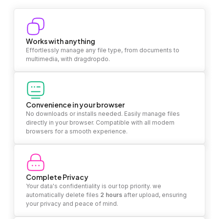
Works with anything
Effortlessly manage any file type, from documents to
multimedia, with dragdropdo.
Convenience in your browser
No downloads or installs needed. Easily manage files
directly in your browser. Compatible with all modern
browsers for a smooth experience.
Complete Privacy
Your data's confidentiality is our top priority. we
automatically delete files
2 hours
after upload, ensuring
your privacy and peace of mind.