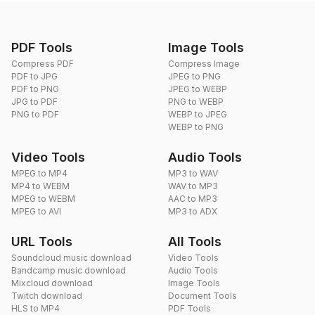
PDF Tools
Image Tools
Compress PDF
Compress Image
PDF to JPG
JPEG to PNG
PDF to PNG
JPEG to WEBP
JPG to PDF
PNG to WEBP
PNG to PDF
WEBP to JPEG
WEBP to PNG
Video Tools
Audio Tools
MPEG to MP4
MP3 to WAV
MP4 to WEBM
WAV to MP3
MPEG to WEBM
AAC to MP3
MPEG to AVI
MP3 to ADX
URL Tools
All Tools
Soundcloud music download
Video Tools
Bandcamp music download
Audio Tools
Mixcloud download
Image Tools
Twitch download
Document Tools
HLS to MP4
PDF Tools