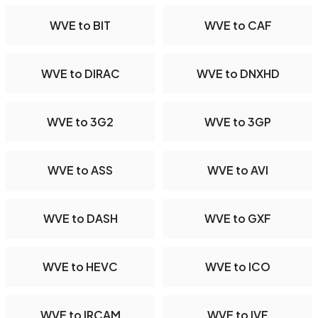
WVE to BIT
WVE to CAF
WVE to DIRAC
WVE to DNXHD
WVE to 3G2
WVE to 3GP
WVE to ASS
WVE to AVI
WVE to DASH
WVE to GXF
WVE to HEVC
WVE to ICO
WVE to IRCAM
WVE to IVF