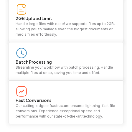
2GB Upload Limit
Handle large files with ease! we supports files up to 2GB,
allowing you to manage even the biggest documents or
media files effortlessly.
Batch Processing
Streamline your workflow with batch processing. Handle
multiple files at once, saving you time and effort.
Fast Conversions
Our cutting-edge infrastructure ensures lightning-fast file
conversions. Experience exceptional speed and
performance with our state-of-the-art technology.