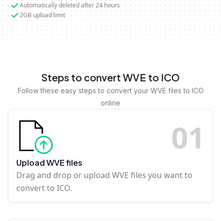
Automatically deleted after 24 hours
2GB upload limit
Steps to convert WVE to ICO
Follow these easy steps to convert your WVE files to ICO
online
0
1
Upload WVE files
Drag and drop or upload WVE files you want to
convert to ICO.