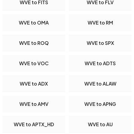
WVE to FITS
WVE to FLV
WVE to OMA
WVE to RM
WVE to ROQ
WVE to SPX
WVE to VOC
WVE to ADTS
WVE to ADX
WVE to ALAW
WVE to AMV
WVE to APNG
WVE to APTX_HD
WVE to AU