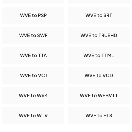
WVE to PSP
WVE to SRT
WVE to SWF
WVE to TRUEHD
WVE to TTA
WVE to TTML
WVE to VC1
WVE to VCD
WVE to W64
WVE to WEBVTT
WVE to WTV
WVE to HLS