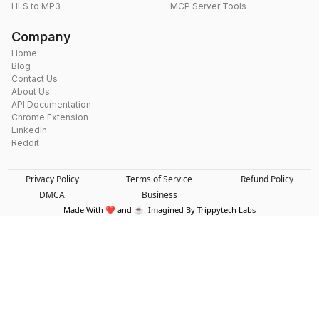
HLS to MP3
MCP Server Tools
Company
Home
Blog
Contact Us
About Us
API Documentation
Chrome Extension
LinkedIn
Reddit
Privacy Policy
Terms of Service
Refund Policy
DMCA
Business
Made With ❤️ and ☕. Imagined By Trippytech Labs