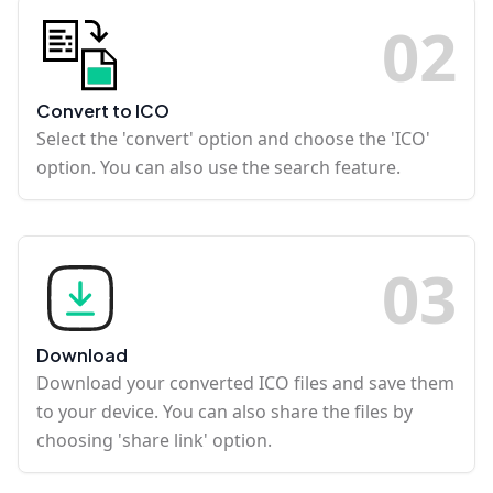
0
2
Convert to ICO
Select the 'convert' option and choose the 'ICO'
option. You can also use the search feature.
0
3
Download
Download your converted ICO files and save them
to your device. You can also share the files by
choosing 'share link' option.