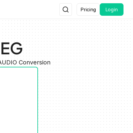
Login
Pricing
PEG
 AUDIO Conversion