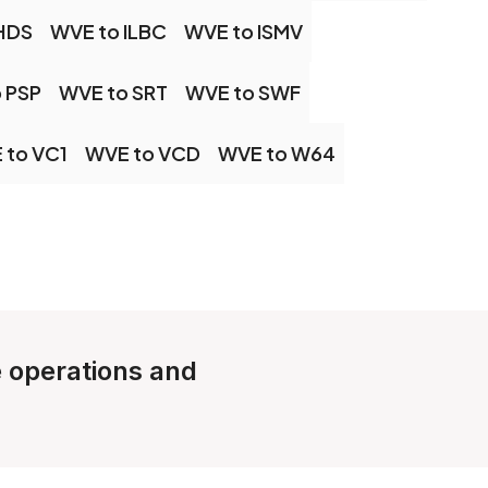
HDS
WVE to ILBC
WVE to ISMV
 PSP
WVE to SRT
WVE to SWF
 to VC1
WVE to VCD
WVE to W64
e operations and