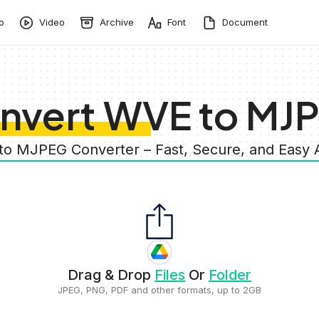
o
Video
Archive
Font
Document
nvert WVE to MJ
to MJPEG Converter – Fast, Secure, and Easy
Drag & Drop
Files
Or
Folder
JPEG, PNG, PDF and other formats, up to 2GB