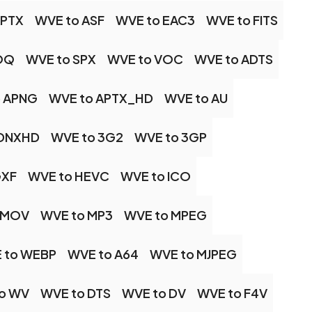
APTX
WVE to ASF
WVE to EAC3
WVE to FITS
OQ
WVE to SPX
WVE to VOC
WVE to ADTS
o APNG
WVE to APTX_HD
WVE to AU
 DNXHD
WVE to 3G2
WVE to 3GP
GXF
WVE to HEVC
WVE to ICO
 MOV
WVE to MP3
WVE to MPEG
 to WEBP
WVE to A64
WVE to MJPEG
o WV
WVE to DTS
WVE to DV
WVE to F4V