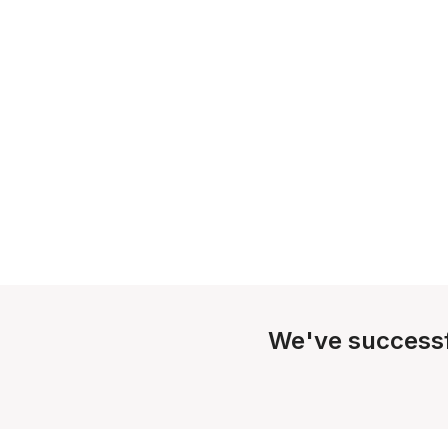
We've successf