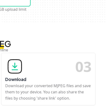
GB upload limit
PEG
nline
0
3
Download
Download your converted MJPEG files and save
them to your device. You can also share the
files by choosing 'share link' option.