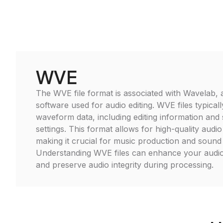
WVE
The WVE file format is associated with Wavelab, a 
software used for audio editing. WVE files typical
waveform data, including editing information and 
settings. This format allows for high-quality audi
making it crucial for music production and sound
Understanding WVE files can enhance your audio
and preserve audio integrity during processing.