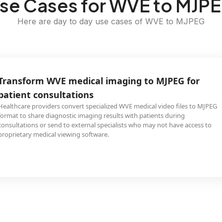
se Cases for WVE to MJP
Here are day to day use cases of WVE to MJPEG
Transform WVE medical imaging to MJPEG for
patient consultations
Healthcare providers convert specialized WVE medical video files to MJPEG
format to share diagnostic imaging results with patients during
consultations or send to external specialists who may not have access to
proprietary medical viewing software.