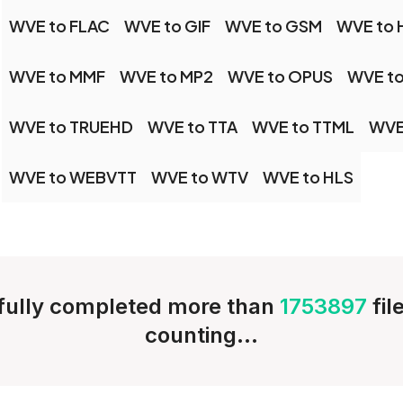
WVE to FLAC
WVE to GIF
WVE to GSM
WVE to 
WVE to MMF
WVE to MP2
WVE to OPUS
WVE to
WVE to TRUEHD
WVE to TTA
WVE to TTML
WVE
WVE to WEBVTT
WVE to WTV
WVE to HLS
ully completed more than
1753897
fil
counting...