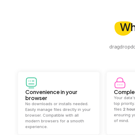
W
dragdropdo 
Convenience in your
Complet
browser
Your data's
top priorit
No downloads or installs needed.
files
2 hou
Easily manage files directly in your
ensuring y
browser. Compatible with all
of mind.
modern browsers for a smooth
experience.