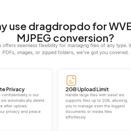
hy
use dragdropdo for WVE
MJPEG conversion?
offers seamless flexibility for managing files of any type. 
PDFs, images, or zipped folders, we've got you covered.
e Privacy
2GB Upload Limit
 confidentiality is our
Handle large files with ease! we
y. we automatically delete
supports files up to 2GB, allowing
rs
after upload,
you to manage even the biggest
our privacy and peace
documents or media files
effortlessly.