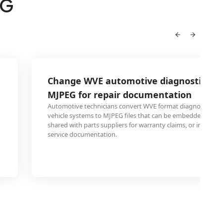
EG
Change WVE automotive diagnostic vid
MJPEG for repair documentation
Automotive technicians convert WVE format diagnostic re
vehicle systems to MJPEG files that can be embedded in rep
shared with parts suppliers for warranty claims, or include
service documentation.