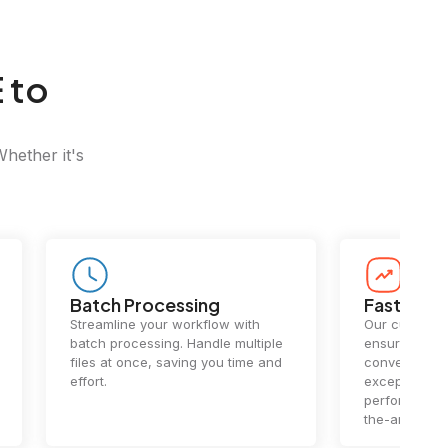
 to
Whether it's
Batch Processing
Fast Conv
Streamline your workflow with
Our cutting-e
batch processing. Handle multiple
ensures lightn
files at once, saving you time and
conversions.
effort.
exceptional 
performance 
the-art techn