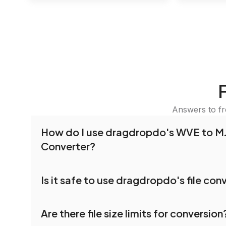
Answers to f
How do I use dragdropdo's WVE to 
Converter?
To use the WVE to MJPEG Converter, simply dra
Is it safe to use dragdropdo's file con
or folders anywhere on the page, or click 'Uploa
Select the files you wish to convert, choose yo
Yes, your privacy and security are our top priorit
settings, and click 'Convert.' Once the conversi
Are there file size limits for conversion
dragdropdo are encrypted to ensure that your fi
download options will appear for your converted