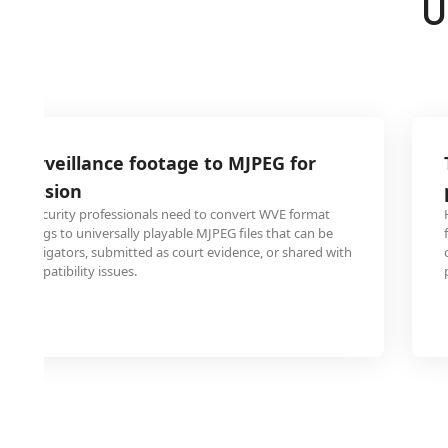
U
 surveillance footage to MJPEG for
ubmission
and security professionals need to convert WVE format
ecordings to universally playable MJPEG files that can be
y investigators, submitted as court evidence, or shared with
ut compatibility issues.