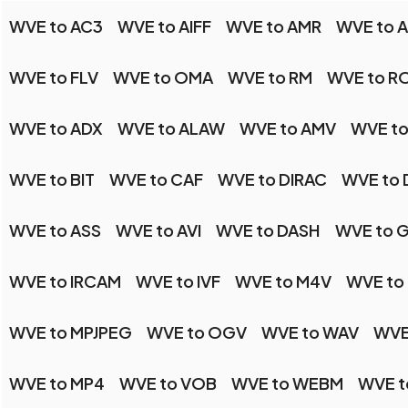
WVE to AC3
WVE to AIFF
WVE to AMR
WVE to 
WVE to FLV
WVE to OMA
WVE to RM
WVE to R
WVE to ADX
WVE to ALAW
WVE to AMV
WVE t
WVE to BIT
WVE to CAF
WVE to DIRAC
WVE to
WVE to ASS
WVE to AVI
WVE to DASH
WVE to 
WVE to IRCAM
WVE to IVF
WVE to M4V
WVE to
WVE to MPJPEG
WVE to OGV
WVE to WAV
WVE
WVE to MP4
WVE to VOB
WVE to WEBM
WVE t