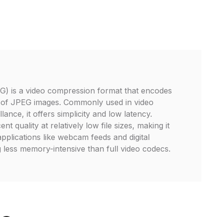
 is a video compression format that encodes
 of JPEG images. Commonly used in video
lance, it offers simplicity and low latency.
 quality at relatively low file sizes, making it
applications like webcam feeds and digital
 less memory-intensive than full video codecs.