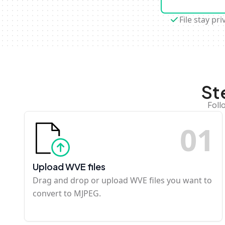
File stay pri
St
Foll
0
1
Upload WVE files
Drag and drop or upload WVE files you want to
convert to MJPEG.