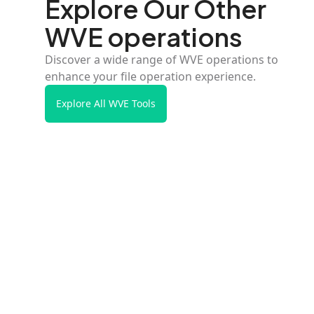
Explore Our Other
WVE operations
Discover a wide range of WVE operations to
enhance your file operation experience.
Explore All WVE Tools