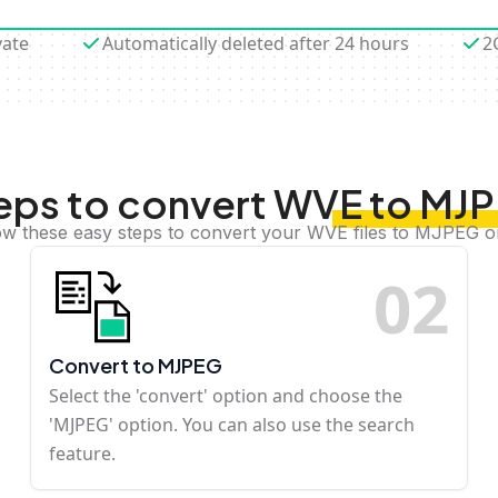
vate
Automatically deleted after 24 hours
2
eps to convert WVE to MJ
ow these easy steps to convert your WVE files to MJPEG o
0
2
Convert to MJPEG
Select the 'convert' option and choose the
'MJPEG' option. You can also use the search
feature.