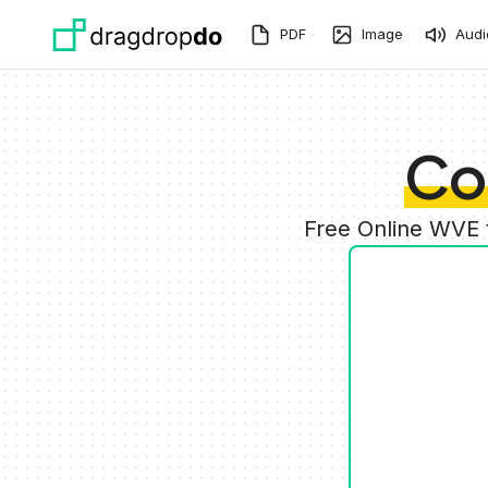
Skip to main content
PDF
Image
Audi
Co
Free Online WVE 