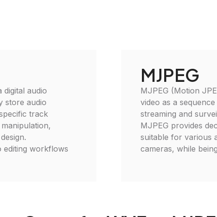
MJPEG
digital audio
MJPEG (Motion JPEG)
ly store audio
video as a sequence
specific track
streaming and surveil
o manipulation,
MJPEG provides decent
 design.
suitable for various 
 editing workflows
cameras, while being