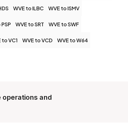
HDS
WVE to ILBC
WVE to ISMV
 PSP
WVE to SRT
WVE to SWF
 to VC1
WVE to VCD
WVE to W64
le operations and