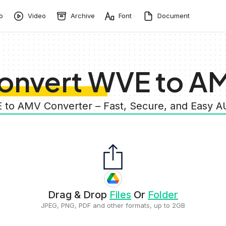
o
Video
Archive
Font
Document
onvert WVE to A
 to AMV Converter – Fast, Secure, and Easy 
Drag & Drop
Files
Or
Folder
JPEG, PNG, PDF and other formats, up to 2GB