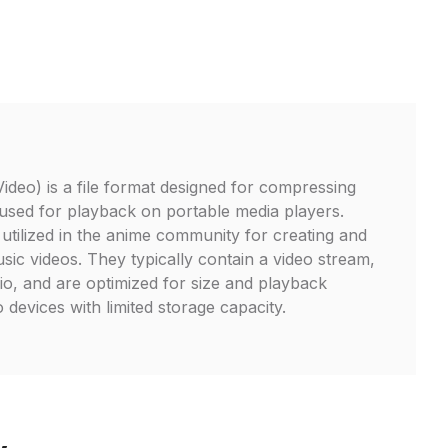
eo) is a file format designed for compressing
y used for playback on portable media players.
 utilized in the anime community for creating and
ic videos. They typically contain a video stream,
o, and are optimized for size and playback
o devices with limited storage capacity.