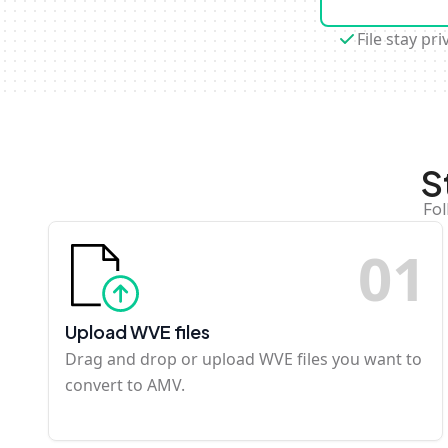
File stay pri
S
Fol
0
1
Upload WVE files
Drag and drop or upload WVE files you want to
convert to AMV.