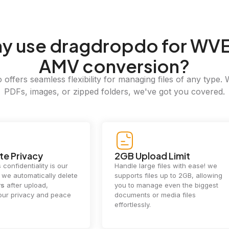
hy
use dragdropdo for WVE
AMV conversion?
offers seamless flexibility for managing files of any type. 
PDFs, images, or zipped folders, we've got you covered.
e Privacy
2GB Upload Limit
 confidentiality is our
Handle large files with ease! we
y. we automatically delete
supports files up to 2GB, allowing
rs
after upload,
you to manage even the biggest
our privacy and peace
documents or media files
effortlessly.