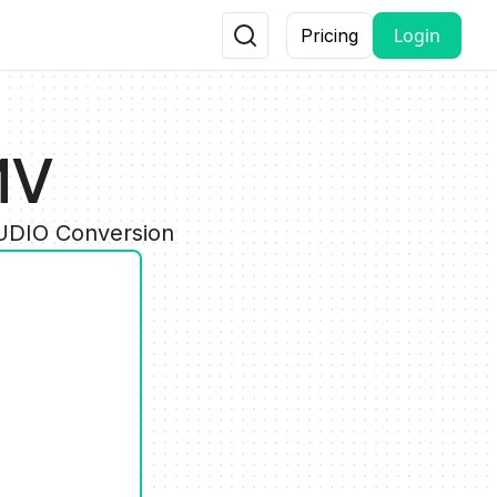
Login
Pricing
MV
AUDIO Conversion