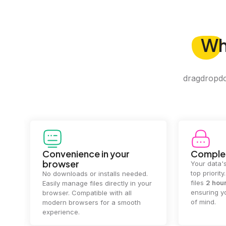
W
dragdropdo 
Convenience in your
Complet
browser
Your data's
top priorit
No downloads or installs needed.
files
2 hou
Easily manage files directly in your
ensuring y
browser. Compatible with all
of mind.
modern browsers for a smooth
experience.