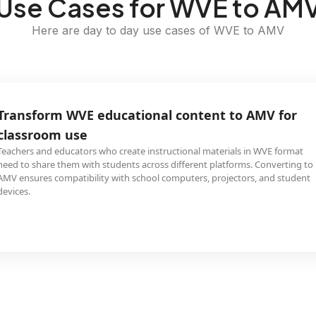
Use Cases for WVE to AM
Here are day to day use cases of WVE to AMV
Transform WVE educational content to AMV for
classroom use
Teachers and educators who create instructional materials in WVE format
need to share them with students across different platforms. Converting to
AMV ensures compatibility with school computers, projectors, and student
devices.