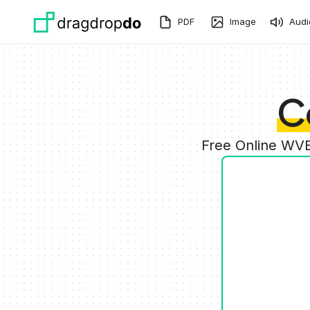
Skip to main content
PDF
Image
Audi
C
Free Online WVE