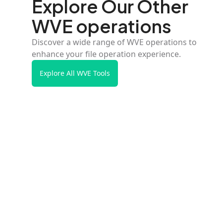
Explore Our Other
WVE operations
Discover a wide range of WVE operations to
enhance your file operation experience.
Explore All WVE Tools