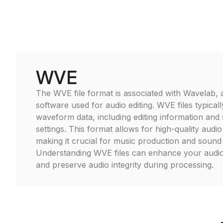
WVE
The WVE file format is associated with Wavelab, a 
software used for audio editing. WVE files typical
waveform data, including editing information and 
settings. This format allows for high-quality audi
making it crucial for music production and sound
Understanding WVE files can enhance your audio
and preserve audio integrity during processing.