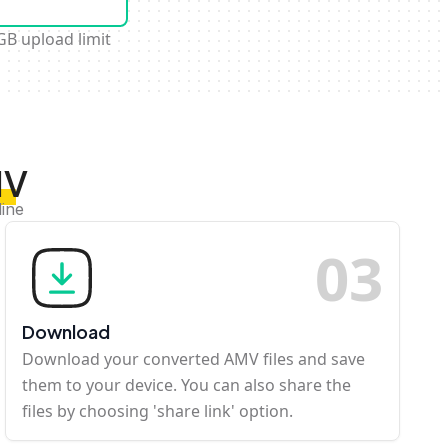
GB upload limit
MV
line
0
3
Download
Download your converted AMV files and save
them to your device. You can also share the
files by choosing 'share link' option.