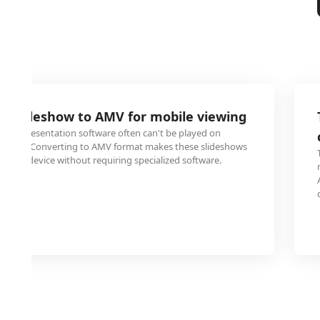
E slideshow to AMV for mobile viewing
 with presentation software often can't be played on
ablets. Converting to AMV format makes these slideshows
obile device without requiring specialized software.