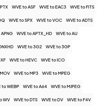
APTX
WVE to ASF
WVE to EAC3
WVE to FITS
OQ
WVE to SPX
WVE to VOC
WVE to ADTS
o APNG
WVE to APTX_HD
WVE to AU
 DNXHD
WVE to 3G2
WVE to 3GP
GXF
WVE to HEVC
WVE to ICO
 MOV
WVE to MP3
WVE to MPEG
 to WEBP
WVE to A64
WVE to MJPEG
o WV
WVE to DTS
WVE to DV
WVE to F4V