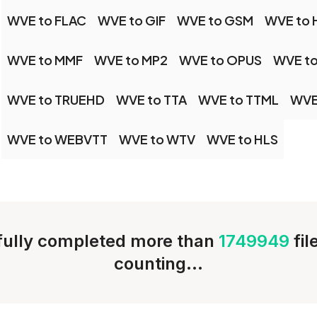
WVE to FLAC
WVE to GIF
WVE to GSM
WVE to 
WVE to MMF
WVE to MP2
WVE to OPUS
WVE to
WVE to TRUEHD
WVE to TTA
WVE to TTML
WVE
WVE to WEBVTT
WVE to WTV
WVE to HLS
ully completed more than
1749949
fi
counting...