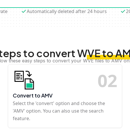
vate
Automatically deleted after 24 hours
2
teps to convert WVE to A
low these easy steps to convert your WVE files to AMV on
0
2
Convert to AMV
Select the 'convert' option and choose the
'AMV' option. You can also use the search
feature.