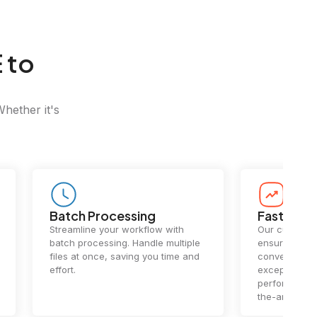
 to
Whether it's
Batch Processing
Fast Conv
Streamline your workflow with
Our cutting-e
batch processing. Handle multiple
ensures lightn
files at once, saving you time and
conversions.
effort.
exceptional 
performance 
the-art techn