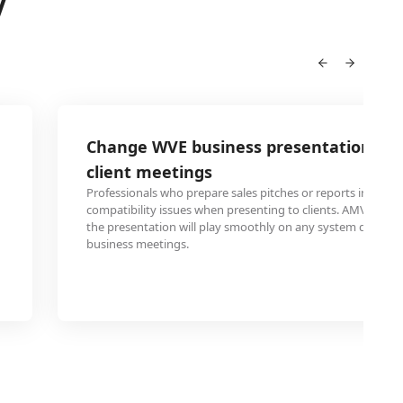
V
Change WVE business presentation to 
client meetings
Professionals who prepare sales pitches or reports in WVE f
compatibility issues when presenting to clients. AMV conv
the presentation will play smoothly on any system during 
business meetings.