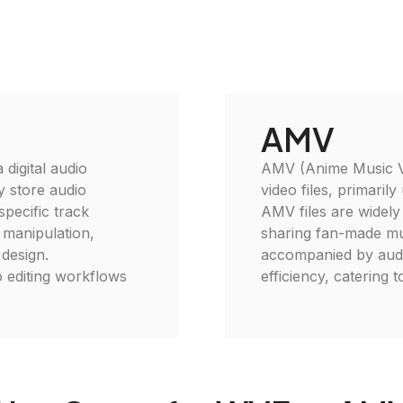
AMV
digital audio
AMV (Anime Music Vid
ly store audio
video files, primaril
specific track
AMV files are widely
o manipulation,
sharing fan-made mus
 design.
accompanied by audi
 editing workflows
efficiency, catering t