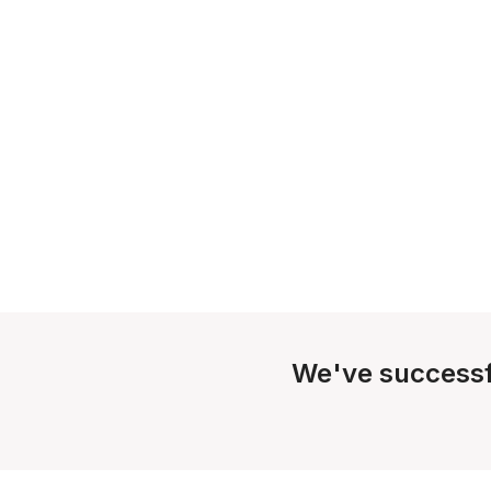
We've successf