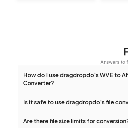
Answers to 
How do I use dragdropdo's WVE to 
Converter?
To use the WVE to AMV Converter, simply drag 
Is it safe to use dragdropdo's file con
folders anywhere on the page, or click 'Upload F
the files you wish to convert, choose your pref
Yes, your privacy and security are our top priorit
settings, and click 'Convert.' Once the conversi
Are there file size limits for conversion
dragdropdo are encrypted to ensure that your fi
download options will appear for your converted