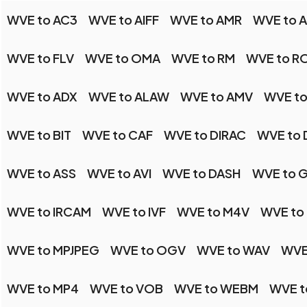
WVE to AC3
WVE to AIFF
WVE to AMR
WVE to 
WVE to FLV
WVE to OMA
WVE to RM
WVE to R
WVE to ADX
WVE to ALAW
WVE to AMV
WVE t
WVE to BIT
WVE to CAF
WVE to DIRAC
WVE to
WVE to ASS
WVE to AVI
WVE to DASH
WVE to 
WVE to IRCAM
WVE to IVF
WVE to M4V
WVE to
WVE to MPJPEG
WVE to OGV
WVE to WAV
WVE
WVE to MP4
WVE to VOB
WVE to WEBM
WVE t