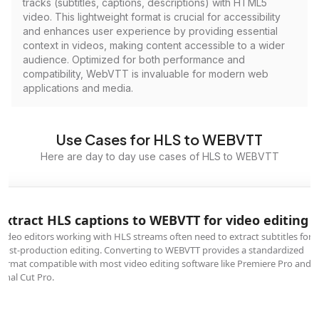
tracks (subtitles, captions, descriptions) with HTML5
video. This lightweight format is crucial for accessibility
and enhances user experience by providing essential
context in videos, making content accessible to a wider
audience. Optimized for both performance and
compatibility, WebVTT is invaluable for modern web
applications and media.
Use Cases for HLS to WEBVTT
Here are day to day use cases of HLS to WEBVTT
Extract HLS captions to WEBVTT for video editing
Video editors working with HLS streams often need to extract subtitles for
post-production editing. Converting to WEBVTT provides a standardized
format compatible with most video editing software like Premiere Pro and
Final Cut Pro.