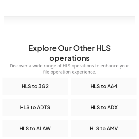
Explore Our Other HLS
operations
Discover a wide range of HLS operations to enhance your
file operation experience.
HLS to 3G2
HLS to A64
HLS to ADTS
HLS to ADX
HLS to ALAW
HLS to AMV