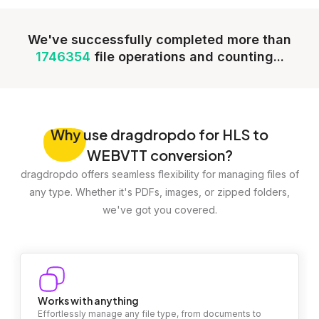
We've successfully completed more than
1746354
file operations and counting...
Why
use dragdropdo for HLS to
WEBVTT conversion?
dragdropdo offers seamless flexibility for managing files of
any type. Whether it's PDFs, images, or zipped folders,
we've got you covered.
Works with anything
Effortlessly manage any file type, from documents to