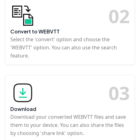
0
2
Convert to WEBVTT
Select the 'convert' option and choose the
'WEBVTT' option. You can also use the search
feature.
0
3
Download
Download your converted WEBVTT files and save
them to your device. You can also share the files
by choosing 'share link' option.