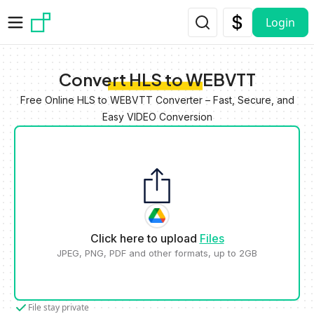
Skip to main content
Login
Convert HLS to WEBVTT
Free Online HLS to WEBVTT Converter – Fast, Secure, and
Easy VIDEO Conversion
Click here to upload
Files
JPEG, PNG, PDF and other formats, up to 2GB
File stay private