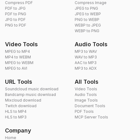
Compress PDF
Compress Image
PDF to JPG
JPEG to PNG
PDF to PNG
JPEG to WEBP
JPG to PDF
PNG to WEBP
PNG to PDF
WEBP to JPEG
WEBP to PNG
Video Tools
Audio Tools
MPEG to MP4
MP3 to WAV
MP4 to WEBM
WAV to MP3
MPEG to WEBM
AAC to MP3
MPEG to AVI
MP3 to ADX
URL Tools
All Tools
Soundcloud music download
Video Tools
Bandcamp music download
Audio Tools
Mixcloud download
Image Tools
Twitch download
Document Tools
HLS to MP4
PDF Tools
HLS to MP3
MCP Server Tools
Company
Home