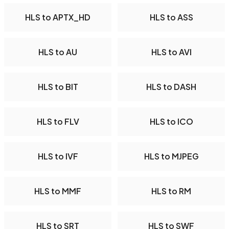
HLS to APTX_HD
HLS to ASS
HLS to AU
HLS to AVI
HLS to BIT
HLS to DASH
HLS to FLV
HLS to ICO
HLS to IVF
HLS to MJPEG
HLS to MMF
HLS to RM
HLS to SRT
HLS to SWF