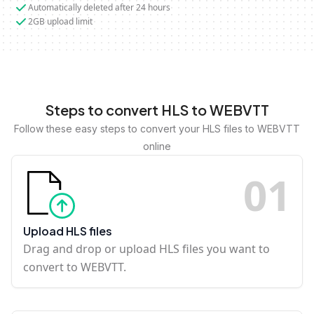
Automatically deleted after 24 hours
2GB upload limit
Steps to convert HLS to WEBVTT
Follow these easy steps to convert your HLS files to WEBVTT
online
0
1
Upload HLS files
Drag and drop or upload HLS files you want to
convert to WEBVTT.