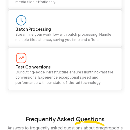
media files effortlessly.
Batch Processing
Streamline your workflow with batch processing. Handle
multiple files at once, saving you time and effort.
Fast Conversions
Our cutting-edge infrastructure ensures lightning-fast file
conversions. Experience exceptional speed and
performance with our state-of-the-art technology.
Frequently Asked
Questions
Answers to frequently asked questions about dragdropdo's