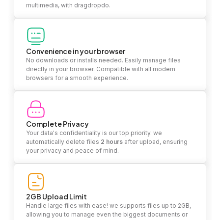
multimedia, with dragdropdo.
Convenience in your browser
No downloads or installs needed. Easily manage files
directly in your browser. Compatible with all modern
browsers for a smooth experience.
Complete Privacy
Your data's confidentiality is our top priority. we
automatically delete files
2 hours
after upload, ensuring
your privacy and peace of mind.
2GB Upload Limit
Handle large files with ease! we supports files up to 2GB,
allowing you to manage even the biggest documents or