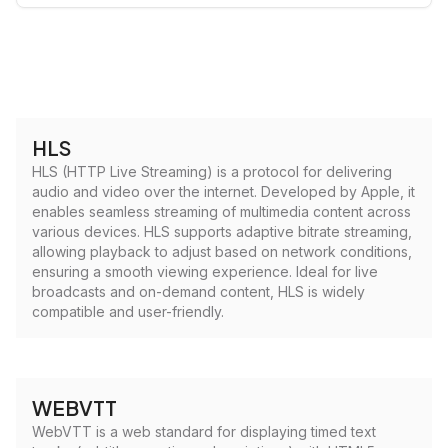
HLS
HLS (HTTP Live Streaming) is a protocol for delivering
audio and video over the internet. Developed by Apple, it
enables seamless streaming of multimedia content across
various devices. HLS supports adaptive bitrate streaming,
allowing playback to adjust based on network conditions,
ensuring a smooth viewing experience. Ideal for live
broadcasts and on-demand content, HLS is widely
compatible and user-friendly.
WEBVTT
WebVTT is a web standard for displaying timed text