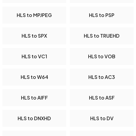
HLS to MPJPEG
HLS to PSP
HLS to SPX
HLS to TRUEHD
HLS to VC1
HLS to VOB
HLS to W64
HLS to AC3
HLS to AIFF
HLS to ASF
HLS to DNXHD
HLS to DV