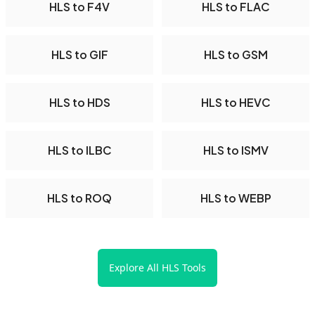
HLS to F4V
HLS to FLAC
HLS to GIF
HLS to GSM
HLS to HDS
HLS to HEVC
HLS to ILBC
HLS to ISMV
HLS to ROQ
HLS to WEBP
Explore All HLS Tools