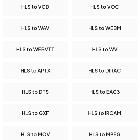
HLS to VCD
HLS to VOC
HLS to WAV
HLS to WEBM
HLS to WEBVTT
HLS to WV
HLS to APTX
HLS to DIRAC
HLS to DTS
HLS to EAC3
HLS to GXF
HLS to IRCAM
HLS to MOV
HLS to MPEG