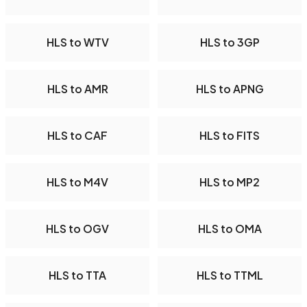
HLS to WTV
HLS to 3GP
HLS to AMR
HLS to APNG
HLS to CAF
HLS to FITS
HLS to M4V
HLS to MP2
HLS to OGV
HLS to OMA
HLS to TTA
HLS to TTML