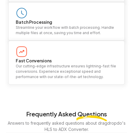
Batch Processing
Streamline your workflow with batch processing. Handle
multiple files at once, saving you time and effort.
Fast Conversions
Our cutting-edge infrastructure ensures lightning-fast file
conversions. Experience exceptional speed and
performance with our state-of-the-art technology.
Frequently Asked
Questions
Answers to frequently asked questions about dragdropdo's
HLS to ADX Converter.