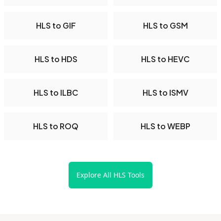
HLS to GIF
HLS to GSM
HLS to HDS
HLS to HEVC
HLS to ILBC
HLS to ISMV
HLS to ROQ
HLS to WEBP
Explore All HLS Tools