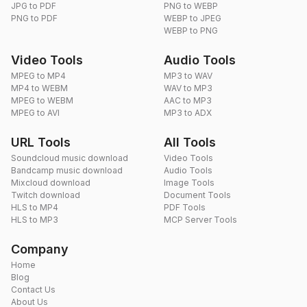
JPG to PDF
PNG to WEBP
PNG to PDF
WEBP to JPEG
WEBP to PNG
Video Tools
Audio Tools
MPEG to MP4
MP3 to WAV
MP4 to WEBM
WAV to MP3
MPEG to WEBM
AAC to MP3
MPEG to AVI
MP3 to ADX
URL Tools
All Tools
Soundcloud music download
Video Tools
Bandcamp music download
Audio Tools
Mixcloud download
Image Tools
Twitch download
Document Tools
HLS to MP4
PDF Tools
HLS to MP3
MCP Server Tools
Company
Home
Blog
Contact Us
About Us