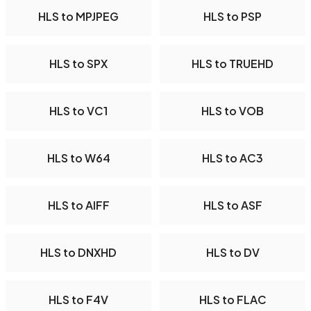
HLS to MPJPEG
HLS to PSP
HLS to SPX
HLS to TRUEHD
HLS to VC1
HLS to VOB
HLS to W64
HLS to AC3
HLS to AIFF
HLS to ASF
HLS to DNXHD
HLS to DV
HLS to F4V
HLS to FLAC