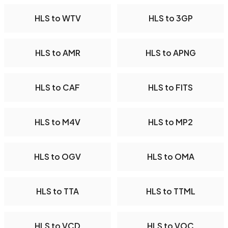
HLS to WTV
HLS to 3GP
HLS to AMR
HLS to APNG
HLS to CAF
HLS to FITS
HLS to M4V
HLS to MP2
HLS to OGV
HLS to OMA
HLS to TTA
HLS to TTML
HLS to VCD
HLS to VOC