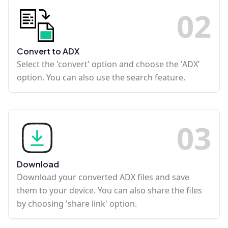
0
2
Convert to ADX
Select the 'convert' option and choose the 'ADX'
option. You can also use the search feature.
0
3
Download
Download your converted ADX files and save
them to your device. You can also share the files
by choosing 'share link' option.