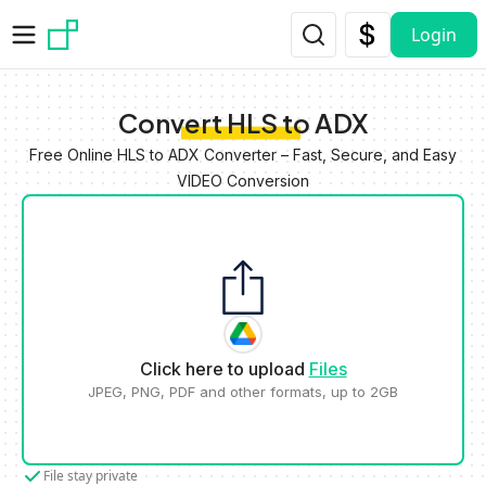
Skip to main content
Login
Convert HLS to ADX
Free Online HLS to ADX Converter – Fast, Secure, and Easy
VIDEO Conversion
Click here to upload
Files
JPEG, PNG, PDF and other formats, up to 2GB
File stay private