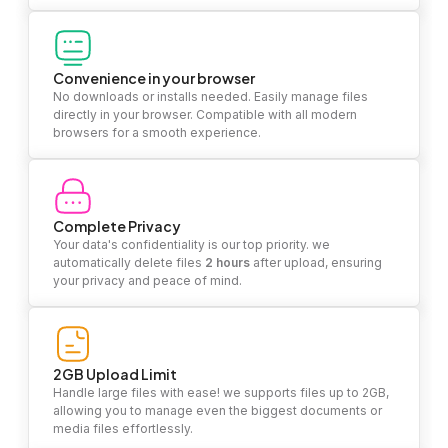
Convenience in your browser
No downloads or installs needed. Easily manage files
directly in your browser. Compatible with all modern
browsers for a smooth experience.
Complete Privacy
Your data's confidentiality is our top priority. we
automatically delete files
2 hours
after upload, ensuring
your privacy and peace of mind.
2GB Upload Limit
Handle large files with ease! we supports files up to 2GB,
allowing you to manage even the biggest documents or
media files effortlessly.