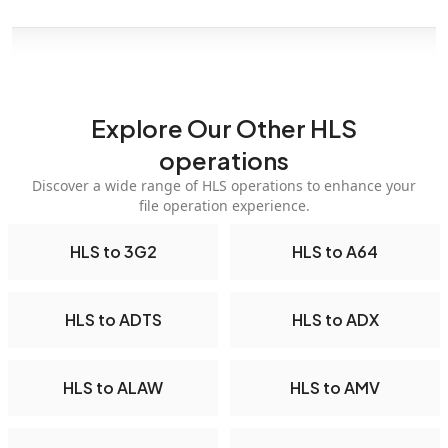
Explore Our Other HLS
operations
Discover a wide range of HLS operations to enhance your
file operation experience.
HLS to 3G2
HLS to A64
HLS to ADTS
HLS to ADX
HLS to ALAW
HLS to AMV