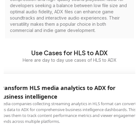
developers seeking a balance between low file size and
optimal audio fidelity, ADX files can enhance game
soundtracks and interactive audio experiences. Their
versatility makes them a popular choice in both
commercial and indie game development.
Use Cases for HLS to ADX
Here are day to day use cases of HLS to ADX
Transform HLS media analytics to ADX for
business intelligence
Media companies collecting streaming analytics in HLS format can convert
this data to ADX for comprehensive business intelligence dashboards. This
allows them to track content performance metrics and viewer engagement
trends across multiple platforms.