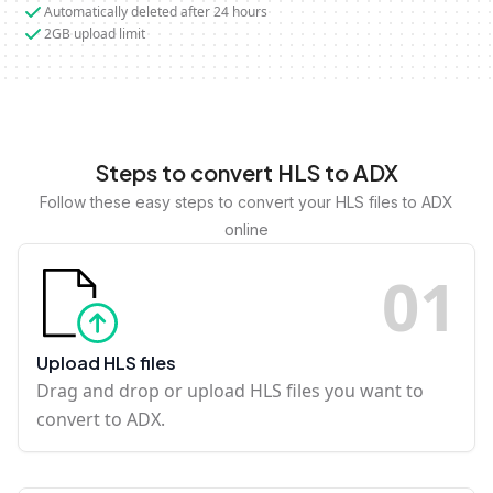
Automatically deleted after 24 hours
2GB upload limit
Steps to convert HLS to ADX
Follow these easy steps to convert your HLS files to ADX
online
0
1
Upload HLS files
Drag and drop or upload HLS files you want to
convert to ADX.