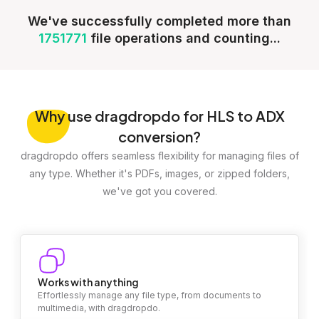
We've successfully completed more than
1751771
file operations and counting...
Why
use dragdropdo for HLS to ADX
conversion?
dragdropdo offers seamless flexibility for managing files of
any type. Whether it's PDFs, images, or zipped folders,
we've got you covered.
Works with anything
Effortlessly manage any file type, from documents to
multimedia, with dragdropdo.