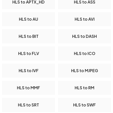
HLS to APTX_HD
HLS to ASS
HLS to AU
HLS to AVI
HLS to BIT
HLS to DASH
HLS to FLV
HLS to ICO
HLS to IVF
HLS to MJPEG
HLS to MMF
HLS to RM
HLS to SRT
HLS to SWF