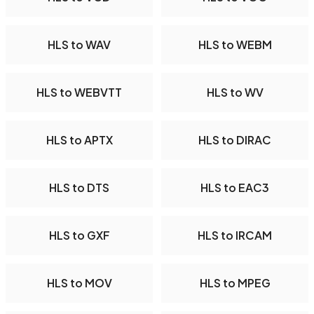
HLS to WAV
HLS to WEBM
HLS to WEBVTT
HLS to WV
HLS to APTX
HLS to DIRAC
HLS to DTS
HLS to EAC3
HLS to GXF
HLS to IRCAM
HLS to MOV
HLS to MPEG