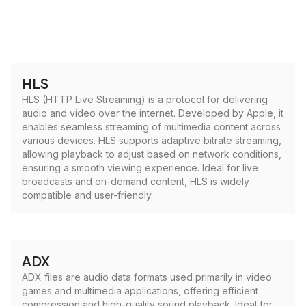
HLS
HLS (HTTP Live Streaming) is a protocol for delivering
audio and video over the internet. Developed by Apple, it
enables seamless streaming of multimedia content across
various devices. HLS supports adaptive bitrate streaming,
allowing playback to adjust based on network conditions,
ensuring a smooth viewing experience. Ideal for live
broadcasts and on-demand content, HLS is widely
compatible and user-friendly.
ADX
ADX files are audio data formats used primarily in video
games and multimedia applications, offering efficient
compression and high-quality sound playback. Ideal for