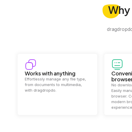
Why
dragdropdo 
Convenience in your
Complet
browser
Your data's
top priorit
No downloads or installs needed.
files
2 hou
Easily manage files directly in your
ensuring y
browser. Compatible with all
of mind.
modern browsers for a smooth
experience.