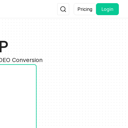
Login
Pricing
SP
IDEO Conversion