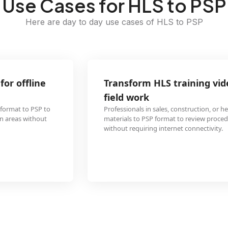
Use Cases for HLS to PSP
Here are day to day use cases of HLS to PSP
Transform HLS training videos to PSP format for
field work
Professionals in sales, construction, or healthcare can convert HLS training
materials to PSP format to review procedures and protocols on-the-go
without requiring internet connectivity.