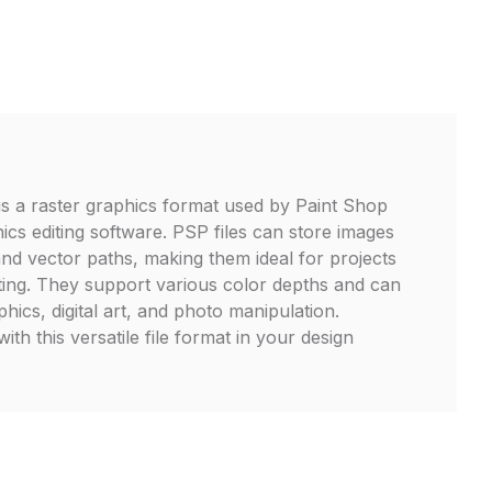
is a raster graphics format used by Paint Shop
ics editing software. PSP files can store images
and vector paths, making them ideal for projects
diting. They support various color depths and can
ics, digital art, and photo manipulation.
th this versatile file format in your design