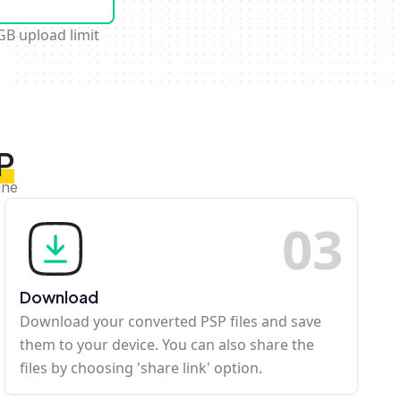
GB upload limit
P
ine
0
3
Download
Download your converted PSP files and save
them to your device. You can also share the
files by choosing 'share link' option.