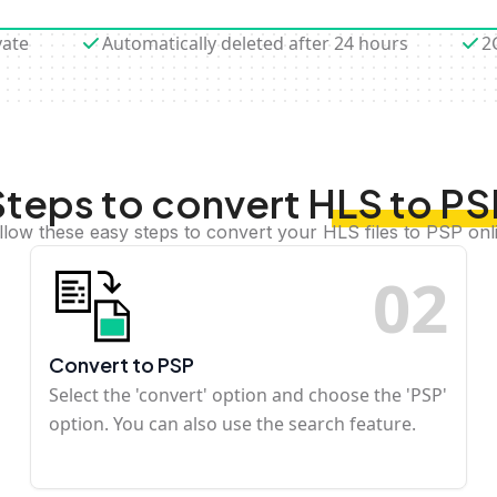
vate
Automatically deleted after 24 hours
2
Steps to convert HLS to PS
llow these easy steps to convert your HLS files to PSP onl
0
2
Convert to PSP
Select the 'convert' option and choose the 'PSP'
option. You can also use the search feature.