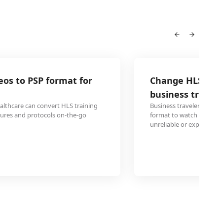
Change HLS webinar recordings to PSP 
business travel
Business travelers can convert important HLS webinar reco
format to watch during flights or hotel stays where intern
unreliable or expensive.