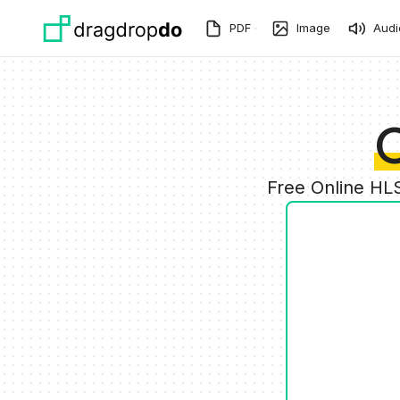
Skip to main content
PDF
Image
Audi
C
Free Online HL