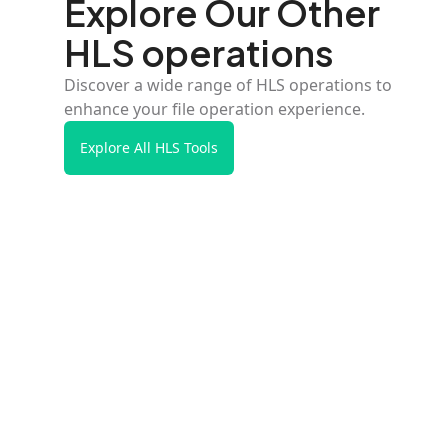
Explore Our Other
HLS operations
Discover a wide range of HLS operations to
enhance your file operation experience.
Explore All HLS Tools