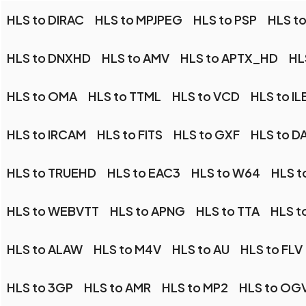
HLS to DIRAC
HLS to MPJPEG
HLS to PSP
HLS to
HLS to DNXHD
HLS to AMV
HLS to APTX_HD
HL
HLS to OMA
HLS to TTML
HLS to VCD
HLS to I
HLS to IRCAM
HLS to FITS
HLS to GXF
HLS to D
HLS to TRUEHD
HLS to EAC3
HLS to W64
HLS t
HLS to WEBVTT
HLS to APNG
HLS to TTA
HLS t
HLS to ALAW
HLS to M4V
HLS to AU
HLS to FLV
HLS to 3GP
HLS to AMR
HLS to MP2
HLS to OG