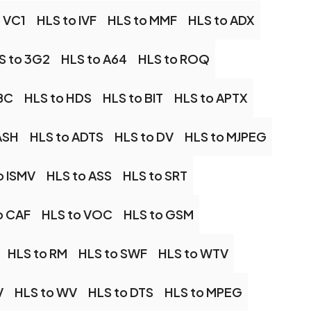
 VC1
HLS to IVF
HLS to MMF
HLS to ADX
S to 3G2
HLS to A64
HLS to ROQ
LBC
HLS to HDS
HLS to BIT
HLS to APTX
ASH
HLS to ADTS
HLS to DV
HLS to MJPEG
o ISMV
HLS to ASS
HLS to SRT
o CAF
HLS to VOC
HLS to GSM
HLS to RM
HLS to SWF
HLS to WTV
V
HLS to WV
HLS to DTS
HLS to MPEG