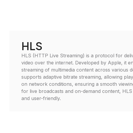
HLS
HLS (HTTP Live Streaming) is a protocol for deli
video over the internet. Developed by Apple, it 
streaming of multimedia content across various 
supports adaptive bitrate streaming, allowing pla
on network conditions, ensuring a smooth viewing
for live broadcasts and on-demand content, HLS 
and user-friendly.