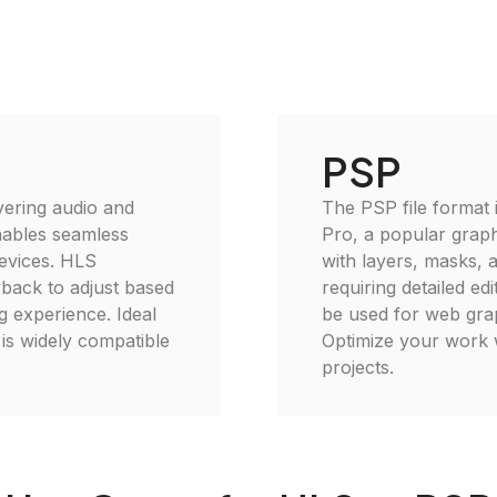
PSP
vering audio and
The PSP file format 
enables seamless
Pro, a popular graph
devices. HLS
with layers, masks, 
yback to adjust based
requiring detailed e
 experience. Ideal
be used for web graph
is widely compatible
Optimize your work wi
projects.