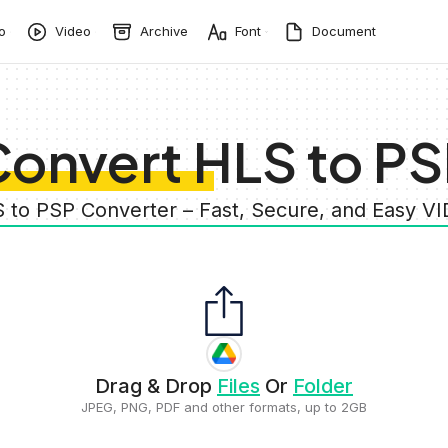
o
Video
Archive
Font
Document
onvert HLS to P
S to PSP Converter – Fast, Secure, and Easy V
Drag & Drop
Files
Or
Folder
JPEG, PNG, PDF and other formats, up to 2GB