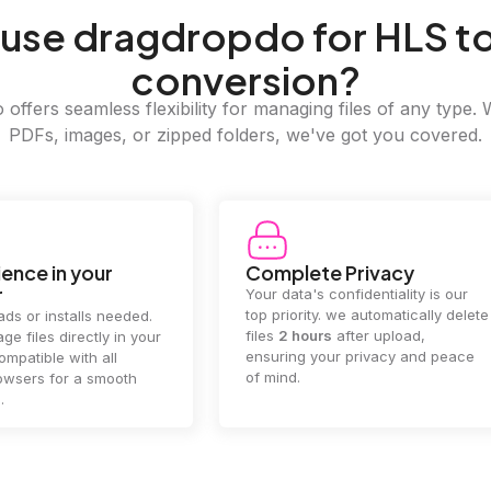
use dragdropdo for HLS t
conversion?
offers seamless flexibility for managing files of any type. 
PDFs, images, or zipped folders, we've got you covered.
e Privacy
2GB Upload Limit
 confidentiality is our
Handle large files with ease! we
y. we automatically delete
supports files up to 2GB, allowing
rs
after upload,
you to manage even the biggest
our privacy and peace
documents or media files
effortlessly.