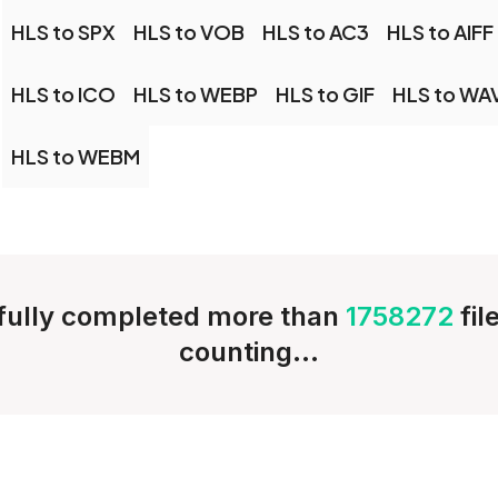
HLS to SPX
HLS to VOB
HLS to AC3
HLS to AIFF
HLS to ICO
HLS to WEBP
HLS to GIF
HLS to WA
HLS to WEBM
ully completed more than
1758272
fil
counting...