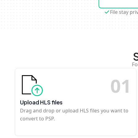
File stay pri
Fo
0
1
Upload HLS files
Drag and drop or upload HLS files you want to
convert to PSP.