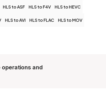
HLS to ASF
HLS to F4V
HLS to HEVC
V
HLS to AVI
HLS to FLAC
HLS to MOV
e operations and