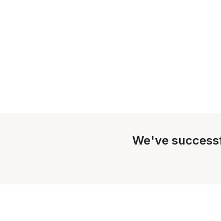
We've successf