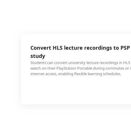
 lecture recordings to PSP for offline
ert university lecture recordings in HLS format to PSP to
layStation Portable during commutes or in areas without
nabling flexible learning schedules.