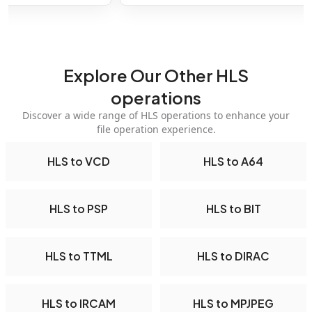
Explore Our Other HLS
operations
Discover a wide range of HLS operations to enhance your
file operation experience.
HLS to VCD
HLS to A64
HLS to PSP
HLS to BIT
HLS to TTML
HLS to DIRAC
HLS to IRCAM
HLS to MPJPEG