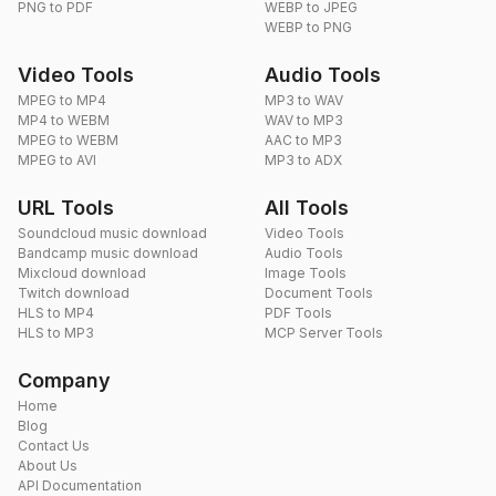
PNG to PDF
WEBP to JPEG
WEBP to PNG
Video Tools
Audio Tools
MPEG to MP4
MP3 to WAV
MP4 to WEBM
WAV to MP3
MPEG to WEBM
AAC to MP3
MPEG to AVI
MP3 to ADX
URL Tools
All Tools
Soundcloud music download
Video Tools
Bandcamp music download
Audio Tools
Mixcloud download
Image Tools
Twitch download
Document Tools
HLS to MP4
PDF Tools
HLS to MP3
MCP Server Tools
Company
Home
Blog
Contact Us
About Us
API Documentation