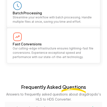
Batch Processing
Streamline your workflow with batch processing. Handle
multiple files at once, saving you time and effort.
Fast Conversions
Our cutting-edge infrastructure ensures lightning-fast file
conversions. Experience exceptional speed and
performance with our state-of-the-art technology.
Frequently Asked
Questions
Answers to frequently asked questions about dragdropdo's
HLS to HDS Converter.