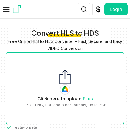
Skip to main content
Login
Convert HLS to HDS
Free Online HLS to HDS Converter – Fast, Secure, and Easy
VIDEO Conversion
Click here to upload
Files
JPEG, PNG, PDF and other formats, up to 2GB
File stay private