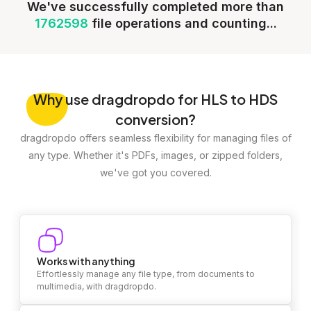
We've successfully completed more than
1762598
file operations and counting...
Why
use dragdropdo for HLS to HDS
conversion?
dragdropdo offers seamless flexibility for managing files of
any type. Whether it's PDFs, images, or zipped folders,
we've got you covered.
Works with anything
Effortlessly manage any file type, from documents to
multimedia, with dragdropdo.