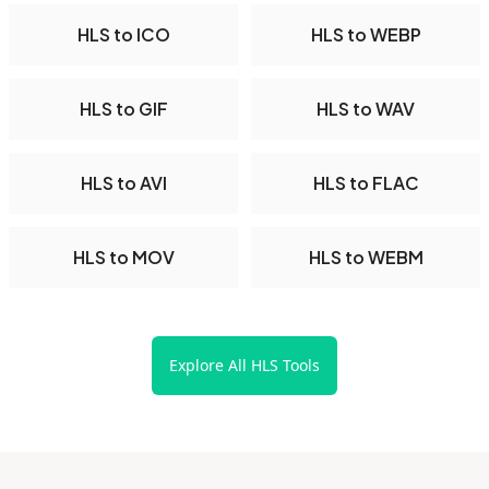
HLS to ICO
HLS to WEBP
HLS to GIF
HLS to WAV
HLS to AVI
HLS to FLAC
HLS to MOV
HLS to WEBM
Explore All HLS Tools