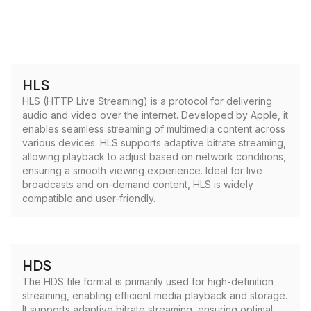
HLS
HLS (HTTP Live Streaming) is a protocol for delivering
audio and video over the internet. Developed by Apple, it
enables seamless streaming of multimedia content across
various devices. HLS supports adaptive bitrate streaming,
allowing playback to adjust based on network conditions,
ensuring a smooth viewing experience. Ideal for live
broadcasts and on-demand content, HLS is widely
compatible and user-friendly.
HDS
The HDS file format is primarily used for high-definition
streaming, enabling efficient media playback and storage.
It supports adaptive bitrate streaming, ensuring optimal