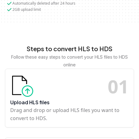
Automatically deleted after 24 hours
2GB upload limit
Steps to convert HLS to HDS
Follow these easy steps to convert your HLS files to HDS
online
0
1
Upload HLS files
Drag and drop or upload HLS files you want to
convert to HDS.