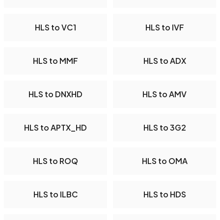
HLS to VC1
HLS to IVF
HLS to MMF
HLS to ADX
HLS to DNXHD
HLS to AMV
HLS to APTX_HD
HLS to 3G2
HLS to ROQ
HLS to OMA
HLS to ILBC
HLS to HDS