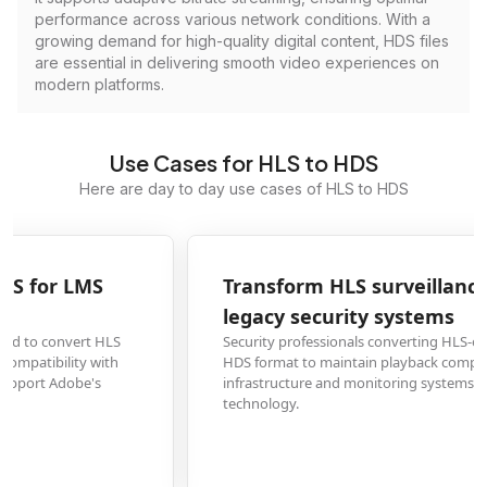
performance across various network conditions. With a
growing demand for high-quality digital content, HDS files
are essential in delivering smooth video experiences on
modern platforms.
Use Cases for HLS to HDS
Here are day to day use cases of HLS to HDS
Transform HLS surveillance footage to HDS for
legacy security systems
Security professionals converting HLS-encoded surveillance recordings to
HDS format to maintain playback compatibility with established security
infrastructure and monitoring systems that rely on Adobe's streaming
technology.