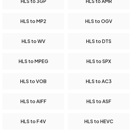
HLS to 3GP
HLS to AMR
HLS to MP2
HLS to OGV
HLS to WV
HLS to DTS
HLS to MPEG
HLS to SPX
HLS to VOB
HLS to AC3
HLS to AIFF
HLS to ASF
HLS to F4V
HLS to HEVC