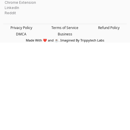
Chrome Extension
LinkedIn
Reddit
Privacy Policy
Terms of Service
Refund Policy
DMCA
Business
Made With ❤️ and ☕. Imagined By Trippytech Labs