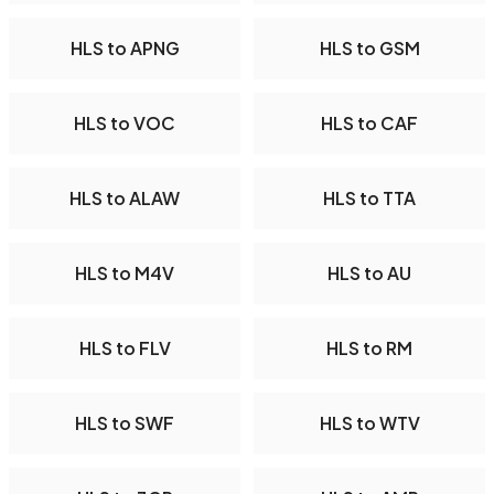
HLS to APNG
HLS to GSM
HLS to VOC
HLS to CAF
HLS to ALAW
HLS to TTA
HLS to M4V
HLS to AU
HLS to FLV
HLS to RM
HLS to SWF
HLS to WTV