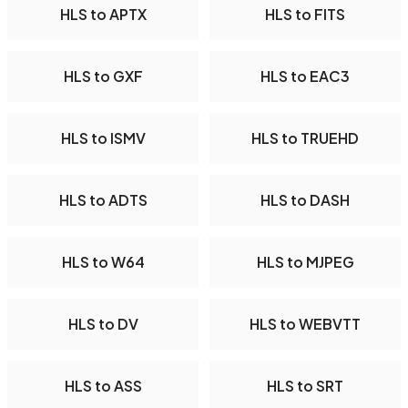
HLS to APTX
HLS to FITS
HLS to GXF
HLS to EAC3
HLS to ISMV
HLS to TRUEHD
HLS to ADTS
HLS to DASH
HLS to W64
HLS to MJPEG
HLS to DV
HLS to WEBVTT
HLS to ASS
HLS to SRT