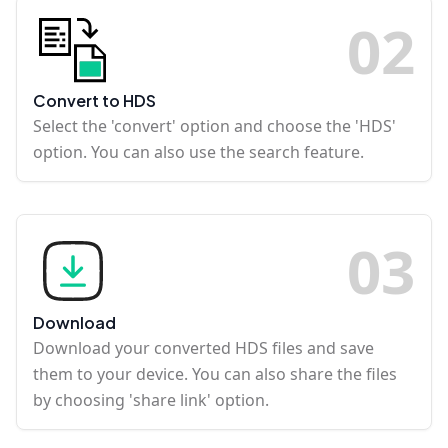
0
2
Convert to HDS
Select the 'convert' option and choose the 'HDS'
option. You can also use the search feature.
0
3
Download
Download your converted HDS files and save
them to your device. You can also share the files
by choosing 'share link' option.