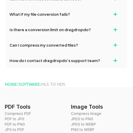
deleted from our servers after this period.
Yes, our tools are optimized for both desktop and mobile
+
What if my file conversion fails?
devices, so you can conveniently convert files on the go.
If your conversion fails, please check your internet connection
+
Is there a conversion limit on dragdropdo?
and try again. Persistent issues can be resolved by contacting
our support team for assistance.
No, you can use dragdropdo's tools for an unlimited number of
+
Can I compress my converted files?
conversions without any restrictions.
Yes, dragdropdo offers built-in compression tools that you can
+
How do I contact dragdropdo's support team?
use to reduce the size of your converted files if necessary.
You can reach our support team via the contact form on the
website or by sending an email to hi@dragdropdo.com.
HOME
/
SOFTWARE
/
HLS TO HDS
PDF Tools
Image Tools
Compress PDF
Compress Image
PDF to JPG
JPEG to PNG
PDF to PNG
JPEG to WEBP
JPG to PDF
PNG to WEBP