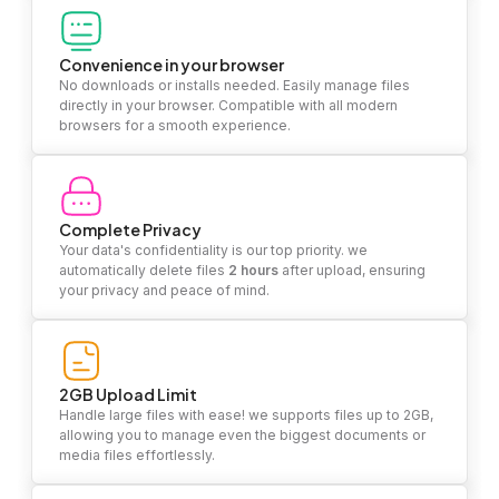
Convenience in your browser
No downloads or installs needed. Easily manage files
directly in your browser. Compatible with all modern
browsers for a smooth experience.
Complete Privacy
Your data's confidentiality is our top priority. we
automatically delete files
2 hours
after upload, ensuring
your privacy and peace of mind.
2GB Upload Limit
Handle large files with ease! we supports files up to 2GB,
allowing you to manage even the biggest documents or
media files effortlessly.