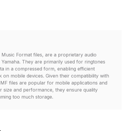
 Music Format files, are a proprietary audio
 Yamaha. They are primarily used for ringtones
ta in a compressed form, enabling efficient
 on mobile devices. Given their compatibility with
F files are popular for mobile applications and
r size and performance, they ensure quality
ming too much storage.