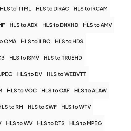
HLS to TTML
HLS to DIRAC
HLS to IRCAM
MF
HLS to ADX
HLS to DNXHD
HLS to AMV
to OMA
HLS to ILBC
HLS to HDS
C3
HLS to ISMV
HLS to TRUEHD
MJPEG
HLS to DV
HLS to WEBVTT
M
HLS to VOC
HLS to CAF
HLS to ALAW
HLS to RM
HLS to SWF
HLS to WTV
V
HLS to WV
HLS to DTS
HLS to MPEG