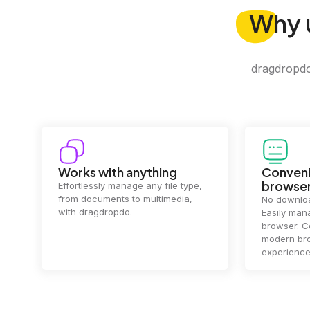
Why
dragdropdo 
Convenience in your
Complet
browser
Your data's
top priorit
No downloads or installs needed.
files
2 hou
Easily manage files directly in your
ensuring y
browser. Compatible with all
of mind.
modern browsers for a smooth
experience.