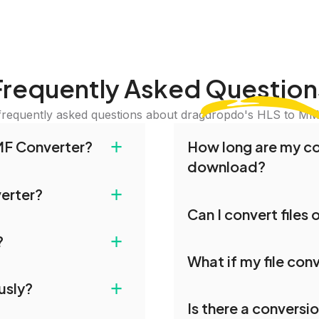
Frequently Asked
Question
frequently asked questions about dragdropdo's HLS to MM
+
MF Converter?
How long are my con
download?
nd drop your files or
+
verter?
iles or Folder.' Select
Converted files are avai
Can I convert files
erred conversion
conversion. To protect y
ies. All file transfers on
on is complete,
our servers after this pe
+
?
les remain confidential
Yes, our tools are optim
 files.
What if my file conv
you can conveniently con
le for conversion. For
+
usly?
uploading or contact our
If your conversion fails
Is there a conversi
again. Persistent issue