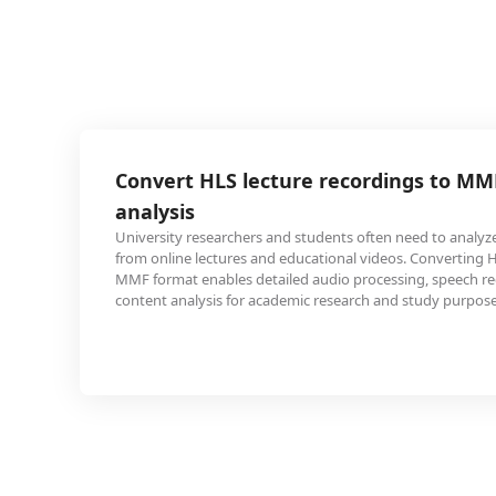
 lecture recordings to MMF for audio
chers and students often need to analyze audio content
res and educational videos. Converting HLS streams to
es detailed audio processing, speech recognition, and
 for academic research and study purposes.