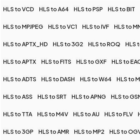
HLS to VCD
HLS to A64
HLS to PSP
HLS to BIT
HLS to MPJPEG
HLS to VC1
HLS to IVF
HLS to M
HLS to APTX_HD
HLS to 3G2
HLS to ROQ
HLS 
HLS to APTX
HLS to FITS
HLS to GXF
HLS to EA
HLS to ADTS
HLS to DASH
HLS to W64
HLS to 
HLS to ASS
HLS to SRT
HLS to APNG
HLS to GS
HLS to TTA
HLS to M4V
HLS to AU
HLS to FLV
HLS to 3GP
HLS to AMR
HLS to MP2
HLS to OG