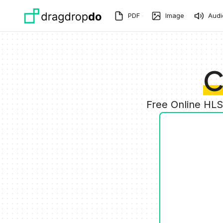
Skip to main content
PDF
Image
Audi
C
Free Online HLS