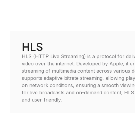
HLS
HLS (HTTP Live Streaming) is a protocol for deli
video over the internet. Developed by Apple, it 
streaming of multimedia content across various 
supports adaptive bitrate streaming, allowing pla
on network conditions, ensuring a smooth viewing
for live broadcasts and on-demand content, HLS 
and user-friendly.