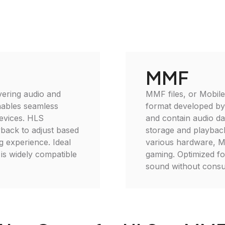
MMF
vering audio and
MMF files, or Mobile
enables seamless
format developed by
devices. HLS
and contain audio da
yback to adjust based
storage and playback
 experience. Ideal
various hardware, MM
is widely compatible
gaming. Optimized fo
sound without consu