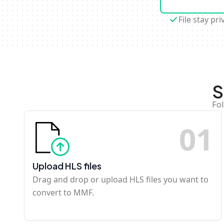
File stay pri
S
Fo
0
1
Upload HLS files
Drag and drop or upload HLS files you want to
convert to MMF.