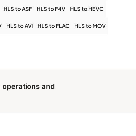
HLS to ASF
HLS to F4V
HLS to HEVC
V
HLS to AVI
HLS to FLAC
HLS to MOV
e operations and