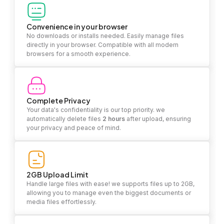
Convenience in your browser
No downloads or installs needed. Easily manage files
directly in your browser. Compatible with all modern
browsers for a smooth experience.
Complete Privacy
Your data's confidentiality is our top priority. we
automatically delete files
2 hours
after upload, ensuring
your privacy and peace of mind.
2GB Upload Limit
Handle large files with ease! we supports files up to 2GB,
allowing you to manage even the biggest documents or
media files effortlessly.