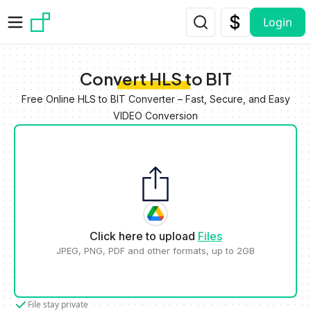
Skip to main content
Login
Convert HLS to BIT
Free Online HLS to BIT Converter – Fast, Secure, and Easy
VIDEO Conversion
Click here to upload
Files
JPEG, PNG, PDF and other formats, up to 2GB
File stay private