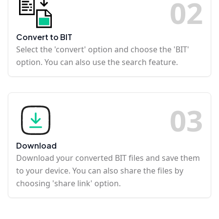
0
2
Convert to BIT
Select the 'convert' option and choose the 'BIT'
option. You can also use the search feature.
0
3
Download
Download your converted BIT files and save them
to your device. You can also share the files by
choosing 'share link' option.