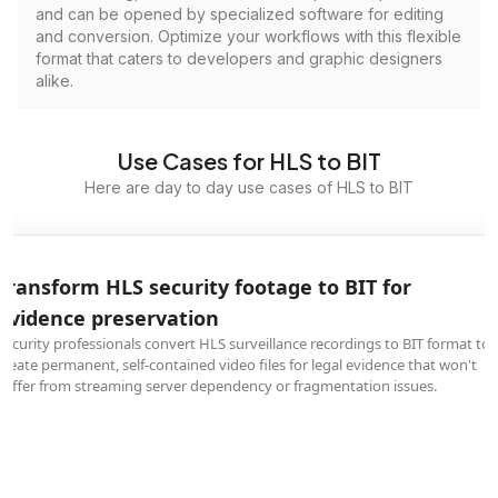
and can be opened by specialized software for editing
and conversion. Optimize your workflows with this flexible
format that caters to developers and graphic designers
alike.
Use Cases for HLS to BIT
Here are day to day use cases of HLS to BIT
Transform HLS security footage to BIT for
evidence preservation
Security professionals convert HLS surveillance recordings to BIT format to
create permanent, self-contained video files for legal evidence that won't
suffer from streaming server dependency or fragmentation issues.