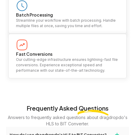
Batch Processing
Streamline your workflow with batch processing. Handle
multiple files at once, saving you time and effort.
Fast Conversions
Our cutting-edge infrastructure ensures lightning-fast file
conversions. Experience exceptional speed and
performance with our state-of-the-art technology.
Frequently Asked
Questions
Answers to frequently asked questions about dragdropdo's
HLS to BIT Converter.
+
How do I use dragdropdo's HLS to BIT Converter?