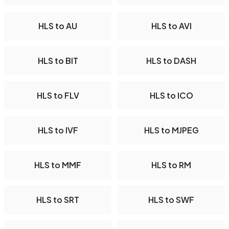
HLS to AU
HLS to AVI
HLS to BIT
HLS to DASH
HLS to FLV
HLS to ICO
HLS to IVF
HLS to MJPEG
HLS to MMF
HLS to RM
HLS to SRT
HLS to SWF