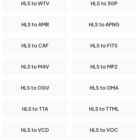
HLS to WTV
HLS to 3GP
HLS to AMR
HLS to APNG
HLS to CAF
HLS to FITS
HLS to M4V
HLS to MP2
HLS to OGV
HLS to OMA
HLS to TTA
HLS to TTML
HLS to VCD
HLS to VOC