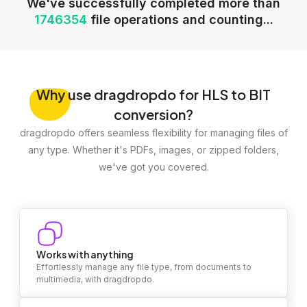
We've successfully completed more than
1746354
file operations and counting...
Why
use dragdropdo for HLS to BIT
conversion?
dragdropdo offers seamless flexibility for managing files of
any type. Whether it's PDFs, images, or zipped folders,
we've got you covered.
Works with anything
Effortlessly manage any file type, from documents to
multimedia, with dragdropdo.