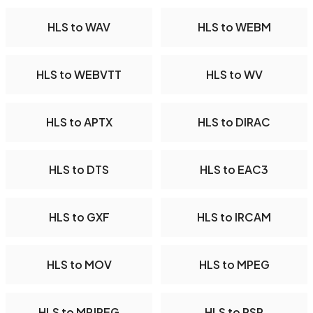
HLS to WAV
HLS to WEBM
HLS to WEBVTT
HLS to WV
HLS to APTX
HLS to DIRAC
HLS to DTS
HLS to EAC3
HLS to GXF
HLS to IRCAM
HLS to MOV
HLS to MPEG
HLS to MPJPEG
HLS to PSP