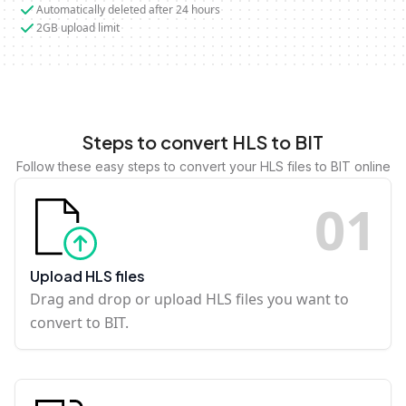
Automatically deleted after 24 hours
2GB upload limit
Steps to convert HLS to BIT
Follow these easy steps to convert your HLS files to BIT online
0
1
Upload HLS files
Drag and drop or upload HLS files you want to
convert to BIT.