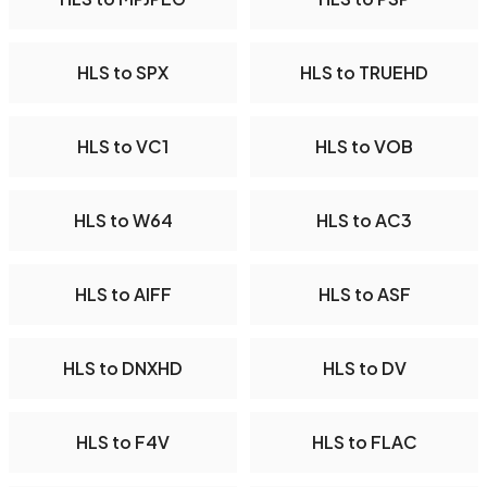
HLS to SPX
HLS to TRUEHD
HLS to VC1
HLS to VOB
HLS to W64
HLS to AC3
HLS to AIFF
HLS to ASF
HLS to DNXHD
HLS to DV
HLS to F4V
HLS to FLAC