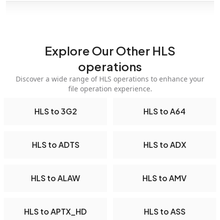
Explore Our Other HLS
operations
Discover a wide range of HLS operations to enhance your
file operation experience.
HLS to 3G2
HLS to A64
HLS to ADTS
HLS to ADX
HLS to ALAW
HLS to AMV
HLS to APTX_HD
HLS to ASS