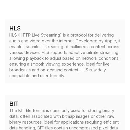
HLS
HLS (HTTP Live Streaming) is a protocol for delivering
audio and video over the internet. Developed by Apple, it
enables seamless streaming of multimedia content across
various devices. HLS supports adaptive bitrate streaming,
allowing playback to adjust based on network conditions,
ensuring a smooth viewing experience. Ideal for live
broadcasts and on-demand content, HLS is widely
compatible and user-friendly.
BIT
The BIT file format is commonly used for storing binary
data, often associated with bitmap images or other raw
binary resources. Ideal for applications requiring efficient
data handling, BIT files contain uncompressed pixel data