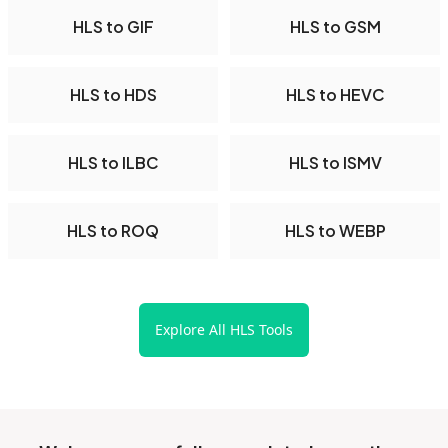
HLS to GIF
HLS to GSM
HLS to HDS
HLS to HEVC
HLS to ILBC
HLS to ISMV
HLS to ROQ
HLS to WEBP
Explore All HLS Tools