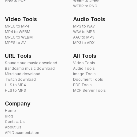
PNG to PDF
WEBP to JPEG
WEBP to PNG
Video Tools
Audio Tools
MPEG to MP4
MP3 to WAV
MP4 to WEBM
WAV to MP3
MPEG to WEBM
AAC to MP3
MPEG to AVI
MP3 to ADX
URL Tools
All Tools
Soundcloud music download
Video Tools
Bandcamp music download
Audio Tools
Mixcloud download
Image Tools
Twitch download
Document Tools
HLS to MP4
PDF Tools
HLS to MP3
MCP Server Tools
Company
Home
Blog
Contact Us
About Us
API Documentation