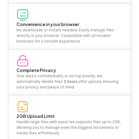
Convenience in your browser
No downloads or installs needed. Easily manage files
directly in your browser. Compatible with all modern
browsers for a smooth experience.
Complete Privacy
Your data's confidentiality is our top priority. we
automatically delete files
2 hours
after upload, ensuring
your privacy and peace of mind.
2GB Upload Limit
Handle large files with ease! we supports files up to 2GB,
allowing you to manage even the biggest documents or
media files effortlessly.