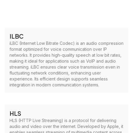
ILBC
iLBC (Internet Low Bitrate Codec) is an audio compression
format optimized for voice communication over IP
networks. It provides high-quality speech at low bit rates,
making it ideal for applications such as VoIP and audio
streaming. iLBC ensures clear voice transmission even in
fluctuating network conditions, enhancing user
experience. Its efficient design supports seamless
integration in modern communication systems.
HLS
HLS (HTTP Live Streaming) is a protocol for delivering
audio and video over the internet. Developed by Apple, it
enables seamless streaming of multimedia content across