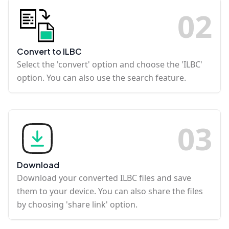
0
2
Convert to ILBC
Select the 'convert' option and choose the 'ILBC'
option. You can also use the search feature.
0
3
Download
Download your converted ILBC files and save
them to your device. You can also share the files
by choosing 'share link' option.