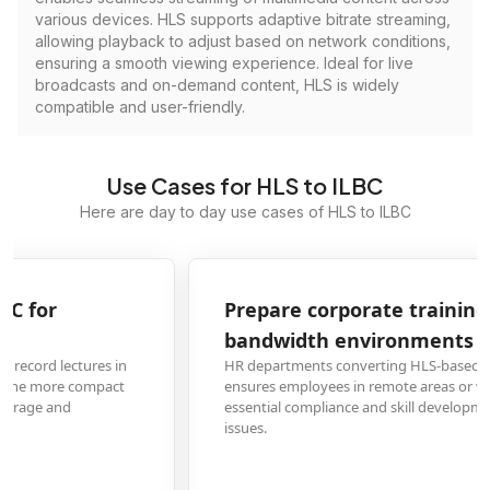
various devices. HLS supports adaptive bitrate streaming,
allowing playback to adjust based on network conditions,
ensuring a smooth viewing experience. Ideal for live
broadcasts and on-demand content, HLS is widely
compatible and user-friendly.
Use Cases for HLS to ILBC
Here are day to day use cases of HLS to ILBC
Prepare corporate training videos for low-
bandwidth environments
HR departments converting HLS-based training modules to ILBC format
ensures employees in remote areas or with limited internet can access
essential compliance and skill development materials without buffering
issues.