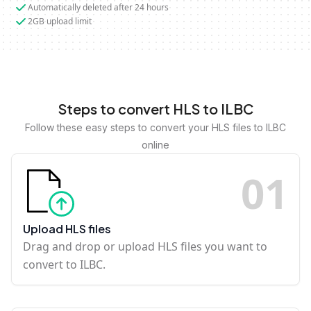
Automatically deleted after 24 hours
2GB upload limit
Steps to convert HLS to ILBC
Follow these easy steps to convert your HLS files to ILBC
online
0
1
Upload HLS files
Drag and drop or upload HLS files you want to
convert to ILBC.