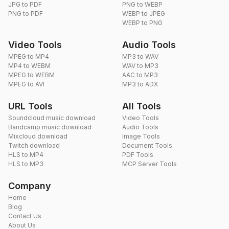
JPG to PDF
PNG to WEBP
PNG to PDF
WEBP to JPEG
WEBP to PNG
Video Tools
Audio Tools
MPEG to MP4
MP3 to WAV
MP4 to WEBM
WAV to MP3
MPEG to WEBM
AAC to MP3
MPEG to AVI
MP3 to ADX
URL Tools
All Tools
Soundcloud music download
Video Tools
Bandcamp music download
Audio Tools
Mixcloud download
Image Tools
Twitch download
Document Tools
HLS to MP4
PDF Tools
HLS to MP3
MCP Server Tools
Company
Home
Blog
Contact Us
About Us