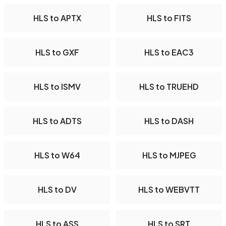
HLS to APTX
HLS to FITS
HLS to GXF
HLS to EAC3
HLS to ISMV
HLS to TRUEHD
HLS to ADTS
HLS to DASH
HLS to W64
HLS to MJPEG
HLS to DV
HLS to WEBVTT
HLS to ASS
HLS to SRT