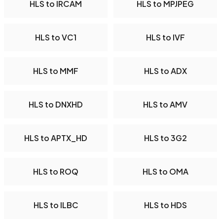
HLS to IRCAM
HLS to MPJPEG
HLS to VC1
HLS to IVF
HLS to MMF
HLS to ADX
HLS to DNXHD
HLS to AMV
HLS to APTX_HD
HLS to 3G2
HLS to ROQ
HLS to OMA
HLS to ILBC
HLS to HDS