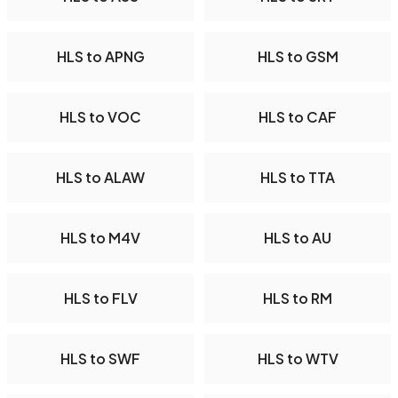
HLS to APNG
HLS to GSM
HLS to VOC
HLS to CAF
HLS to ALAW
HLS to TTA
HLS to M4V
HLS to AU
HLS to FLV
HLS to RM
HLS to SWF
HLS to WTV