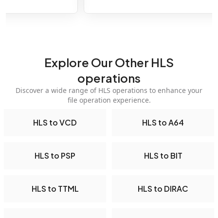
Explore Our Other HLS
operations
Discover a wide range of HLS operations to enhance your
file operation experience.
HLS to VCD
HLS to A64
HLS to PSP
HLS to BIT
HLS to TTML
HLS to DIRAC