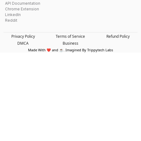
API Documentation
Chrome Extension
LinkedIn
Reddit
Privacy Policy
Terms of Service
Refund Policy
DMCA
Business
Made With ❤️ and ☕. Imagined By Trippytech Labs