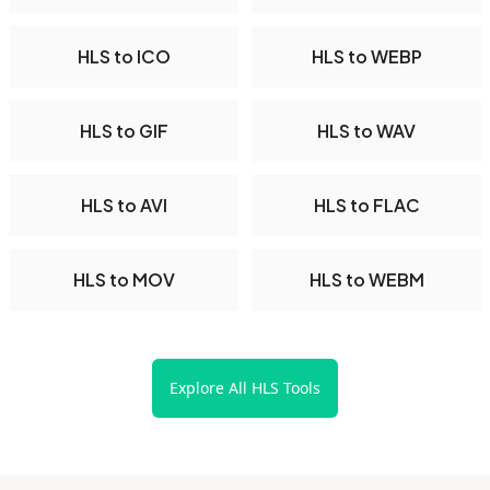
HLS to ICO
HLS to WEBP
HLS to GIF
HLS to WAV
HLS to AVI
HLS to FLAC
HLS to MOV
HLS to WEBM
Explore All HLS Tools