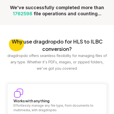
We've successfully completed more than
1762598
file operations and counting...
Why
use dragdropdo for HLS to ILBC
conversion?
dragdropdo offers seamless flexibility for managing files of
any type. Whether it's PDFs, images, or zipped folders,
we've got you covered.
Works with anything
Effortlessly manage any file type, from documents to
multimedia, with dragdropdo.