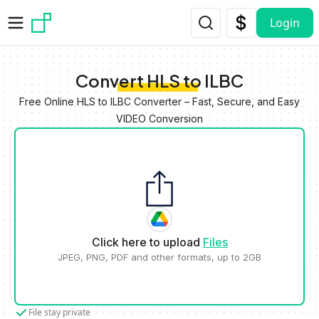
Skip to main content
Login
Convert HLS to ILBC
Free Online HLS to ILBC Converter – Fast, Secure, and Easy
VIDEO Conversion
Click here to upload
Files
JPEG, PNG, PDF and other formats, up to 2GB
File stay private