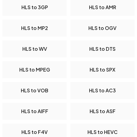
HLS to 3GP
HLS to AMR
HLS to MP2
HLS to OGV
HLS to WV
HLS to DTS
HLS to MPEG
HLS to SPX
HLS to VOB
HLS to AC3
HLS to AIFF
HLS to ASF
HLS to F4V
HLS to HEVC