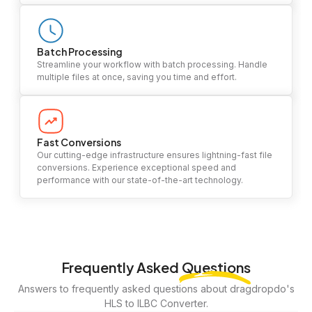
Batch Processing
Streamline your workflow with batch processing. Handle
multiple files at once, saving you time and effort.
Fast Conversions
Our cutting-edge infrastructure ensures lightning-fast file
conversions. Experience exceptional speed and
performance with our state-of-the-art technology.
Frequently Asked
Questions
Answers to frequently asked questions about dragdropdo's
HLS to ILBC Converter.