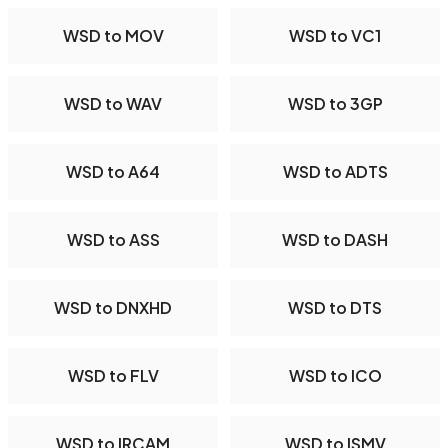
WSD to MOV
WSD to VC1
WSD to WAV
WSD to 3GP
WSD to A64
WSD to ADTS
WSD to ASS
WSD to DASH
WSD to DNXHD
WSD to DTS
WSD to FLV
WSD to ICO
WSD to IRCAM
WSD to ISMV