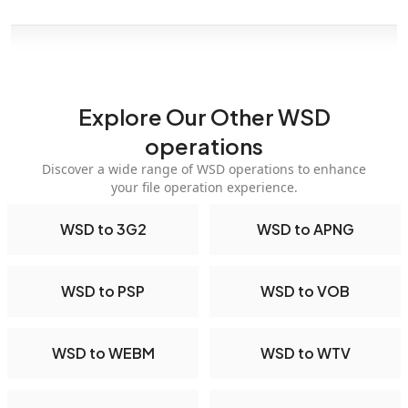
Explore Our Other WSD
operations
Discover a wide range of WSD operations to enhance
your file operation experience.
WSD to 3G2
WSD to APNG
WSD to PSP
WSD to VOB
WSD to WEBM
WSD to WTV