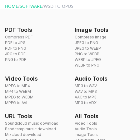
HOME
/
SOFTWARE
/
WSD TO OPUS
PDF Tools
Image Tools
Compress PDF
Compress Image
PDF to JPG
JPEG to PNG
PDF to PNG
JPEG to WEBP
JPG to PDF
PNG to WEBP
PNG to PDF
WEBP to JPEG
WEBP to PNG
Video Tools
Audio Tools
MPEG to MP4
MP3 to WAV
MP4 to WEBM
WAV to MP3
MPEG to WEBM
AAC to MP3
MPEG to AVI
MP3 to ADX
URL Tools
All Tools
Soundcloud music download
Video Tools
Bandcamp music download
Audio Tools
Mixcloud download
Image Tools