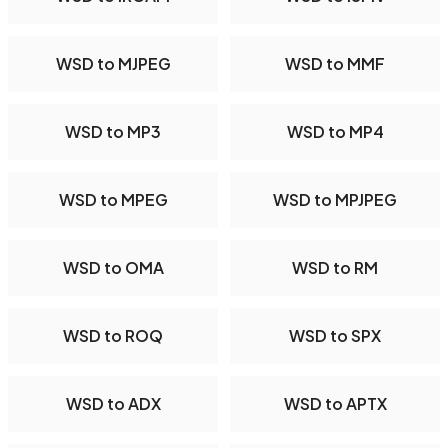
WSD to MJPEG
WSD to MMF
WSD to MP3
WSD to MP4
WSD to MPEG
WSD to MPJPEG
WSD to OMA
WSD to RM
WSD to ROQ
WSD to SPX
WSD to ADX
WSD to APTX