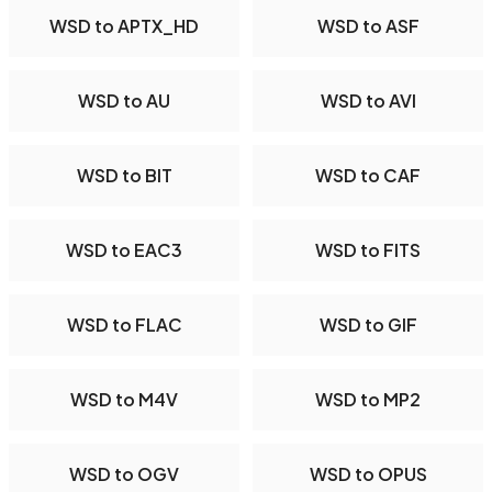
WSD to APTX_HD
WSD to ASF
WSD to AU
WSD to AVI
WSD to BIT
WSD to CAF
WSD to EAC3
WSD to FITS
WSD to FLAC
WSD to GIF
WSD to M4V
WSD to MP2
WSD to OGV
WSD to OPUS