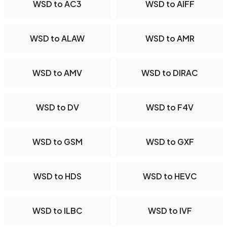
WSD to AC3
WSD to AIFF
WSD to ALAW
WSD to AMR
WSD to AMV
WSD to DIRAC
WSD to DV
WSD to F4V
WSD to GSM
WSD to GXF
WSD to HDS
WSD to HEVC
WSD to ILBC
WSD to IVF