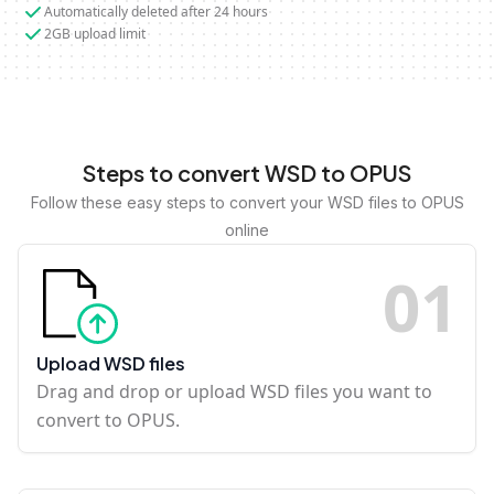
Automatically deleted after 24 hours
2GB upload limit
Steps to convert WSD to OPUS
Follow these easy steps to convert your WSD files to OPUS
online
0
1
Upload WSD files
Drag and drop or upload WSD files you want to
convert to OPUS.