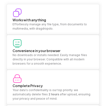
Works with anything
Effortlessly manage any file type, from documents to
multimedia, with dragdropdo.
Convenience in your browser
No downloads or installs needed. Easily manage files
directly in your browser. Compatible with all modern
browsers for a smooth experience.
Complete Privacy
Your data's confidentiality is our top priority. we
automatically delete files
2 hours
after upload, ensuring
your privacy and peace of mind.