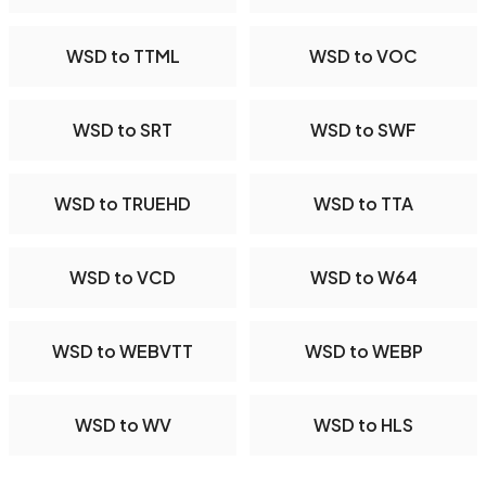
WSD to TTML
WSD to VOC
WSD to SRT
WSD to SWF
WSD to TRUEHD
WSD to TTA
WSD to VCD
WSD to W64
WSD to WEBVTT
WSD to WEBP
WSD to WV
WSD to HLS