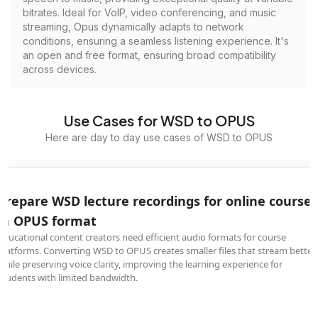
bitrates. Ideal for VoIP, video conferencing, and music
streaming, Opus dynamically adapts to network
conditions, ensuring a seamless listening experience. It's
an open and free format, ensuring broad compatibility
across devices.
Use Cases for WSD to OPUS
Here are day to day use cases of WSD to OPUS
Prepare WSD lecture recordings for online courses
in OPUS format
Educational content creators need efficient audio formats for course
platforms. Converting WSD to OPUS creates smaller files that stream better
while preserving voice clarity, improving the learning experience for
students with limited bandwidth.