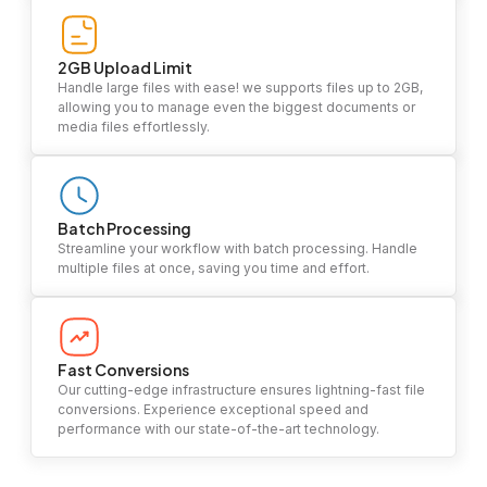
2GB Upload Limit
Handle large files with ease! we supports files up to 2GB,
allowing you to manage even the biggest documents or
media files effortlessly.
Batch Processing
Streamline your workflow with batch processing. Handle
multiple files at once, saving you time and effort.
Fast Conversions
Our cutting-edge infrastructure ensures lightning-fast file
conversions. Experience exceptional speed and
performance with our state-of-the-art technology.