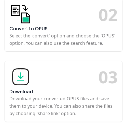
0
2
Convert to OPUS
Select the 'convert' option and choose the 'OPUS'
option. You can also use the search feature.
0
3
Download
Download your converted OPUS files and save
them to your device. You can also share the files
by choosing 'share link' option.