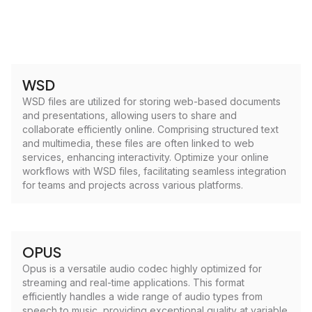
WSD
WSD files are utilized for storing web-based documents
and presentations, allowing users to share and
collaborate efficiently online. Comprising structured text
and multimedia, these files are often linked to web
services, enhancing interactivity. Optimize your online
workflows with WSD files, facilitating seamless integration
for teams and projects across various platforms.
OPUS
Opus is a versatile audio codec highly optimized for
streaming and real-time applications. This format
efficiently handles a wide range of audio types from
speech to music, providing exceptional quality at variable