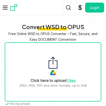
Skip to main content
Login
Convert WSD to OPUS
Free Online WSD to OPUS Converter – Fast, Secure, and
Easy DOCUMENT Conversion
Click here to upload
Files
JPEG, PNG, PDF and other formats, up to 2GB
File stay private