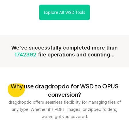
Explore All WSD Tools
We've successfully completed more than
1742392
file operations and counting...
Why
use dragdropdo for WSD to OPUS
conversion?
dragdropdo offers seamless flexibility for managing files of
any type. Whether it's PDFs, images, or zipped folders,
we've got you covered.