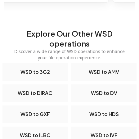
Explore Our Other WSD
operations
Discover a wide range of WSD operations to enhance
your file operation experience.
WSD to 3G2
WSD to AMV
WSD to DIRAC
WSD to DV
WSD to GXF
WSD to HDS
WSD to ILBC
WSD to IVF