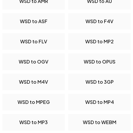
WSD to AMR
WSD to AU
WSD to ASF
WSD to F4V
WSD to FLV
WSD to MP2
WSD to OGV
WSD to OPUS
WSD to M4V
WSD to 3GP
WSD to MPEG
WSD to MP4
WSD to MP3
WSD to WEBM