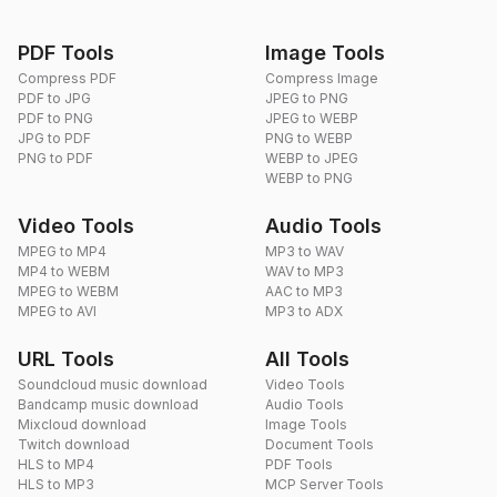
PDF Tools
Image Tools
Compress PDF
Compress Image
PDF to JPG
JPEG to PNG
PDF to PNG
JPEG to WEBP
JPG to PDF
PNG to WEBP
PNG to PDF
WEBP to JPEG
WEBP to PNG
Video Tools
Audio Tools
MPEG to MP4
MP3 to WAV
MP4 to WEBM
WAV to MP3
MPEG to WEBM
AAC to MP3
MPEG to AVI
MP3 to ADX
URL Tools
All Tools
Soundcloud music download
Video Tools
Bandcamp music download
Audio Tools
Mixcloud download
Image Tools
Twitch download
Document Tools
HLS to MP4
PDF Tools
HLS to MP3
MCP Server Tools