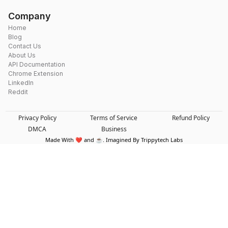
Company
Home
Blog
Contact Us
About Us
API Documentation
Chrome Extension
LinkedIn
Reddit
Privacy Policy
Terms of Service
Refund Policy
DMCA
Business
Made With ❤️ and ☕. Imagined By Trippytech Labs