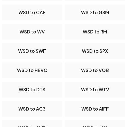
WSD to CAF
WSD to GSM
WSD to WV
WSD to RM
WSD to SWF
WSD to SPX
WSD to HEVC
WSD to VOB
WSD to DTS
WSD to WTV
WSD to AC3
WSD to AIFF