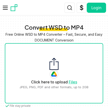
Skip to main content
Login
Convert WSD to MP4
Free Online WSD to MP4 Converter – Fast, Secure, and Easy
DOCUMENT Conversion
Click here to upload
Files
JPEG, PNG, PDF and other formats, up to 2GB
File stay private