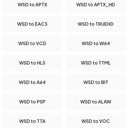
WSD to APTX
WSD to APTX_HD
WSD to EAC3
WSD to TRUEHD
WSD to VCD
WSD to W64
WSD to HLS
WSD to TTML
WSD to A64
WSD to BIT
WSD to PSP
WSD to ALAW
WSD to TTA
WSD to VOC