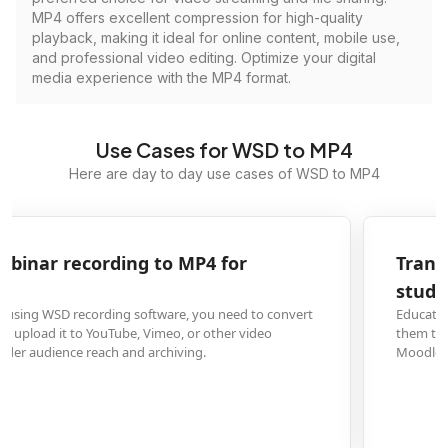
MP4 offers excellent compression for high-quality
playback, making it ideal for online content, mobile use,
and professional video editing. Optimize your digital
media experience with the MP4 format.
Use Cases for WSD to MP4
Here are day to day use cases of WSD to MP4
Transform WSD lecture capture to MP4 for
student distribution
Educators who record lectures or presentations in WSD format can convert
them to MP4 to share with students via learning management systems like
Moodle or Canvas, ensuring compatibility across all devices.