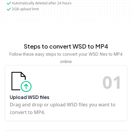
Automatically deleted after 24 hours
2GB upload limit
Steps to convert WSD to MP4
Follow these easy steps to convert your WSD files to MP4
online
0
1
Upload WSD files
Drag and drop or upload WSD files you want to
convert to MP4.