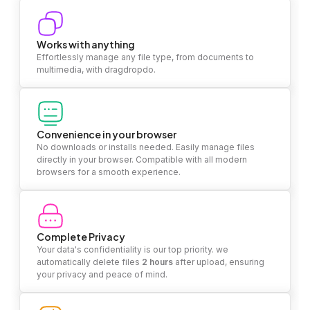
Works with anything
Effortlessly manage any file type, from documents to
multimedia, with dragdropdo.
Convenience in your browser
No downloads or installs needed. Easily manage files
directly in your browser. Compatible with all modern
browsers for a smooth experience.
Complete Privacy
Your data's confidentiality is our top priority. we
automatically delete files
2 hours
after upload, ensuring
your privacy and peace of mind.