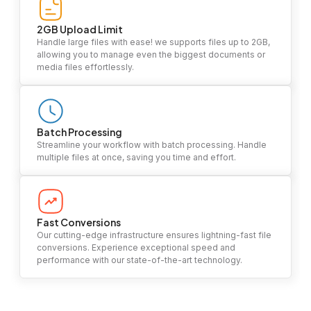
2GB Upload Limit
Handle large files with ease! we supports files up to 2GB,
allowing you to manage even the biggest documents or
media files effortlessly.
Batch Processing
Streamline your workflow with batch processing. Handle
multiple files at once, saving you time and effort.
Fast Conversions
Our cutting-edge infrastructure ensures lightning-fast file
conversions. Experience exceptional speed and
performance with our state-of-the-art technology.