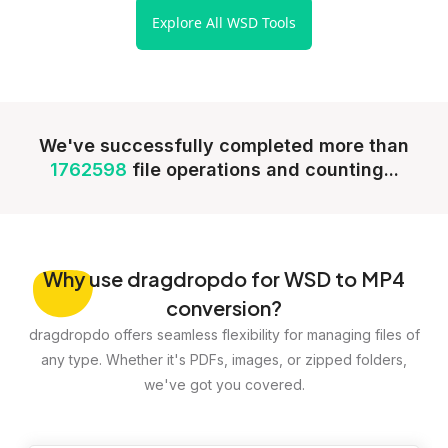
Explore All WSD Tools
We've successfully completed more than
1762598
file operations and counting...
Why
use dragdropdo for WSD to MP4
conversion?
dragdropdo offers seamless flexibility for managing files of
any type. Whether it's PDFs, images, or zipped folders,
we've got you covered.