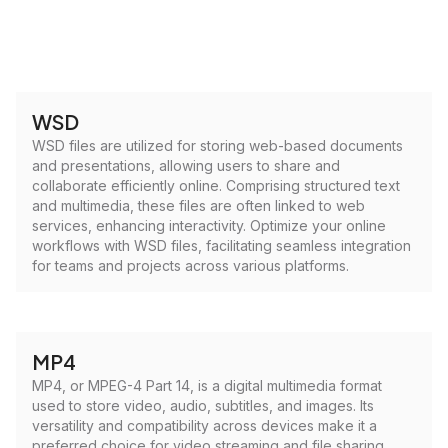
WSD
WSD files are utilized for storing web-based documents
and presentations, allowing users to share and
collaborate efficiently online. Comprising structured text
and multimedia, these files are often linked to web
services, enhancing interactivity. Optimize your online
workflows with WSD files, facilitating seamless integration
for teams and projects across various platforms.
MP4
MP4, or MPEG-4 Part 14, is a digital multimedia format
used to store video, audio, subtitles, and images. Its
versatility and compatibility across devices make it a
preferred choice for video streaming and file sharing.