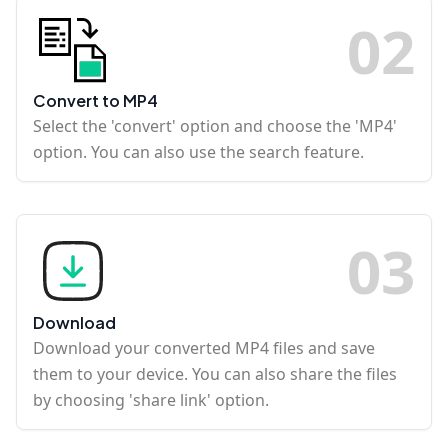
0
2
Convert to MP4
Select the 'convert' option and choose the 'MP4'
option. You can also use the search feature.
0
3
Download
Download your converted MP4 files and save
them to your device. You can also share the files
by choosing 'share link' option.