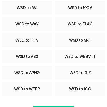
WSD to AVI
WSD to MOV
WSD to WAV
WSD to FLAC
WSD to FITS
WSD to SRT
WSD to ASS
WSD to WEBVTT
WSD to APNG
WSD to GIF
WSD to WEBP
WSD to ICO