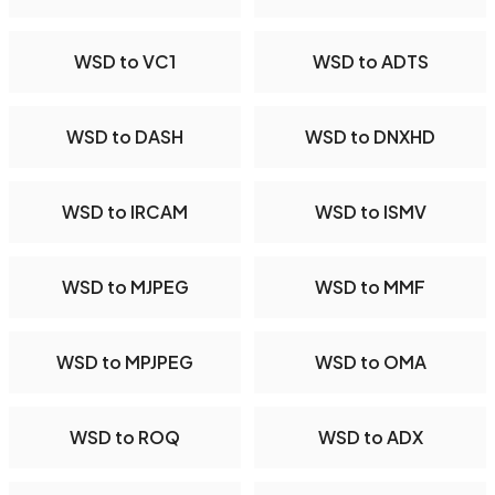
WSD to VC1
WSD to ADTS
WSD to DASH
WSD to DNXHD
WSD to IRCAM
WSD to ISMV
WSD to MJPEG
WSD to MMF
WSD to MPJPEG
WSD to OMA
WSD to ROQ
WSD to ADX